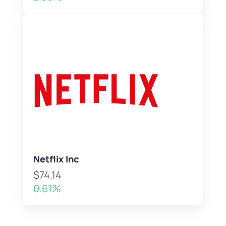
Netflix Inc
$74.14
0.61%