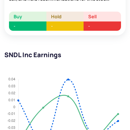
Buy
Hold
Sell
-
-
-
SNDL Inc Earnings