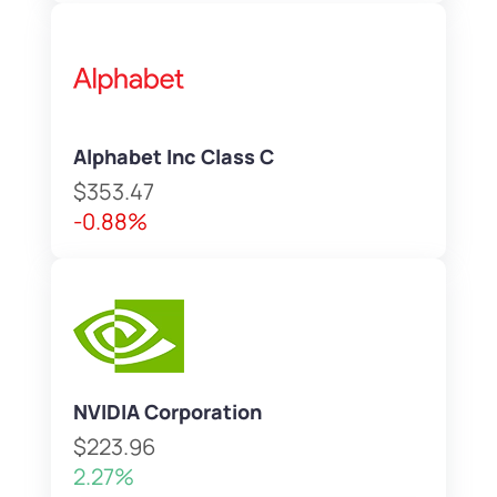
Alphabet Inc Class C
$353.47
-0.88%
NVIDIA Corporation
$223.96
2.27%