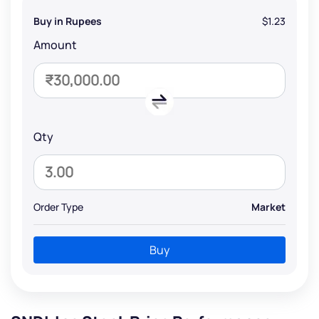
Buy in Rupees
$1.23
Amount
Qty
Order Type
Market
Buy