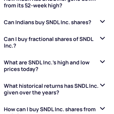
from its 52-week high?
Can Indians buy
SNDL Inc.
shares?
Can I buy fractional shares of
SNDL
Inc.
?
What are
SNDL Inc.
’s high and low
prices today?
What historical returns has
SNDL Inc.
given over the years?
How can I buy
SNDL Inc.
shares from