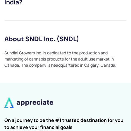
India?
About SNDL Inc. (SNDL)
Sundial Growers Inc. is dedicated to the production and
marketing of cannabis products for the adult use market in
Canada. The company is headquartered in Calgary, Canada.
On a journey to be the #1 trusted destination for you
to achieve your financial goals