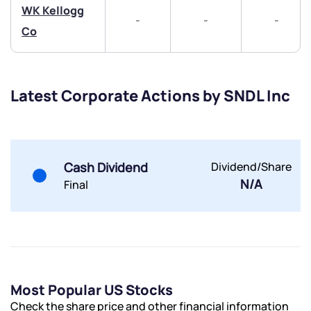
WK Kellogg
-
-
-
Co
Submit
Latest Corporate Actions by SNDL Inc
By joining our referral program, you agree to our
Terms of Use
Powered by Viral Loops.
Submit
Submit
Cash Dividend
Dividend/Share
Submit
N/A
Final
Most Popular US Stocks
Check the share price and other financial information