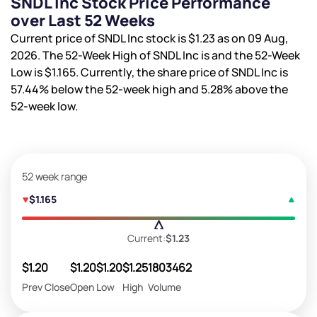
SNDL Inc Stock Price Performance
over Last 52 Weeks
Current price of SNDL Inc stock is
$1.23
as on 09 Aug,
2026. The 52-Week High of SNDL Inc is
and the 52-Week
Low is
$1.165
. Currently, the share price of SNDL Inc is
57.44%
below the 52-week high and
5.28%
above the
52-week low.
52 week range
$1.165
Current:
$1.23
$1.20
$1.20
$1.20
$1.25
1803462
Prev Close
Open
Low
High
Volume