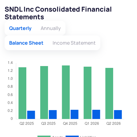
SNDL Inc Consolidated Financial
Statements
Quarterly
Annually
Balance Sheet
Income Statement