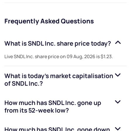
Frequently Asked Questions
What is
SNDL Inc.
share price today?
Live
SNDL Inc.
share price on
09 Aug, 2026
is
$1.23
.
What is today's market capitalisation
of
SNDL Inc.
?
How much has
SNDL Inc.
gone up
from its 52-week low?
How much has
SNDL Inc.
gone down