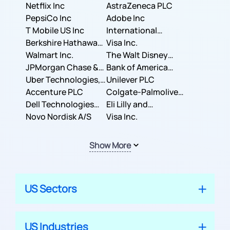
Corporation
Netflix Inc
AstraZeneca PLC
PepsiCo Inc
Adobe Inc
T Mobile US Inc
International
Berkshire Hathaway
Business Machines
Visa Inc.
Inc.
Walmart Inc.
Corporation
The Walt Disney
JPMorgan Chase &
Company
Bank of America
Co.
Uber Technologies,
Corporation
Unilever PLC
Inc.
Accenture PLC
Colgate-Palmolive
Dell Technologies
Company
Eli Lilly and
Inc.
Novo Nordisk A/S
Company
Visa Inc.
Show More
US Sectors
US Industries