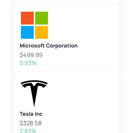
Microsoft Corporation
$499.99
0.03%
Tesla Inc
$328.58
2.83%