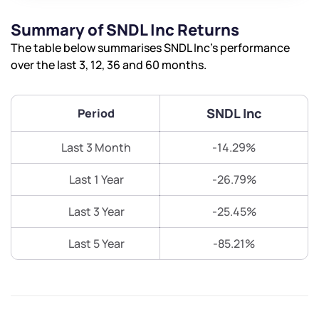
Summary of SNDL Inc Returns
The table below summarises SNDL Inc’s performance
over the last 3, 12, 36 and 60 months.
SNDL Inc
Period
Last 3 Month
-14.29%
Last 1 Year
-26.79%
Last 3 Year
-25.45%
Last 5 Year
-85.21%