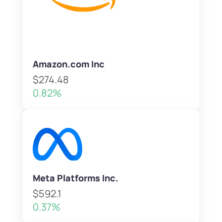
Amazon.com Inc
$274.48
0.82%
Meta Platforms Inc.
$592.1
0.37%