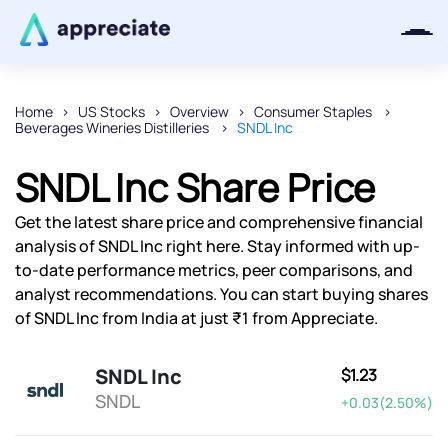
Home
US Stocks
Overview
Consumer Staples
Beverages Wineries Distilleries
SNDL Inc
Thanks for joining our iOS waitlist.
We will keep you posted.
SNDL Inc Share Price
Get the latest share price and comprehensive financial
analysis of SNDL Inc right here. Stay informed with up-
to-date performance metrics, peer comparisons, and
Powered by Viral Loops
analyst recommendations. You can start buying shares
of SNDL Inc from India at just ₹1 from Appreciate.
SNDL Inc
$1.23
SNDL
+0.03(2.50%)