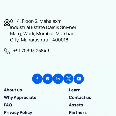
0-14, Floor-2, Mahalaxmi
Industrial Estate Dainik Shivneri
Marg, Worli, Mumbai, Mumbai
City, Maharashtra - 400018
+91 70393 25849
About us
Learn
Why Appreciate
Contact us
FAQ
Assets
Privacy Policy
Partners