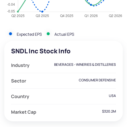
Expected EPS
Actual EPS
SNDL Inc Stock Info
Industry
BEVERAGES - WINERIES & DISTILLERIES
Sector
CONSUMER DEFENSIVE
Country
USA
Market Cap
$320.2M