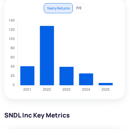
P/E
Yearly Returns
SNDL Inc Key Metrics