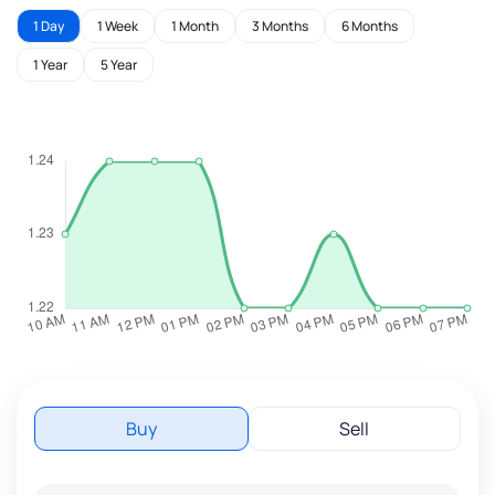
1 Day
1 Week
1 Month
3 Months
6 Months
1 Year
5 Year
Buy
Sell