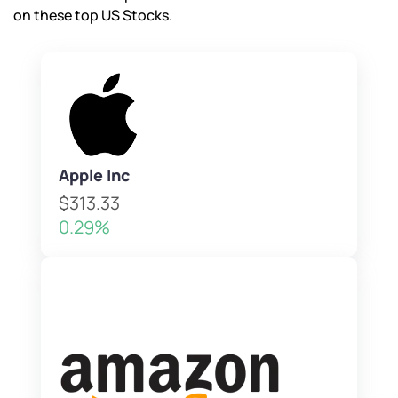
on these top US Stocks.
Apple Inc
$313.33
0.29%