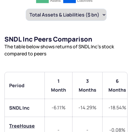
SNDL Inc Peers Comparison
The table below shows returns of SNDL Inc’s stock
compared to peers
1
3
6
Period
Month
Months
Months
-6.11%
-14.29%
-18.54%
SNDL Inc
TreeHouse
-
-
-0.08%