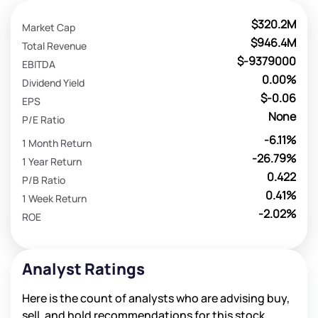
$320.2M
Market Cap
$946.4M
Total Revenue
$-9379000
EBITDA
0.00%
Dividend Yield
$-0.06
EPS
None
P/E Ratio
-6.11%
1 Month Return
-26.79%
1 Year Return
0.422
P/B Ratio
0.41%
1 Week Return
-2.02%
ROE
Analyst Ratings
Here is the count of analysts who are advising buy,
sell, and hold recommendations for this stock.