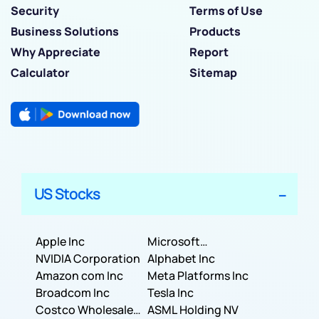
Security
Terms of Use
Business Solutions
Products
Why Appreciate
Report
Calculator
Sitemap
US Stocks
Apple Inc
Microsoft
NVIDIA Corporation
Corporation
Alphabet Inc
Amazon com Inc
Meta Platforms Inc
Broadcom Inc
Tesla Inc
Costco Wholesale
ASML Holding NV