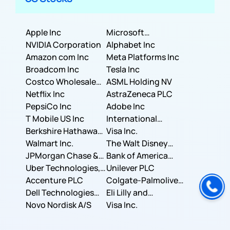
Apple Inc
Microsoft
NVIDIA Corporation
Corporation
Alphabet Inc
Amazon com Inc
Meta Platforms Inc
Broadcom Inc
Tesla Inc
Costco Wholesale
ASML Holding NV
Corporation
Netflix Inc
AstraZeneca PLC
PepsiCo Inc
Adobe Inc
T Mobile US Inc
International
Berkshire Hathaway
Business Machines
Visa Inc.
Inc.
Walmart Inc.
Corporation
The Walt Disney
JPMorgan Chase &
Company
Bank of America
Co.
Uber Technologies,
Corporation
Unilever PLC
Inc.
Accenture PLC
Colgate-Palmolive
Dell Technologies
Company
Eli Lilly and
Inc.
Novo Nordisk A/S
Company
Visa Inc.