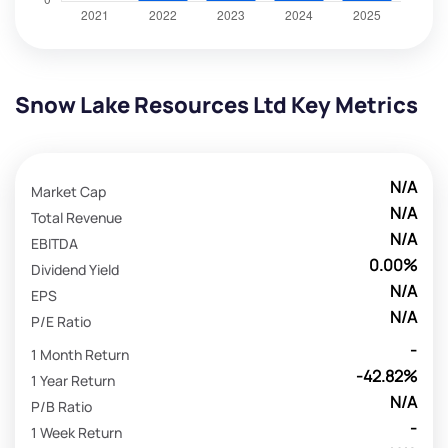
Snow Lake Resources Ltd Key Metrics
N/A
Market Cap
N/A
Total Revenue
N/A
EBITDA
0.00%
Dividend Yield
N/A
EPS
N/A
P/E Ratio
-
1 Month Return
-42.82%
1 Year Return
N/A
P/B Ratio
-
1 Week Return