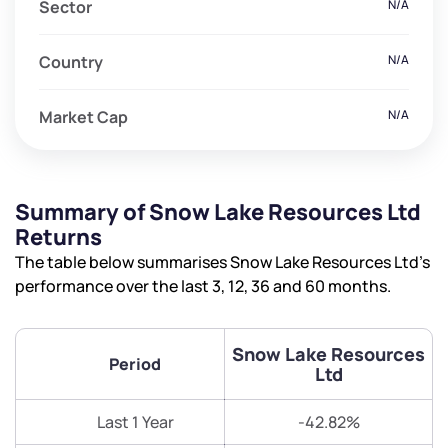
Sector
N/A
Country
N/A
Market Cap
N/A
Summary of Snow Lake Resources Ltd
Returns
The table below summarises Snow Lake Resources Ltd’s
performance over the last 3, 12, 36 and 60 months.
Snow Lake Resources
Period
Ltd
Last 1 Year
-42.82%