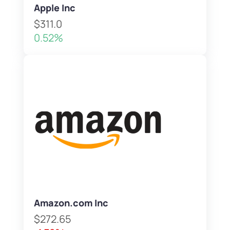
Apple Inc
$311.0
0.52%
Amazon.com Inc
$272.65