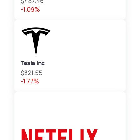
$487.46
-1.09%
Tesla Inc
$321.55
-1.77%