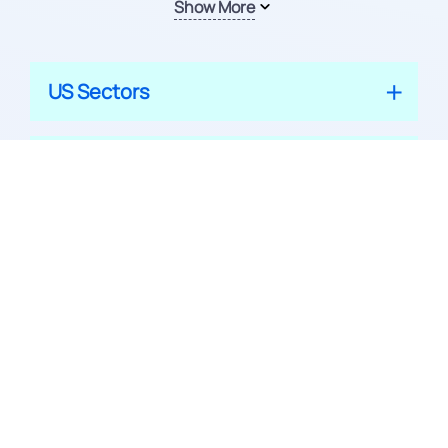
Show More
US Sectors
US Industries
Indian Mutual Funds
© 2026 APPRECIATE PLATFORM PRIVATE LIMITED