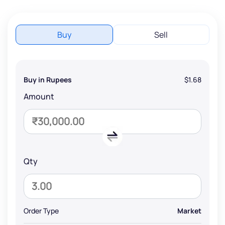
Buy
Sell
Buy in Rupees
$1.68
Amount
Qty
Order Type
Market