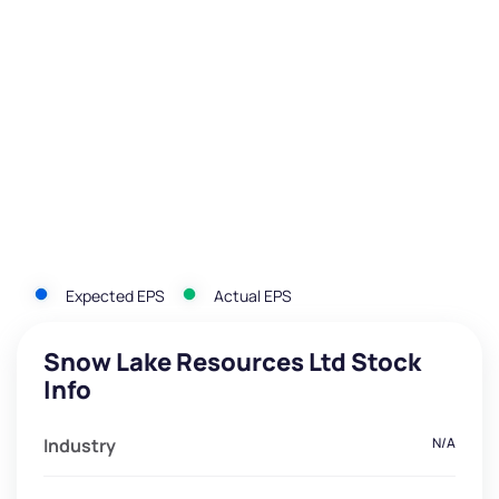
Expected EPS
Actual EPS
Snow Lake Resources Ltd Stock
Info
Industry
N/A