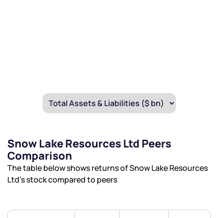
We would love to hear from you
Have something nice or not so nice to say? Do you
have any questions? Reach out to us, we’d love to
Snow Lake Resources Ltd Peers
start a dialogue with you.
Comparison
The table below shows returns of Snow Lake Resources
helpdesk@ppreciate.com
Ltd’s stock compared to peers
+91 70393 25849 (9 am to 9 pm)
Get early access