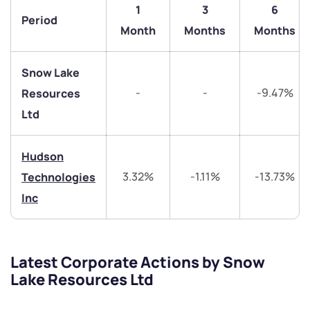
1
3
6
Trade on Appreciate
Trade on Appreciate
Period
Month
Months
Months
Share your details and we will contact you.
Share your details and we will contact you.
Snow Lake
-
-
-9.47%
Resources
Ltd
Hudson
Submit
3.32%
-1.11%
-13.73%
Technologies
Inc
By joining our referral program, you agree to our
Terms of Use
Powered by Viral Loops.
Submit
Submit
Submit
Latest Corporate Actions by Snow
Lake Resources Ltd