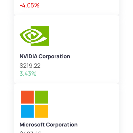
-4.05%
NVIDIA Corporation
$219.22
3.43%
Microsoft Corporation