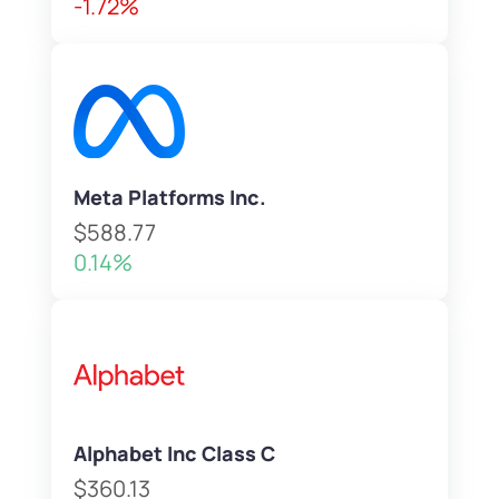
-1.72%
Meta Platforms Inc.
$588.77
0.14%
Alphabet Inc Class C
$360.13