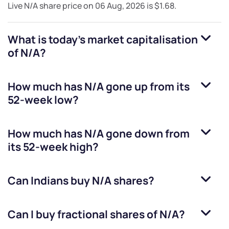
Live
N/A
share price on
06 Aug, 2026
is
$1.68
.
What is today's market capitalisation
of
N/A
?
How much has
N/A
gone up from its
52-week low?
How much has
N/A
gone down from
its 52-week high?
Can Indians buy
N/A
shares?
Can I buy fractional shares of
N/A
?