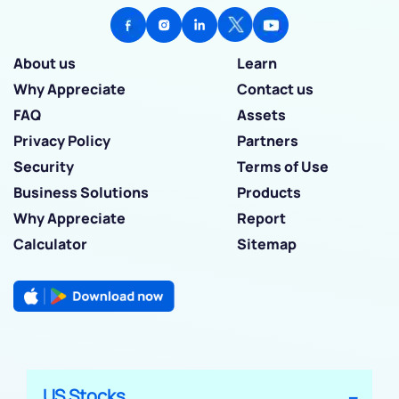
About us
Learn
Why Appreciate
Contact us
FAQ
Assets
Privacy Policy
Partners
Security
Terms of Use
Business Solutions
Products
Why Appreciate
Report
Calculator
Sitemap
US Stocks