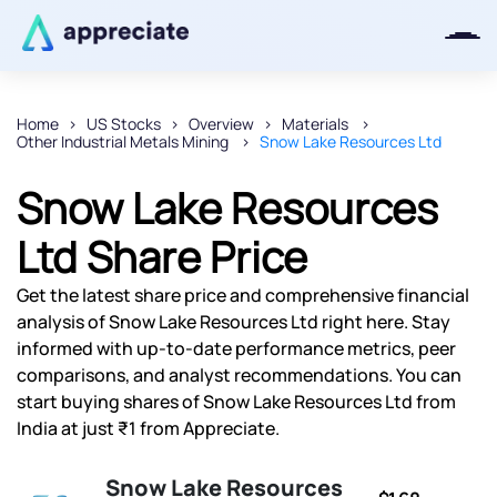
Home
US Stocks
Overview
Materials
Other Industrial Metals Mining
Snow Lake Resources Ltd
Thanks for joining our iOS waitlist.
We will keep you posted.
Snow Lake Resources
Ltd Share Price
Get the latest share price and comprehensive financial
Powered by Viral Loops
analysis of Snow Lake Resources Ltd right here. Stay
informed with up-to-date performance metrics, peer
comparisons, and analyst recommendations. You can
start buying shares of Snow Lake Resources Ltd from
India at just ₹1 from Appreciate.
Snow Lake Resources