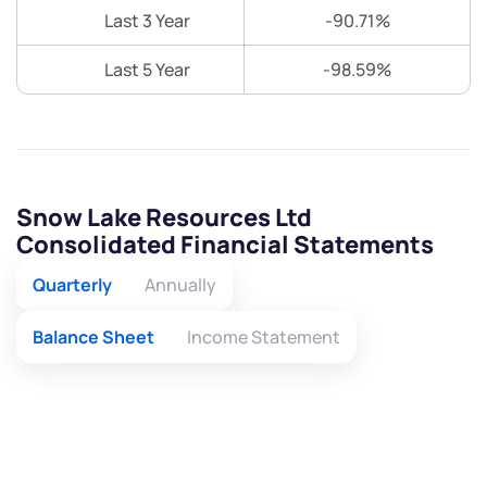
Last 3 Year
-90.71%
Last 5 Year
-98.59%
Snow Lake Resources Ltd
Consolidated Financial Statements
Quarterly
Annually
Balance Sheet
Income Statement