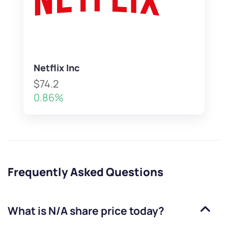
Netflix Inc
$74.2
0.86%
Frequently Asked Questions
What is
N/A
share price today?