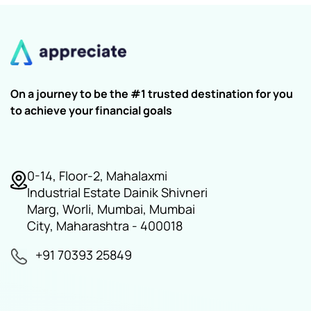
On a journey to be the #1 trusted destination for you
to achieve your financial goals
0-14, Floor-2, Mahalaxmi
Industrial Estate Dainik Shivneri
Marg, Worli, Mumbai, Mumbai
City, Maharashtra - 400018
+91 70393 25849