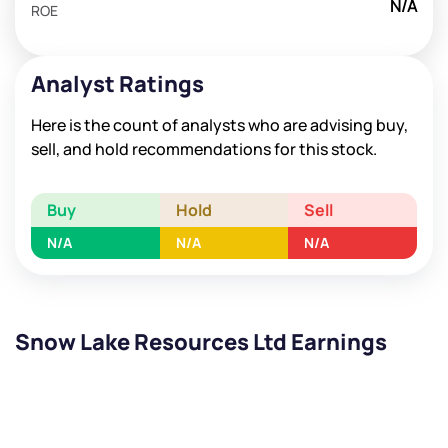
N/A
ROE
Analyst Ratings
Here is the count of analysts who are advising buy,
sell, and hold recommendations for this stock.
Buy
Hold
Sell
N/A
N/A
N/A
Snow Lake Resources Ltd Earnings