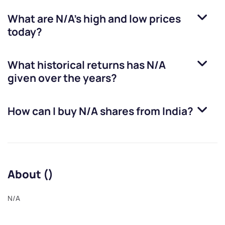
What are
N/A
’s high and low prices
today?
What historical returns has
N/A
given over the years?
How can I buy
N/A
shares from India?
About ()
N/A