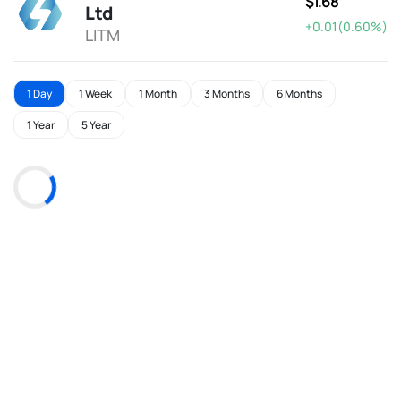
$1.68
Ltd
+0.01(0.60%)
LITM
1 Day
1 Week
1 Month
3 Months
6 Months
1 Year
5 Year