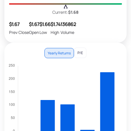
Current:
$1.68
$1.67
$1.67
$1.66
$1.74
136862
Prev Close
Open
Low
High
Volume
P/E
Yearly Returns