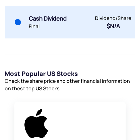
Cash Dividend
Dividend/Share
$N/A
Final
Most Popular US Stocks
Check the share price and other financial information
on these top US Stocks.