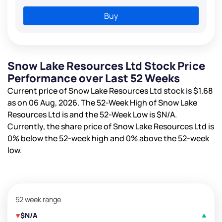
Buy
Snow Lake Resources Ltd Stock Price
Performance over Last 52 Weeks
Current price of Snow Lake Resources Ltd stock is
$1.68
as on 06 Aug, 2026. The 52-Week High of Snow Lake
Resources Ltd is
and the 52-Week Low is
$N/A
.
Currently, the share price of Snow Lake Resources Ltd is
0%
below the 52-week high and
0%
above the 52-week
low.
52 week range
$N/A