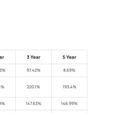
ar
3 Year
5 Year
83%
97.42%
8.69%
1%
220.1%
193.4%
9%
147.63%
146.99%