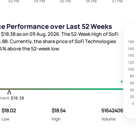
ice Performance over Last 52 Weeks
s
$18.38
as on 09 Aug, 2026. The 52-Week High of SoFi
4.88
. Currently, the share price of SoFi Technologies
04%
above the 52-week low.
rrent:
$18.38
$18.02
$18.54
51642406
Low
High
Volume