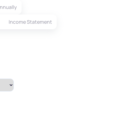
nnually
Income Statement