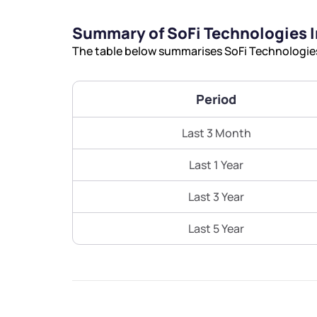
Summary of SoFi Technologies I
The table below summarises SoFi Technologies 
Period
Last 3 Month
Last 1 Year
Last 3 Year
Last 5 Year