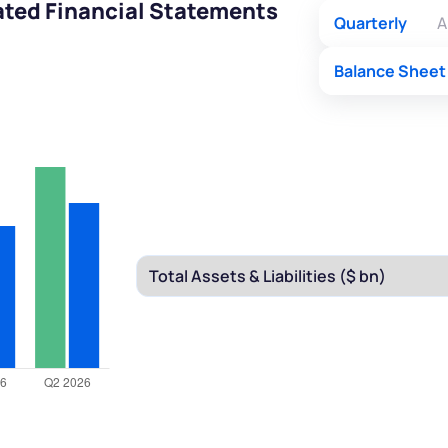
ated Financial Statements
Quarterly
A
Balance Sheet