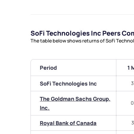
SoFi Technologies Inc Peers Co
The table below shows returns of SoFi Technol
Period
1 
SoFi Technologies Inc
3
The Goldman Sachs Group,
0
Inc.
Royal Bank of Canada
3