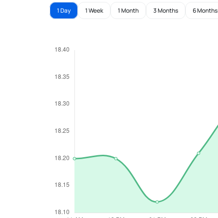
1 Day
1 Week
1 Month
3 Months
6 Months