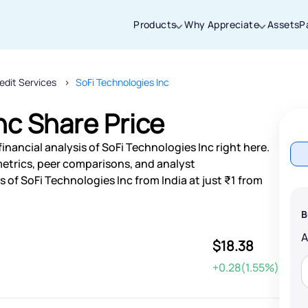
Products
Why Appreciate
Assets
P
edit Services
SoFi Technologies Inc
Thanks for joining our iOS waitlist. We
will keep you posted.
nc Share Price
inancial analysis of SoFi Technologies Inc right here.
etrics, peer comparisons, and analyst
of SoFi Technologies Inc from India at just ₹1 from
Powered by Viral Loops
B
$18.38
+0.28(1.55%)