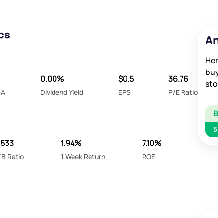
cs
An
Her
buy
0.00%
$0.5
36.76
sto
DA
Dividend Yield
EPS
P/E Ratio
5
.533
1.94%
7.10%
/B Ratio
1 Week Return
ROE