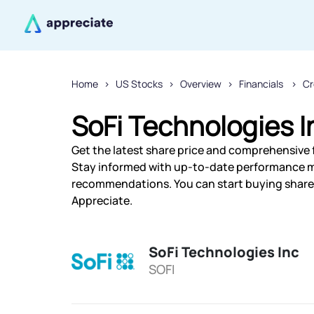
Home
US Stocks
Overview
Financials
Cr
SoFi Technologies I
Get the latest share price and comprehensive f
Stay informed with up-to-date performance m
recommendations. You can start buying shares 
Appreciate.
SoFi Technologies Inc
SOFI