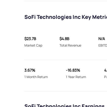
SoFi Technologies Inc Key Metri
$23.7B
$4.8B
N/A
Market Cap
Total Revenue
EBIT
3.67%
-16.83%
4
1 Month Return
1 Year Return
P
SoFi Technologies Inc Earnings