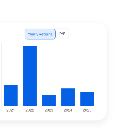
P/E
Yearly Returns