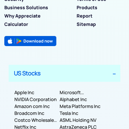
Business Solutions
Products
Why Appreciate
Report
Calculator
Sitemap
US Stocks
Apple Inc
Microsoft
NVIDIA Corporation
Corporation
Alphabet Inc
Amazon com Inc
Meta Platforms Inc
Broadcom Inc
Tesla Inc
Costco Wholesale
ASML Holding NV
Corporation
Netflix Inc
AstraZeneca PLC