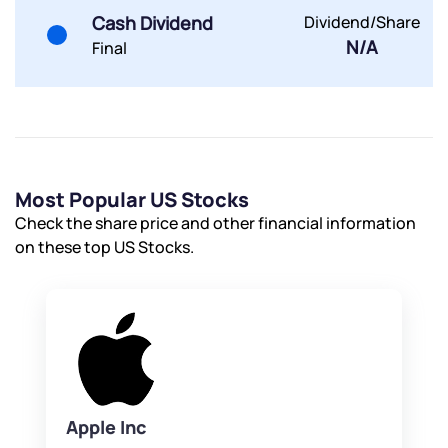
Cash Dividend
Dividend/Share
N/A
Final
Most Popular US Stocks
Check the share price and other financial information
on these top US Stocks.
Apple Inc