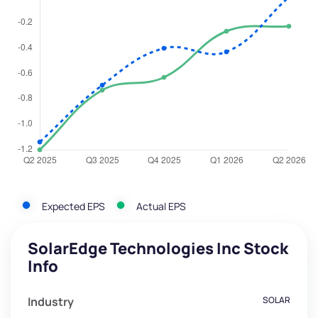
Expected EPS
Actual EPS
SolarEdge Technologies Inc Stock
Info
Industry
SOLAR