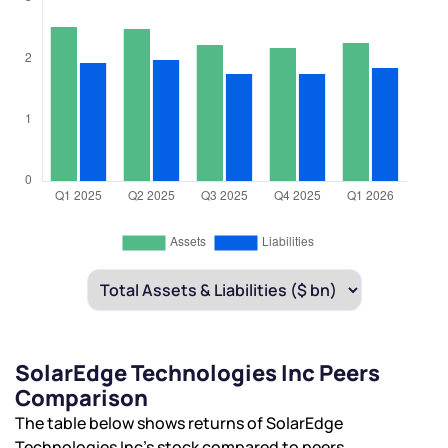
SolarEdge Technologies Inc Peers
Comparison
The table below shows returns of SolarEdge
Technologies Inc’s stock compared to peers