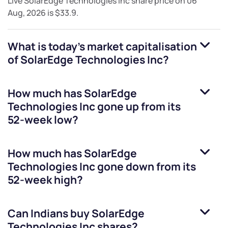
Live
SolarEdge Technologies Inc
share price on
06
Aug, 2026
is
$33.9
.
What is today's market capitalisation
of
SolarEdge Technologies Inc
?
How much has
SolarEdge
Technologies Inc
gone up from its
52-week low?
How much has
SolarEdge
Technologies Inc
gone down from its
52-week high?
Can Indians buy
SolarEdge
Technologies Inc
shares?