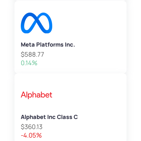
Meta Platforms Inc.
$588.77
0.14%
Alphabet Inc Class C
$360.13
-4.05%