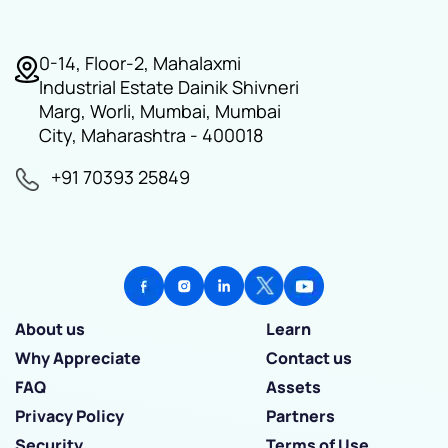
0-14, Floor-2, Mahalaxmi
Industrial Estate Dainik Shivneri
Marg, Worli, Mumbai, Mumbai
City, Maharashtra - 400018
+91 70393 25849
About us
Learn
Why Appreciate
Contact us
FAQ
Assets
Privacy Policy
Partners
Security
Terms of Use