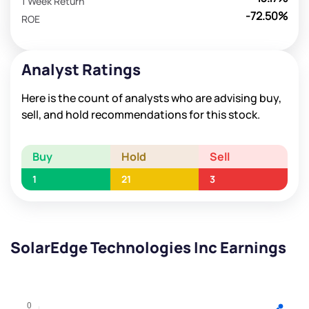
1 Week Return
-72.50%
ROE
Analyst Ratings
Here is the count of analysts who are advising buy,
sell, and hold recommendations for this stock.
Buy
Hold
Sell
1
21
3
SolarEdge Technologies Inc Earnings