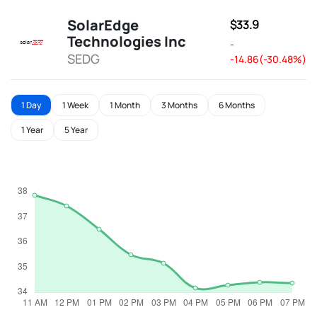
SolarEdge
$33.9
Technologies Inc
-
SEDG
-14.86(-30.48%)
1 Day
1 Week
1 Month
3 Months
6 Months
1 Year
5 Year