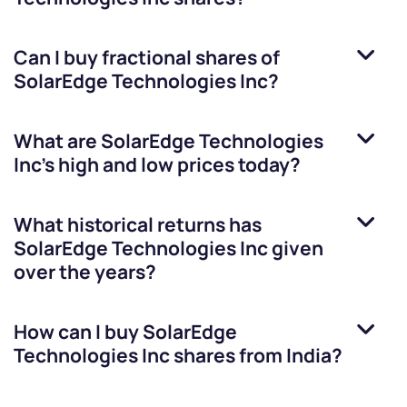
Can I buy fractional shares of
SolarEdge Technologies Inc
?
What are
SolarEdge Technologies
Inc
’s high and low prices today?
What historical returns has
SolarEdge Technologies Inc
given
over the years?
How can I buy
SolarEdge
Technologies Inc
shares from India?