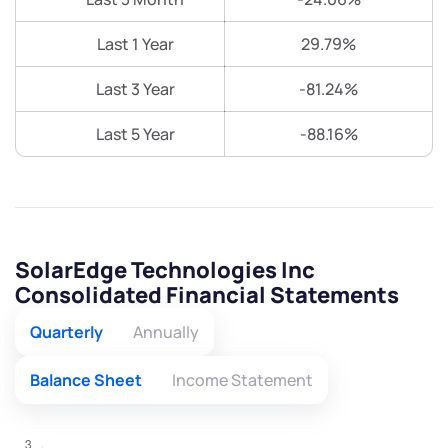
Last 1 Year
29.79%
Last 3 Year
-81.24%
Last 5 Year
-88.16%
SolarEdge Technologies Inc
Consolidated Financial Statements
Quarterly
Annually
Balance Sheet
Income Statement