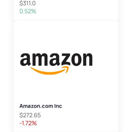
$311.0
0.52%
Amazon.com Inc
$272.65
-1.72%