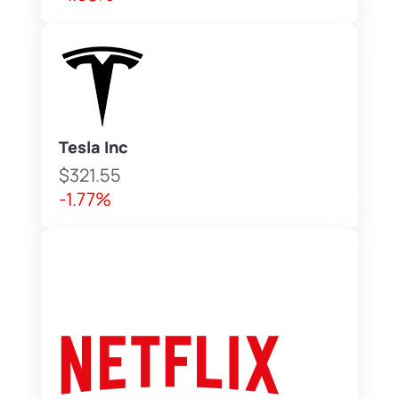
Tesla Inc
$321.55
-1.77%