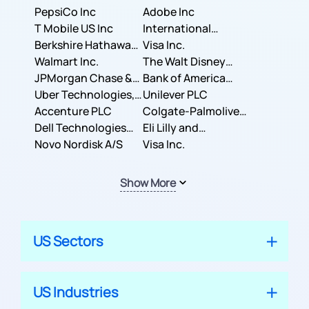
PepsiCo Inc
Adobe Inc
T Mobile US Inc
International
Berkshire Hathaway
Business Machines
Visa Inc.
Inc.
Walmart Inc.
Corporation
The Walt Disney
JPMorgan Chase &
Company
Bank of America
Co.
Uber Technologies,
Corporation
Unilever PLC
Inc.
Accenture PLC
Colgate-Palmolive
Dell Technologies
Company
Eli Lilly and
Inc.
Novo Nordisk A/S
Company
Visa Inc.
Show More
US Sectors
US Industries