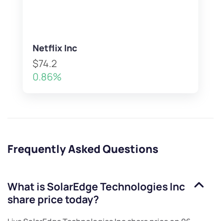
Netflix Inc
$74.2
0.86%
Frequently Asked Questions
What is
SolarEdge Technologies Inc
share price today?