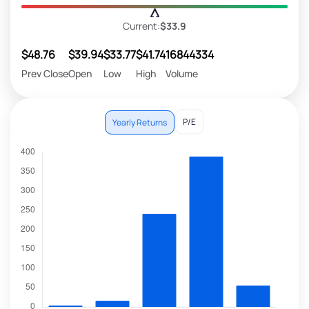
Current:
$33.9
$48.76
$39.94
$33.77
$41.74
16844334
Prev Close
Open
Low
High
Volume
P/E
Yearly Returns