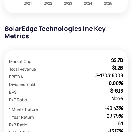
SolarEdge Technologies Inc Key
Metrics
$2.7B
Market Cap
$1.2B
Total Revenue
$-170315008
EBITDA
0.00%
Dividend Yield
$-6.13
EPS
None
P/E Ratio
-40.43%
1 Month Return
29.79%
1 Year Return
6.1
P/B Ratio
-13.17%