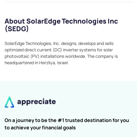
About SolarEdge Technologies Inc
(SEDG)
SolarEdge Technologies, Inc. designs, develops and sells
optimized direct current (DC) inverter systems for solar
photovoltaic (PV) installations worldwide. The company is
headquartered in Herzliya, Israel.
On a journey to be the #1 trusted destination for you
to achieve your financial goals