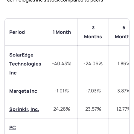
3
6
Period
1 Month
Months
Months
SolarEdge
-40.43%
-24.06%
1.86%
Technologies
Inc
We would love to hear from you
-1.01%
-7.03%
3.87%
Marqeta Inc
Have something nice or not so nice to say? Do you
have any questions? Reach out to us, we’d love to
24.26%
23.57%
12.77%
Sprinklr, Inc.
start a dialogue with you.
PC
helpdesk@ppreciate.com