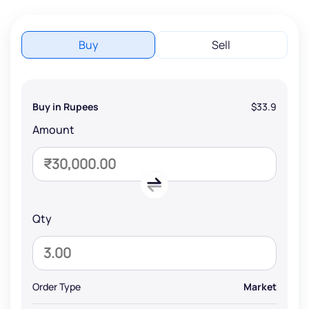
Buy
Sell
Buy in Rupees
$33.9
Amount
Qty
Order Type
Market