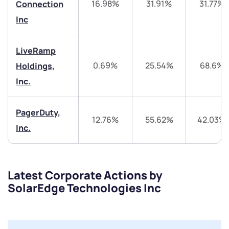
16.98%
31.91%
31.77%
Connection
+91 70393 25849 (9 am to 9 pm)
Get early access
Inc
Trade on Appreciate
Trade on Appreciate
LiveRamp
0.69%
25.54%
68.6%
Holdings,
Share your details and we will contact you.
Share your details and we will contact you.
Inc.
PagerDuty,
12.76%
55.62%
42.03%
Inc.
Submit
Latest Corporate Actions by
By joining our referral program, you agree to our
SolarEdge Technologies Inc
Terms of Use
Powered by Viral Loops.
Submit
Submit
Submit