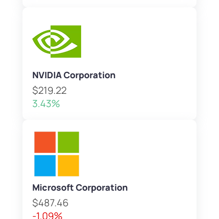
NVIDIA Corporation
$219.22
3.43%
Microsoft Corporation
$487.46
-1.09%