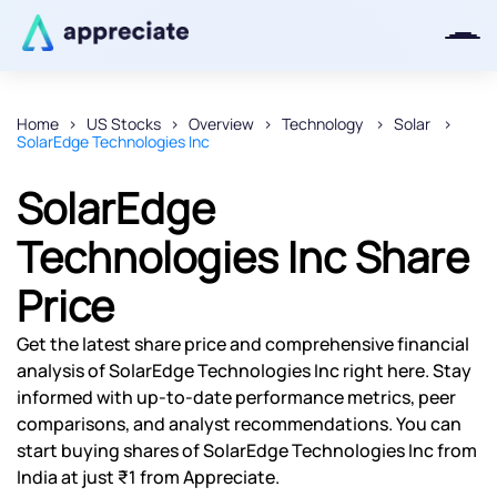
Home
US Stocks
Overview
Technology
Solar
SolarEdge Technologies Inc
Thanks for joining our iOS waitlist.
We will keep you posted.
SolarEdge
Technologies Inc Share
Price
Powered by Viral Loops
Get the latest share price and comprehensive financial
analysis of SolarEdge Technologies Inc right here. Stay
informed with up-to-date performance metrics, peer
comparisons, and analyst recommendations. You can
start buying shares of SolarEdge Technologies Inc from
India at just ₹1 from Appreciate.