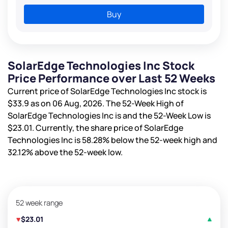
Buy
SolarEdge Technologies Inc Stock
Price Performance over Last 52 Weeks
Current price of SolarEdge Technologies Inc stock is
$33.9
as on 06 Aug, 2026. The 52-Week High of
SolarEdge Technologies Inc is
and the 52-Week Low is
$23.01
. Currently, the share price of SolarEdge
Technologies Inc is
58.28%
below the 52-week high and
32.12%
above the 52-week low.
52 week range
$23.01