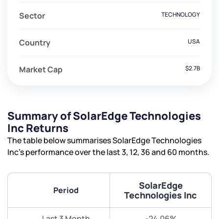
Sector
TECHNOLOGY
Country
USA
Market Cap
$2.7B
Summary of SolarEdge Technologies
Inc Returns
The table below summarises SolarEdge Technologies
Inc’s performance over the last 3, 12, 36 and 60 months.
SolarEdge
Period
Technologies Inc
Last 3 Month
-24.06%