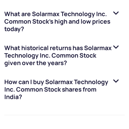
What are
Solarmax Technology Inc.
Common Stock
’s high and low prices
today?
What historical returns has
Solarmax
Technology Inc. Common Stock
given over the years?
How can I buy
Solarmax Technology
Inc. Common Stock
shares from
India?