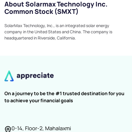
About Solarmax Technology Inc.
Common Stock (SMXT)
SolarMax Technology, Inc., is an integrated solar energy
company in the United States and China. The company is
headquartered in Riverside, California.
On a journey to be the #1 trusted destination for you
to achieve your financial goals
0-14, Floor-2, Mahalaxmi