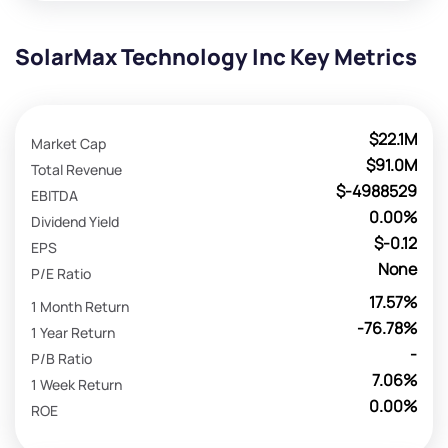
SolarMax Technology Inc Key Metrics
$22.1M
Market Cap
$91.0M
Total Revenue
$-4988529
EBITDA
0.00%
Dividend Yield
$-0.12
EPS
None
P/E Ratio
17.57%
1 Month Return
-76.78%
1 Year Return
-
P/B Ratio
7.06%
1 Week Return
0.00%
ROE