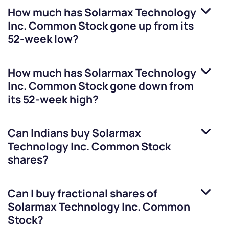
How much has
Solarmax Technology
Inc. Common Stock
gone up from its
52-week low?
How much has
Solarmax Technology
Inc. Common Stock
gone down from
its 52-week high?
Can Indians buy
Solarmax
Technology Inc. Common Stock
shares?
Can I buy fractional shares of
Solarmax Technology Inc. Common
Stock
?