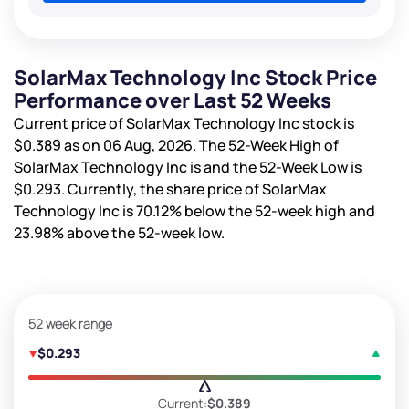
SolarMax Technology Inc Stock Price
Performance over Last 52 Weeks
Current price of SolarMax Technology Inc stock is
$0.389
as on 06 Aug, 2026. The 52-Week High of
SolarMax Technology Inc is
and the 52-Week Low is
$0.293
. Currently, the share price of SolarMax
Technology Inc is
70.12%
below the 52-week high and
23.98%
above the 52-week low.
52 week range
$0.293
Current:
$0.389