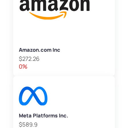
Amazon.com Inc
$272.26
0%
Meta Platforms Inc.
$589.9