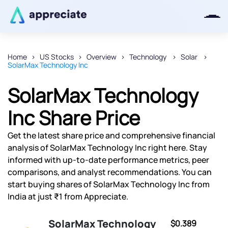
Home
US Stocks
Overview
Technology
Solar
SolarMax Technology Inc
Thanks for joining our iOS waitlist.
We will keep you posted.
SolarMax Technology
Inc Share Price
Get the latest share price and comprehensive financial
Powered by Viral Loops
analysis of SolarMax Technology Inc right here. Stay
informed with up-to-date performance metrics, peer
comparisons, and analyst recommendations. You can
start buying shares of SolarMax Technology Inc from
India at just ₹1 from Appreciate.
SolarMax Technology
$0.389