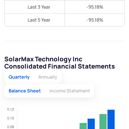
Last 3 Year
-95.18%
Last 5 Year
-95.18%
SolarMax Technology Inc
Consolidated Financial Statements
Quarterly
Annually
Balance Sheet
Income Statement