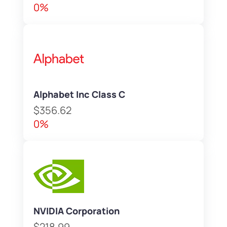
0%
Alphabet Inc Class C
$356.62
0%
NVIDIA Corporation
$218.99