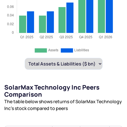
SolarMax Technology Inc Peers
Comparison
The table below shows returns of SolarMax Technology
Inc’s stock compared to peers