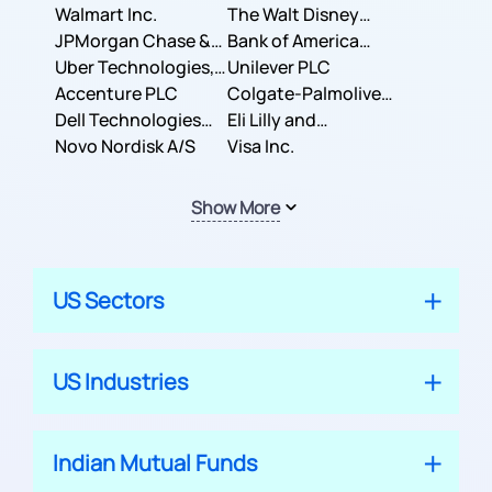
Inc.
Walmart Inc.
Corporation
The Walt Disney
JPMorgan Chase &
Company
Bank of America
Co.
Uber Technologies,
Corporation
Unilever PLC
Inc.
Accenture PLC
Colgate-Palmolive
Dell Technologies
Company
Eli Lilly and
Inc.
Novo Nordisk A/S
Company
Visa Inc.
Show More
US Sectors
US Industries
Indian Mutual Funds