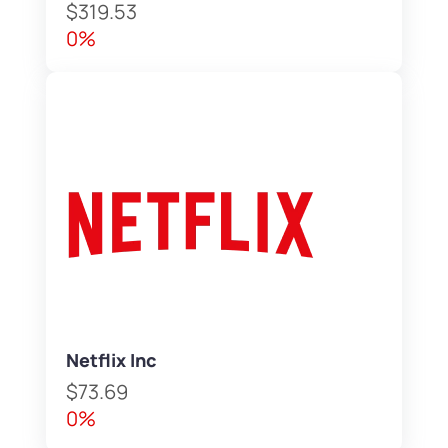
$319.53
0%
Netflix Inc
$73.69
0%