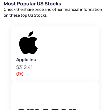
Most Popular US Stocks
Check the share price and other financial information
on these top US Stocks.
Apple Inc
$312.41
0%