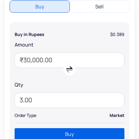
Buy
Sell
Buy in Rupees
$0.389
Amount
Qty
Order Type
Market
Buy