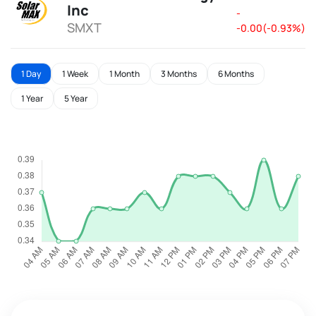
Inc
-
SMXT
-0.00(-0.93%)
1 Day
1 Week
1 Month
3 Months
6 Months
1 Year
5 Year