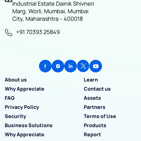
Industrial Estate Dainik Shivneri
Marg, Worli, Mumbai, Mumbai
City, Maharashtra - 400018
+91 70393 25849
About us
Learn
Why Appreciate
Contact us
FAQ
Assets
Privacy Policy
Partners
Security
Terms of Use
Business Solutions
Products
Why Appreciate
Report