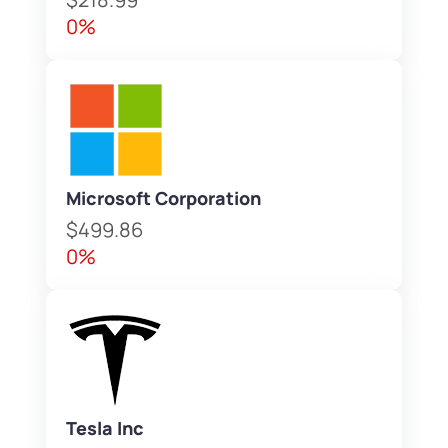
0%
Microsoft Corporation
$499.86
0%
Tesla Inc