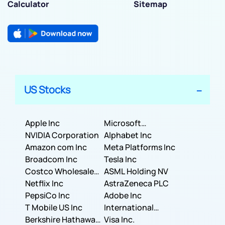
Calculator
Sitemap
US Stocks
Apple Inc
Microsoft
NVIDIA Corporation
Corporation
Alphabet Inc
Amazon com Inc
Meta Platforms Inc
Broadcom Inc
Tesla Inc
Costco Wholesale
ASML Holding NV
Corporation
Netflix Inc
AstraZeneca PLC
PepsiCo Inc
Adobe Inc
T Mobile US Inc
International
Berkshire Hathaway
Business Machines
Visa Inc.