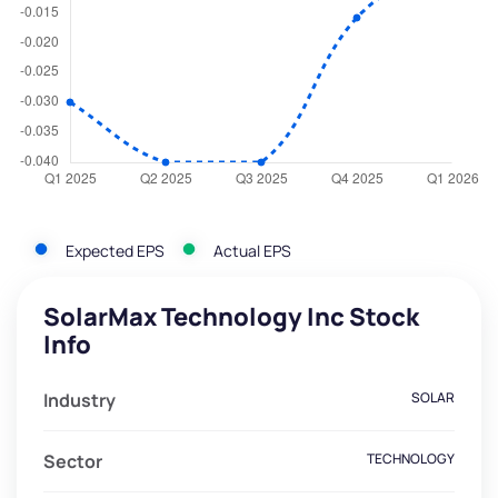
Expected EPS
Actual EPS
SolarMax Technology Inc Stock
Info
Industry
SOLAR
Sector
TECHNOLOGY