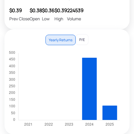
$0.39
$0.38
$0.36
$0.39
224539
Prev Close
Open
Low
High
Volume
P/E
Yearly Returns