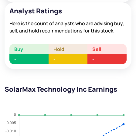
Analyst Ratings
Here is the count of analysts who are advising buy,
sell, and hold recommendations for this stock.
Buy
Hold
Sell
-
-
-
SolarMax Technology Inc Earnings