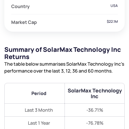
Country
USA
Market Cap
$22.1M
Summary of SolarMax Technology Inc
Returns
The table below summarises SolarMax Technology Inc’s
performance over the last 3, 12, 36 and 60 months.
SolarMax Technology
Period
Inc
Last 3 Month
-36.71%
Last 1 Year
-76.78%