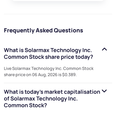
Frequently Asked Questions
What is
Solarmax Technology Inc.
Common Stock
share price today?
Live
Solarmax Technology Inc. Common Stock
share price on
06 Aug, 2026
is
$0.389
.
What is today's market capitalisation
of
Solarmax Technology Inc.
Common Stock
?