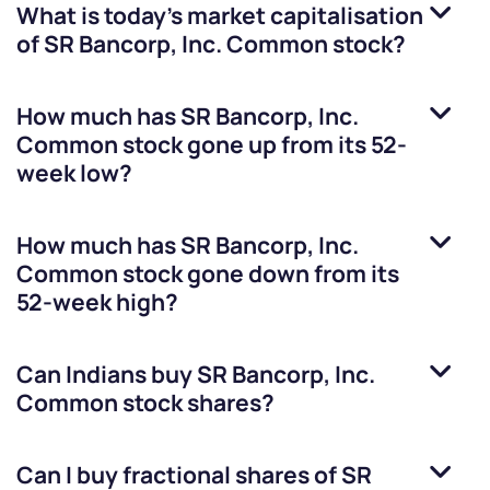
What is today's market capitalisation
of
SR Bancorp, Inc. Common stock
?
How much has
SR Bancorp, Inc.
Common stock
gone up from its 52-
week low?
How much has
SR Bancorp, Inc.
Common stock
gone down from its
52-week high?
Can Indians buy
SR Bancorp, Inc.
Common stock
shares?
Can I buy fractional shares of
SR