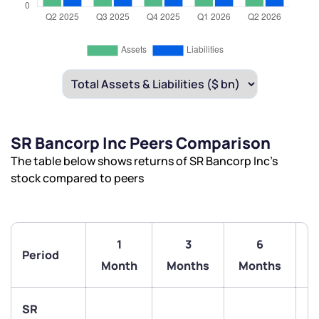
SR Bancorp Inc Peers Comparison
The table below shows returns of SR Bancorp Inc’s
stock compared to peers
1
3
6
Period
Month
Months
Months
SR