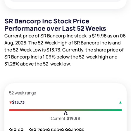
SR Bancorp Inc Stock Price
Performance over Last 52 Weeks
Current price of SR Bancorp Inc stock is
$19.98
as on 06
Aug, 2026. The 52-Week High of SR Bancorp Inc is
and
the 52-Week Low is
$13.73
. Currently, the share price of
SR Bancorp Inc is
1.09%
below the 52-week high and
31.28%
above the 52-week low.
52 week range
$13.73
Current:
$19.98
$19.69
$19.78
$19.56
$19.99
42295