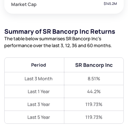
Market Cap
$145.2M
Summary of SR Bancorp Inc Returns
The table below summarises SR Bancorp Inc’s
performance over the last 3, 12, 36 and 60 months.
SR Bancorp Inc
Period
Last 3 Month
8.51%
Last 1 Year
44.2%
Last 3 Year
119.73%
Last 5 Year
119.73%