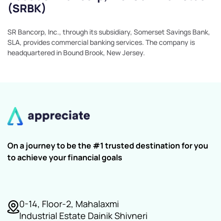
(SRBK)
SR Bancorp, Inc., through its subsidiary, Somerset Savings Bank,
SLA, provides commercial banking services. The company is
headquartered in Bound Brook, New Jersey.
On a journey to be the #1 trusted destination for you
to achieve your financial goals
0-14, Floor-2, Mahalaxmi
Industrial Estate Dainik Shivneri