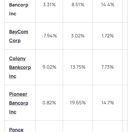
3.31%
8.51%
14.4%
Bancorp
Inc
BayCom
-7.94%
3.02%
1.72%
1
Corp
Colony
We would love to hear from you
9.02%
13.75%
7.73%
4
Bankcorp
Inc
Have something nice or not so nice to say? Do you
have any questions? Reach out to us, we’d love to
Pioneer
start a dialogue with you.
0.82%
19.65%
14.7%
3
Bancorp
Inc
helpdesk@ppreciate.com
+91 70393 25849 (9 am to 9 pm)
Get early access
Ponce