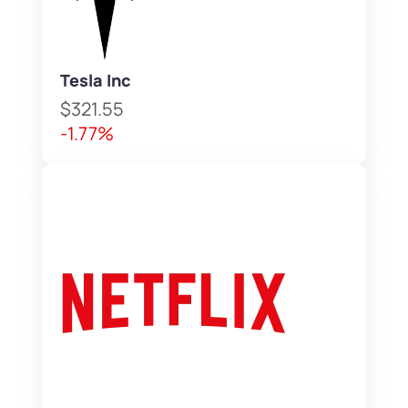
Tesla Inc
$321.55
-1.77%