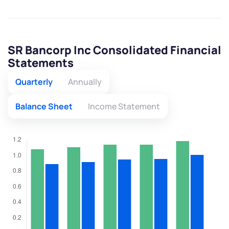
SR Bancorp Inc Consolidated Financial
Statements
Quarterly
Annually
Balance Sheet
Income Statement