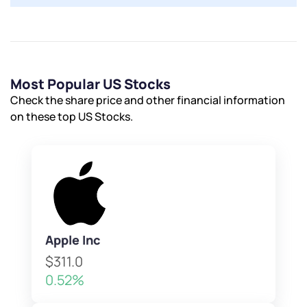
Most Popular US Stocks
Check the share price and other financial information
on these top US Stocks.
Apple Inc
$311.0
0.52%