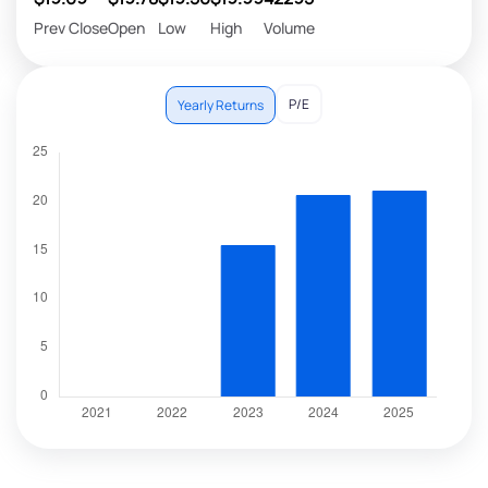
Prev Close
Open
Low
High
Volume
P/E
Yearly Returns