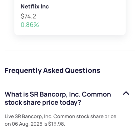
Netflix Inc
$74.2
0.86%
Frequently Asked Questions
What is
SR Bancorp, Inc. Common
stock
share price today?
Live
SR Bancorp, Inc. Common stock
share price
on
06 Aug, 2026
is
$19.98
.