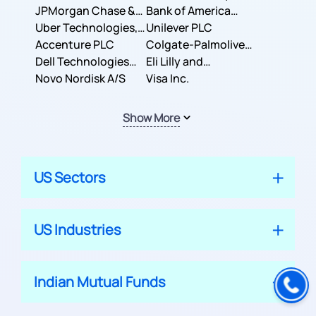
JPMorgan Chase &
Company
Bank of America
Co.
Uber Technologies,
Corporation
Unilever PLC
Inc.
Accenture PLC
Colgate-Palmolive
Dell Technologies
Company
Eli Lilly and
Inc.
Novo Nordisk A/S
Company
Visa Inc.
Show More
US Sectors
US Industries
Indian Mutual Funds