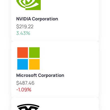
NVIDIA Corporation
$219.22
3.43%
Microsoft Corporation
$487.46
-1.09%