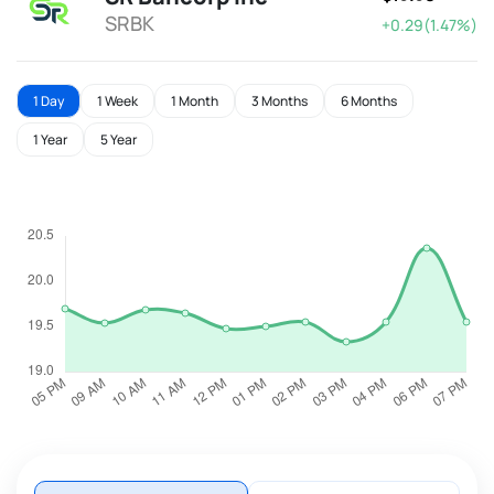
SRBK
+0.29(1.47%)
1 Day
1 Week
1 Month
3 Months
6 Months
1 Year
5 Year