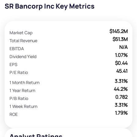
SR Bancorp Inc Key Metrics
$145.2M
Market Cap
$51.3M
Total Revenue
N/A
EBITDA
1.07%
Dividend Yield
$0.44
EPS
45.41
P/E Ratio
3.31%
1 Month Return
44.2%
1 Year Return
0.782
P/B Ratio
3.31%
1 Week Return
1.79%
ROE
Analyst Ratings