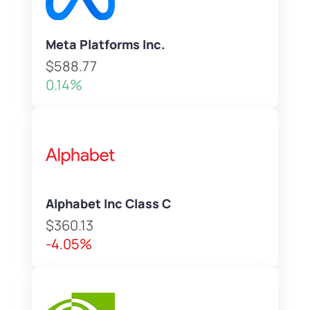
Meta Platforms Inc.
$588.77
0.14%
Alphabet Inc Class C
$360.13
-4.05%