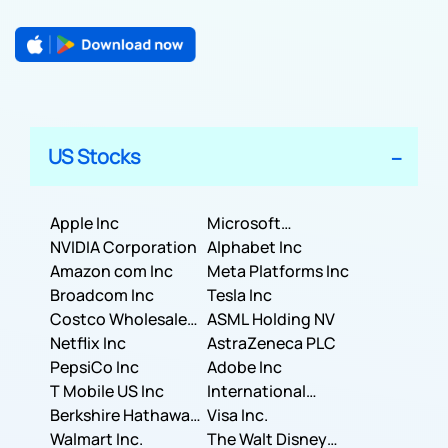
US Stocks
Apple Inc
Microsoft
NVIDIA Corporation
Corporation
Alphabet Inc
Amazon com Inc
Meta Platforms Inc
Broadcom Inc
Tesla Inc
Costco Wholesale
ASML Holding NV
Corporation
Netflix Inc
AstraZeneca PLC
PepsiCo Inc
Adobe Inc
T Mobile US Inc
International
Berkshire Hathaway
Business Machines
Visa Inc.
Inc.
Walmart Inc.
Corporation
The Walt Disney