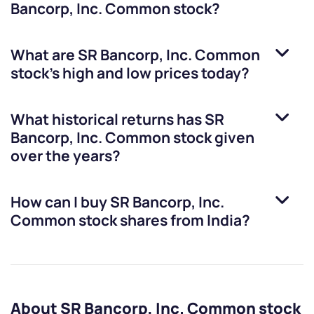
Bancorp, Inc. Common stock
?
What are
SR Bancorp, Inc. Common
stock
’s high and low prices today?
What historical returns has
SR
Bancorp, Inc. Common stock
given
over the years?
How can I buy
SR Bancorp, Inc.
Common stock
shares from India?
About SR Bancorp, Inc. Common stock