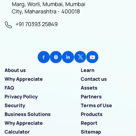
Marg, Worli, Mumbai, Mumbai
City, Maharashtra - 400018
+91 70393 25849
About us
Learn
Why Appreciate
Contact us
FAQ
Assets
Privacy Policy
Partners
Security
Terms of Use
Business Solutions
Products
Why Appreciate
Report
Calculator
Sitemap