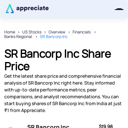
Home
US Stocks
Overview
Financials
Banks Regional
SR Bancorp Inc
Thanks for joining our iOS waitlist.
We will keep you posted.
SR Bancorp Inc Share
Price
Get the latest share price and comprehensive financial
Powered by Viral Loops
analysis of SR Bancorp Inc right here. Stay informed
with up-to-date performance metrics, peer
comparisons, and analyst recommendations. You can
start buying shares of SR Bancorp Inc from India at just
₹1 from Appreciate.
SR Bancorp Inc
$19.98