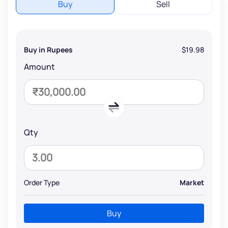
Buy
Sell
Buy in Rupees
$19.98
Amount
Qty
Order Type
Market
Buy