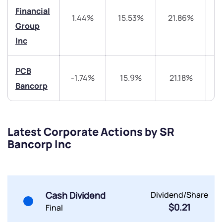
Financial
Trade on Appreciate
Trade on Appreciate
1.44%
15.53%
21.86%
4
Group
Inc
Share your details and we will contact you.
Share your details and we will contact you.
PCB
-1.74%
15.9%
21.18%
4
Bancorp
Submit
Latest Corporate Actions by SR
Bancorp Inc
By joining our referral program, you agree to our
Terms of Use
Powered by Viral Loops.
Submit
Submit
Submit
Cash Dividend
Dividend/Share
$0.21
Final