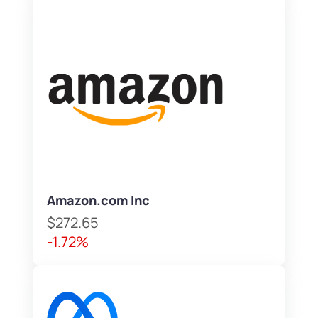
Amazon.com Inc
$272.65
-1.72%