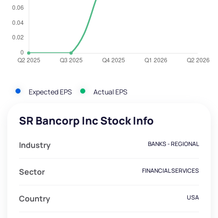
Expected EPS
Actual EPS
SR Bancorp Inc Stock Info
Industry
BANKS - REGIONAL
Sector
FINANCIAL SERVICES
Country
USA