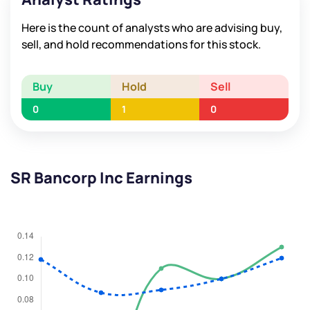
Here is the count of analysts who are advising buy,
sell, and hold recommendations for this stock.
Buy
Hold
Sell
0
1
0
SR Bancorp Inc Earnings