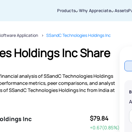
Products
Why Appreciate
Assets
P
Software Application
SSandC Technologies Holdings Inc
Thanks for joining our iOS waitlist. We
will keep you posted.
s Holdings Inc Share
financial analysis of SSandC Technologies Holdings
Powered by Viral Loops
 performance metrics, peer comparisons, and analyst
 of SSandC Technologies Holdings Inc from India at
B
$79.84
oldings Inc
+0.67(0.85%)