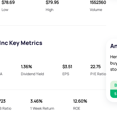
$78.69
$79.95
1552360
Low
High
Volume
Inc Key Metrics
An
Her
buy
1.36%
$3.51
22.75
sto
DA
Dividend Yield
EPS
P/E Ratio
5
723
3.46%
12.60%
B Ratio
1 Week Return
ROE