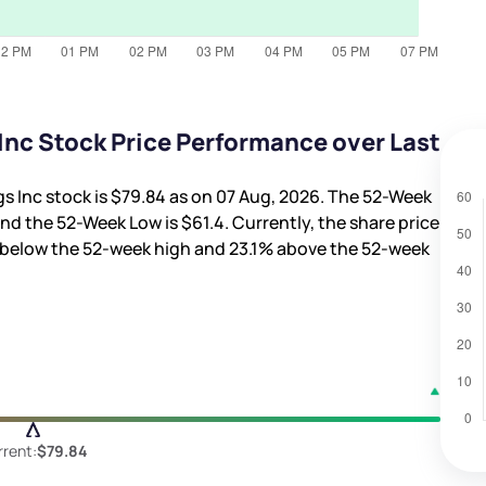
nc Stock Price Performance over Last
s Inc stock is
$79.84
as on 07 Aug, 2026. The 52-Week
nd the 52-Week Low is
$61.4
. Currently, the share price
below the 52-week high and
23.1%
above the 52-week
rent:
$79.84