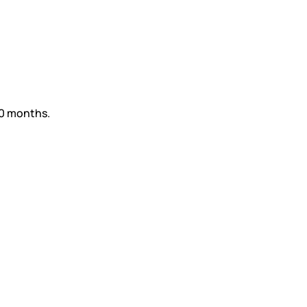
60 months.