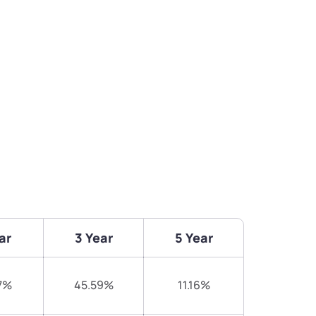
ar
3 Year
5 Year
7%
45.59%
11.16%