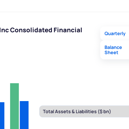
nc Consolidated Financial
Quarterly
Balance
Sheet