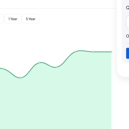
Q
1 Year
5 Year
O