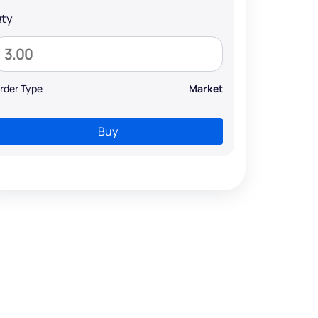
ty
rder Type
Market
Buy