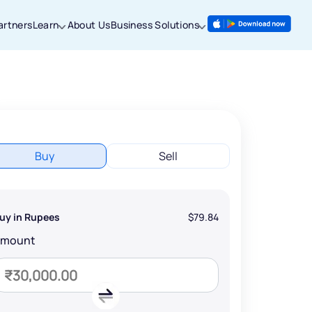
artners
Learn
About Us
Business Solutions
Buy
Sell
uy in Rupees
$79.84
Amount