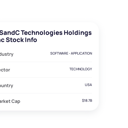
SandC Technologies Holdings
nc Stock Info
dustry
SOFTWARE - APPLICATION
ector
TECHNOLOGY
ountry
USA
arket Cap
$18.7B