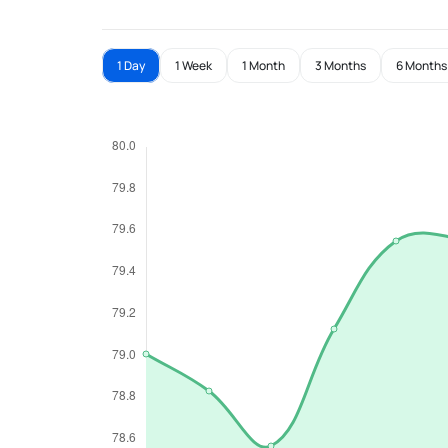
1 Day
1 Week
1 Month
3 Months
6 Months