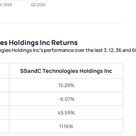
Terms of Use
Submit
Submit
Powered by Viral Loops.
s Holdings Inc Returns
es Holdings Inc’s performance over the last 3, 12, 36 and 
SSandC Technologies Holdings Inc
15.29%
-6.07%
45.59%
11.16%