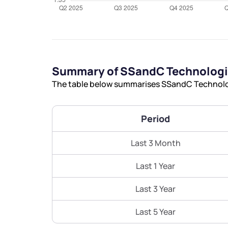
Summary of SSandC Technologie
The table below summarises SSandC Technologi
Period
Last 3 Month
Last 1 Year
Last 3 Year
Last 5 Year