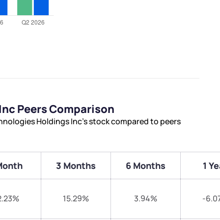
Inc Peers Comparison
nologies Holdings Inc’s stock compared to peers
Month
3 Months
6 Months
1 Ye
2.23%
15.29%
3.94%
-6.0