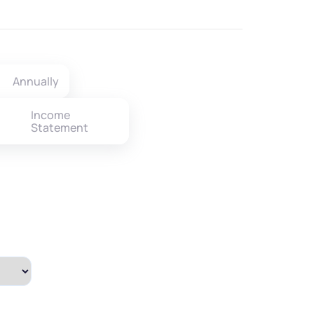
Annually
Income
Statement