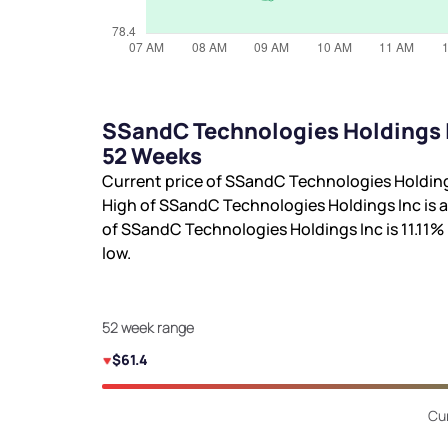
SSandC Technologies Holdings I
52 Weeks
Current price of SSandC Technologies Holding
High of SSandC Technologies Holdings Inc is
a
of SSandC Technologies Holdings Inc is
11.11%
low.
52 week range
$61.4
Cur