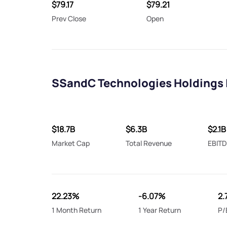
$79.17
$79.21
Prev Close
Open
SSandC Technologies Holdings 
$18.7B
$6.3B
$2.1B
Market Cap
Total Revenue
EBIT
22.23%
-6.07%
2.
1 Month Return
1 Year Return
P/