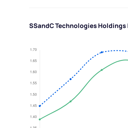
SSandC Technologies Holdings 
We would
from yo
Have something ni
you have any ques
love to start a di
helpdesk@ppre
+91 70393 258