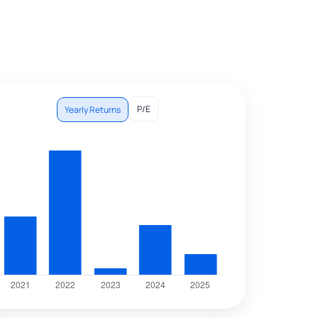
P/E
Yearly Returns