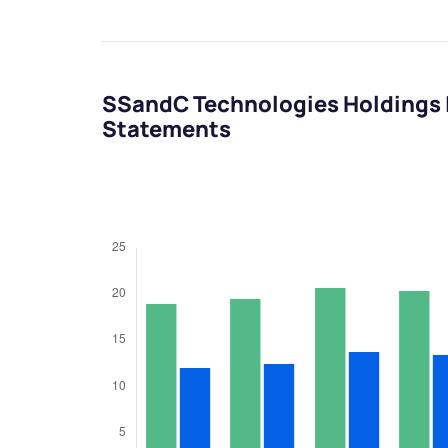
SSandC Technologies Holdings I
Statements