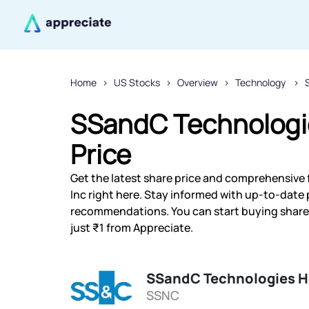
Home
US Stocks
Overview
Technology
SSandC Technologie
Price
Get the latest share price and comprehensive 
Inc right here. Stay informed with up-to-date
recommendations. You can start buying shares
just ₹1 from Appreciate.
SSandC Technologies H
SSNC