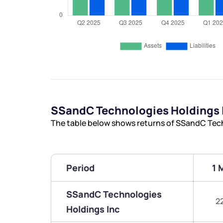
SSandC Technologies Holdings 
The table below shows returns of SSandC Tech
Period
1 
SSandC Technologies
2
Holdings Inc