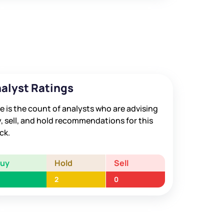
alyst Ratings
e is the count of analysts who are advising
, sell, and hold recommendations for this
ck.
Buy
Hold
Sell
2
0