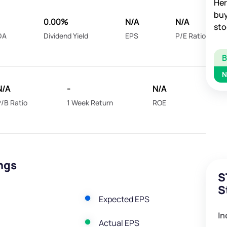
Her
buy
0.00%
N/A
N/A
sto
DA
Dividend Yield
EPS
P/E Ratio
N
N/A
-
N/A
/B Ratio
1 Week Return
ROE
ngs
S
S
Expected EPS
In
Actual EPS