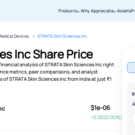
Products
Why Appreciate
Assets
P
Medical Devices
STRATA Skin Sciences Inc
Thanks for joining our iOS waitlist. We
will keep you posted.
s Inc Share Price
inancial analysis of STRATA Skin Sciences Inc right
nce metrics, peer comparisons, and analyst
of STRATA Skin Sciences Inc from India at just ₹1
Powered by Viral Loops
B
$1e-06
nc
+0.00(0.00%)