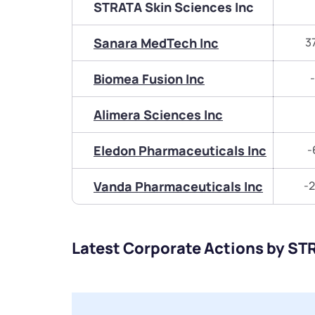
STRATA Skin Sciences Inc
Sanara MedTech Inc
3
Biomea Fusion Inc
Alimera Sciences Inc
Eledon Pharmaceuticals Inc
-
Vanda Pharmaceuticals Inc
-2
Latest Corporate Actions by ST