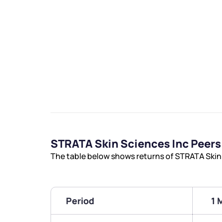
STRATA Skin Sciences Inc Peer
The table below shows returns of STRATA Skin
Period
1 