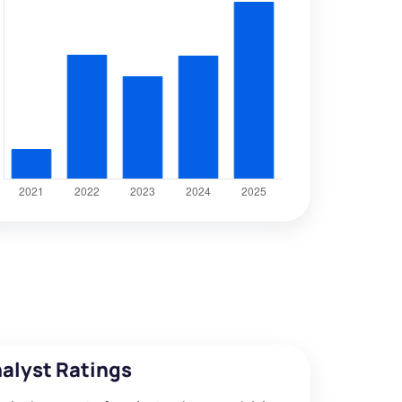
alyst Ratings