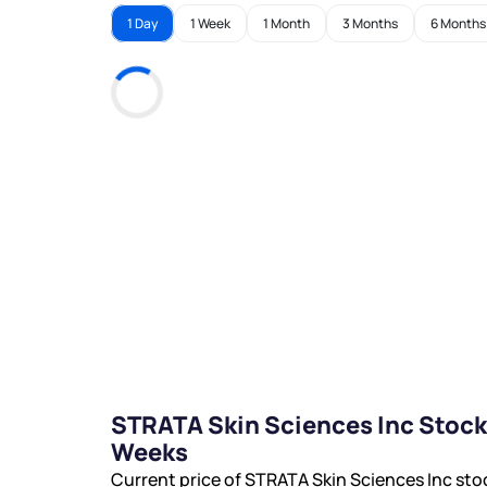
1 Day
1 Week
1 Month
3 Months
6 Months
STRATA Skin Sciences Inc Stock
Weeks
Current price of STRATA Skin Sciences Inc sto