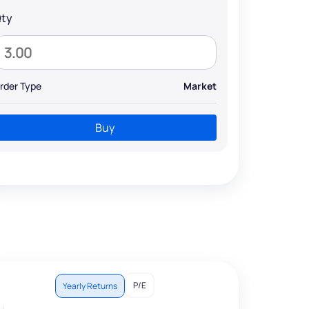
ty
rder Type
Market
Buy
P/E
Yearly Returns