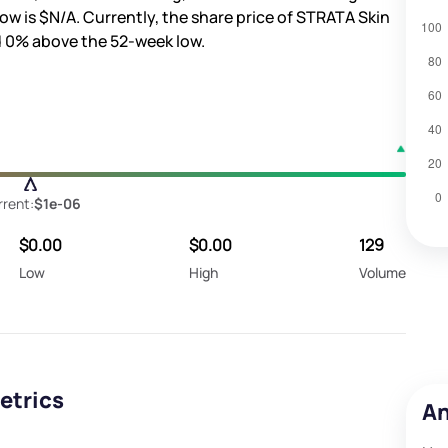
ow is
$N/A
. Currently, the share price of STRATA Skin
d
0%
above the 52-week low.
rent:
$1e-06
$0.00
$0.00
129
Low
High
Volume
etrics
An