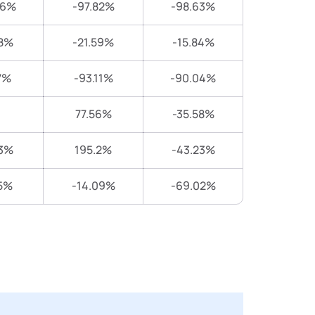
06%
-97.82%
-98.63%
8%
-21.59%
-15.84%
7%
-93.11%
-90.04%
77.56%
-35.58%
3%
195.2%
-43.23%
5%
-14.09%
-69.02%