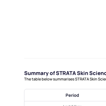
We would
from yo
Have something ni
you have any ques
Summary of STRATA Skin Scienc
love to start a di
The table below summarises STRATA Skin Scienc
helpdesk@ppre
Period
+91 70393 258