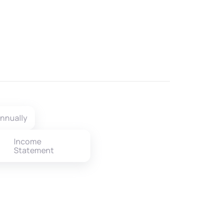
nnually
Income
Statement