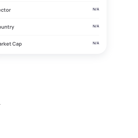
ector
N/A
ountry
N/A
arket Cap
N/A
.