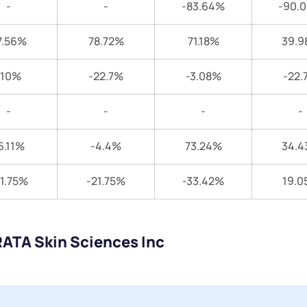
-
-
-83.64%
-90.
7.56%
78.72%
71.18%
39.9
-10%
-22.7%
-3.08%
-22.
-
-
-
-
6.11%
-4.4%
73.24%
34.4
1.75%
-21.75%
-33.42%
19.0
RATA Skin Sciences Inc