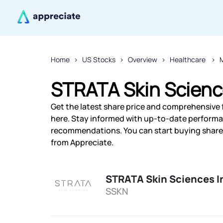
Home
US Stocks
Overview
Healthcare
STRATA Skin Science
Get the latest share price and comprehensive f
here. Stay informed with up-to-date performa
recommendations. You can start buying shares 
from Appreciate.
STRATA Skin Sciences I
SSKN