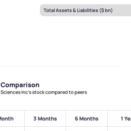
s Comparison
 Sciences Inc’s stock compared to peers
Month
3 Months
6 Months
1 Ye