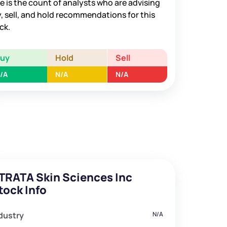
e is the count of analysts who are advising
, sell, and hold recommendations for this
ck.
Buy
Hold
Sell
/A
N/A
N/A
TRATA Skin Sciences Inc
tock Info
dustry
N/A