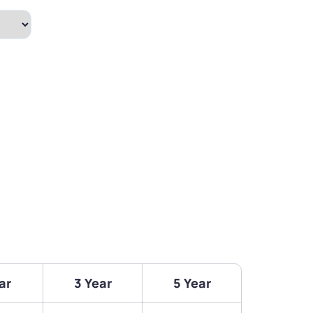
ar
3 Year
5 Year