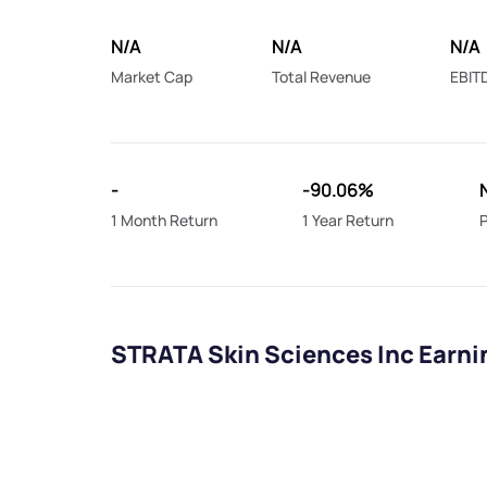
N/A
N/A
N/A
Market Cap
Total Revenue
EBIT
-
-90.06%
1 Month Return
1 Year Return
P
STRATA Skin Sciences Inc Earni