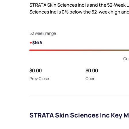
STRATA Skin Sciences Inc is
and the 52-Week L
Sciences Inc is
0%
below the 52-week high an
52 week range
$N/A
Cur
$0.00
$0.00
Prev Close
Open
STRATA Skin Sciences Inc Key M