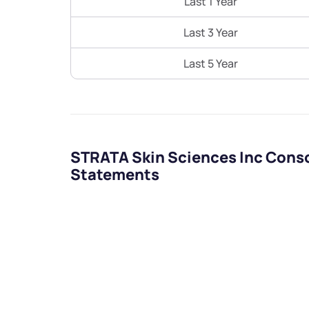
Last 1 Year
Last 3 Year
Last 5 Year
STRATA Skin Sciences Inc Conso
Statements