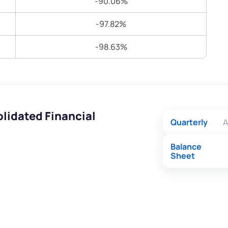
-90.06%
Terms of Use
Submit
Submit
-97.82%
Powered by Viral Loops.
-98.63%
lidated Financial
Quarterly
A
Balance
Sheet