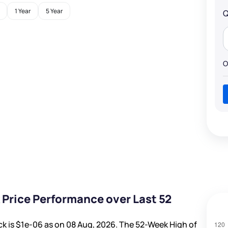
1 Year
5 Year
Q
O
 Price Performance over Last 52
ck is
$1e-06
as on 08 Aug, 2026. The 52-Week High of