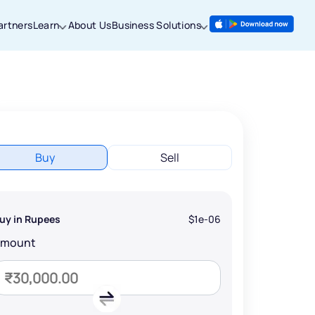
artners
Learn
About Us
Business Solutions
Buy
Sell
uy in Rupees
$1e-06
Amount