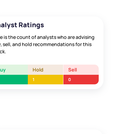
alyst Ratings
e is the count of analysts who are advising
, sell, and hold recommendations for this
ck.
Buy
Hold
Sell
1
0