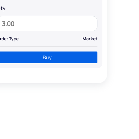
ty
rder Type
Market
Buy