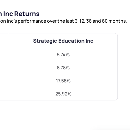
Terms of Use
 Inc Returns
Submit
Submit
Powered by Viral Loops.
n Inc’s performance over the last 3, 12, 36 and 60 months.
Strategic Education Inc
5.74%
8.78%
17.58%
25.92%