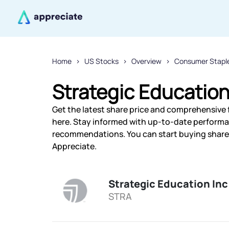
Home
US Stocks
Overview
Consumer Stapl
Strategic Education
Get the latest share price and comprehensive f
here. Stay informed with up-to-date performa
recommendations. You can start buying shares 
Appreciate.
Strategic Education Inc
STRA