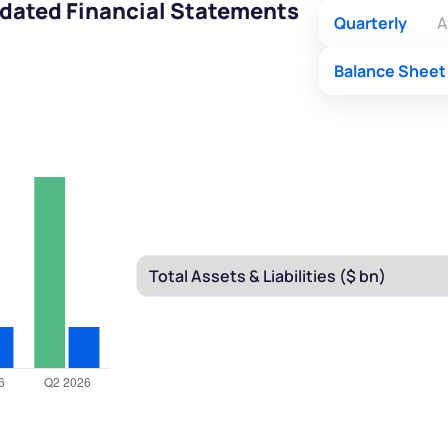
idated Financial Statements
Quarterly
A
Balance Sheet