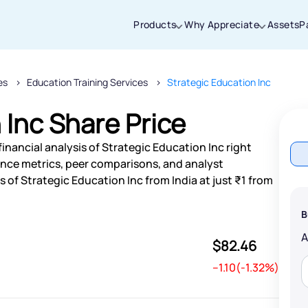
Products
Why Appreciate
Assets
P
es
Education Training Services
Strategic Education Inc
Thanks for joining our iOS waitlist. We
will keep you posted.
 Inc Share Price
inancial analysis of Strategic Education Inc right
nce metrics, peer comparisons, and analyst
of Strategic Education Inc from India at just ₹1 from
Powered by Viral Loops
B
$82.46
--1.10(-1.32%)