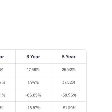
ar
3 Year
5 Year
8%
17.58%
25.92%
27%
1.94%
37.52%
91%
-66.85%
-58.96%
7%
-18.87%
-51.09%