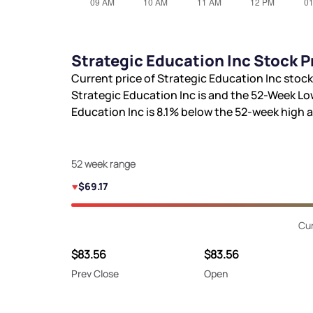
Strategic Education Inc Stock P
Current price of Strategic Education Inc stock
Strategic Education Inc is
and the 52-Week Lo
Education Inc is
8.1%
below the 52-week high 
52 week range
$69.17
Cur
$83.56
$83.56
Prev Close
Open