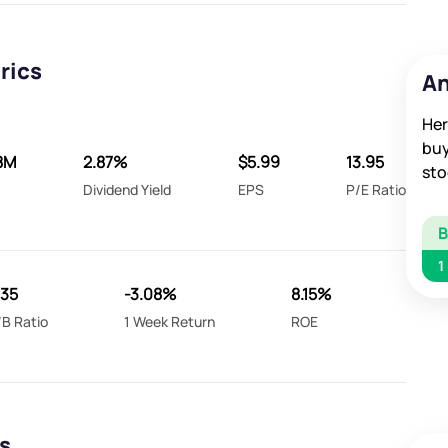
rics
An
Her
buy
8M
2.87%
$5.99
13.95
sto
A
Dividend Yield
EPS
P/E Ratio
1
135
-3.08%
8.15%
/B Ratio
1 Week Return
ROE
s