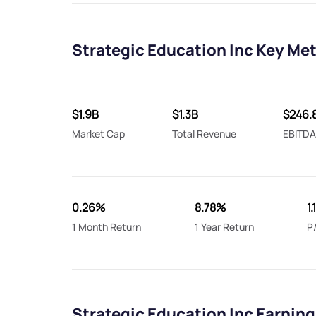
Strategic Education Inc Key Met
$1.9B
$1.3B
$246.
Market Cap
Total Revenue
EBITD
0.26%
8.78%
1.
1 Month Return
1 Year Return
P
Strategic Education Inc Earning