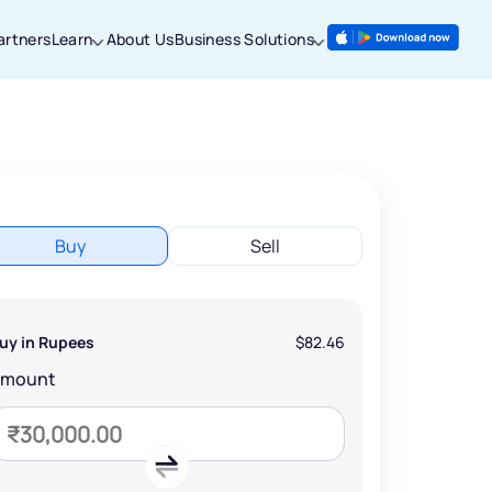
artners
Learn
About Us
Business Solutions
Buy
Sell
uy in Rupees
$82.46
Amount