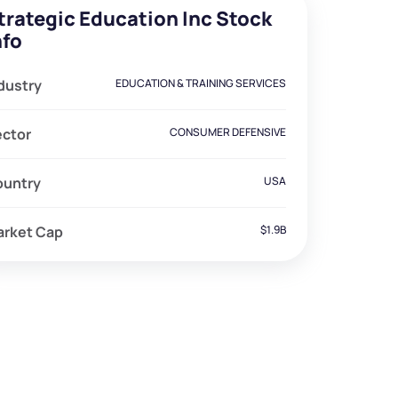
trategic Education Inc Stock
nfo
dustry
EDUCATION & TRAINING SERVICES
ector
CONSUMER DEFENSIVE
ountry
USA
arket Cap
$1.9B