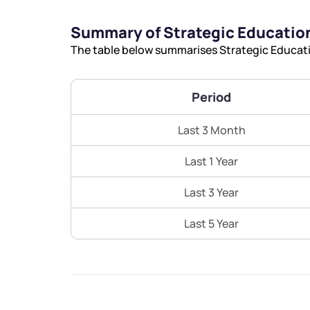
Summary of Strategic Education
The table below summarises Strategic Educatio
Period
Last 3 Month
Last 1 Year
Last 3 Year
Last 5 Year