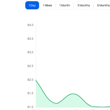
1 Day
1 Week
1 Month
3 Months
6 Months