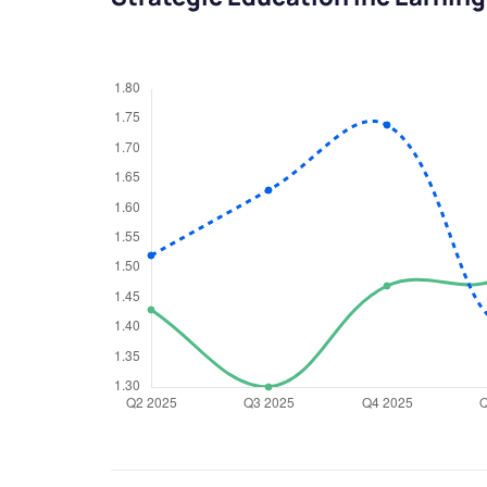
We would
from yo
Have something ni
you have any ques
love to start a di
helpdesk@ppre
+91 70393 258