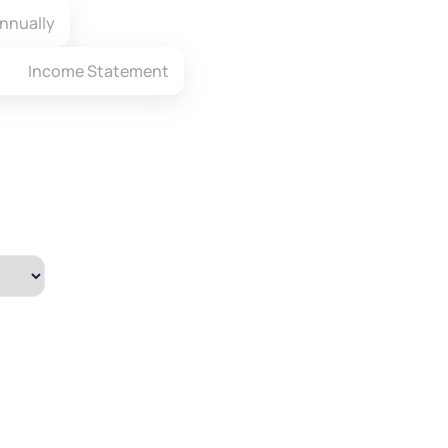
nnually
Income Statement