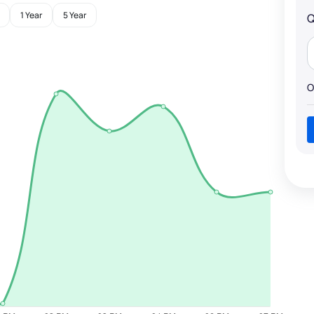
1 Year
5 Year
Q
O