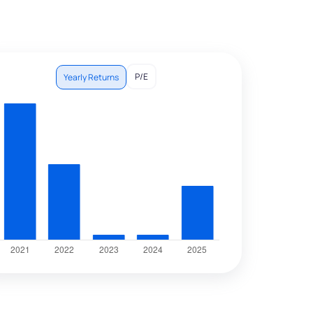
P/E
Yearly Returns