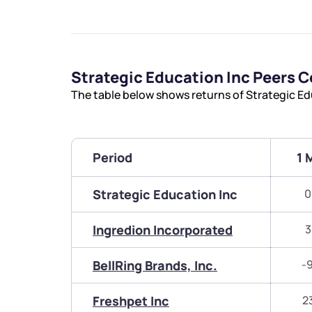
Strategic Education Inc Peers 
The table below shows returns of Strategic Ed
Period
1 
Strategic Education Inc
0
Ingredion Incorporated
3
BellRing Brands, Inc.
-
Freshpet Inc
2