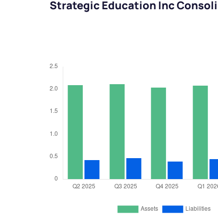
Strategic Education Inc Consol