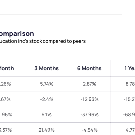
Comparison
ucation Inc’s stock compared to peers
Month
3 Months
6 Months
1 Ye
.26%
5.74%
2.87%
8.7
.67%
-2.4%
-12.93%
-15.
9.96%
9.1%
-37.96%
-68.
3.37%
21.49%
-4.54%
4.7