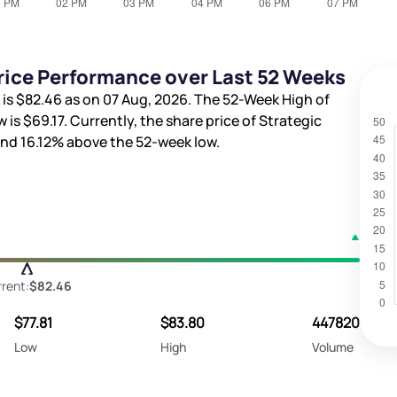
rice Performance over Last 52 Weeks
 is
$82.46
as on 07 Aug, 2026. The 52-Week High of
w is
$69.17
. Currently, the share price of Strategic
and
16.12%
above the 52-week low.
rent:
$82.46
$77.81
$83.80
447820
Low
High
Volume