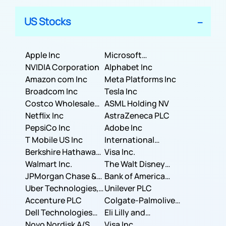
US Stocks
Apple Inc
Microsoft
NVIDIA Corporation
Corporation
Alphabet Inc
Amazon com Inc
Meta Platforms Inc
Broadcom Inc
Tesla Inc
Costco Wholesale
ASML Holding NV
Corporation
Netflix Inc
AstraZeneca PLC
PepsiCo Inc
Adobe Inc
T Mobile US Inc
International
Berkshire Hathaway
Business Machines
Visa Inc.
Inc.
Walmart Inc.
Corporation
The Walt Disney
JPMorgan Chase &
Company
Bank of America
Co.
Uber Technologies,
Corporation
Unilever PLC
Inc.
Accenture PLC
Colgate-Palmolive
Dell Technologies
Company
Eli Lilly and
Inc.
Novo Nordisk A/S
Company
Visa Inc.