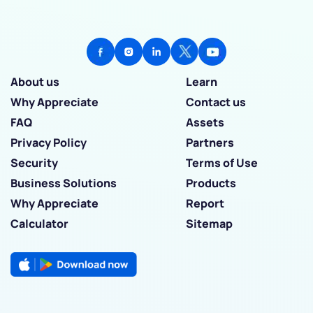
About us
Learn
Why Appreciate
Contact us
FAQ
Assets
Privacy Policy
Partners
Security
Terms of Use
Business Solutions
Products
Why Appreciate
Report
Calculator
Sitemap