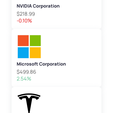
NVIDIA Corporation
$218.99
-0.10%
Microsoft Corporation
$499.86
2.54%