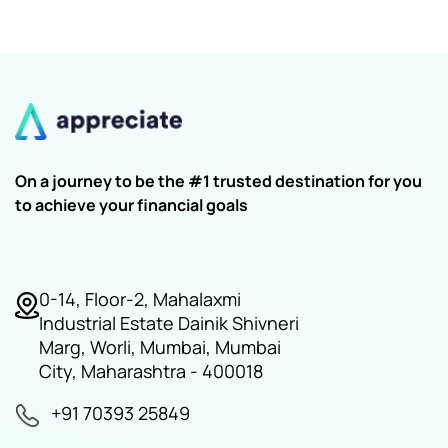
On a journey to be the #1 trusted destination for you
to achieve your financial goals
0-14, Floor-2, Mahalaxmi
Industrial Estate Dainik Shivneri
Marg, Worli, Mumbai, Mumbai
City, Maharashtra - 400018
+91 70393 25849