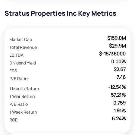
Stratus Properties Inc Key Metrics
$159.0M
Market Cap
$29.9M
Total Revenue
$-15736000
EBITDA
0.00%
Dividend Yield
$2.67
EPS
7.46
P/E Ratio
-12.54%
1 Month Return
57.21%
1 Year Return
0.759
P/B Ratio
1.91%
1 Week Return
6.24%
ROE