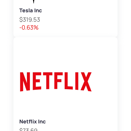
Tesla Inc
$319.53
-0.63%
Netflix Inc
$73.69