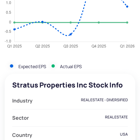
Expected EPS
Actual EPS
Stratus Properties Inc Stock Info
Industry
REAL ESTATE - DIVERSIFIED
Sector
REAL ESTATE
Country
USA