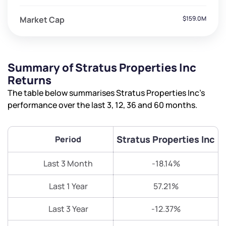
Market Cap
$159.0M
Summary of Stratus Properties Inc
Returns
The table below summarises Stratus Properties Inc’s
performance over the last 3, 12, 36 and 60 months.
Stratus Properties Inc
Period
Last 3 Month
-18.14%
Last 1 Year
57.21%
Last 3 Year
-12.37%