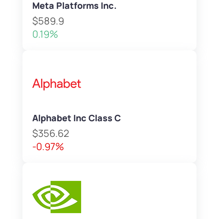
Meta Platforms Inc.
$589.9
0.19%
Alphabet Inc Class C
$356.62
-0.97%