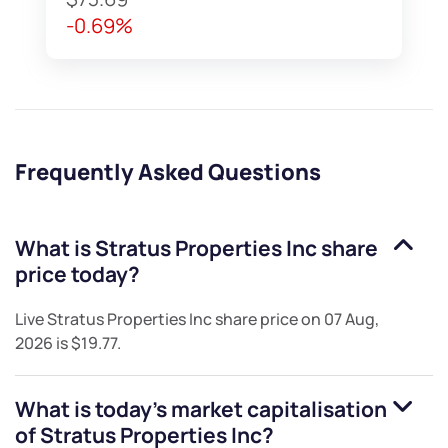
-0.69%
Frequently Asked Questions
What is
Stratus Properties Inc
share
price today?
Live
Stratus Properties Inc
share price on
07 Aug,
2026
is
$19.77
.
What is today's market capitalisation
of
Stratus Properties Inc
?