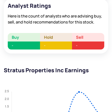
Analyst Ratings
Here is the count of analysts who are advising buy,
sell, and hold recommendations for this stock.
Buy
Hold
Sell
-
-
-
Stratus Properties Inc Earnings