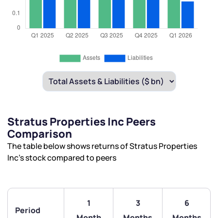
Stratus Properties Inc Peers
Comparison
The table below shows returns of Stratus Properties
Inc’s stock compared to peers
1
3
6
We would love to hear from you
Period
Month
Months
Months