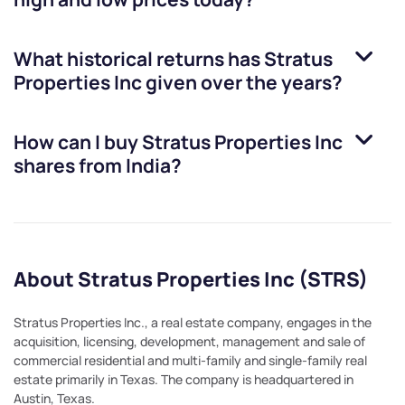
What historical returns has
Stratus
Properties Inc
given over the years?
How can I buy
Stratus Properties Inc
shares from India?
About Stratus Properties Inc (STRS)
Stratus Properties Inc., a real estate company, engages in the
acquisition, licensing, development, management and sale of
commercial residential and multi-family and single-family real
estate primarily in Texas. The company is headquartered in
Austin, Texas.