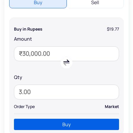
Buy
Sell
Buy in Rupees
$19.77
Amount
Qty
Order Type
Market
Buy