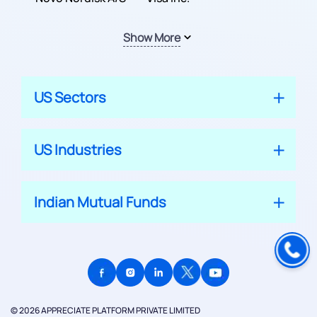
Show More
US Sectors
US Industries
Indian Mutual Funds
© 2026 APPRECIATE PLATFORM PRIVATE LIMITED