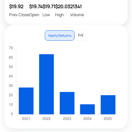
$19.92
$19.74
$19.71
$20.03
21341
Prev Close
Open
Low
High
Volume
P/E
Yearly Returns