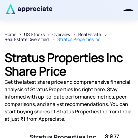
Home
US Stocks
Overview
Real Estate
Real Estate Diversified
Stratus Properties Inc
Thanks for joining our iOS waitlist.
We will keep you posted.
Stratus Properties Inc
Share Price
Get the latest share price and comprehensive financial
Powered by Viral Loops
analysis of Stratus Properties Inc right here. Stay
informed with up-to-date performance metrics, peer
comparisons, and analyst recommendations. You can
start buying shares of Stratus Properties Inc from India
at just ₹1 from Appreciate.
Stratus Properties Inc
$19.77