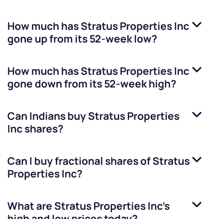
How much has
Stratus Properties Inc
gone up from its 52-week low?
How much has
Stratus Properties Inc
gone down from its 52-week high?
Can Indians buy
Stratus Properties
Inc
shares?
Can I buy fractional shares of
Stratus
Properties Inc
?
What are
Stratus Properties Inc
’s
high and low prices today?