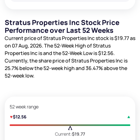
Stratus Properties Inc Stock Price
Performance over Last 52 Weeks
Current price of Stratus Properties Inc stock is
$19.77
as
on 07 Aug, 2026. The 52-Week High of Stratus
Properties Inc is
and the 52-Week Low is
$12.56
.
Currently, the share price of Stratus Properties Inc is
25.7%
below the 52-week high and
36.47%
above the
52-week low.
52 week range
$12.56
Current:
$19.77