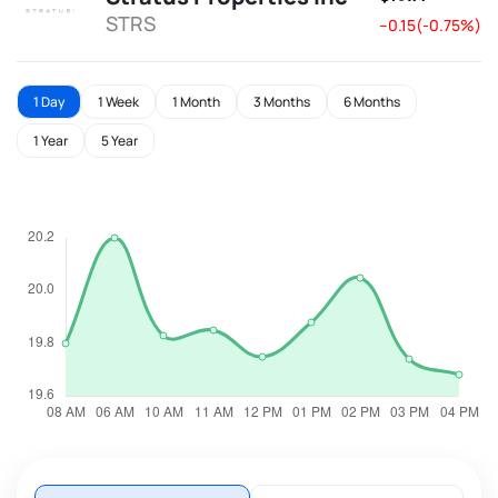
STRS
--0.15(-0.75%)
1 Day
1 Week
1 Month
3 Months
6 Months
1 Year
5 Year