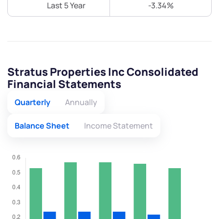
Last 5 Year
-3.34%
Stratus Properties Inc Consolidated
Financial Statements
Quarterly
Annually
Balance Sheet
Income Statement