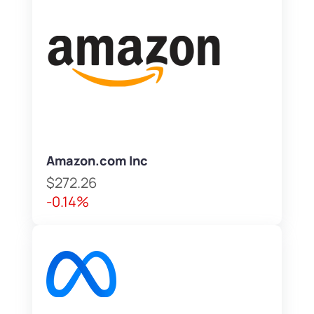
Amazon.com Inc
$272.26
-0.14%