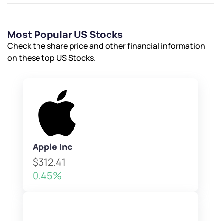
Submit
By joining our referral program, you agree to our
Most Popular US Stocks
Terms of Use
Check the share price and other financial information
Powered by Viral Loops.
Submit
Submit
on these top US Stocks.
Submit
Apple Inc
$312.41
0.45%