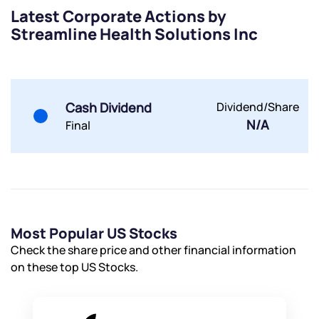
Terms of Use
Latest Corporate Actions by
Powered by Viral Loops.
Submit
Submit
Streamline Health Solutions Inc
Submit
Cash Dividend
Dividend/Share
N/A
Final
Most Popular US Stocks
Check the share price and other financial information
on these top US Stocks.