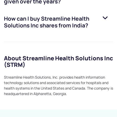
given over the years?
How can I buy
Streamline Health
Solutions Inc
shares from India?
About Streamline Health Solutions Inc
(STRM)
Streamline Health Solutions, Inc. provides health information
technology solutions and associated services for hospitals and
health systems in the United States and Canada. The company is
headquartered in Alpharetta, Georgia.