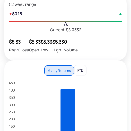
52 week range
$0.15
Current:
$5.3332
$5.33
$5.33
$5.33
$5.33
0
Prev Close
Open
Low
High
Volume
P/E
Yearly Returns