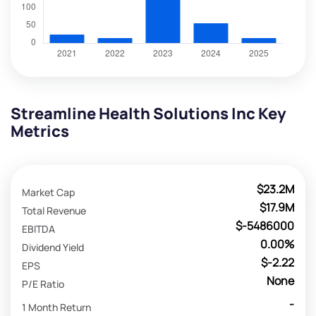
Streamline Health Solutions Inc Key
Metrics
$23.2M
Market Cap
$17.9M
Total Revenue
$-5486000
EBITDA
0.00%
Dividend Yield
$-2.22
EPS
None
P/E Ratio
-
1 Month Return