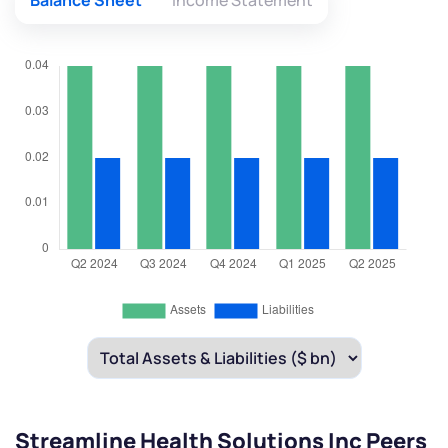
Balance Sheet
Income Statement
Streamline Health Solutions Inc Peers