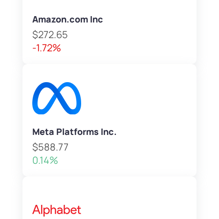
Amazon.com Inc
$272.65
-1.72%
Meta Platforms Inc.
$588.77
0.14%