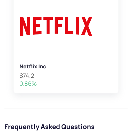
Netflix Inc
$74.2
0.86%
Frequently Asked Questions