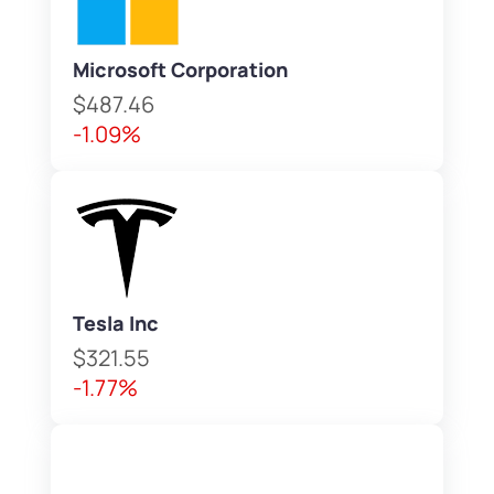
Microsoft Corporation
$487.46
-1.09%
Tesla Inc
$321.55
-1.77%