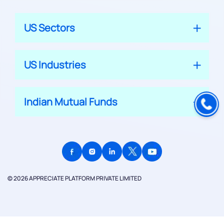
US Sectors
US Industries
Indian Mutual Funds
© 2026 APPRECIATE PLATFORM PRIVATE LIMITED