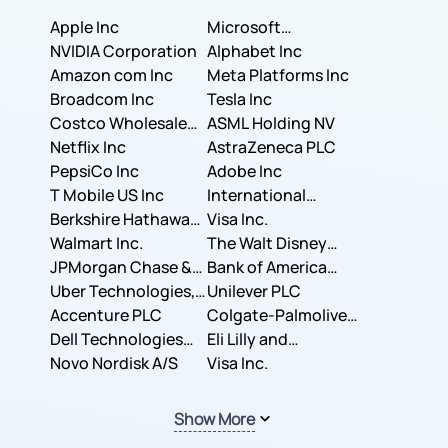
Apple Inc
Microsoft
NVIDIA Corporation
Corporation
Alphabet Inc
Amazon com Inc
Meta Platforms Inc
Broadcom Inc
Tesla Inc
Costco Wholesale
ASML Holding NV
Corporation
Netflix Inc
AstraZeneca PLC
PepsiCo Inc
Adobe Inc
T Mobile US Inc
International
Berkshire Hathaway
Business Machines
Visa Inc.
Inc.
Walmart Inc.
Corporation
The Walt Disney
JPMorgan Chase &
Company
Bank of America
Co.
Uber Technologies,
Corporation
Unilever PLC
Inc.
Accenture PLC
Colgate-Palmolive
Dell Technologies
Company
Eli Lilly and
Inc.
Novo Nordisk A/S
Company
Visa Inc.
Show More