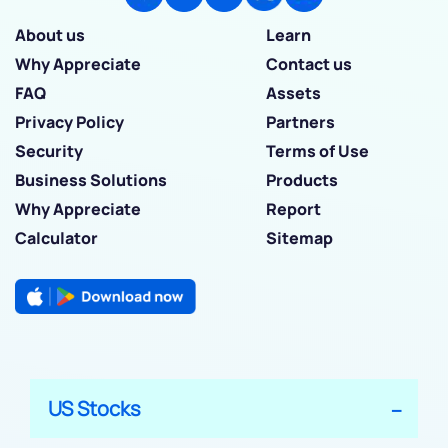
About us
Learn
Why Appreciate
Contact us
FAQ
Assets
Privacy Policy
Partners
Security
Terms of Use
Business Solutions
Products
Why Appreciate
Report
Calculator
Sitemap
US Stocks