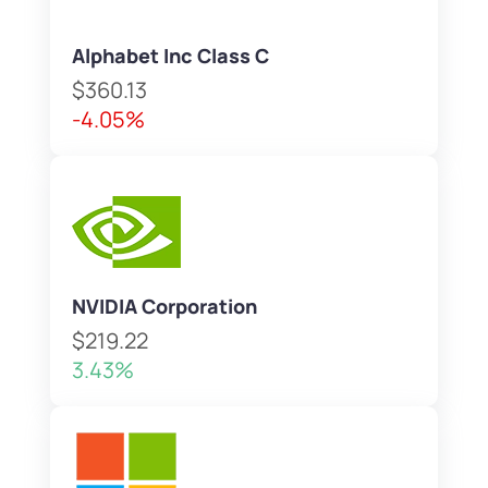
Alphabet Inc Class C
$360.13
-4.05%
NVIDIA Corporation
$219.22
3.43%