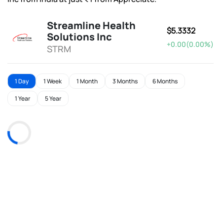
Streamline Health
$5.3332
Solutions Inc
+0.00(0.00%)
STRM
1 Day
1 Week
1 Month
3 Months
6 Months
1 Year
5 Year