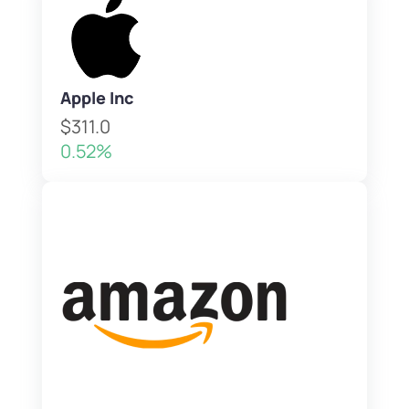
Apple Inc
$311.0
0.52%