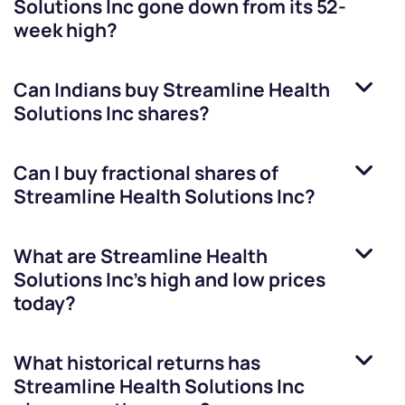
Solutions Inc
gone down from its 52-
week high?
Can Indians buy
Streamline Health
Solutions Inc
shares?
Can I buy fractional shares of
Streamline Health Solutions Inc
?
What are
Streamline Health
Solutions Inc
’s high and low prices
today?
What historical returns has
Streamline Health Solutions Inc