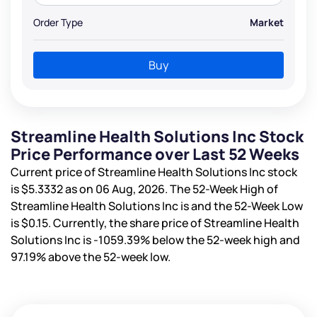
Order Type
Market
Buy
Streamline Health Solutions Inc Stock
Price Performance over Last 52 Weeks
Current price of Streamline Health Solutions Inc stock
is
$5.3332
as on 06 Aug, 2026. The 52-Week High of
Streamline Health Solutions Inc is
and the 52-Week Low
is
$0.15
. Currently, the share price of Streamline Health
Solutions Inc is
-1059.39%
below the 52-week high and
97.19%
above the 52-week low.