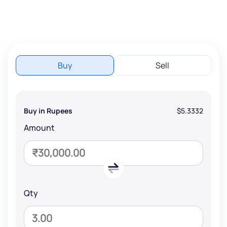
Buy
Sell
Buy in Rupees
$5.3332
Amount
Qty