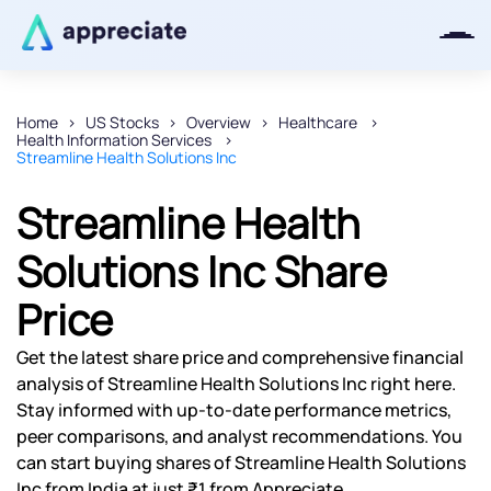
Home
US Stocks
Overview
Healthcare
Health Information Services
Thanks for joining our iOS waitlist.
Streamline Health Solutions Inc
We will keep you posted.
Streamline Health
Solutions Inc Share
Price
Powered by Viral Loops
Get the latest share price and comprehensive financial
analysis of Streamline Health Solutions Inc right here.
Stay informed with up-to-date performance metrics,
peer comparisons, and analyst recommendations. You
can start buying shares of Streamline Health Solutions
Inc from India at just ₹1 from Appreciate.