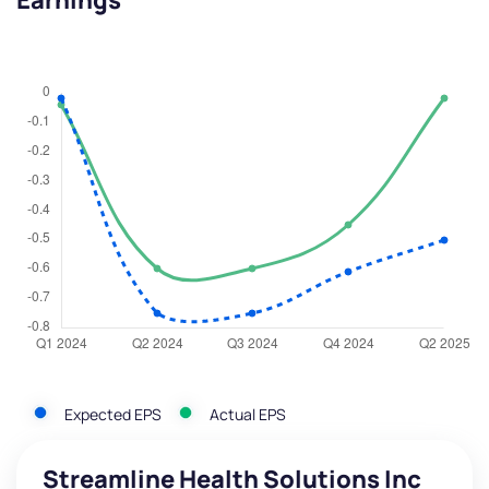
Earnings
Expected EPS
Actual EPS
Streamline Health Solutions Inc