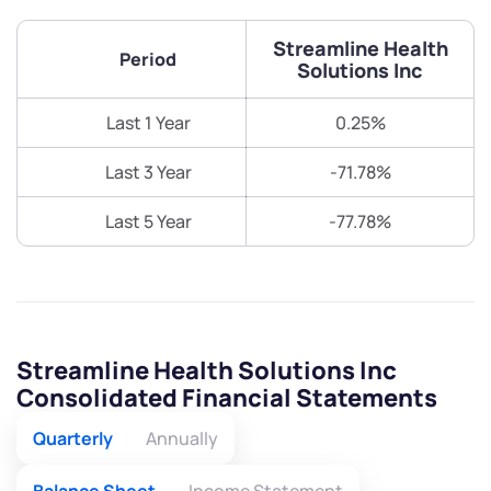
Streamline Health
Period
Solutions Inc
Last 1 Year
0.25%
Last 3 Year
-71.78%
Last 5 Year
-77.78%
Streamline Health Solutions Inc
Consolidated Financial Statements
Quarterly
Annually