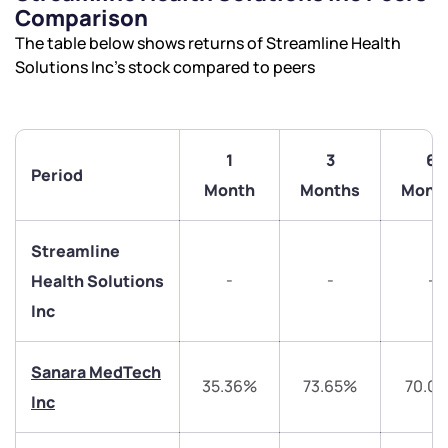
Comparison
The table below shows returns of Streamline Health
Solutions Inc’s stock compared to peers
1
3
6
Period
Month
Months
Mont
Streamline
-
-
-
Health Solutions
Inc
We would love to hear from you
Sanara MedTech
35.36%
73.65%
70.0
Inc
Have something nice or not so nice to say? Do you
have any questions? Reach out to us, we’d love to