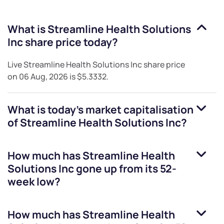
What is
Streamline Health Solutions
Inc
share price today?
Live
Streamline Health Solutions Inc
share price
on
06 Aug, 2026
is
$5.3332
.
What is today's market capitalisation
of
Streamline Health Solutions Inc
?
How much has
Streamline Health
Solutions Inc
gone up from its 52-
week low?
How much has
Streamline Health