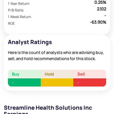
0.25%
1 Year Return
2.102
P/B Ratio
-
1 Week Return
-63.90%
ROE
Analyst Ratings
Here is the count of analysts who are advising buy,
sell, and hold recommendations for this stock.
Buy
Hold
Sell
-
-
-
Streamline Health Solutions Inc