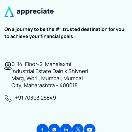
On a journey to be the #1 trusted destination for you
to achieve your financial goals
0-14, Floor-2, Mahalaxmi
Industrial Estate Dainik Shivneri
Marg, Worli, Mumbai, Mumbai
City, Maharashtra - 400018
+91 70393 25849