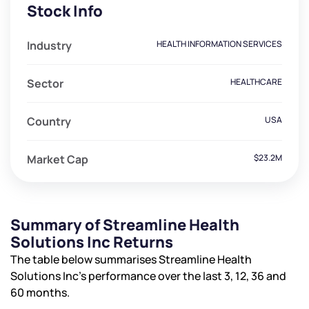
Stock Info
Industry
HEALTH INFORMATION SERVICES
Sector
HEALTHCARE
Country
USA
Market Cap
$23.2M
Summary of Streamline Health
Solutions Inc Returns
The table below summarises Streamline Health
Solutions Inc’s performance over the last 3, 12, 36 and
60 months.