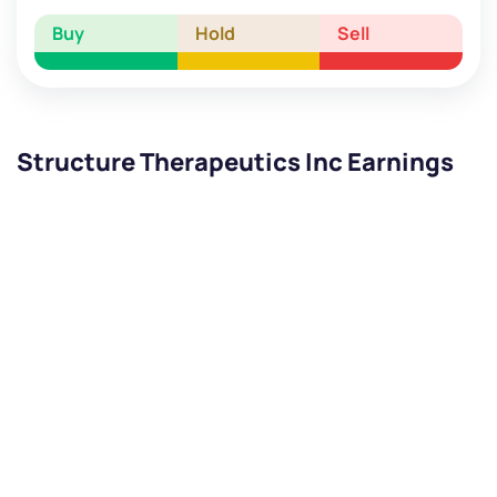
Buy
Hold
Sell
Structure Therapeutics Inc Earnings