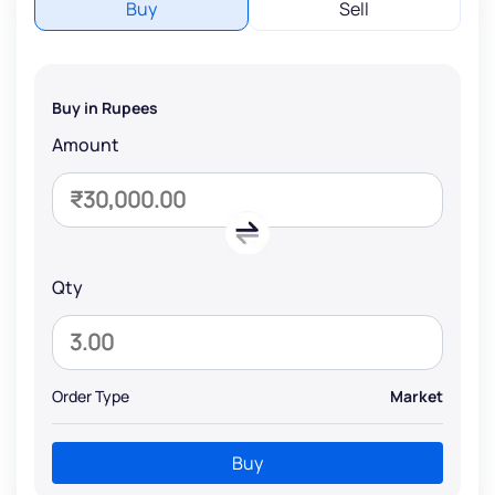
Buy
Sell
Buy in Rupees
Amount
Qty
Order Type
Market
Buy