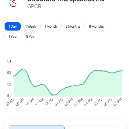
GPCR
1 Day
1 Week
1 Month
3 Months
6 Months
1 Year
5 Year