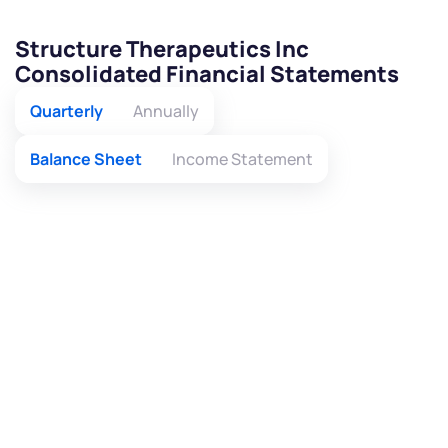
Structure Therapeutics Inc
Consolidated Financial Statements
Quarterly
Annually
Balance Sheet
Income Statement