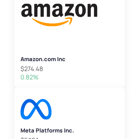
Amazon.com Inc
$274.48
0.82%
Meta Platforms Inc.