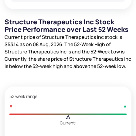
Structure Therapeutics Inc Stock
Price Performance over Last 52 Weeks
Current price of Structure Therapeutics Inc stock is
$53.14
as on 08 Aug, 2026. The 52-Week High of
Structure Therapeutics Inc is
and the 52-Week Low is
.
Currently, the share price of Structure Therapeutics Inc
is
below the 52-week high and
above the 52-week low.
52 week range
Current: