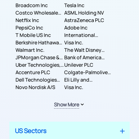
Broadcom Inc
Tesla Inc
Costco Wholesale
ASML Holding NV
Corporation
Netflix Inc
AstraZeneca PLC
PepsiCo Inc
Adobe Inc
T Mobile US Inc
International
Berkshire Hathaway
Business Machines
Visa Inc.
Inc.
Walmart Inc.
Corporation
The Walt Disney
JPMorgan Chase &
Company
Bank of America
Co.
Uber Technologies,
Corporation
Unilever PLC
Inc.
Accenture PLC
Colgate-Palmolive
Dell Technologies
Company
Eli Lilly and
Inc.
Novo Nordisk A/S
Company
Visa Inc.
Show More
US Sectors