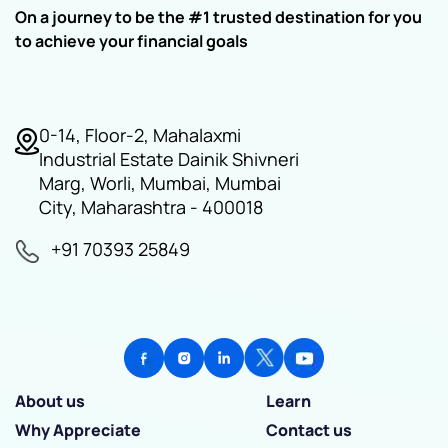
On a journey to be the #1 trusted destination for you
to achieve your financial goals
0-14, Floor-2, Mahalaxmi
Industrial Estate Dainik Shivneri
Marg, Worli, Mumbai, Mumbai
City, Maharashtra - 400018
+91 70393 25849
About us
Learn
Why Appreciate
Contact us