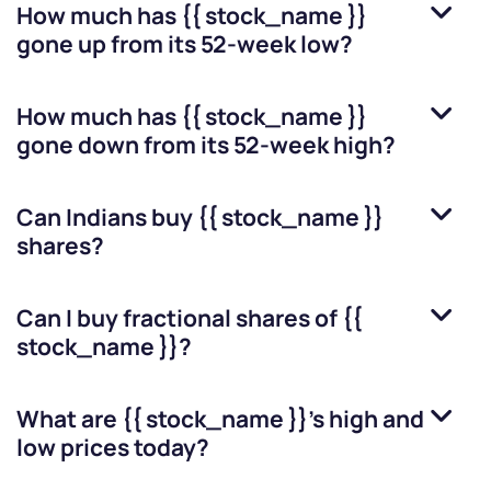
How much has
{{ stock_name }}
gone up from its 52-week low?
How much has
{{ stock_name }}
gone down from its 52-week high?
Can Indians buy
{{ stock_name }}
shares?
Can I buy fractional shares of
{{
stock_name }}
?
What are
{{ stock_name }}
’s high and
low prices today?