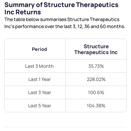
Summary of Structure Therapeutics
Inc Returns
The table below summarises Structure Therapeutics
Inc’s performance over the last 3, 12, 36 and 60 months.
Structure
Period
Therapeutics Inc
Last 3 Month
35.73%
Last 1 Year
228.02%
Last 3 Year
100.6%
Last 5 Year
104.38%