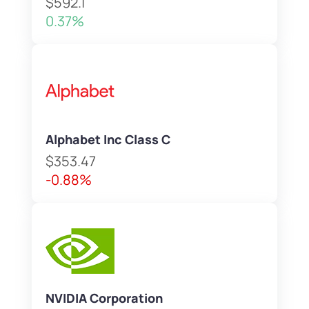
$592.1
0.37%
Alphabet Inc Class C
$353.47
-0.88%
NVIDIA Corporation