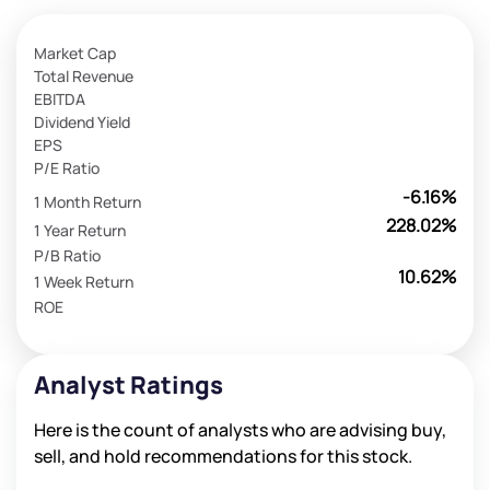
Market Cap
Total Revenue
EBITDA
Dividend Yield
EPS
P/E Ratio
-6.16%
1 Month Return
228.02%
1 Year Return
P/B Ratio
10.62%
1 Week Return
ROE
Analyst Ratings
Here is the count of analysts who are advising buy,
sell, and hold recommendations for this stock.