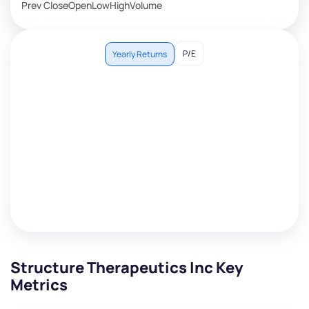
Prev Close
Open
Low
High
Volume
P/E
Yearly Returns
Structure Therapeutics Inc Key
Metrics