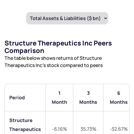
Structure Therapeutics Inc Peers
Comparison
The table below shows returns of Structure
Therapeutics Inc’s stock compared to peers
1
3
6
Period
Month
Months
Months
Structure
-6.16%
35.73%
-32.67%
Therapeutics