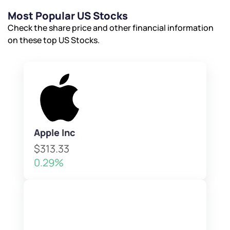
Most Popular US Stocks
Check the share price and other financial information
on these top US Stocks.
Apple Inc
$313.33
0.29%