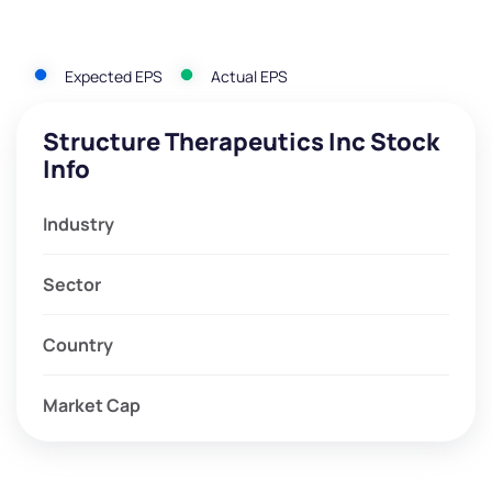
Expected EPS
Actual EPS
Structure Therapeutics Inc Stock
Info
Industry
Sector
Country
Market Cap