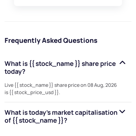
Frequently Asked Questions
What is
{{ stock_name }}
share price
today?
Live
{{ stock_name }}
share price on
08 Aug, 2026
is
{{ stock_price_usd }}
.
What is today's market capitalisation
of
{{ stock_name }}
?