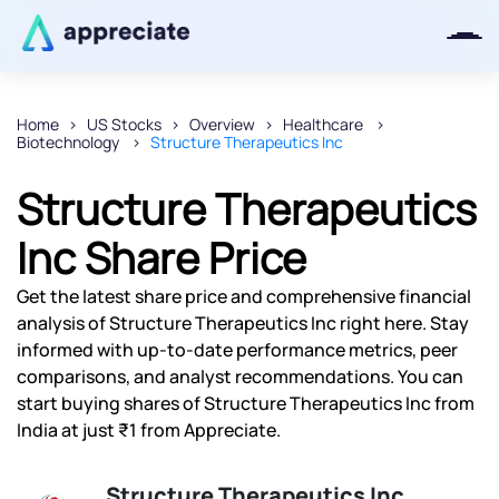
Home
US Stocks
Overview
Healthcare
Biotechnology
Structure Therapeutics Inc
Thanks for joining our iOS waitlist.
We will keep you posted.
Structure Therapeutics
Inc Share Price
Get the latest share price and comprehensive financial
Powered by Viral Loops
analysis of Structure Therapeutics Inc right here. Stay
informed with up-to-date performance metrics, peer
comparisons, and analyst recommendations. You can
start buying shares of Structure Therapeutics Inc from
India at just ₹1 from Appreciate.
Structure Therapeutics Inc