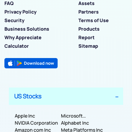
FAQ
Assets
Privacy Policy
Partners
Security
Terms of Use
Business Solutions
Products
Why Appreciate
Report
Calculator
Sitemap
US Stocks
Apple Inc
Microsoft
NVIDIA Corporation
Corporation
Alphabet Inc
Amazon com Inc
Meta Platforms Inc