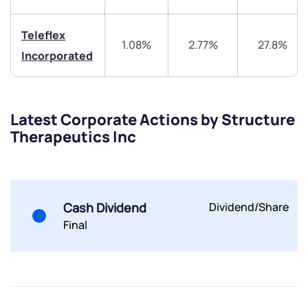
Teleflex
1.08%
2.77%
27.8%
Incorporated
Submit
Latest Corporate Actions by Structure
Therapeutics Inc
By joining our referral program, you agree to our
Terms of Use
Powered by Viral Loops.
Submit
Submit
Submit
Cash Dividend
Dividend/Share
Final