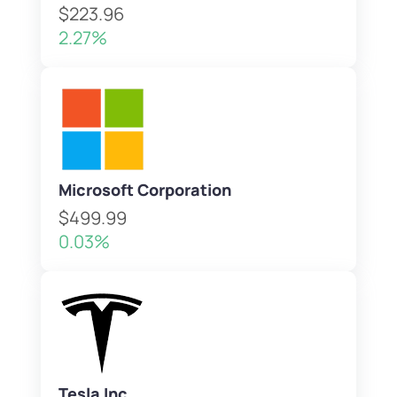
$223.96
2.27%
Microsoft Corporation
$499.99
0.03%
Tesla Inc