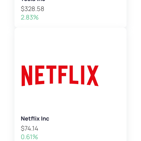
$328.58
2.83%
Netflix Inc
$74.14
0.61%