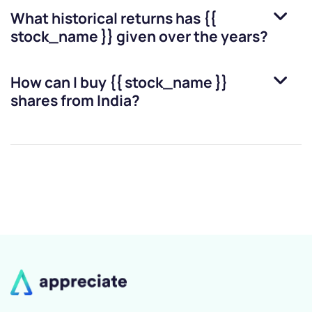
What historical returns has
{{
stock_name }}
given over the years?
How can I buy
{{ stock_name }}
shares from India?