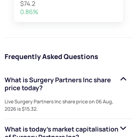
$74.2
0.86%
Frequently Asked Questions
What is
Surgery Partners Inc
share
price today?
Live
Surgery Partners Inc
share price on
06 Aug,
2026
is
$15.32
.
What is today's market capitalisation