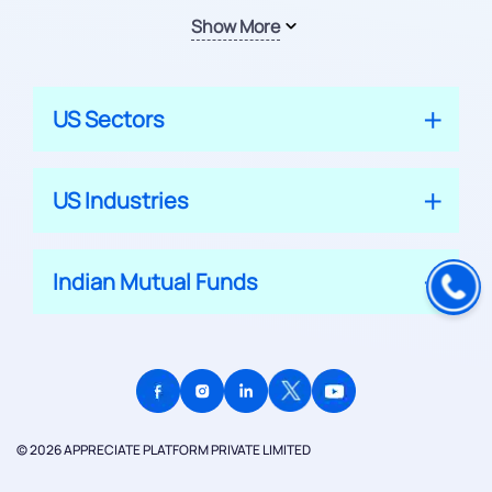
Show More
US Sectors
US Industries
Indian Mutual Funds
© 2026 APPRECIATE PLATFORM PRIVATE LIMITED