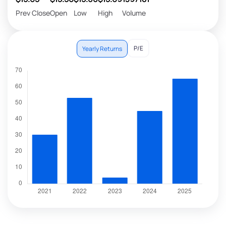
Prev Close
Open
Low
High
Volume
P/E
Yearly Returns