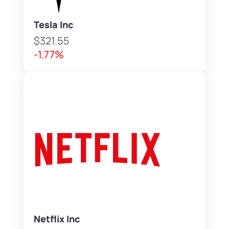
Tesla Inc
$321.55
-1.77%
Netflix Inc