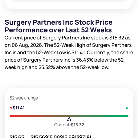
Surgery Partners Inc Stock Price
Performance over Last 52 Weeks
Current price of Surgery Partners Inc stock is
$15.32
as
on 06 Aug, 2026. The 52-Week High of Surgery Partners
Inc is
and the 52-Week Low is
$11.41
. Currently, the share
price of Surgery Partners Inc is
36.43%
below the 52-
week high and
25.52%
above the 52-week low.
52 week range
$11.41
Current:
$15.32
$15.65
$15.56
$15.00
$15.69
1397181