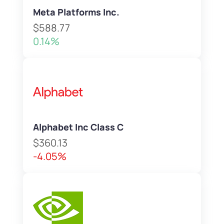
Meta Platforms Inc.
$588.77
0.14%
Alphabet Inc Class C
$360.13
-4.05%