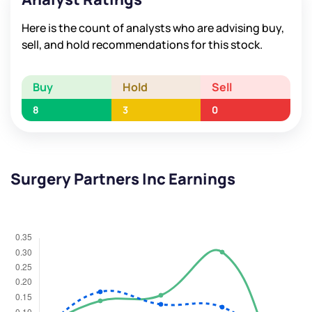
Here is the count of analysts who are advising buy,
sell, and hold recommendations for this stock.
Buy
Hold
Sell
8
3
0
Surgery Partners Inc Earnings