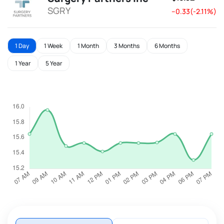
SGRY
--0.33(-2.11%)
1 Day
1 Week
1 Month
3 Months
6 Months
1 Year
5 Year