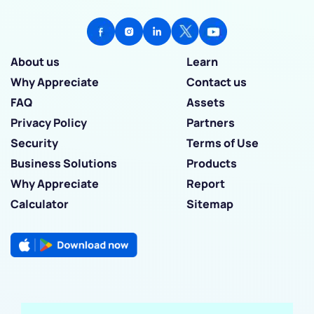
About us
Learn
Why Appreciate
Contact us
FAQ
Assets
Privacy Policy
Partners
Security
Terms of Use
Business Solutions
Products
Why Appreciate
Report
Calculator
Sitemap