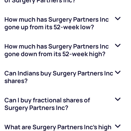
of
Surgery Partners Inc
?
How much has
Surgery Partners Inc
gone up from its 52-week low?
How much has
Surgery Partners Inc
gone down from its 52-week high?
Can Indians buy
Surgery Partners Inc
shares?
Can I buy fractional shares of
Surgery Partners Inc
?
What are
Surgery Partners Inc
’s high