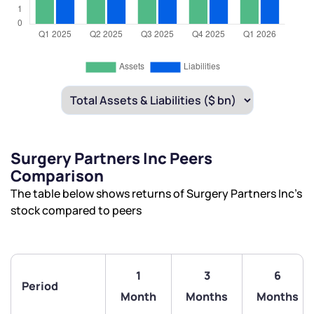
Surgery Partners Inc Peers
Comparison
The table below shows returns of Surgery Partners Inc’s
stock compared to peers
1
3
6
Period
Month
Months
Months