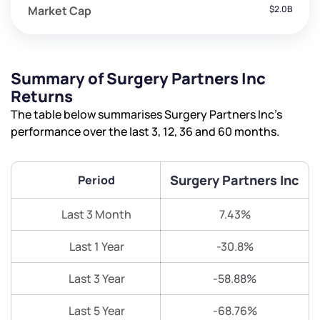
Market Cap
$2.0B
Summary of Surgery Partners Inc
Returns
The table below summarises Surgery Partners Inc’s
performance over the last 3, 12, 36 and 60 months.
Surgery Partners Inc
Period
Last 3 Month
7.43%
Last 1 Year
-30.8%
Last 3 Year
-58.88%
Last 5 Year
-68.76%