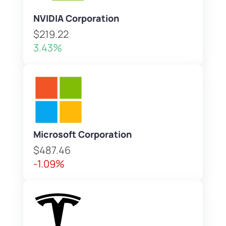
NVIDIA Corporation
$219.22
3.43%
Microsoft Corporation
$487.46
-1.09%