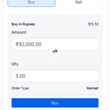
Buy
Sell
Buy in Rupees
$15.32
Amount
Qty
Order Type
Market
Buy