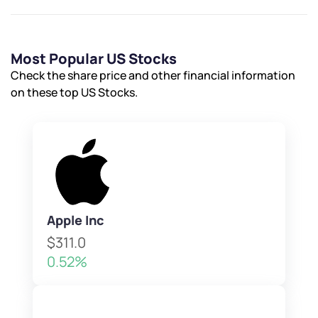
Most Popular US Stocks
Check the share price and other financial information
on these top US Stocks.
Apple Inc
$311.0
0.52%