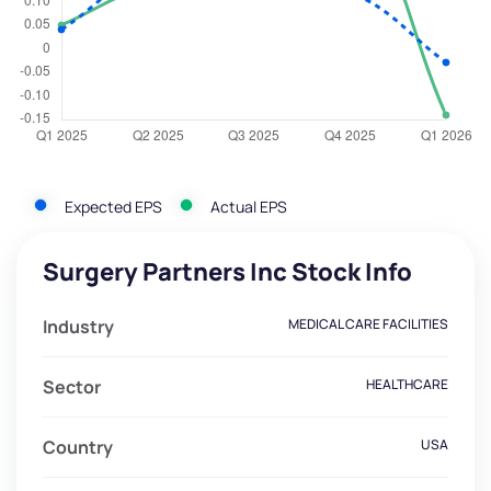
Expected EPS
Actual EPS
Surgery Partners Inc Stock Info
Industry
MEDICAL CARE FACILITIES
Sector
HEALTHCARE
Country
USA