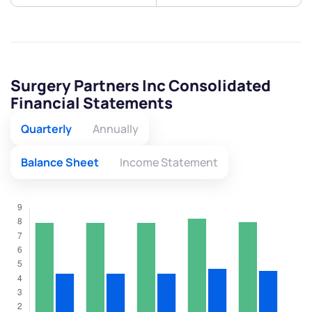
Surgery Partners Inc Consolidated
Financial Statements
Quarterly
Annually
Balance Sheet
Income Statement