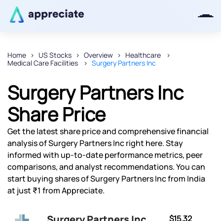
Home
US Stocks
Overview
Healthcare
Medical Care Facilities
Surgery Partners Inc
Thanks for joining our iOS waitlist.
We will keep you posted.
Surgery Partners Inc
Share Price
Get the latest share price and comprehensive financial
Powered by Viral Loops
analysis of Surgery Partners Inc right here. Stay
informed with up-to-date performance metrics, peer
comparisons, and analyst recommendations. You can
start buying shares of Surgery Partners Inc from India
at just ₹1 from Appreciate.
Surgery Partners Inc
$15.32