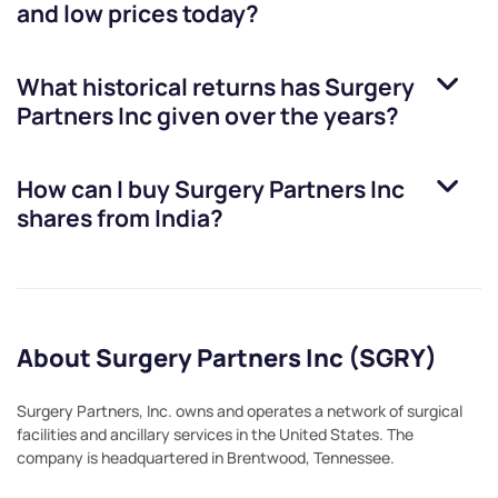
and low prices today?
What historical returns has
Surgery
Partners Inc
given over the years?
How can I buy
Surgery Partners Inc
shares from India?
About Surgery Partners Inc (SGRY)
Surgery Partners, Inc. owns and operates a network of surgical
facilities and ancillary services in the United States. The
company is headquartered in Brentwood, Tennessee.