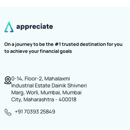
On a journey to be the #1 trusted destination for you
to achieve your financial goals
0-14, Floor-2, Mahalaxmi
Industrial Estate Dainik Shivneri
Marg, Worli, Mumbai, Mumbai
City, Maharashtra - 400018
+91 70393 25849