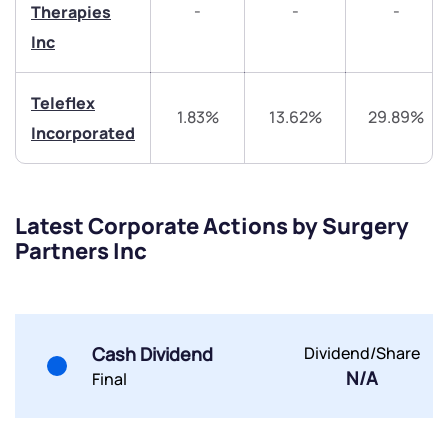
-
-
-
Therapies
Share your details and we will contact you.
Share your details and we will contact you.
Inc
Teleflex
1.83%
13.62%
29.89%
Incorporated
Submit
Latest Corporate Actions by Surgery
By joining our referral program, you agree to our
Partners Inc
Terms of Use
Powered by Viral Loops.
Submit
Submit
Submit
Cash Dividend
Dividend/Share
N/A
Final