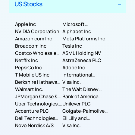
US Stocks
Apple Inc
Microsoft
NVIDIA Corporation
Corporation
Alphabet Inc
Amazon com Inc
Meta Platforms Inc
Broadcom Inc
Tesla Inc
Costco Wholesale
ASML Holding NV
Corporation
Netflix Inc
AstraZeneca PLC
PepsiCo Inc
Adobe Inc
T Mobile US Inc
International
Berkshire Hathaway
Business Machines
Visa Inc.
Inc.
Walmart Inc.
Corporation
The Walt Disney
JPMorgan Chase &
Company
Bank of America
Co.
Uber Technologies,
Corporation
Unilever PLC
Inc.
Accenture PLC
Colgate-Palmolive
Dell Technologies
Company
Eli Lilly and
Inc.
Novo Nordisk A/S
Company
Visa Inc.