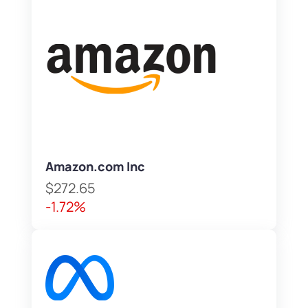
Amazon.com Inc
$272.65
-1.72%