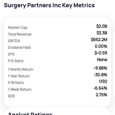
Surgery Partners Inc Key Metrics
$2.0B
Market Cap
$3.3B
Total Revenue
$652.2M
EBITDA
0.00%
Dividend Yield
$-0.59
EPS
None
P/E Ratio
-9.88%
1 Month Return
-30.8%
1 Year Return
1.192
P/B Ratio
-6.64%
1 Week Return
2.75%
ROE
Analyst Ratings