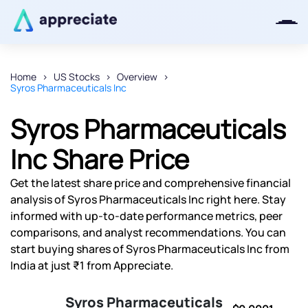
Home
US Stocks
Overview
Syros Pharmaceuticals Inc
Thanks for joining our iOS waitlist.
We will keep you posted.
Syros Pharmaceuticals
Inc Share Price
Get the latest share price and comprehensive financial
Powered by Viral Loops
analysis of Syros Pharmaceuticals Inc right here. Stay
informed with up-to-date performance metrics, peer
comparisons, and analyst recommendations. You can
start buying shares of Syros Pharmaceuticals Inc from
India at just ₹1 from Appreciate.
Syros Pharmaceuticals