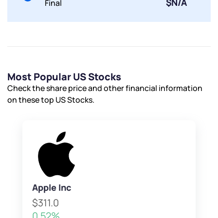
$N/A
Final
Most Popular US Stocks
Check the share price and other financial information
on these top US Stocks.
Apple Inc
$311.0
0.52%