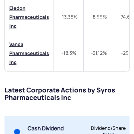
Eledon
-13.35%
-8.99%
74.6
Pharmaceuticals
Inc
Vanda
Submit
-18.3%
-31.12%
-29.
Pharmaceuticals
Inc
By joining our referral program, you agree to our
Terms of Use
Powered by Viral Loops.
Submit
Submit
Submit
Latest Corporate Actions by Syros
Pharmaceuticals Inc
Cash Dividend
Dividend/Share