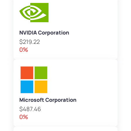
NVIDIA Corporation
$219.22
0%
Microsoft Corporation
$487.46
0%