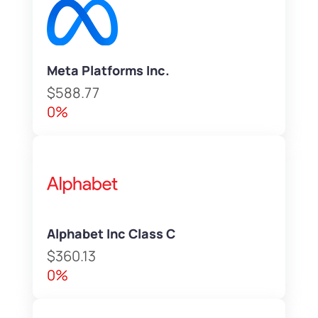
Meta Platforms Inc.
$588.77
0%
Alphabet Inc Class C
$360.13
0%