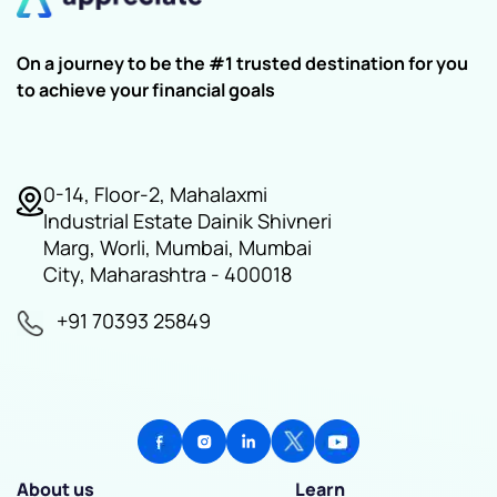
On a journey to be the #1 trusted destination for you
to achieve your financial goals
0-14, Floor-2, Mahalaxmi
Industrial Estate Dainik Shivneri
Marg, Worli, Mumbai, Mumbai
City, Maharashtra - 400018
+91 70393 25849
About us
Learn