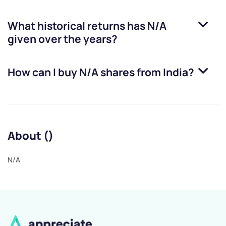
What historical returns has
N/A
given over the years?
How can I buy
N/A
shares from India?
About ()
N/A