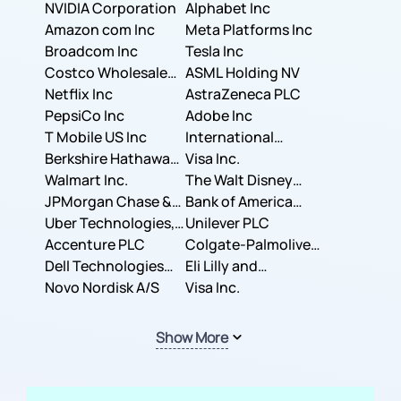
NVIDIA Corporation
Corporation
Alphabet Inc
Amazon com Inc
Meta Platforms Inc
Broadcom Inc
Tesla Inc
Costco Wholesale
ASML Holding NV
Corporation
Netflix Inc
AstraZeneca PLC
PepsiCo Inc
Adobe Inc
T Mobile US Inc
International
Berkshire Hathaway
Business Machines
Visa Inc.
Inc.
Walmart Inc.
Corporation
The Walt Disney
JPMorgan Chase &
Company
Bank of America
Co.
Uber Technologies,
Corporation
Unilever PLC
Inc.
Accenture PLC
Colgate-Palmolive
Dell Technologies
Company
Eli Lilly and
Inc.
Novo Nordisk A/S
Company
Visa Inc.
Show More