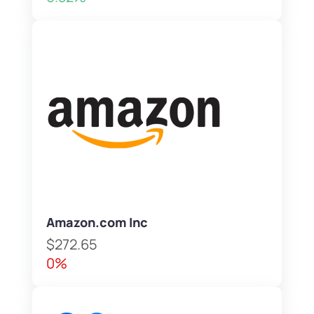
Amazon.com Inc
$272.65
0%