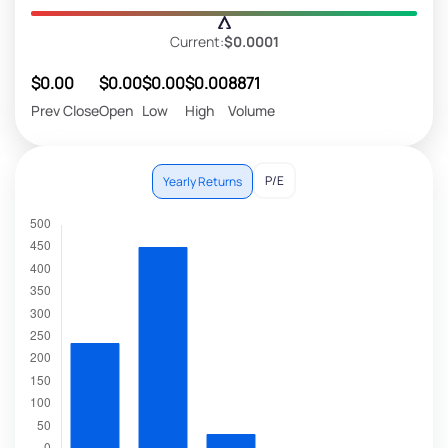
Current:
$0.0001
$0.00
$0.00
$0.00
$0.00
8871
Prev Close
Open
Low
High
Volume
P/E
Yearly Returns