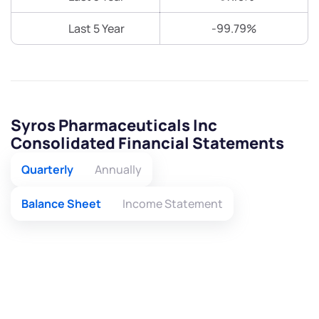
Last 5 Year
-99.79%
Syros Pharmaceuticals Inc
Consolidated Financial Statements
Quarterly
Annually
Balance Sheet
Income Statement