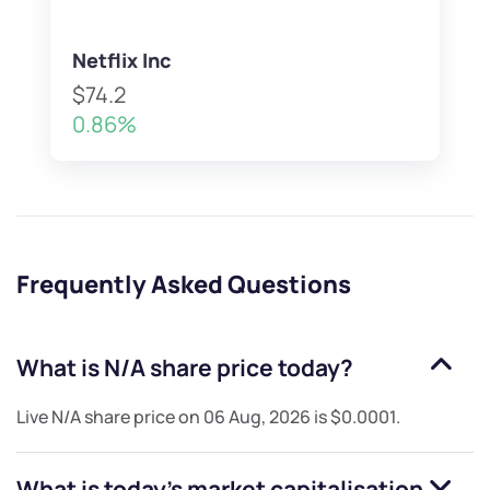
Netflix Inc
$74.2
0.86%
Frequently Asked Questions
What is
N/A
share price today?
Live
N/A
share price on
06 Aug, 2026
is
$0.0001
.
What is today's market capitalisation