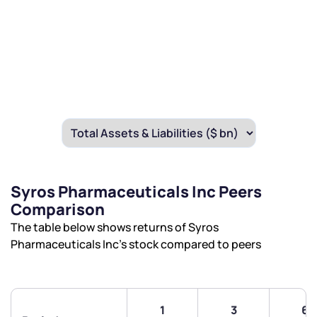
Syros Pharmaceuticals Inc Peers
Comparison
The table below shows returns of Syros
Pharmaceuticals Inc’s stock compared to peers
1
3
6