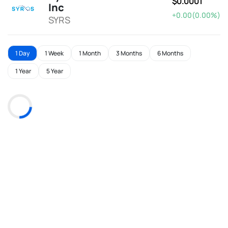
$0.0001
Inc
+0.00(0.00%)
SYRS
1 Day
1 Week
1 Month
3 Months
6 Months
1 Year
5 Year