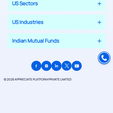
US Sectors
US Industries
Indian Mutual Funds
© 2026 APPRECIATE PLATFORM PRIVATE LIMITED