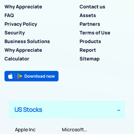
Why Appreciate
Contact us
FAQ
Assets
Privacy Policy
Partners
Security
Terms of Use
Business Solutions
Products
Why Appreciate
Report
Calculator
Sitemap
US Stocks
Apple Inc
Microsoft