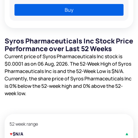
Buy
Syros Pharmaceuticals Inc Stock Price
Performance over Last 52 Weeks
Current price of Syros Pharmaceuticals Inc stock is
$0.0001
as on 06 Aug, 2026. The 52-Week High of Syros
Pharmaceuticals Inc is
and the 52-Week Low is
$N/A
.
Currently, the share price of Syros Pharmaceuticals Inc
is
0%
below the 52-week high and
0%
above the 52-
week low.
52 week range
$N/A