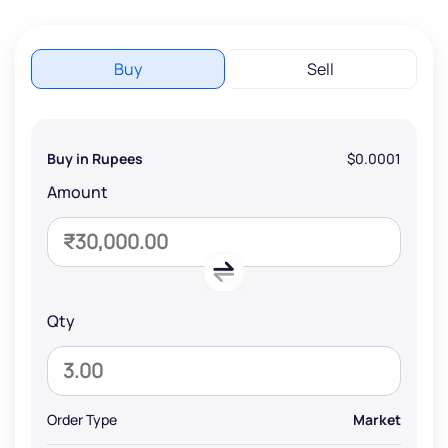
Buy
Sell
Buy in Rupees
$0.0001
Amount
Qty
Order Type
Market