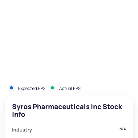
Expected EPS
Actual EPS
Syros Pharmaceuticals Inc Stock
Info
Industry
N/A