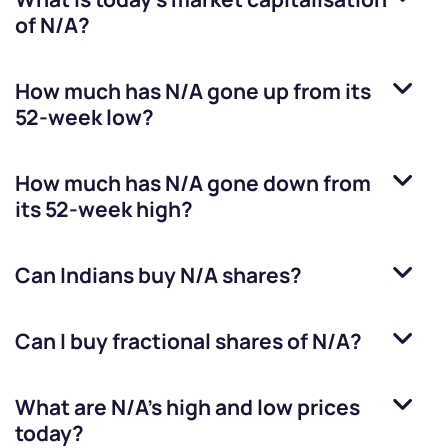
of
N/A
?
How much has
N/A
gone up from its
52-week low?
How much has
N/A
gone down from
its 52-week high?
Can Indians buy
N/A
shares?
Can I buy fractional shares of
N/A
?
What are
N/A
’s high and low prices
today?