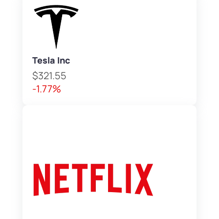
Tesla Inc
$321.55
-1.77%