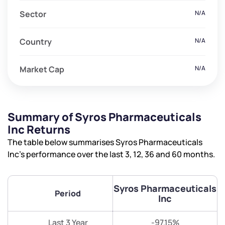
Sector
N/A
Country
N/A
Market Cap
N/A
Summary of Syros Pharmaceuticals
Inc Returns
The table below summarises Syros Pharmaceuticals
Inc’s performance over the last 3, 12, 36 and 60 months.
Syros Pharmaceuticals
Period
Inc
Last 3 Year
-97.15%