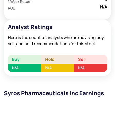
-
1 Week Return
N/A
ROE
Analyst Ratings
Here is the count of analysts who are advising buy,
sell, and hold recommendations for this stock.
Buy
Hold
Sell
N/A
N/A
N/A
Syros Pharmaceuticals Inc Earnings