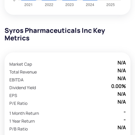
Syros Pharmaceuticals Inc Key
Metrics
N/A
Market Cap
N/A
Total Revenue
N/A
EBITDA
0.00%
Dividend Yield
N/A
EPS
N/A
P/E Ratio
-
1 Month Return
-
1 Year Return
N/A
P/B Ratio