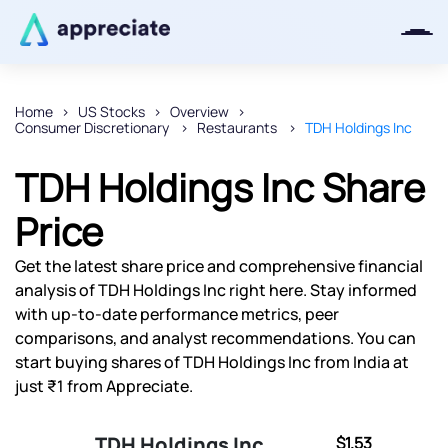
Home
US Stocks
Overview
Consumer Discretionary
Restaurants
TDH Holdings Inc
Thanks for joining our iOS waitlist.
We will keep you posted.
TDH Holdings Inc Share
Price
Get the latest share price and comprehensive financial
Powered by Viral Loops
analysis of TDH Holdings Inc right here. Stay informed
with up-to-date performance metrics, peer
comparisons, and analyst recommendations. You can
start buying shares of TDH Holdings Inc from India at
just ₹1 from Appreciate.
TDH Holdings Inc
$1.53