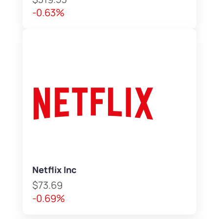
-0.63%
Netflix Inc
$73.69
-0.69%