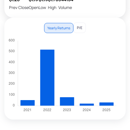
Prev Close
Open
Low
High
Volume
P/E
Yearly Returns