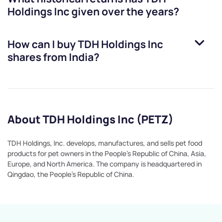
Holdings Inc
given over the years?
How can I buy
TDH Holdings Inc
shares from India?
About TDH Holdings Inc (PETZ)
TDH Holdings, Inc. develops, manufactures, and sells pet food
products for pet owners in the People's Republic of China, Asia,
Europe, and North America. The company is headquartered in
Qingdao, the People's Republic of China.