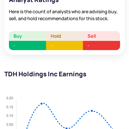
Here is the count of analysts who are advising buy,
sell, and hold recommendations for this stock.
Buy
Hold
Sell
-
-
-
TDH Holdings Inc Earnings