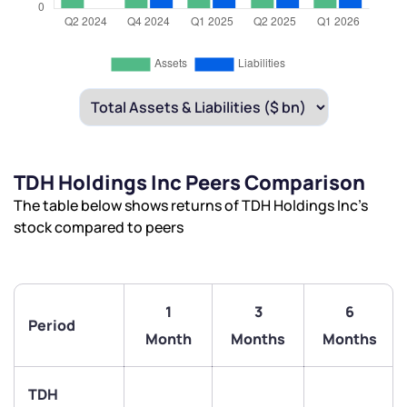
TDH Holdings Inc Peers Comparison
The table below shows returns of TDH Holdings Inc’s
stock compared to peers
1
3
6
Period
Month
Months
Months
TDH