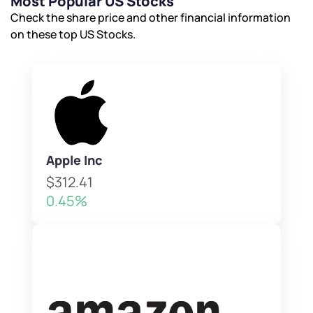
Most Popular US Stocks
Check the share price and other financial information
on these top US Stocks.
Apple Inc
$312.41
0.45%