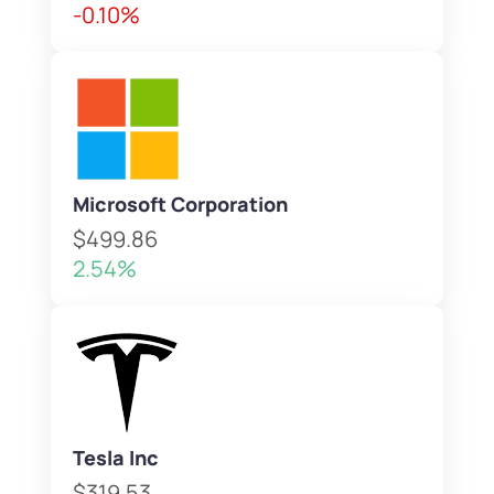
-0.10%
Microsoft Corporation
$499.86
2.54%
Tesla Inc
$319.53