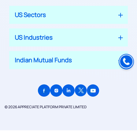
US Sectors
US Industries
Indian Mutual Funds
© 2026 APPRECIATE PLATFORM PRIVATE LIMITED