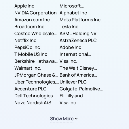
Apple Inc
Microsoft
NVIDIA Corporation
Corporation
Alphabet Inc
Amazon com Inc
Meta Platforms Inc
Broadcom Inc
Tesla Inc
Costco Wholesale
ASML Holding NV
Corporation
Netflix Inc
AstraZeneca PLC
PepsiCo Inc
Adobe Inc
T Mobile US Inc
International
Berkshire Hathaway
Business Machines
Visa Inc.
Inc.
Walmart Inc.
Corporation
The Walt Disney
JPMorgan Chase &
Company
Bank of America
Co.
Uber Technologies,
Corporation
Unilever PLC
Inc.
Accenture PLC
Colgate-Palmolive
Dell Technologies
Company
Eli Lilly and
Inc.
Novo Nordisk A/S
Company
Visa Inc.
Show More