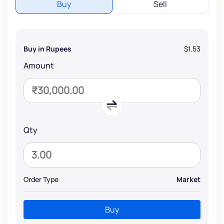
Buy
Sell
Buy in Rupees
$1.53
Amount
Qty
Order Type
Market
Buy