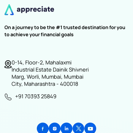
On a journey to be the #1 trusted destination for you
to achieve your financial goals
0-14, Floor-2, Mahalaxmi
Industrial Estate Dainik Shivneri
Marg, Worli, Mumbai, Mumbai
City, Maharashtra - 400018
+91 70393 25849