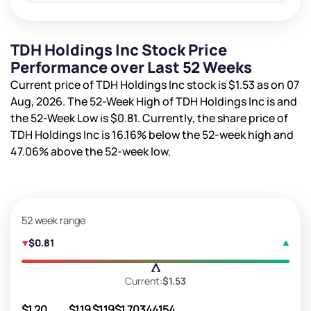
TDH Holdings Inc Stock Price
Performance over Last 52 Weeks
Current price of TDH Holdings Inc stock is
$1.53
as on 07
Aug, 2026. The 52-Week High of TDH Holdings Inc is
and
the 52-Week Low is
$0.81
. Currently, the share price of
TDH Holdings Inc is
16.16%
below the 52-week high and
47.06%
above the 52-week low.
52 week range
$0.81
Current:
$1.53
$1.20
$1.19
$1.19
$1.70
344154