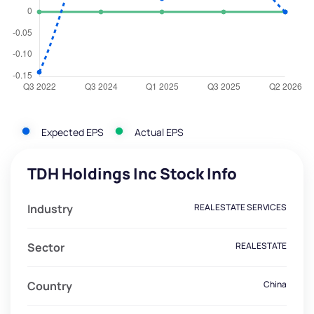
Expected EPS
Actual EPS
TDH Holdings Inc Stock Info
Industry
REAL ESTATE SERVICES
Sector
REAL ESTATE
Country
China