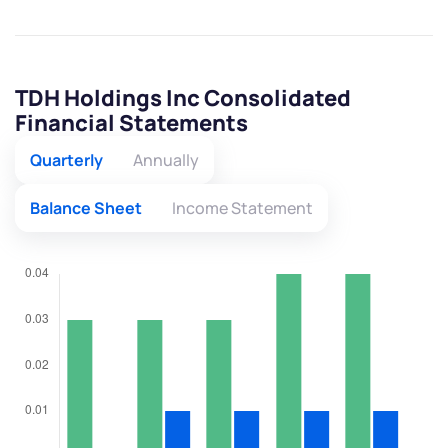
TDH Holdings Inc Consolidated
Financial Statements
Quarterly
Annually
Balance Sheet
Income Statement