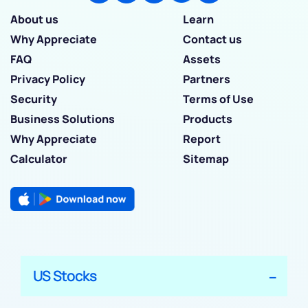
About us
Learn
Why Appreciate
Contact us
FAQ
Assets
Privacy Policy
Partners
Security
Terms of Use
Business Solutions
Products
Why Appreciate
Report
Calculator
Sitemap
US Stocks