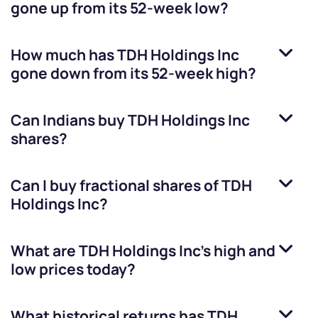
gone up from its 52-week low?
How much has
TDH Holdings Inc
gone down from its 52-week high?
Can Indians buy
TDH Holdings Inc
shares?
Can I buy fractional shares of
TDH
Holdings Inc
?
What are
TDH Holdings Inc
’s high and
low prices today?
What historical returns has
TDH