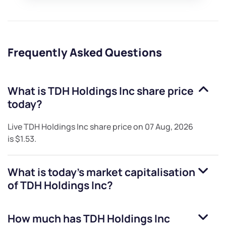
Frequently Asked Questions
What is
TDH Holdings Inc
share price
today?
Live
TDH Holdings Inc
share price on
07 Aug, 2026
is
$1.53
.
What is today's market capitalisation
of
TDH Holdings Inc
?
How much has
TDH Holdings Inc