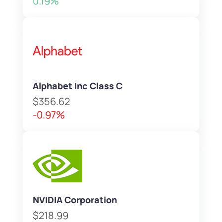
0.19%
Alphabet Inc Class C
$356.62
-0.97%
NVIDIA Corporation
$218.99