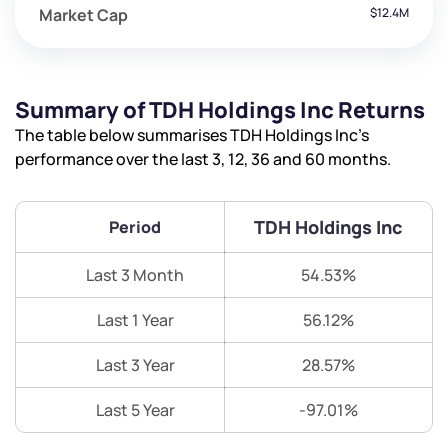
Market Cap
$12.4M
Summary of TDH Holdings Inc Returns
The table below summarises TDH Holdings Inc’s
performance over the last 3, 12, 36 and 60 months.
TDH Holdings Inc
Period
Last 3 Month
54.53%
Last 1 Year
56.12%
Last 3 Year
28.57%
Last 5 Year
-97.01%