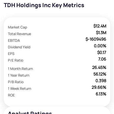
TDH Holdings Inc Key Metrics
$12.4M
Market Cap
$1.3M
Total Revenue
$-1609496
EBITDA
0.00%
Dividend Yield
$0.17
EPS
7.06
P/E Ratio
26.45%
1 Month Return
56.12%
1 Year Return
0.398
P/B Ratio
29.66%
1 Week Return
6.13%
ROE
Analyst Ratings