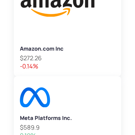
Amazon.com Inc
$272.26
-0.14%
Meta Platforms Inc.
$589.9