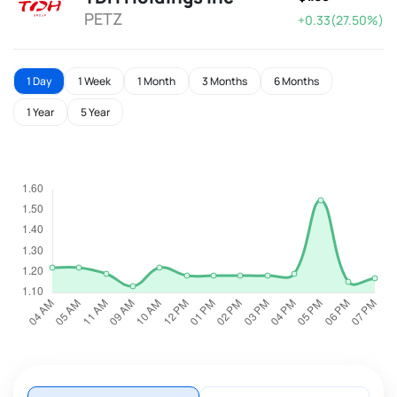
PETZ
+0.33(27.50%)
1 Day
1 Week
1 Month
3 Months
6 Months
1 Year
5 Year