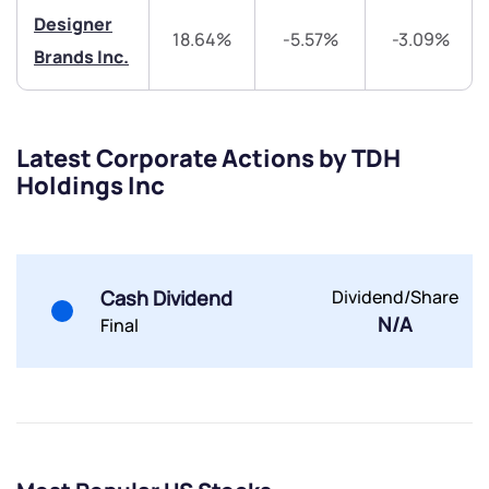
Designer
18.64%
-5.57%
-3.09%
Brands Inc.
Latest Corporate Actions by TDH
Submit
Holdings Inc
By joining our referral program, you agree to our
Terms of Use
Powered by Viral Loops.
Submit
Submit
Cash Dividend
Dividend/Share
Submit
N/A
Final