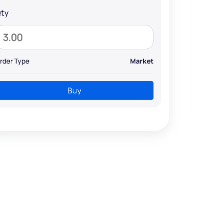
ty
rder Type
Market
Buy