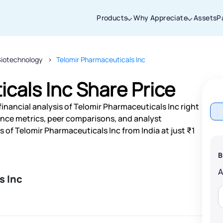
Products
Why Appreciate
Assets
P
Biotechnology
Telomir Pharmaceuticals Inc
Thanks for joining our iOS waitlist. We
will keep you posted.
cals Inc Share Price
inancial analysis of Telomir Pharmaceuticals Inc right
nce metrics, peer comparisons, and analyst
of Telomir Pharmaceuticals Inc from India at just ₹1
Powered by Viral Loops
B
s Inc