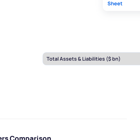
Sheet
eers Comparison