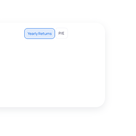
P/E
Yearly Returns