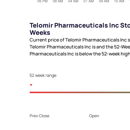
Telomir Pharmaceuticals Inc Sto
Weeks
Current price of Telomir Pharmaceuticals Inc s
Telomir Pharmaceuticals Inc is
and the 52-Wee
Pharmaceuticals Inc is
below the 52-week hig
52 week range
Prev Close
Open