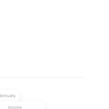
Annually
Income