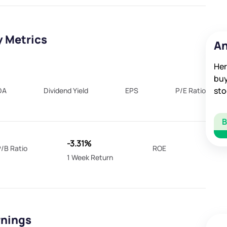
y Metrics
An
Her
buy
sto
DA
Dividend Yield
EPS
P/E Ratio
-3.31%
/B Ratio
ROE
1 Week Return
rnings