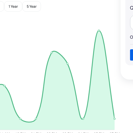
1 Year
5 Year
Q
O