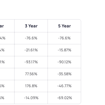
ar
3 Year
5 Year
94%
-76.6%
-76.6%
4%
-21.61%
-15.87%
31%
-93.17%
-90.12%
77.56%
-35.58%
5%
176.8%
-46.77%
5%
-14.09%
-69.02%