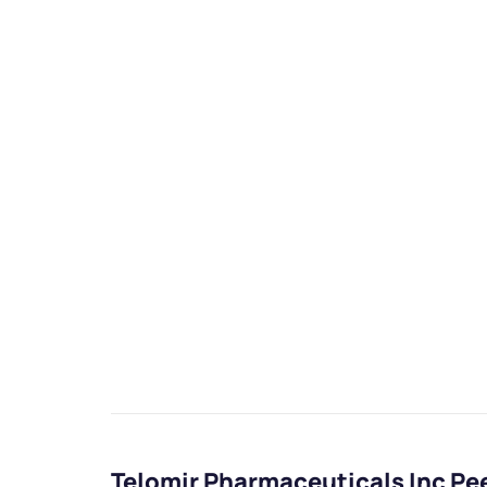
Telomir Pharmaceuticals Inc P