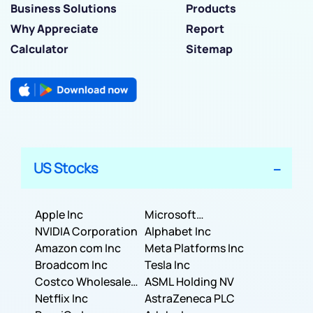
Business Solutions
Products
Why Appreciate
Report
Calculator
Sitemap
US Stocks
Apple Inc
Microsoft
NVIDIA Corporation
Corporation
Alphabet Inc
Amazon com Inc
Meta Platforms Inc
Broadcom Inc
Tesla Inc
Costco Wholesale
ASML Holding NV
Corporation
Netflix Inc
AstraZeneca PLC