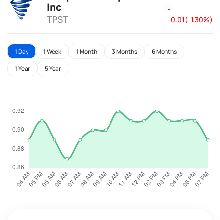
Inc
-
TPST
-0.01(-1.30%)
1 Day
1 Week
1 Month
3 Months
6 Months
1 Year
5 Year