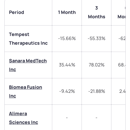
3
6
Period
1 Month
Months
Mont
Tempest
-15.66%
-55.33%
-62.
Therapeutics Inc
Sanara MedTech
35.44%
78.02%
68.4
Inc
We would love to hear from you
Biomea Fusion
-9.42%
-21.88%
2.4
Inc
Have something nice or not so nice to say? Do you
have any questions? Reach out to us, we’d love to
Alimera
start a dialogue with you.
-
-
-
Sciences Inc