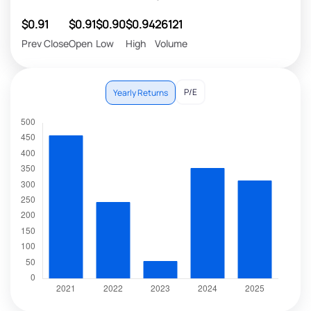
$0.91
$0.91
$0.90
$0.94
26121
Prev Close
Open
Low
High
Volume
P/E
Yearly Returns