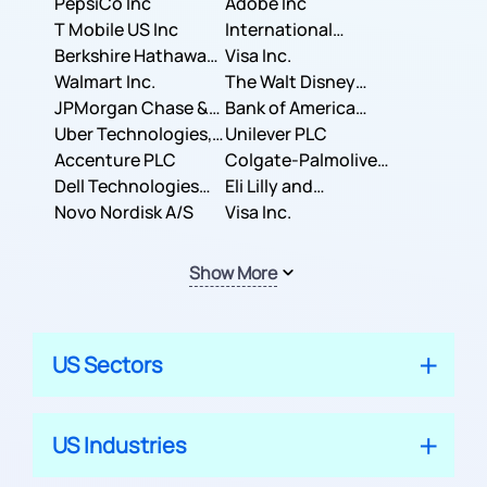
PepsiCo Inc
Adobe Inc
T Mobile US Inc
International
Berkshire Hathaway
Business Machines
Visa Inc.
Inc.
Walmart Inc.
Corporation
The Walt Disney
JPMorgan Chase &
Company
Bank of America
Co.
Uber Technologies,
Corporation
Unilever PLC
Inc.
Accenture PLC
Colgate-Palmolive
Dell Technologies
Company
Eli Lilly and
Inc.
Novo Nordisk A/S
Company
Visa Inc.
Show More
US Sectors
US Industries