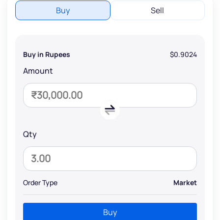
Buy
Sell
Buy in Rupees
$0.9024
Amount
Qty
Order Type
Market
Buy