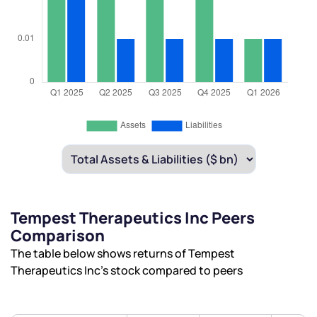
Tempest Therapeutics Inc Peers
Comparison
The table below shows returns of Tempest
Therapeutics Inc’s stock compared to peers