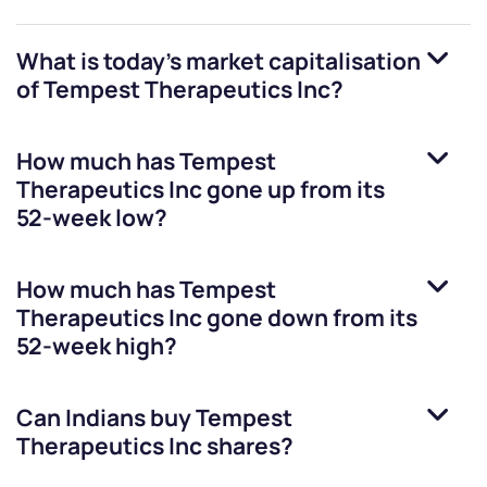
What is today's market capitalisation
of
Tempest Therapeutics Inc
?
How much has
Tempest
Therapeutics Inc
gone up from its
52-week low?
How much has
Tempest
Therapeutics Inc
gone down from its
52-week high?
Can Indians buy
Tempest
Therapeutics Inc
shares?