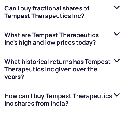
Can I buy fractional shares of
Tempest Therapeutics Inc
?
What are
Tempest Therapeutics
Inc
’s high and low prices today?
What historical returns has
Tempest
Therapeutics Inc
given over the
years?
How can I buy
Tempest Therapeutics
Inc
shares from India?