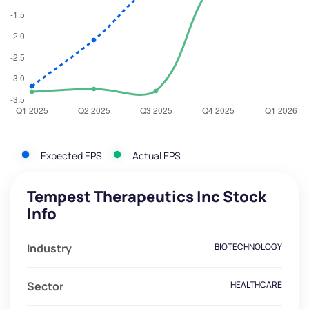
Expected EPS
Actual EPS
Tempest Therapeutics Inc Stock
Info
Industry
BIOTECHNOLOGY
Sector
HEALTHCARE