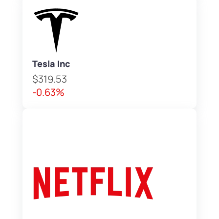
Tesla Inc
$319.53
-0.63%