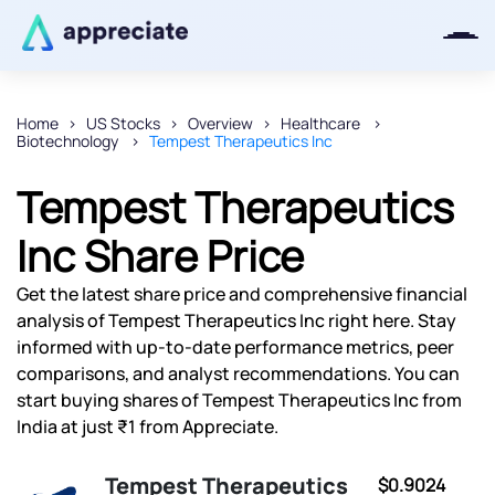
Home
US Stocks
Overview
Healthcare
Biotechnology
Tempest Therapeutics Inc
Thanks for joining our iOS waitlist.
We will keep you posted.
Tempest Therapeutics
Inc Share Price
Get the latest share price and comprehensive financial
Powered by Viral Loops
analysis of Tempest Therapeutics Inc right here. Stay
informed with up-to-date performance metrics, peer
comparisons, and analyst recommendations. You can
start buying shares of Tempest Therapeutics Inc from
India at just ₹1 from Appreciate.
Tempest Therapeutics
$0.9024