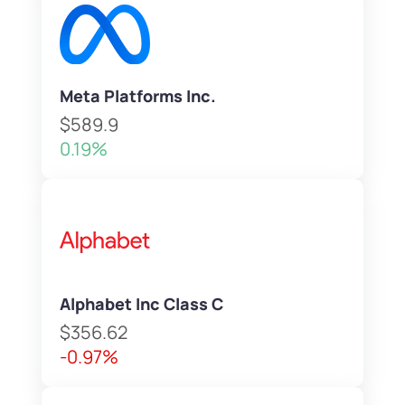
Meta Platforms Inc.
$589.9
0.19%
Alphabet Inc Class C
$356.62
-0.97%