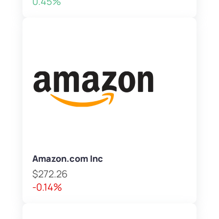
0.45%
Amazon.com Inc
$272.26
-0.14%