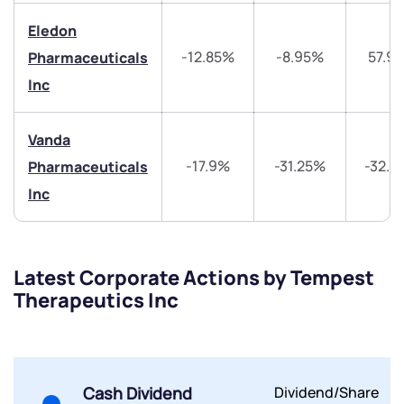
helpdesk@ppreciate.com
Eledon
+91 70393 25849 (9 am to 9 pm)
Get early access
-12.85%
-8.95%
57.9
Pharmaceuticals
Inc
Trade on Appreciate
Trade on Appreciate
Vanda
Share your details and we will contact you.
Share your details and we will contact you.
-17.9%
-31.25%
-32.4
Pharmaceuticals
Inc
Latest Corporate Actions by Tempest
Therapeutics Inc
Submit
By joining our referral program, you agree to our
Terms of Use
Powered by Viral Loops.
Cash Dividend
Dividend/Share
Submit
Submit