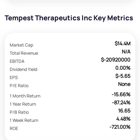
Tempest Therapeutics Inc Key Metrics
$14.4M
Market Cap
N/A
Total Revenue
$-20920000
EBITDA
0.00%
Dividend Yield
$-5.65
EPS
None
P/E Ratio
-15.66%
1 Month Return
-87.24%
1 Year Return
16.65
P/B Ratio
4.48%
1 Week Return
-721.00%
ROE