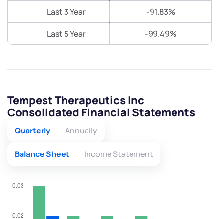
Last 3 Year
-91.83%
Last 5 Year
-99.49%
Tempest Therapeutics Inc
Consolidated Financial Statements
Quarterly
Annually
Balance Sheet
Income Statement