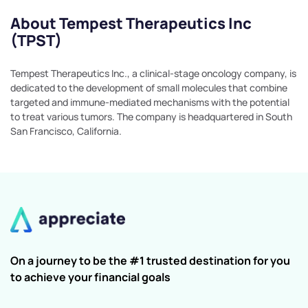
About Tempest Therapeutics Inc
(TPST)
Tempest Therapeutics Inc., a clinical-stage oncology company, is
dedicated to the development of small molecules that combine
targeted and immune-mediated mechanisms with the potential
to treat various tumors. The company is headquartered in South
San Francisco, California.
On a journey to be the #1 trusted destination for you
to achieve your financial goals