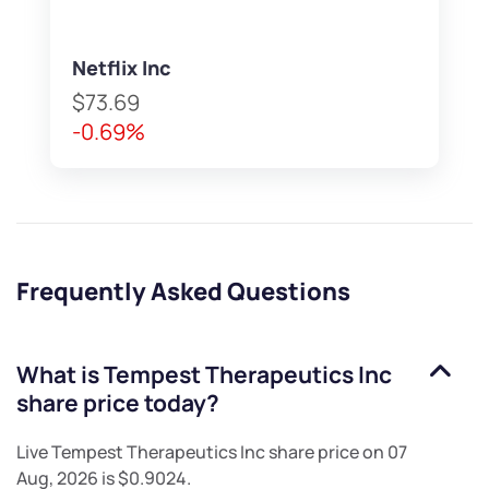
Netflix Inc
$73.69
-0.69%
Frequently Asked Questions
What is
Tempest Therapeutics Inc
share price today?
Live
Tempest Therapeutics Inc
share price on
07
Aug, 2026
is
$0.9024
.