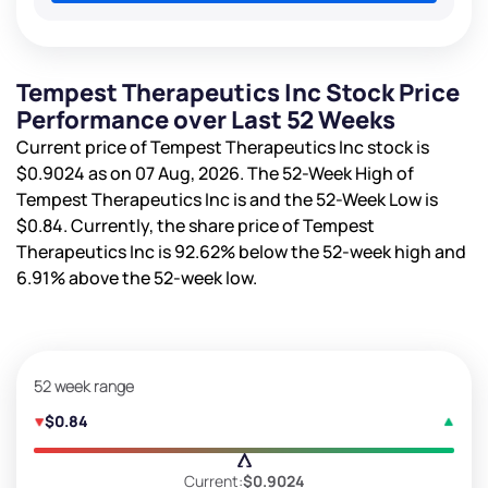
Tempest Therapeutics Inc Stock Price
Performance over Last 52 Weeks
Current price of Tempest Therapeutics Inc stock is
$0.9024
as on 07 Aug, 2026. The 52-Week High of
Tempest Therapeutics Inc is
and the 52-Week Low is
$0.84
. Currently, the share price of Tempest
Therapeutics Inc is
92.62%
below the 52-week high and
6.91%
above the 52-week low.
52 week range
$0.84
Current:
$0.9024