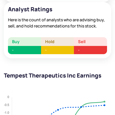
Analyst Ratings
Here is the count of analysts who are advising buy,
sell, and hold recommendations for this stock.
Buy
Hold
Sell
-
-
-
Tempest Therapeutics Inc Earnings