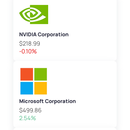
NVIDIA Corporation
$218.99
-0.10%
Microsoft Corporation
$499.86
2.54%