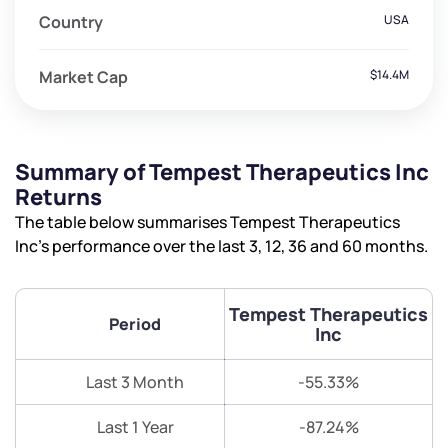
Country
USA
Market Cap
$14.4M
Summary of Tempest Therapeutics Inc
Returns
The table below summarises Tempest Therapeutics
Inc’s performance over the last 3, 12, 36 and 60 months.
Tempest Therapeutics
Period
Inc
Last 3 Month
-55.33%
Last 1 Year
-87.24%