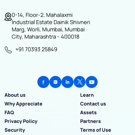
0-14, Floor-2, Mahalaxmi
Industrial Estate Dainik Shivneri
Marg, Worli, Mumbai, Mumbai
City, Maharashtra - 400018
+91 70393 25849
About us
Learn
Why Appreciate
Contact us
FAQ
Assets
Privacy Policy
Partners
Security
Terms of Use