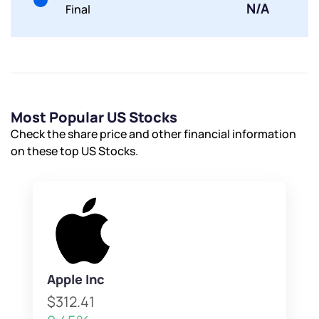
Submit
N/A
Final
Most Popular US Stocks
Check the share price and other financial information
on these top US Stocks.
Apple Inc
$312.41