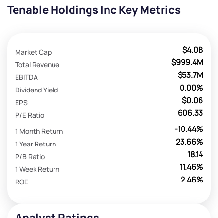
Tenable Holdings Inc Key Metrics
$4.0B
Market Cap
$999.4M
Total Revenue
$53.7M
EBITDA
0.00%
Dividend Yield
$0.06
EPS
606.33
P/E Ratio
-10.44%
1 Month Return
23.66%
1 Year Return
18.14
P/B Ratio
11.46%
1 Week Return
2.46%
ROE
Analyst Ratings