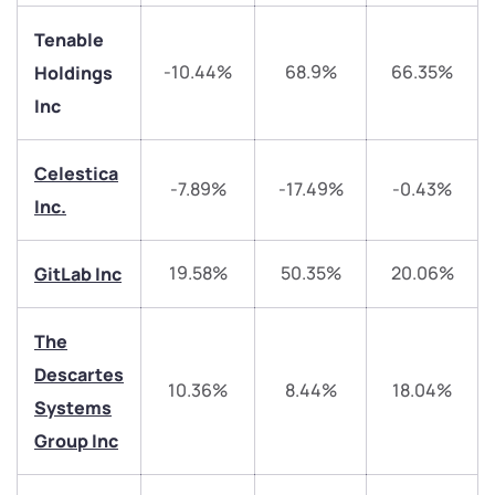
Tenable
-10.44%
68.9%
66.35%
Holdings
Inc
Celestica
-7.89%
-17.49%
-0.43%
We would love to hear from you
Inc.
Have something nice or not so nice to say? Do you
19.58%
50.35%
20.06%
GitLab Inc
have any questions? Reach out to us, we’d love to
start a dialogue with you.
The
Descartes
helpdesk@ppreciate.com
10.36%
8.44%
18.04%
Systems
+91 70393 25849 (9 am to 9 pm)
Get early access
Group Inc