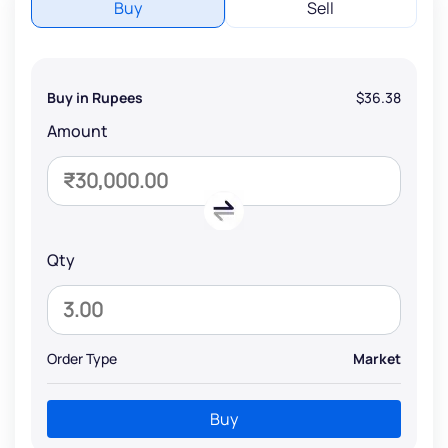
Buy
Sell
Buy in Rupees
$36.38
Amount
Qty
Order Type
Market
Buy