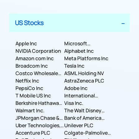
US Stocks
Apple Inc
Microsoft
NVIDIA Corporation
Corporation
Alphabet Inc
Amazon com Inc
Meta Platforms Inc
Broadcom Inc
Tesla Inc
Costco Wholesale
ASML Holding NV
Corporation
Netflix Inc
AstraZeneca PLC
PepsiCo Inc
Adobe Inc
T Mobile US Inc
International
Berkshire Hathaway
Business Machines
Visa Inc.
Inc.
Walmart Inc.
Corporation
The Walt Disney
JPMorgan Chase &
Company
Bank of America
Co.
Uber Technologies,
Corporation
Unilever PLC
Inc.
Accenture PLC
Colgate-Palmolive