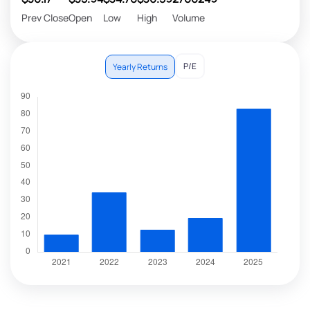
Prev Close
Open
Low
High
Volume
P/E
Yearly Returns