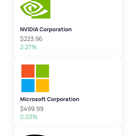
NVIDIA Corporation
$223.96
2.27%
Microsoft Corporation
$499.99
0.03%