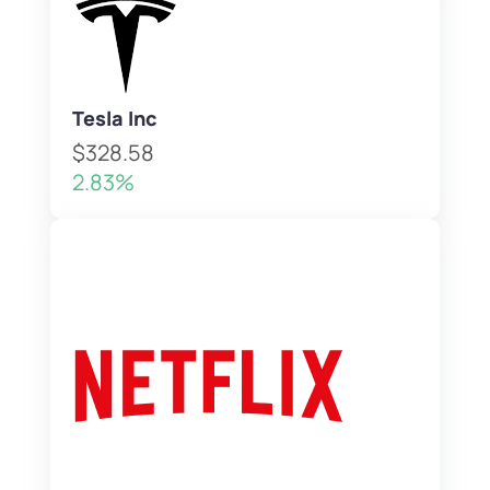
Tesla Inc
$328.58
2.83%