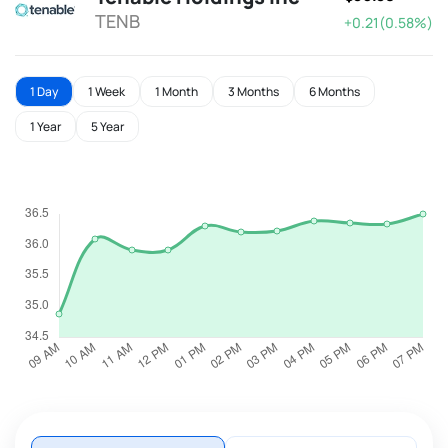
TENB
+0.21(0.58%)
1 Day
1 Week
1 Month
3 Months
6 Months
1 Year
5 Year