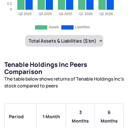
Tenable Holdings Inc Peers
Comparison
The table below shows returns of Tenable Holdings Inc’s
stock compared to peers
3
6
Period
1 Month
Months
Months