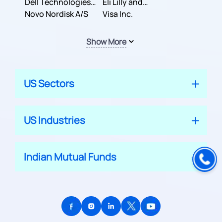
Dell Technologies
Company
Eli Lilly and
Inc.
Novo Nordisk A/S
Company
Visa Inc.
Show More
US Sectors
US Industries
Indian Mutual Funds