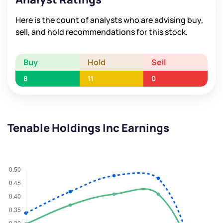
Here is the count of analysts who are advising buy,
sell, and hold recommendations for this stock.
Buy
Hold
Sell
8
11
0
Tenable Holdings Inc Earnings