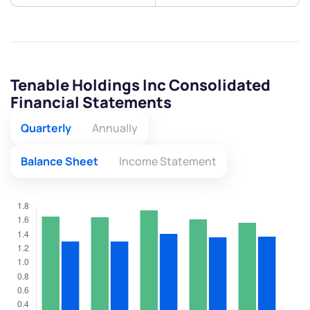
Tenable Holdings Inc Consolidated
Financial Statements
Quarterly
Annually
Balance Sheet
Income Statement