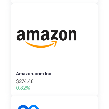
Amazon.com Inc
$274.48
0.82%