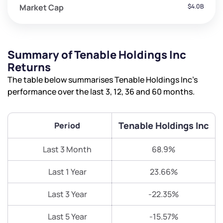
Market Cap
$4.0B
Summary of Tenable Holdings Inc
Returns
The table below summarises Tenable Holdings Inc’s
performance over the last 3, 12, 36 and 60 months.
Tenable Holdings Inc
Period
Last 3 Month
68.9%
Last 1 Year
23.66%
Last 3 Year
-22.35%
Last 5 Year
-15.57%