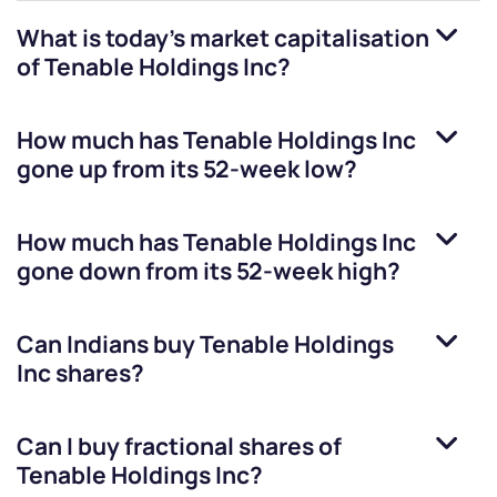
What is today's market capitalisation
of
Tenable Holdings Inc
?
How much has
Tenable Holdings Inc
gone up from its 52-week low?
How much has
Tenable Holdings Inc
gone down from its 52-week high?
Can Indians buy
Tenable Holdings
Inc
shares?
Can I buy fractional shares of
Tenable Holdings Inc
?