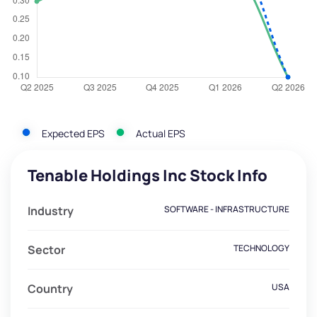
Expected EPS
Actual EPS
Tenable Holdings Inc Stock Info
Industry
SOFTWARE - INFRASTRUCTURE
Sector
TECHNOLOGY
Country
USA