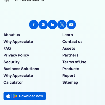
About us
Learn
Why Appreciate
Contact us
FAQ
Assets
Privacy Policy
Partners
Security
Terms of Use
Business Solutions
Products
Why Appreciate
Report
Calculator
Sitemap