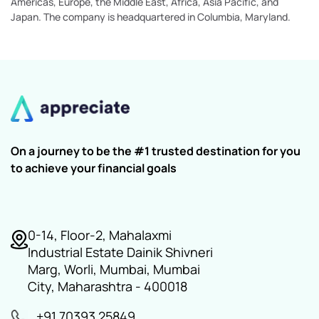
Americas, Europe, the Middle East, Africa, Asia Pacific, and
Japan. The company is headquartered in Columbia, Maryland.
On a journey to be the #1 trusted destination for you
to achieve your financial goals
0-14, Floor-2, Mahalaxmi
Industrial Estate Dainik Shivneri
Marg, Worli, Mumbai, Mumbai
City, Maharashtra - 400018
+91 70393 25849