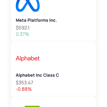
Meta Platforms Inc.
$592.1
0.37%
Alphabet Inc Class C
$353.47
-0.88%