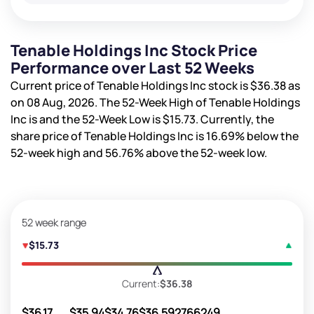
Tenable Holdings Inc Stock Price
Performance over Last 52 Weeks
Current price of Tenable Holdings Inc stock is
$36.38
as
on 08 Aug, 2026. The 52-Week High of Tenable Holdings
Inc is
and the 52-Week Low is
$15.73
. Currently, the
share price of Tenable Holdings Inc is
16.69%
below the
52-week high and
56.76%
above the 52-week low.
52 week range
$15.73
Current:
$36.38
$36.17
$35.94
$34.76
$36.59
2766249