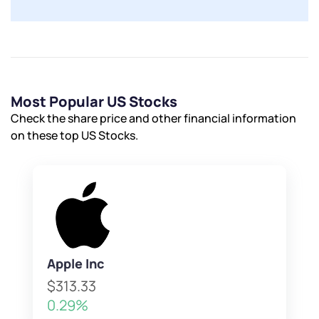
Most Popular US Stocks
Check the share price and other financial information
on these top US Stocks.
Apple Inc
$313.33
0.29%