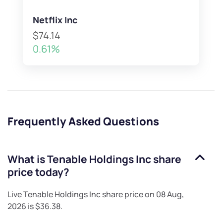
Netflix Inc
$74.14
0.61%
Frequently Asked Questions
What is
Tenable Holdings Inc
share
price today?
Live
Tenable Holdings Inc
share price on
08 Aug,
2026
is
$36.38
.