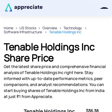
Home
US Stocks
Overview
Technology
Software Infrastructure
Tenable Holdings Inc
Thanks for joining our iOS waitlist.
We will keep you posted.
Tenable Holdings Inc
Share Price
Get the latest share price and comprehensive financial
Powered by Viral Loops
analysis of Tenable Holdings Inc right here. Stay
informed with up-to-date performance metrics, peer
comparisons, and analyst recommendations. You can
start buying shares of Tenable Holdings Inc from India
at just ₹1 from Appreciate.
Tenable Holdings Inc
$36.38