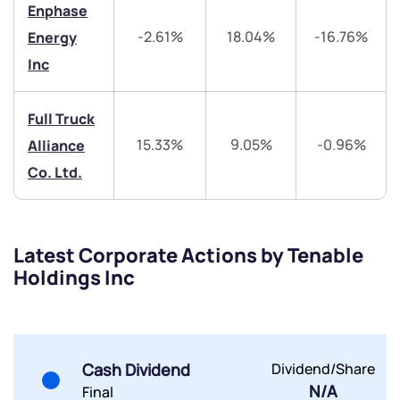
Trade on Appreciate
Trade on Appreciate
Enphase
-2.61%
18.04%
-16.76%
Energy
Share your details and we will contact you.
Share your details and we will contact you.
Inc
Full Truck
15.33%
9.05%
-0.96%
Alliance
Co. Ltd.
Submit
By joining our referral program, you agree to our
Latest Corporate Actions by Tenable
Terms of Use
Holdings Inc
Powered by Viral Loops.
Submit
Submit
Submit
Cash Dividend
Dividend/Share
N/A
Final