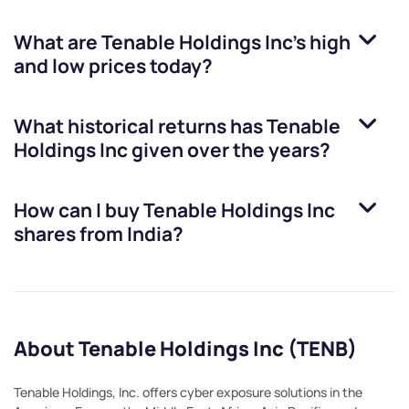
What are
Tenable Holdings Inc
’s high
and low prices today?
What historical returns has
Tenable
Holdings Inc
given over the years?
How can I buy
Tenable Holdings Inc
shares from India?
About Tenable Holdings Inc (TENB)
Tenable Holdings, Inc. offers cyber exposure solutions in the