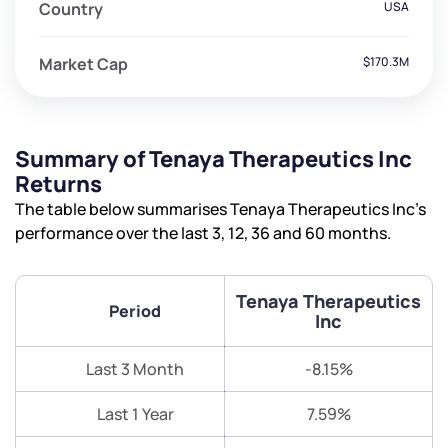
Country
USA
Market Cap
$170.3M
Summary of Tenaya Therapeutics Inc
Returns
The table below summarises Tenaya Therapeutics Inc’s
performance over the last 3, 12, 36 and 60 months.
Tenaya Therapeutics
Period
Inc
Last 3 Month
-8.15%
Last 1 Year
7.59%