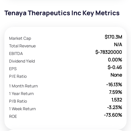
Tenaya Therapeutics Inc Key Metrics
$170.3M
Market Cap
N/A
Total Revenue
$-78320000
EBITDA
0.00%
Dividend Yield
$-0.46
EPS
None
P/E Ratio
-16.13%
1 Month Return
7.59%
1 Year Return
1.532
P/B Ratio
-3.23%
1 Week Return
-73.60%
ROE