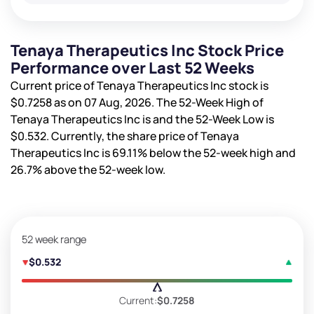
Tenaya Therapeutics Inc Stock Price
Performance over Last 52 Weeks
Current price of Tenaya Therapeutics Inc stock is
$0.7258
as on 07 Aug, 2026. The 52-Week High of
Tenaya Therapeutics Inc is
and the 52-Week Low is
$0.532
. Currently, the share price of Tenaya
Therapeutics Inc is
69.11%
below the 52-week high and
26.7%
above the 52-week low.
52 week range
$0.532
Current:
$0.7258