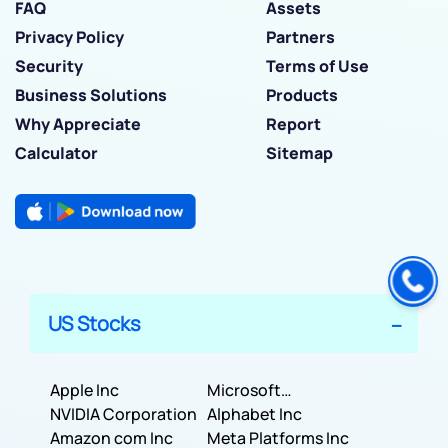
FAQ
Assets
Privacy Policy
Partners
Security
Terms of Use
Business Solutions
Products
Why Appreciate
Report
Calculator
Sitemap
US Stocks
Apple Inc
Microsoft
NVIDIA Corporation
Corporation
Alphabet Inc
Amazon com Inc
Meta Platforms Inc