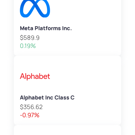
Meta Platforms Inc.
$589.9
0.19%
Alphabet Inc Class C
$356.62
-0.97%