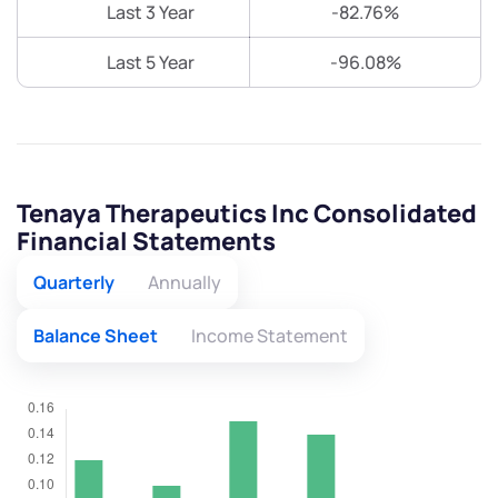
Last 3 Year
-82.76%
Last 5 Year
-96.08%
Tenaya Therapeutics Inc Consolidated
Financial Statements
Quarterly
Annually
Balance Sheet
Income Statement