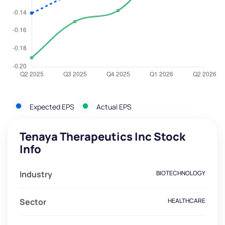
Expected EPS
Actual EPS
Tenaya Therapeutics Inc Stock
Info
Industry
BIOTECHNOLOGY
Sector
HEALTHCARE