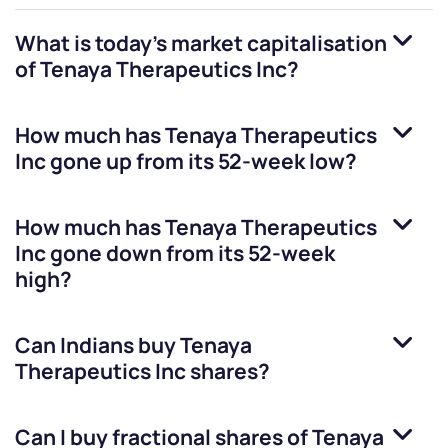
What is today's market capitalisation
of
Tenaya Therapeutics Inc
?
How much has
Tenaya Therapeutics
Inc
gone up from its 52-week low?
How much has
Tenaya Therapeutics
Inc
gone down from its 52-week
high?
Can Indians buy
Tenaya
Therapeutics Inc
shares?
Can I buy fractional shares of
Tenaya