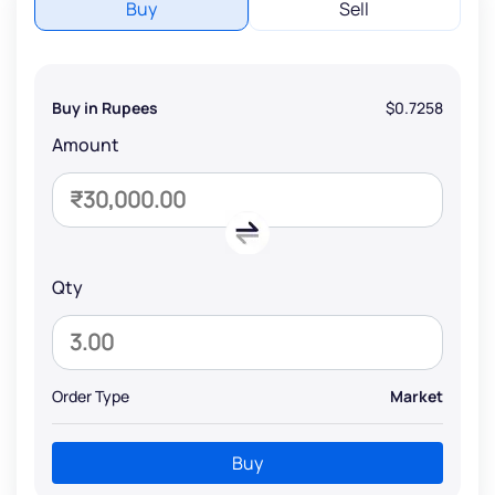
Buy
Sell
Buy in Rupees
$0.7258
Amount
Qty
Order Type
Market
Buy