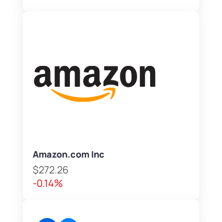
Amazon.com Inc
$272.26
-0.14%