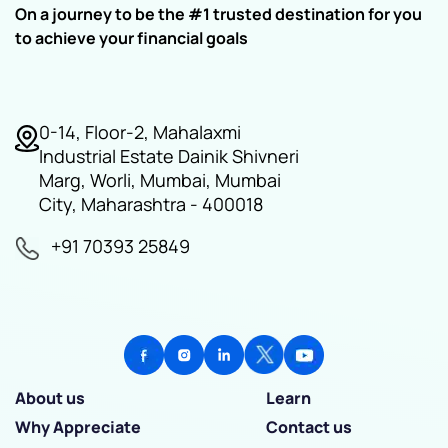
On a journey to be the #1 trusted destination for you
to achieve your financial goals
0-14, Floor-2, Mahalaxmi
Industrial Estate Dainik Shivneri
Marg, Worli, Mumbai, Mumbai
City, Maharashtra - 400018
+91 70393 25849
About us
Learn
Why Appreciate
Contact us