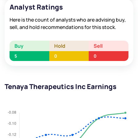
Analyst Ratings
Here is the count of analysts who are advising buy,
sell, and hold recommendations for this stock.
Buy
Hold
Sell
5
0
0
Tenaya Therapeutics Inc Earnings