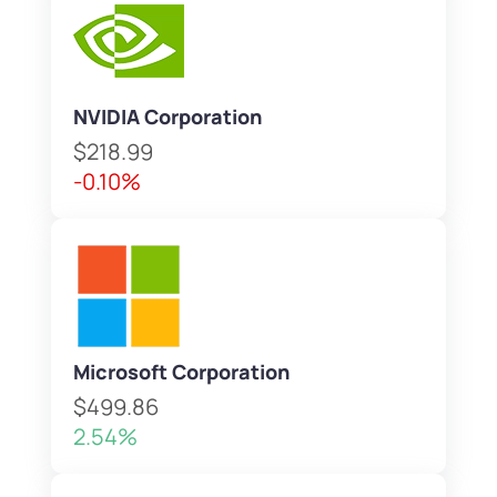
NVIDIA Corporation
$218.99
-0.10%
Microsoft Corporation
$499.86
2.54%