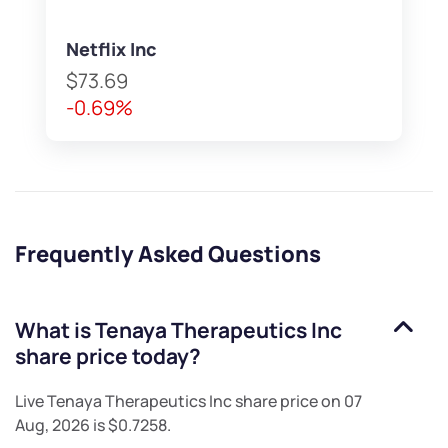
Netflix Inc
$73.69
-0.69%
Frequently Asked Questions
What is
Tenaya Therapeutics Inc
share price today?
Live
Tenaya Therapeutics Inc
share price on
07
Aug, 2026
is
$0.7258
.