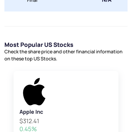
Final
Most Popular US Stocks
Check the share price and other financial information
on these top US Stocks.
Apple Inc
$312.41
0.45%