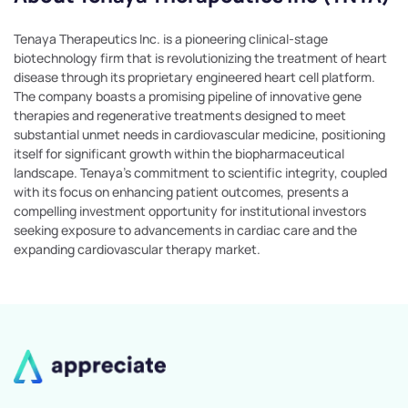
Tenaya Therapeutics Inc. is a pioneering clinical-stage
biotechnology firm that is revolutionizing the treatment of heart
disease through its proprietary engineered heart cell platform.
The company boasts a promising pipeline of innovative gene
therapies and regenerative treatments designed to meet
substantial unmet needs in cardiovascular medicine, positioning
itself for significant growth within the biopharmaceutical
landscape. Tenaya's commitment to scientific integrity, coupled
with its focus on enhancing patient outcomes, presents a
compelling investment opportunity for institutional investors
seeking exposure to advancements in cardiac care and the
expanding cardiovascular therapy market.