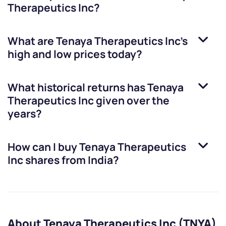
Therapeutics Inc
?
What are
Tenaya Therapeutics Inc
’s
high and low prices today?
What historical returns has
Tenaya
Therapeutics Inc
given over the
years?
How can I buy
Tenaya Therapeutics
Inc
shares from India?
About Tenaya Therapeutics Inc (TNYA)