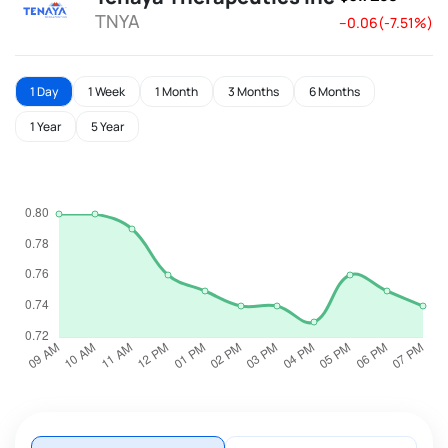
TNYA
--0.06(-7.51%)
1 Day
1 Week
1 Month
3 Months
6 Months
1 Year
5 Year