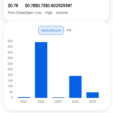
$0.78
$0.78
$0.73
$0.80
2929387
Prev Close
Open
Low
High
Volume
P/E
Yearly Returns