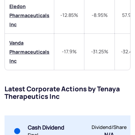
Eledon
By joining our referral program, you agree to our
Terms of Use
-12.85%
-8.95%
57.9
Pharmaceuticals
Powered by Viral Loops.
Submit
Submit
Inc
Submit
Vanda
-17.9%
-31.25%
-32.4
Pharmaceuticals
Inc
Latest Corporate Actions by Tenaya
Therapeutics Inc
Cash Dividend
Dividend/Share
N/A