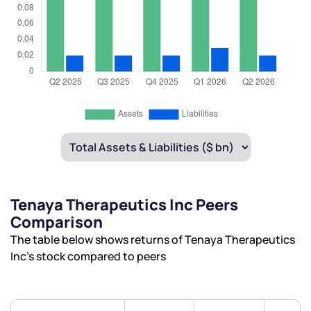
Tenaya Therapeutics Inc Peers
Comparison
The table below shows returns of Tenaya Therapeutics
Inc’s stock compared to peers
We would love to hear from you
Have something nice or not so nice to say? Do you