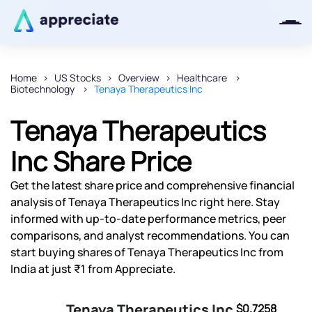
Home
US Stocks
Overview
Healthcare
Biotechnology
Tenaya Therapeutics Inc
Thanks for joining our iOS waitlist.
We will keep you posted.
Tenaya Therapeutics
Inc Share Price
Get the latest share price and comprehensive financial
Powered by Viral Loops
analysis of Tenaya Therapeutics Inc right here. Stay
informed with up-to-date performance metrics, peer
comparisons, and analyst recommendations. You can
start buying shares of Tenaya Therapeutics Inc from
India at just ₹1 from Appreciate.
Tenaya Therapeutics Inc
$0.7258