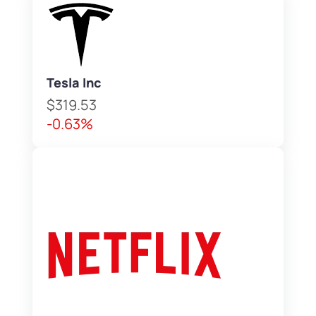
Tesla Inc
$319.53
-0.63%