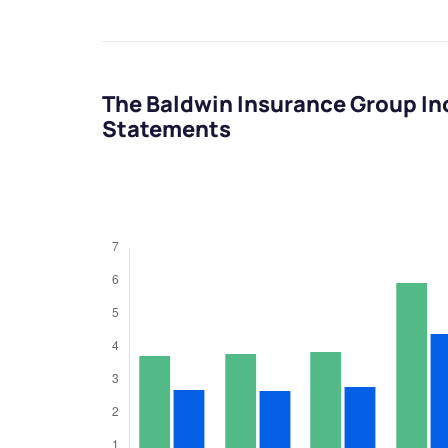
The Baldwin Insurance Group In
Statements