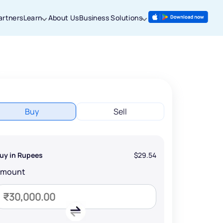
artners
Learn
About Us
Business Solutions
Buy
Sell
uy in Rupees
$29.54
Amount