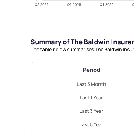
Summary of The Baldwin Insura
The table below summarises The Baldwin Insura
Period
Last 3 Month
Last 1 Year
Last 3 Year
Last 5 Year