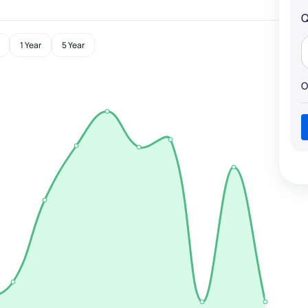
Q
1 Year
5 Year
O