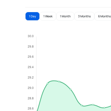
1 Day
1 Week
1 Month
3 Months
6 Months