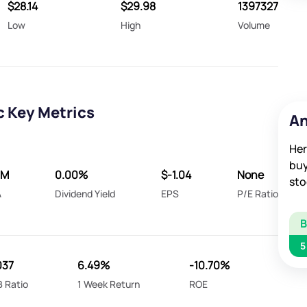
$28.14
$29.98
1397327
Low
High
Volume
c Key Metrics
An
Her
buy
6M
0.00%
$-1.04
None
sto
A
Dividend Yield
EPS
P/E Ratio
5
037
6.49%
-10.70%
B Ratio
1 Week Return
ROE