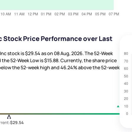
c Stock Price Performance over Last
Inc stock is
$29.54
as on 08 Aug, 2026. The 52-Week
 the 52-Week Low is
$15.88
. Currently, the share price
elow the 52-week high and
46.24%
above the 52-week
rent:
$29.54