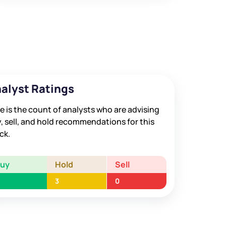
alyst Ratings
e is the count of analysts who are advising
, sell, and hold recommendations for this
ck.
Buy
Hold
Sell
3
0