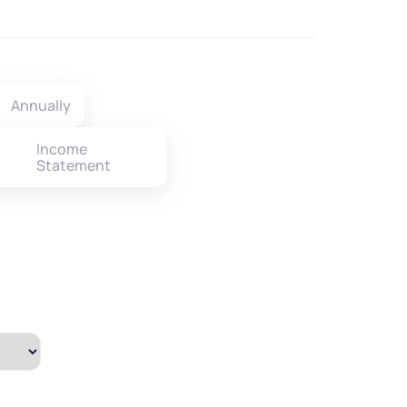
Annually
Income
Statement