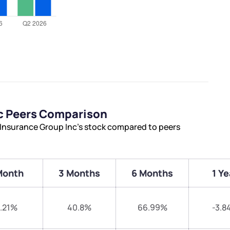
nc Peers Comparison
 Insurance Group Inc’s stock compared to peers
Month
3 Months
6 Months
1 Ye
.21%
40.8%
66.99%
-3.8