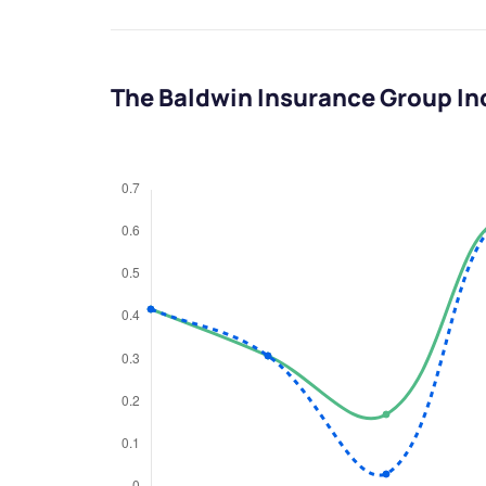
The Baldwin Insurance Group In
We would
from yo
Have something ni
you have any ques
love to start a di
helpdesk@ppre
+91 70393 258