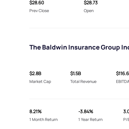
$28.60
$28.73
Prev Close
Open
The Baldwin Insurance Group In
$2.8B
$1.5B
$116.
Market Cap
Total Revenue
EBITD
8.21%
-3.84%
3.
1 Month Return
1 Year Return
P/