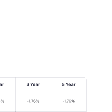
ar
3 Year
5 Year
4%
-1.76%
-1.76%