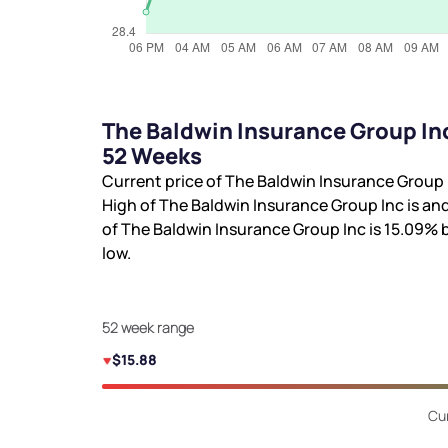
The Baldwin Insurance Group In
52 Weeks
Current price of The Baldwin Insurance Group 
High of The Baldwin Insurance Group Inc is
and
of The Baldwin Insurance Group Inc is
15.09%
b
low.
52 week range
$15.88
Cur