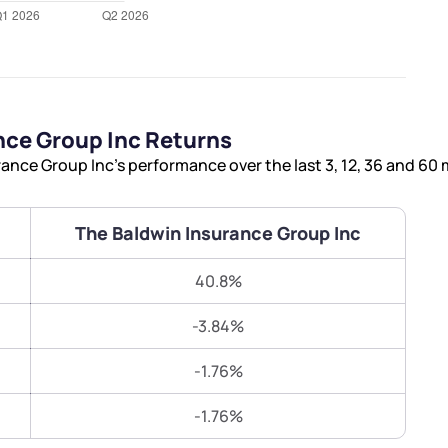
Terms of Use
Submit
Submit
Powered by Viral Loops.
nce Group Inc Returns
nce Group Inc’s performance over the last 3, 12, 36 and 60
The Baldwin Insurance Group Inc
40.8%
-3.84%
-1.76%
-1.76%