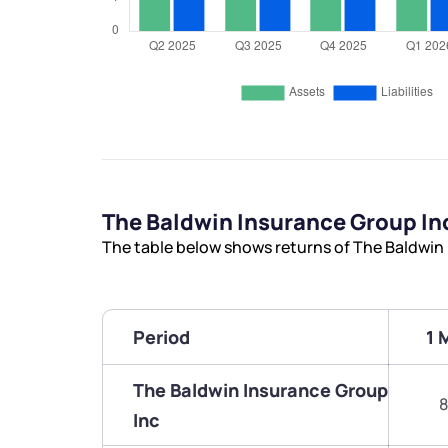
The Baldwin Insurance Group I
The table below shows returns of The Baldwin
Period
1 
The Baldwin Insurance Group
8
Inc