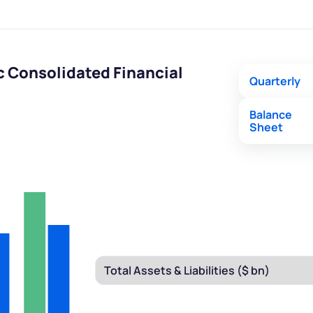
c Consolidated Financial
Quarterly
Balance
Sheet