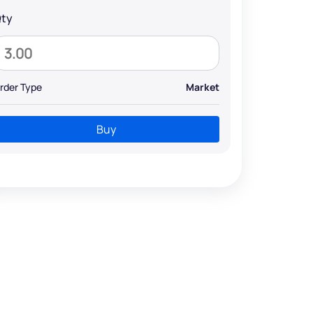
ty
rder Type
Market
Buy