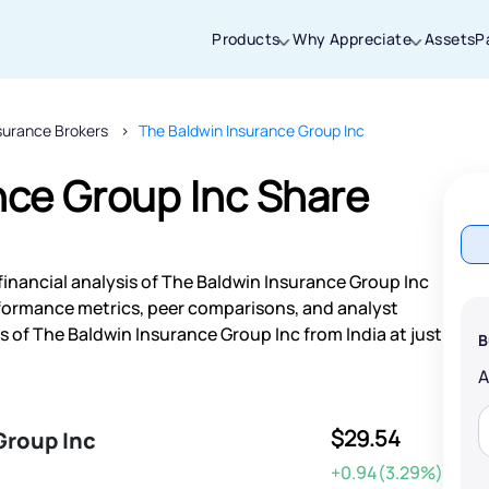
Products
Why Appreciate
Assets
P
surance Brokers
The Baldwin Insurance Group Inc
Thanks for joining our iOS waitlist. We
will keep you posted.
nce Group Inc Share
financial analysis of The Baldwin Insurance Group Inc
Powered by Viral Loops
rformance metrics, peer comparisons, and analyst
of The Baldwin Insurance Group Inc from India at just
B
$29.54
Group Inc
+0.94(3.29%)