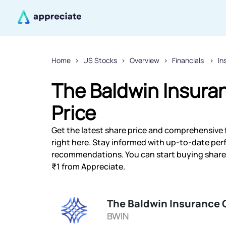
Home
US Stocks
Overview
Financials
In
The Baldwin Insura
Price
Get the latest share price and comprehensive 
right here. Stay informed with up-to-date pe
recommendations. You can start buying shares 
₹1 from Appreciate.
The Baldwin Insurance 
BWIN