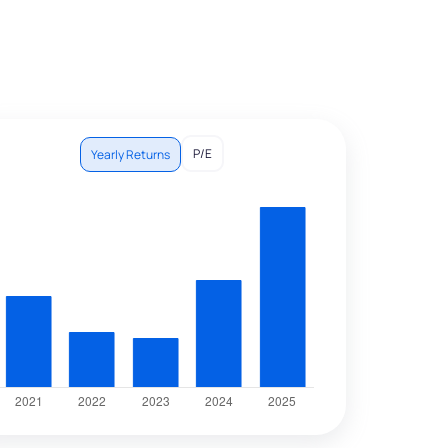
P/E
Yearly Returns