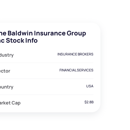
he Baldwin Insurance Group
nc Stock Info
dustry
INSURANCE BROKERS
ector
FINANCIAL SERVICES
ountry
USA
arket Cap
$2.8B