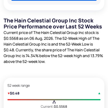
The Hain Celestial Group Inc Stock
Price Performance over Last 52 Weeks
Current price of The Hain Celestial Group Inc stock is
$0.5568
as on 06 Aug, 2026. The 52-Week High of The
Hain Celestial Group Inc is
and the 52-Week Low is
$0.48
. Currently, the share price of The Hain Celestial
Group Inc is
74.34%
below the 52-week high and
13.79%
above the 52-week low.
52 week range
$0.48
Current:
$0.5568