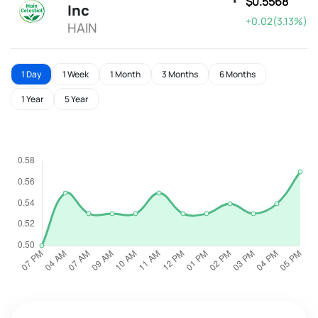
$0.5568
Inc
+0.02(3.13%)
HAIN
1 Day
1 Week
1 Month
3 Months
6 Months
1 Year
5 Year