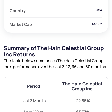
Country
USA
Market Cap
$48.7M
Summary of The Hain Celestial Group
Inc Returns
The table below summarises The Hain Celestial Group
Inc’s performance over the last 3, 12, 36 and 60 months.
The Hain Celestial
Period
Group Inc
Last 3 Month
-22.65%