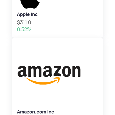
Apple Inc
$311.0
0.52%
Amazon.com Inc