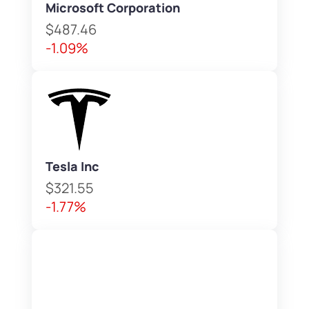
Microsoft Corporation
$487.46
-1.09%
Tesla Inc
$321.55
-1.77%