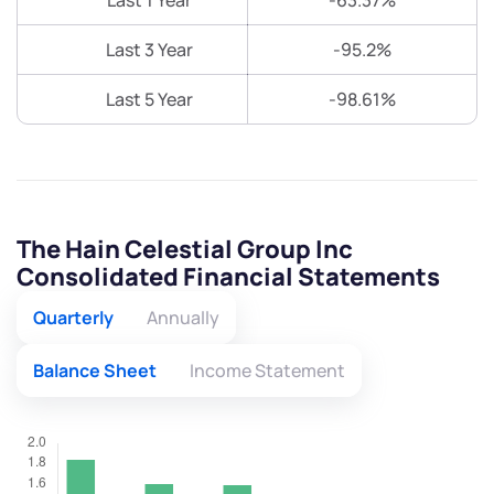
Last 1 Year
-63.37%
Last 3 Year
-95.2%
Last 5 Year
-98.61%
The Hain Celestial Group Inc
Consolidated Financial Statements
Quarterly
Annually
Balance Sheet
Income Statement