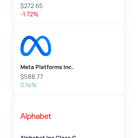
$272.65
-1.72%
Meta Platforms Inc.
$588.77
0.14%
Alphabet Inc Class C