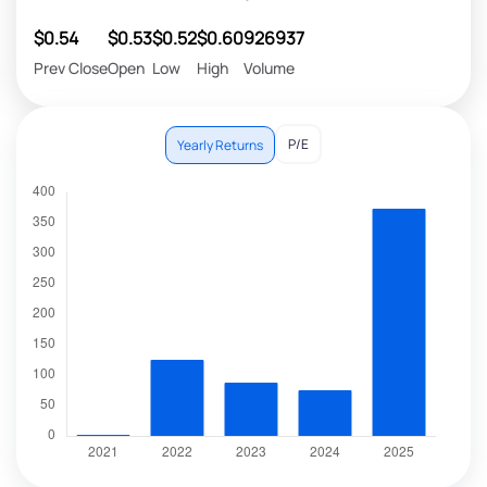
$0.54
$0.53
$0.52
$0.60
926937
Prev Close
Open
Low
High
Volume
P/E
Yearly Returns