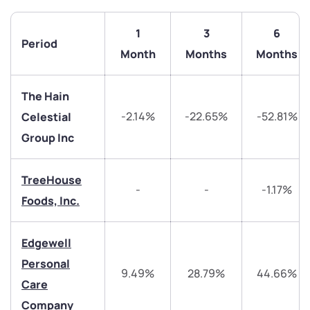
1
3
6
Period
Month
Months
Months
The Hain
-2.14%
-22.65%
-52.81%
Celestial
Group Inc
TreeHouse
-
-
-1.17%
Foods, Inc.
We would love to hear from you
Edgewell
Have something nice or not so nice to say? Do you
Personal
have any questions? Reach out to us, we’d love to
9.49%
28.79%
44.66%
Care
start a dialogue with you.
Company