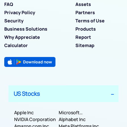
FAQ
Assets
Privacy Policy
Partners
Security
Terms of Use
Business Solutions
Products
Why Appreciate
Report
Calculator
Sitemap
US Stocks
Apple Inc
Microsoft
NVIDIA Corporation
Corporation
Alphabet Inc
Amazon com Inc
Meta Platforms Inc