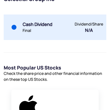
Submit
Submit
Submit
Cash Dividend
Dividend/Share
N/A
Final
Most Popular US Stocks
Check the share price and other financial information
on these top US Stocks.