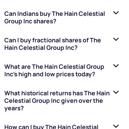
Can Indians buy
The Hain Celestial
Group Inc
shares?
Can I buy fractional shares of
The
Hain Celestial Group Inc
?
What are
The Hain Celestial Group
Inc
’s high and low prices today?
What historical returns has
The Hain
Celestial Group Inc
given over the
years?
How can I buy
The Hain Celestial