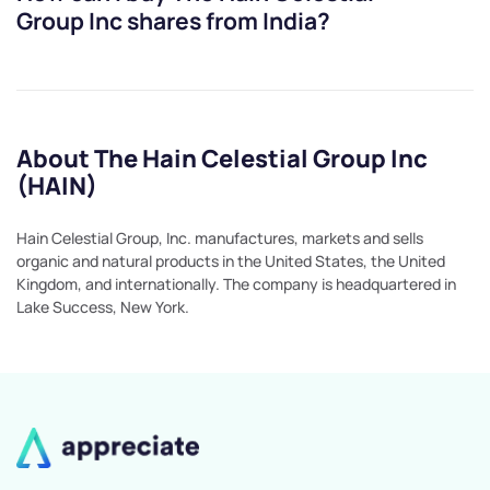
Group Inc
shares from India?
About The Hain Celestial Group Inc
(HAIN)
Hain Celestial Group, Inc. manufactures, markets and sells
organic and natural products in the United States, the United
Kingdom, and internationally. The company is headquartered in
Lake Success, New York.