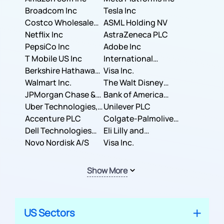
Broadcom Inc
Tesla Inc
Costco Wholesale
ASML Holding NV
Corporation
Netflix Inc
AstraZeneca PLC
PepsiCo Inc
Adobe Inc
T Mobile US Inc
International
Berkshire Hathaway
Business Machines
Visa Inc.
Inc.
Walmart Inc.
Corporation
The Walt Disney
JPMorgan Chase &
Company
Bank of America
Co.
Uber Technologies,
Corporation
Unilever PLC
Inc.
Accenture PLC
Colgate-Palmolive
Dell Technologies
Company
Eli Lilly and
Inc.
Novo Nordisk A/S
Company
Visa Inc.
Show More
US Sectors