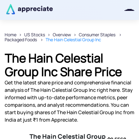
Home
US Stocks
Overview
Consumer Staples
Packaged Foods
The Hain Celestial Group Inc
Thanks for joining our iOS waitlist.
We will keep you posted.
The Hain Celestial
Group Inc Share Price
Get the latest share price and comprehensive financial
Powered by Viral Loops
analysis of The Hain Celestial Group Inc right here. Stay
informed with up-to-date performance metrics, peer
comparisons, and analyst recommendations. You can
start buying shares of The Hain Celestial Group Inc from
India at just ₹1 from Appreciate.
The Hain Celestial Group