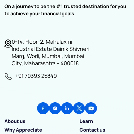
On a journey to be the #1 trusted destination for you
to achieve your financial goals
0-14, Floor-2, Mahalaxmi
Industrial Estate Dainik Shivneri
Marg, Worli, Mumbai, Mumbai
City, Maharashtra - 400018
+91 70393 25849
About us
Learn
Why Appreciate
Contact us