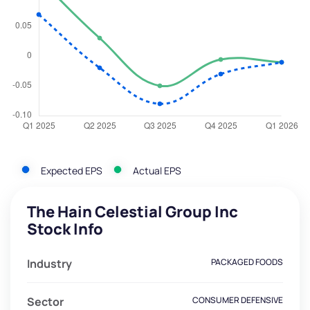
Expected EPS
Actual EPS
The Hain Celestial Group Inc
Stock Info
Industry
PACKAGED FOODS
Sector
CONSUMER DEFENSIVE