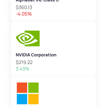
$360.13
-4.05%
NVIDIA Corporation
$219.22
3.43%