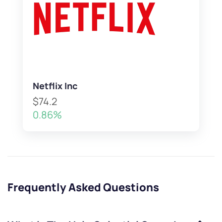
Netflix Inc
$74.2
0.86%
Frequently Asked Questions