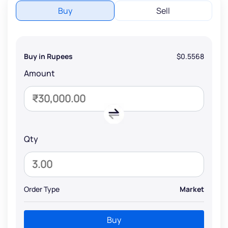
Buy
Sell
Buy in Rupees
$0.5568
Amount
Qty
Order Type
Market
Buy