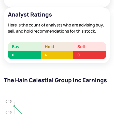
Analyst Ratings
Here is the count of analysts who are advising buy,
sell, and hold recommendations for this stock.
Buy
Hold
Sell
0
4
0
The Hain Celestial Group Inc Earnings