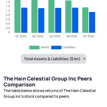
The Hain Celestial Group Inc Peers
Comparison
The table below shows returns of The Hain Celestial
Group Inc’s stock compared to peers