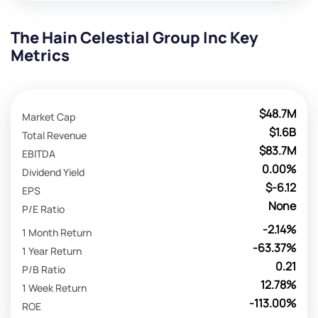
The Hain Celestial Group Inc Key
Metrics
$48.7M
Market Cap
$1.6B
Total Revenue
$83.7M
EBITDA
0.00%
Dividend Yield
$-6.12
EPS
None
P/E Ratio
-2.14%
1 Month Return
-63.37%
1 Year Return
0.21
P/B Ratio
12.78%
1 Week Return
-113.00%
ROE