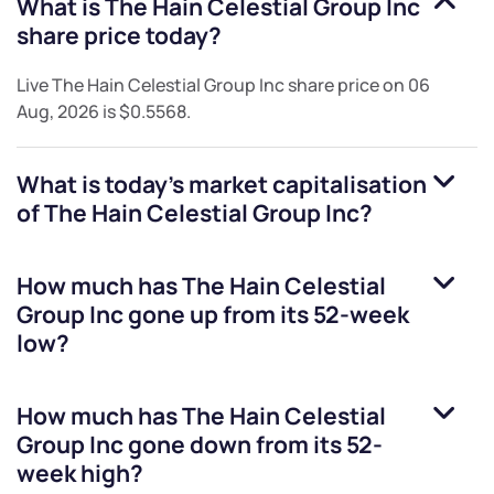
What is
The Hain Celestial Group Inc
share price today?
Live
The Hain Celestial Group Inc
share price on
06
Aug, 2026
is
$0.5568
.
What is today's market capitalisation
of
The Hain Celestial Group Inc
?
How much has
The Hain Celestial
Group Inc
gone up from its 52-week
low?
How much has
The Hain Celestial
Group Inc
gone down from its 52-
week high?