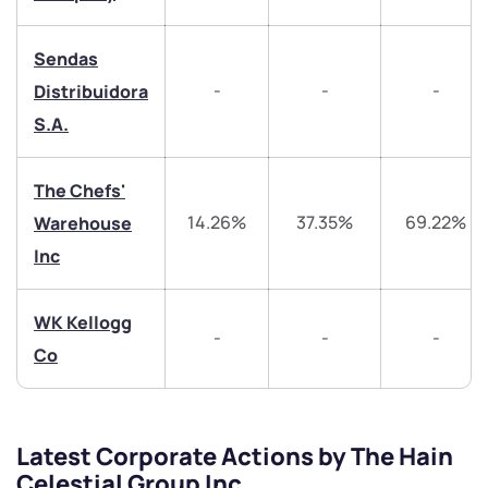
helpdesk@ppreciate.com
Sendas
+91 70393 25849 (9 am to 9 pm)
Get early access
-
-
-
Distribuidora
S.A.
Trade on Appreciate
Trade on Appreciate
Share your details and we will contact you.
Share your details and we will contact you.
The Chefs'
14.26%
37.35%
69.22%
Warehouse
Inc
WK Kellogg
-
-
-
Co
Submit
By joining our referral program, you agree to our
Latest Corporate Actions by The Hain
Terms of Use
Celestial Group Inc
Powered by Viral Loops.