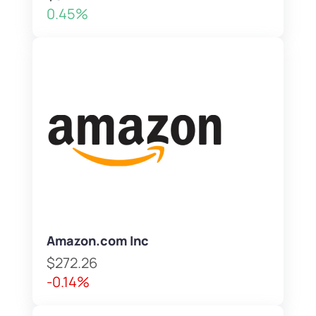
0.45%
Amazon.com Inc
$272.26
-0.14%