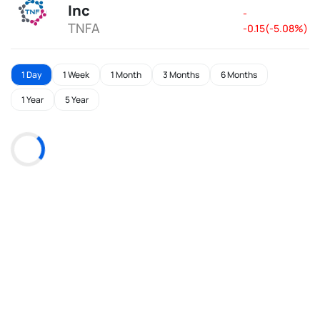
Inc
-
TNFA
-0.15(-5.08%)
1 Day
1 Week
1 Month
3 Months
6 Months
1 Year
5 Year