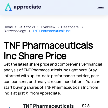
Home
US Stocks
Overview
Healthcare
Biotechnology
TNF Pharmaceuticals Inc
Thanks for joining our iOS waitlist.
We will keep you posted.
TNF Pharmaceuticals
Inc Share Price
Get the latest share price and comprehensive financial
Powered by Viral Loops
analysis of TNF Pharmaceuticals Inc right here. Stay
informed with up-to-date performance metrics, peer
comparisons, and analyst recommendations. You can
start buying shares of TNF Pharmaceuticals Inc from
India at just ₹1 from Appreciate.
TNF Pharmaceuticals
$2.8