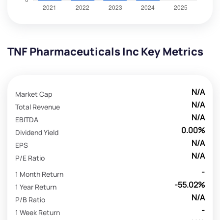
TNF Pharmaceuticals Inc Key Metrics
N/A
Market Cap
N/A
Total Revenue
N/A
EBITDA
0.00%
Dividend Yield
N/A
EPS
N/A
P/E Ratio
-
1 Month Return
-55.02%
1 Year Return
N/A
P/B Ratio
-
1 Week Return