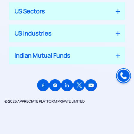
US Sectors
US Industries
Indian Mutual Funds
© 2026 APPRECIATE PLATFORM PRIVATE LIMITED