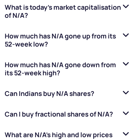
What is today's market capitalisation
of
N/A
?
How much has
N/A
gone up from its
52-week low?
How much has
N/A
gone down from
its 52-week high?
Can Indians buy
N/A
shares?
Can I buy fractional shares of
N/A
?
What are
N/A
’s high and low prices