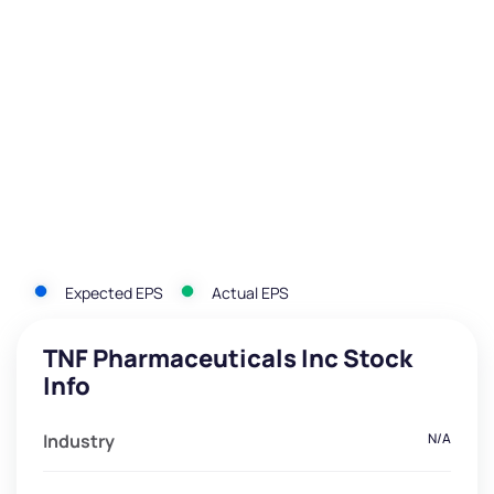
Expected EPS
Actual EPS
TNF Pharmaceuticals Inc Stock
Info
Industry
N/A