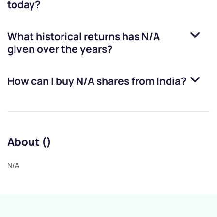
today?
What historical returns has
N/A
given over the years?
How can I buy
N/A
shares from India?
About ()
N/A