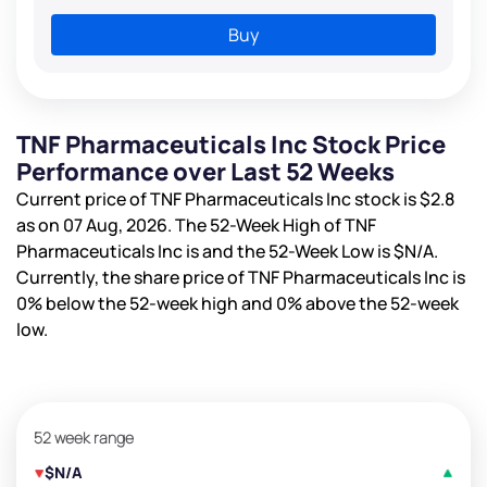
Buy
TNF Pharmaceuticals Inc Stock Price
Performance over Last 52 Weeks
Current price of TNF Pharmaceuticals Inc stock is
$2.8
as on 07 Aug, 2026. The 52-Week High of TNF
Pharmaceuticals Inc is
and the 52-Week Low is
$N/A
.
Currently, the share price of TNF Pharmaceuticals Inc is
0%
below the 52-week high and
0%
above the 52-week
low.
52 week range
$N/A