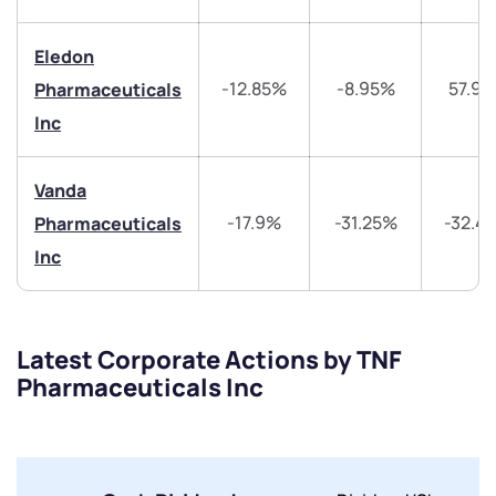
Share your details and we will contact you.
Share your details and we will contact you.
Eledon
-12.85%
-8.95%
57.9
Pharmaceuticals
Inc
Vanda
Submit
-17.9%
-31.25%
-32.4
Pharmaceuticals
Inc
By joining our referral program, you agree to our
Terms of Use
Powered by Viral Loops.
Submit
Submit
Submit
Latest Corporate Actions by TNF
Pharmaceuticals Inc