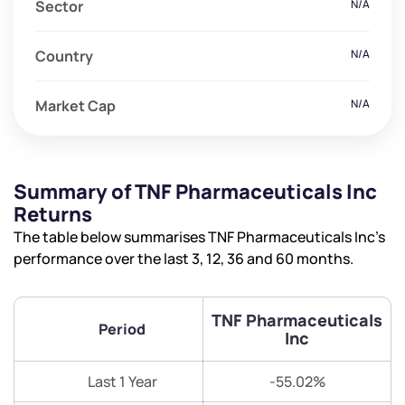
Sector
N/A
Country
N/A
Market Cap
N/A
Summary of TNF Pharmaceuticals Inc
Returns
The table below summarises TNF Pharmaceuticals Inc’s
performance over the last 3, 12, 36 and 60 months.
TNF Pharmaceuticals
Period
Inc
Last 1 Year
-55.02%