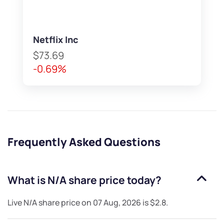
Netflix Inc
$73.69
-0.69%
Frequently Asked Questions
What is
N/A
share price today?
Live
N/A
share price on
07 Aug, 2026
is
$2.8
.