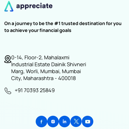
On a journey to be the #1 trusted destination for you
to achieve your financial goals
0-14, Floor-2, Mahalaxmi
Industrial Estate Dainik Shivneri
Marg, Worli, Mumbai, Mumbai
City, Maharashtra - 400018
+91 70393 25849