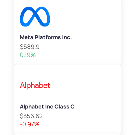
Meta Platforms Inc.
$589.9
0.19%
Alphabet Inc Class C
$356.62
-0.97%