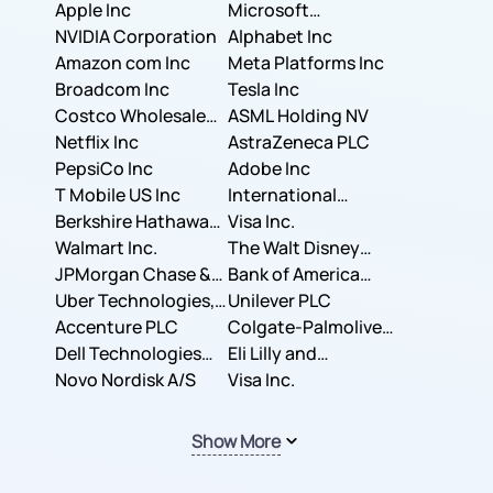
Apple Inc
Microsoft
NVIDIA Corporation
Corporation
Alphabet Inc
Amazon com Inc
Meta Platforms Inc
Broadcom Inc
Tesla Inc
Costco Wholesale
ASML Holding NV
Corporation
Netflix Inc
AstraZeneca PLC
PepsiCo Inc
Adobe Inc
T Mobile US Inc
International
Berkshire Hathaway
Business Machines
Visa Inc.
Inc.
Walmart Inc.
Corporation
The Walt Disney
JPMorgan Chase &
Company
Bank of America
Co.
Uber Technologies,
Corporation
Unilever PLC
Inc.
Accenture PLC
Colgate-Palmolive
Dell Technologies
Company
Eli Lilly and
Inc.
Novo Nordisk A/S
Company
Visa Inc.
Show More