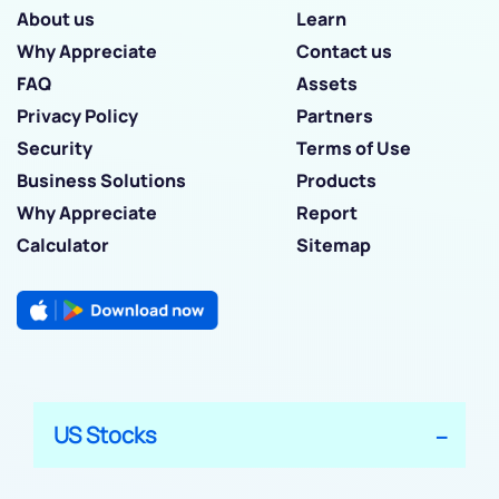
About us
Learn
Why Appreciate
Contact us
FAQ
Assets
Privacy Policy
Partners
Security
Terms of Use
Business Solutions
Products
Why Appreciate
Report
Calculator
Sitemap
US Stocks