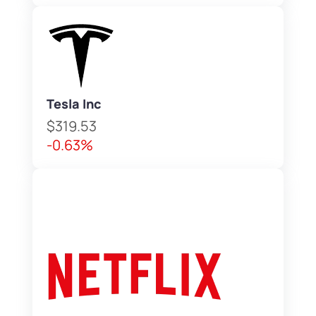
Tesla Inc
$319.53
-0.63%