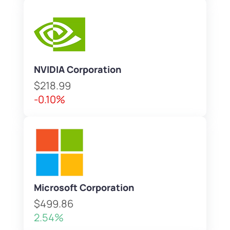
NVIDIA Corporation
$218.99
-0.10%
Microsoft Corporation
$499.86
2.54%