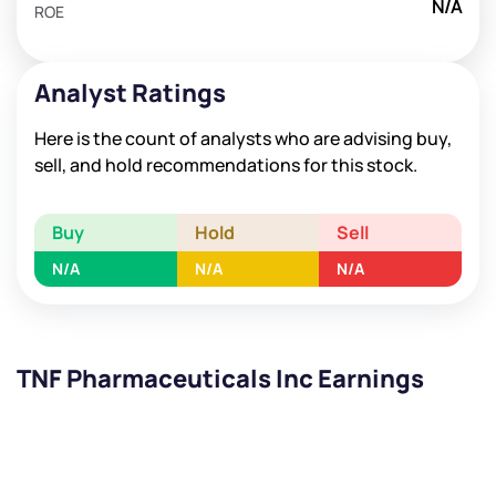
N/A
ROE
Analyst Ratings
Here is the count of analysts who are advising buy,
sell, and hold recommendations for this stock.
Buy
Hold
Sell
N/A
N/A
N/A
TNF Pharmaceuticals Inc Earnings