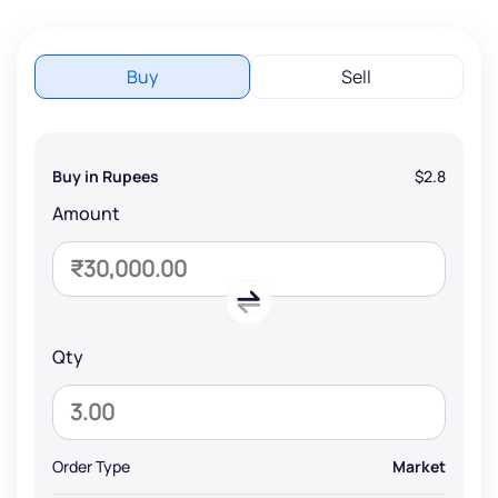
Buy
Sell
Buy in Rupees
$2.8
Amount
Qty
Order Type
Market