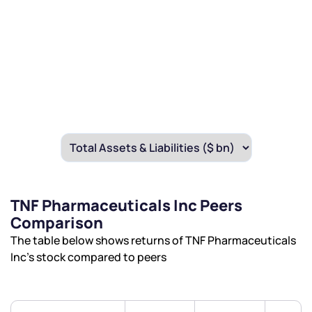
TNF Pharmaceuticals Inc Peers
Comparison
The table below shows returns of TNF Pharmaceuticals
Inc’s stock compared to peers