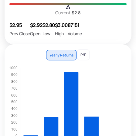
Current:
$2.8
$2.95
$2.92
$2.80
$3.00
87151
Prev Close
Open
Low
High
Volume
P/E
Yearly Returns