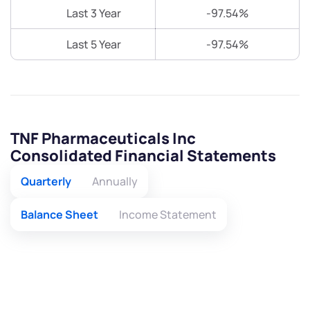
Last 3 Year
-97.54%
Last 5 Year
-97.54%
TNF Pharmaceuticals Inc
Consolidated Financial Statements
Quarterly
Annually
Balance Sheet
Income Statement