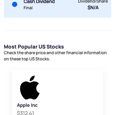
Cash Dividend
Dividend/Share
$N/A
Final
Most Popular US Stocks
Check the share price and other financial information
on these top US Stocks.
Apple Inc
$312.41