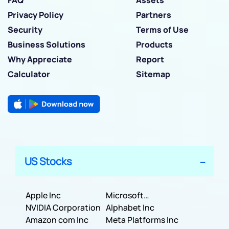
Privacy Policy
Partners
Security
Terms of Use
Business Solutions
Products
Why Appreciate
Report
Calculator
Sitemap
US Stocks
Apple Inc
Microsoft
NVIDIA Corporation
Corporation
Alphabet Inc
Amazon com Inc
Meta Platforms Inc