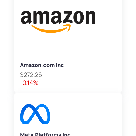
Amazon.com Inc
$272.26
-0.14%
Meta Platforms Inc.