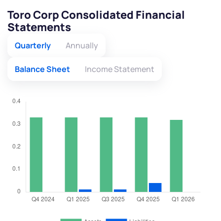
Toro Corp Consolidated Financial
Statements
Quarterly
Annually
Balance Sheet
Income Statement