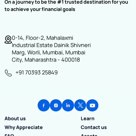
On a journey to be the #1 trusted destination for you
to achieve your financial goals
0-14, Floor-2, Mahalaxmi
Industrial Estate Dainik Shivneri
Marg, Worli, Mumbai, Mumbai
City, Maharashtra - 400018
+91 70393 25849
About us
Learn
Why Appreciate
Contact us
FAQ
Assets