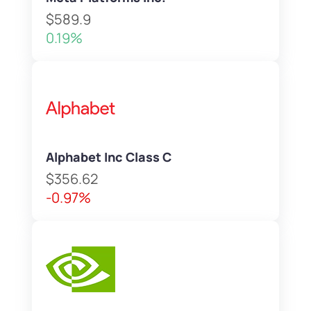
$589.9
0.19%
Alphabet Inc Class C
$356.62
-0.97%