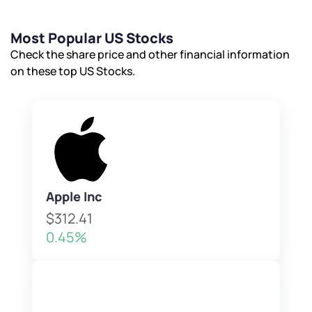
Powered by Viral Loops.
Submit
Submit
Submit
Most Popular US Stocks
Check the share price and other financial information
on these top US Stocks.
Apple Inc
$312.41
0.45%