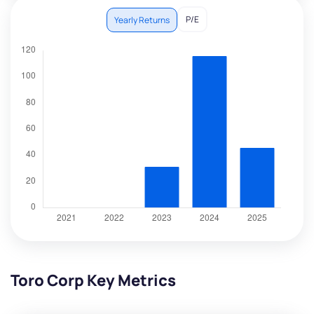
P/E
Yearly Returns
Toro Corp Key Metrics