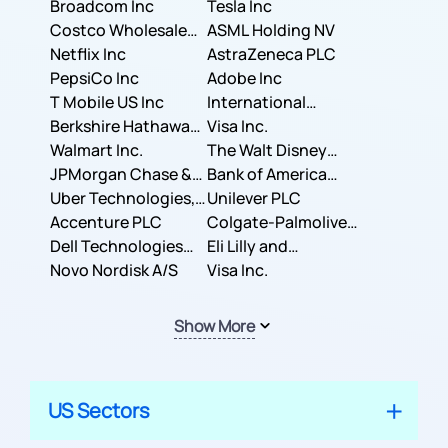
Broadcom Inc
Tesla Inc
Costco Wholesale
ASML Holding NV
Corporation
Netflix Inc
AstraZeneca PLC
PepsiCo Inc
Adobe Inc
T Mobile US Inc
International
Berkshire Hathaway
Business Machines
Visa Inc.
Inc.
Walmart Inc.
Corporation
The Walt Disney
JPMorgan Chase &
Company
Bank of America
Co.
Uber Technologies,
Corporation
Unilever PLC
Inc.
Accenture PLC
Colgate-Palmolive
Dell Technologies
Company
Eli Lilly and
Inc.
Novo Nordisk A/S
Company
Visa Inc.
Show More
US Sectors