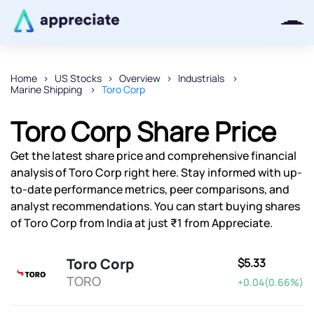
Home
US Stocks
Overview
Industrials
Marine Shipping
Toro Corp
Thanks for joining our iOS waitlist.
We will keep you posted.
Toro Corp Share Price
Get the latest share price and comprehensive financial
analysis of Toro Corp right here. Stay informed with up-
to-date performance metrics, peer comparisons, and
Powered by Viral Loops
analyst recommendations. You can start buying shares
of Toro Corp from India at just ₹1 from Appreciate.
Toro Corp
$5.33
TORO
+0.04(0.66%)