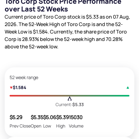
Toro Corp Stock Price Performance
over Last 52 Weeks
Current price of Toro Corp stock is
$5.33
as on 07 Aug,
2026. The 52-Week High of Toro Corp is
and the 52-
Week Low is
$1.584
. Currently, the share price of Toro
Corp is
28.93%
below the 52-week high and
70.28%
above the 52-week low.
52 week range
$1.584
Current:
$5.33
$5.29
$5.35
$5.06
$5.39
15030
Prev Close
Open
Low
High
Volume