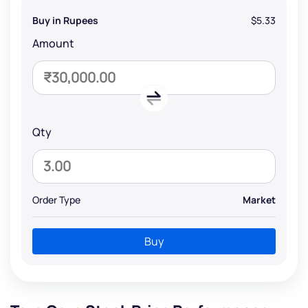
Buy in Rupees
$5.33
Amount
Qty
Order Type
Market
Buy