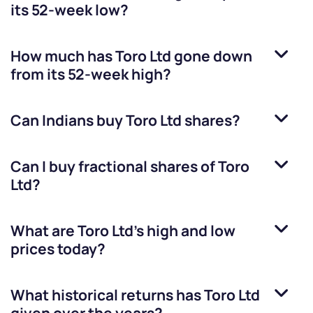
its 52-week low?
How much has
Toro Ltd
gone down
from its 52-week high?
Can Indians buy
Toro Ltd
shares?
Can I buy fractional shares of
Toro
Ltd
?
What are
Toro Ltd
’s high and low
prices today?
What historical returns has
Toro Ltd