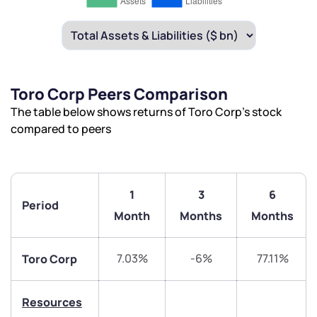
Toro Corp Peers Comparison
The table below shows returns of Toro Corp’s stock
compared to peers
1
3
6
Period
Month
Months
Months
We would love to hear from you
7.03%
-6%
77.11%
Toro Corp
Have something nice or not so nice to say? Do you
have any questions? Reach out to us, we’d love to
Resources
start a dialogue with you.