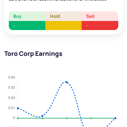
Buy
Hold
Sell
-
-
-
Toro Corp Earnings