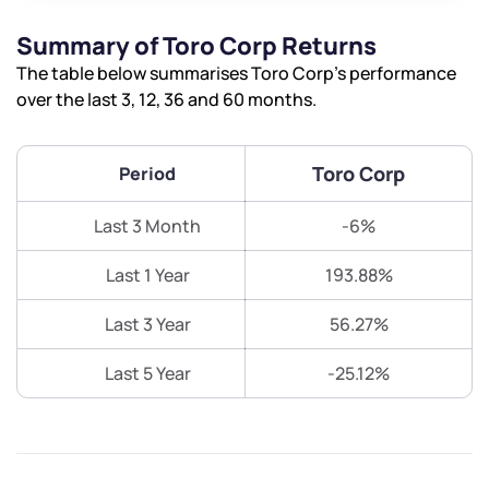
Summary of Toro Corp Returns
The table below summarises Toro Corp’s performance
over the last 3, 12, 36 and 60 months.
Toro Corp
Period
Last 3 Month
-6%
Last 1 Year
193.88%
Last 3 Year
56.27%
Last 5 Year
-25.12%