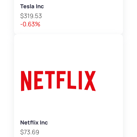
Tesla Inc
$319.53
-0.63%
Netflix Inc
$73.69