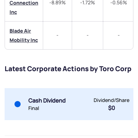
-8.89%
-1.72%
-0.56%
Connection
Inc
helpdesk@ppreciate.com
+91 70393 25849 (9 am to 9 pm)
Get early access
Blade Air
-
-
-
Mobility Inc
Trade on Appreciate
Trade on Appreciate
Share your details and we will contact you.
Share your details and we will contact you.
Latest Corporate Actions by Toro Corp
Cash Dividend
Dividend/Share
$0
Final
Submit
By joining our referral program, you agree to our
Terms of Use