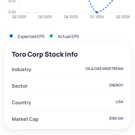
Expected EPS
Actual EPS
Toro Corp Stock Info
Industry
OIL & GAS MIDSTREAM
Sector
ENERGY
Country
USA
Market Cap
$183.0M