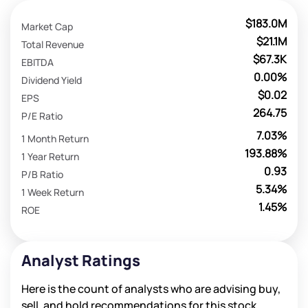
$183.0M
Market Cap
$21.1M
Total Revenue
$67.3K
EBITDA
0.00%
Dividend Yield
$0.02
EPS
264.75
P/E Ratio
7.03%
1 Month Return
193.88%
1 Year Return
0.93
P/B Ratio
5.34%
1 Week Return
1.45%
ROE
Analyst Ratings
Here is the count of analysts who are advising buy,
sell, and hold recommendations for this stock.