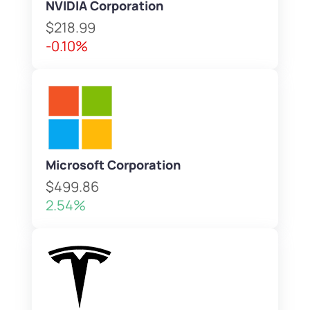
NVIDIA Corporation
$218.99
-0.10%
Microsoft Corporation
$499.86
2.54%