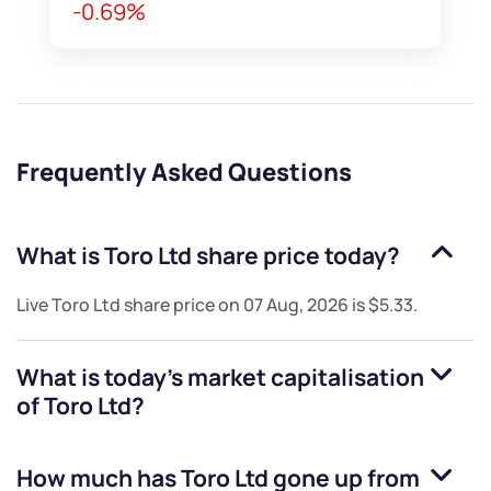
-0.69%
Frequently Asked Questions
What is
Toro Ltd
share price today?
Live
Toro Ltd
share price on
07 Aug, 2026
is
$5.33
.
What is today's market capitalisation
of
Toro Ltd
?
How much has
Toro Ltd
gone up from