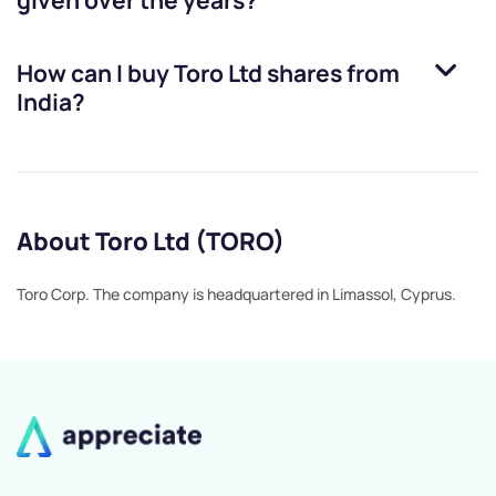
given over the years?
How can I buy
Toro Ltd
shares from
India?
About Toro Ltd (TORO)
Toro Corp. The company is headquartered in Limassol, Cyprus.