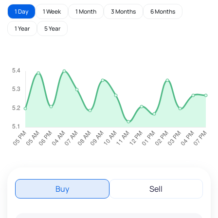
1 Day
1 Week
1 Month
3 Months
6 Months
1 Year
5 Year
Buy
Sell