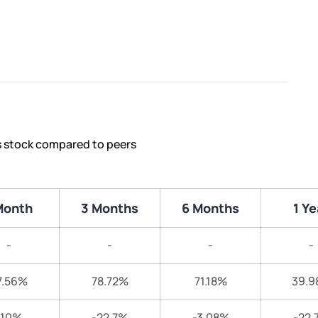
s stock compared to peers
Month
3 Months
6 Months
1 Ye
-
-
-
-
7.56%
78.72%
71.18%
39.9
-10%
-22.7%
-3.08%
-22.