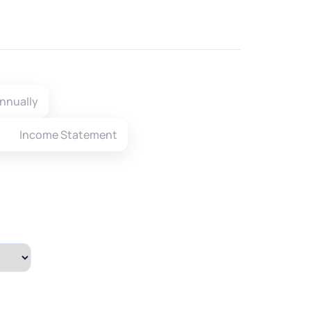
nnually
Income Statement