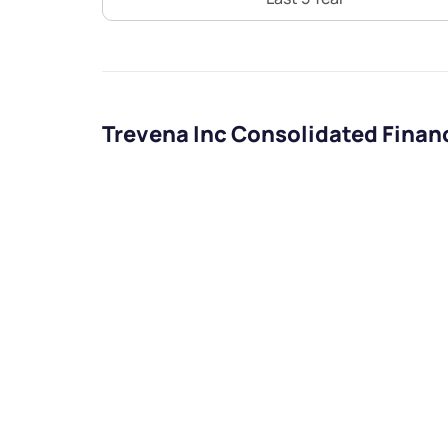
Trevena Inc Consolidated Finan