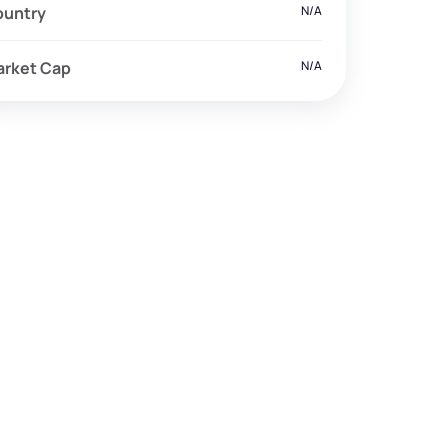
ountry
N/A
arket Cap
N/A