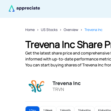
Home
US Stocks
Overview
Trevena Inc
Trevena Inc Share P
Get the latest share price and comprehensive fi
informed with up-to-date performance metric
You can start buying shares of Trevena Inc from
Trevena Inc
TRVN
1 Day
1 Week
1 Month
3 Months
6 Months