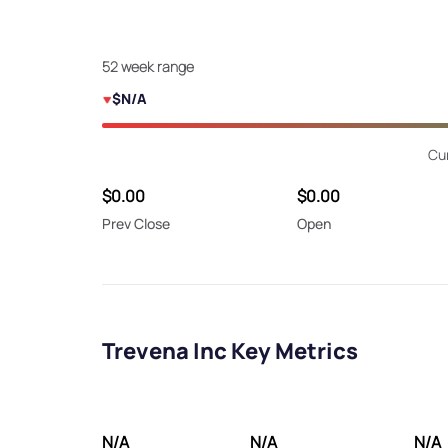
52 week range
$N/A
Cu
$0.00
$0.00
Prev Close
Open
Trevena Inc Key Metrics
N/A
N/A
N/A