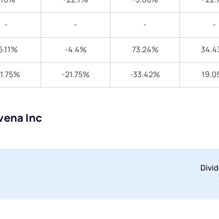
-
-
-
-
6.11%
-4.4%
73.24%
34.4
1.75%
-21.75%
-33.42%
19.0
vena Inc
Divi