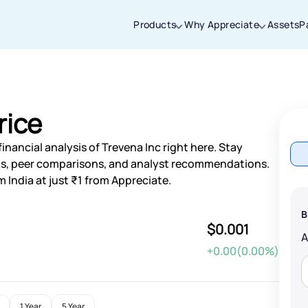
Products
Why Appreciate
Assets
P
Thanks for joining our iOS waitlist. We
will keep you posted.
rice
nancial analysis of Trevena Inc right here. Stay
s, peer comparisons, and analyst recommendations.
 India at just ₹1 from Appreciate.
Powered by Viral Loops
B
$0.001
+0.00(0.00%)
1 Year
5 Year