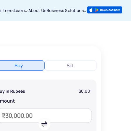
artners
Learn
About Us
Business Solutions
Buy
Sell
uy in Rupees
$0.001
Amount