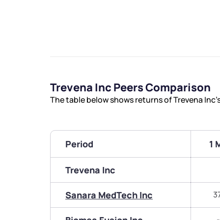
Trevena Inc Peers Comparison
The table below shows returns of Trevena Inc’
Period
1 
Trevena Inc
Sanara MedTech Inc
3