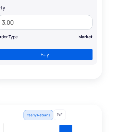
ty
rder Type
Market
Buy
P/E
Yearly Returns