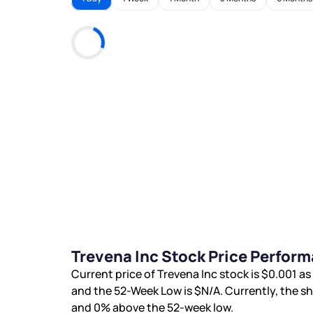
Trevena Inc Stock Price Perfor
Current price of Trevena Inc stock is
$0.001
as 
and the 52-Week Low is
$N/A
. Currently, the s
and
0%
above the 52-week low.