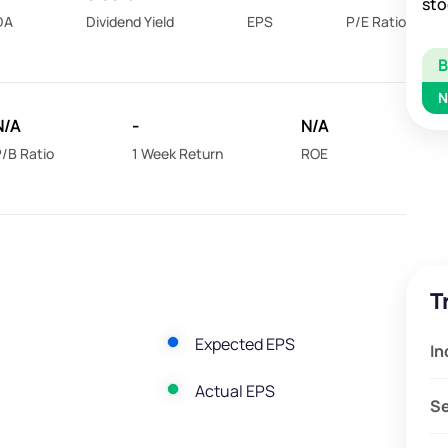
sto
DA
Dividend Yield
EPS
P/E Ratio
N
N/A
-
N/A
/B Ratio
1 Week Return
ROE
T
Expected EPS
In
Actual EPS
S