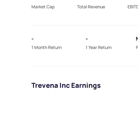
Market Cap
Total Revenue
EBIT
-
-
1 Month Return
1 Year Return
P
Trevena Inc Earnings