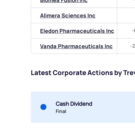
Biomea Fusion Inc
Alimera Sciences Inc
Eledon Pharmaceuticals Inc
-
Vanda Pharmaceuticals Inc
-2
Latest Corporate Actions by Tre
Cash Dividend
Final