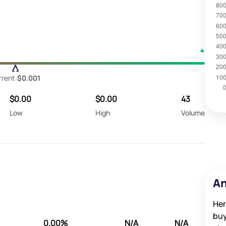
rrent:
$0.001
$0.00
$0.00
43
Low
High
Volume
An
Her
buy
0.00%
N/A
N/A