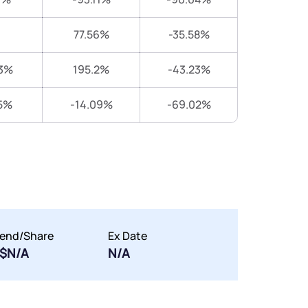
77.56%
-35.58%
3%
195.2%
-43.23%
5%
-14.09%
-69.02%
dend/Share
Ex Date
$N/A
N/A