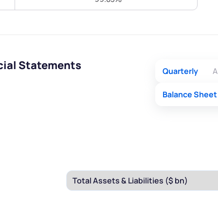
Terms of Use
Submit
Submit
Powered by Viral Loops.
cial Statements
Quarterly
A
Balance Sheet