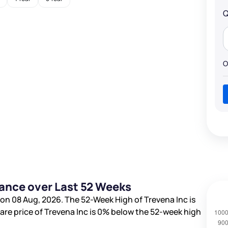
Q
O
mance over Last 52 Weeks
on 08 Aug, 2026. The 52-Week High of Trevena Inc is
hare price of Trevena Inc is
0%
below the 52-week high