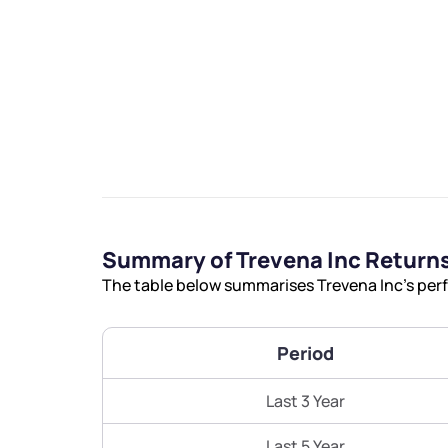
We would
from yo
Summary of Trevena Inc Return
Have something ni
The table below summarises Trevena Inc’s perf
you have any ques
love to start a di
Period
helpdesk@ppre
Last 3 Year
+91 70393 258
Last 5 Year