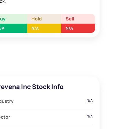
ck.
Buy
Hold
Sell
/A
N/A
N/A
revena Inc Stock Info
dustry
N/A
ector
N/A