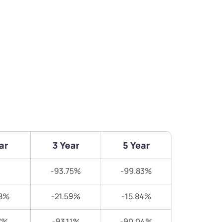
ar
3 Year
5 Year
-93.75%
-99.83%
8%
-21.59%
-15.84%
7%
-93.11%
-90.04%