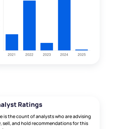
alyst Ratings
e is the count of analysts who are advising
, sell, and hold recommendations for this