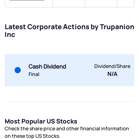
Latest Corporate Actions by Trupanion
Inc
Submit
By joining our referral program, you agree to our
Terms of Use
Cash Dividend
Dividend/Share
Powered by Viral Loops.
Submit
Submit
Submit
N/A
Final
Most Popular US Stocks
Check the share price and other financial information
on these top US Stocks.