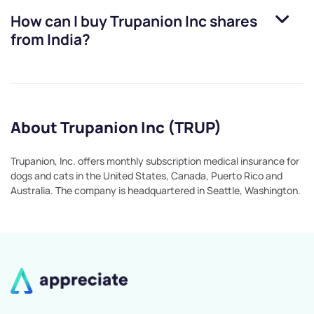
How can I buy
Trupanion Inc
shares
from India?
About Trupanion Inc (TRUP)
Trupanion, Inc. offers monthly subscription medical insurance for
dogs and cats in the United States, Canada, Puerto Rico and
Australia. The company is headquartered in Seattle, Washington.