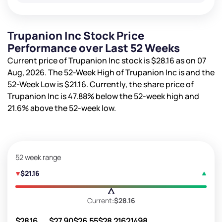
Trupanion Inc Stock Price
Performance over Last 52 Weeks
Current price of Trupanion Inc stock is
$28.16
as on 07
Aug, 2026. The 52-Week High of Trupanion Inc is
and the
52-Week Low is
$21.16
. Currently, the share price of
Trupanion Inc is
47.88%
below the 52-week high and
21.6%
above the 52-week low.
52 week range
$21.16
Current:
$28.16
$28.16
$27.90
$26.55
$28.21
621498