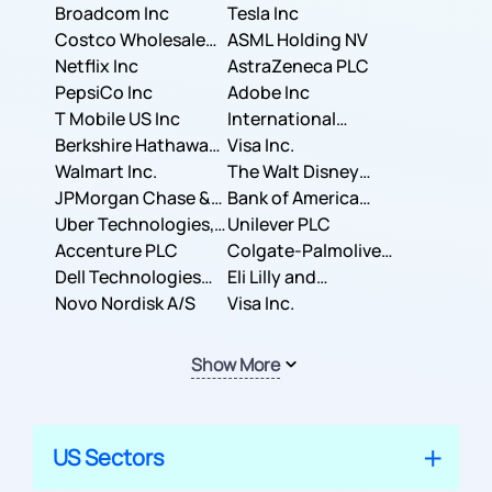
Broadcom Inc
Tesla Inc
Costco Wholesale
ASML Holding NV
Corporation
Netflix Inc
AstraZeneca PLC
PepsiCo Inc
Adobe Inc
T Mobile US Inc
International
Berkshire Hathaway
Business Machines
Visa Inc.
Inc.
Walmart Inc.
Corporation
The Walt Disney
JPMorgan Chase &
Company
Bank of America
Co.
Uber Technologies,
Corporation
Unilever PLC
Inc.
Accenture PLC
Colgate-Palmolive
Dell Technologies
Company
Eli Lilly and
Inc.
Novo Nordisk A/S
Company
Visa Inc.
Show More
US Sectors