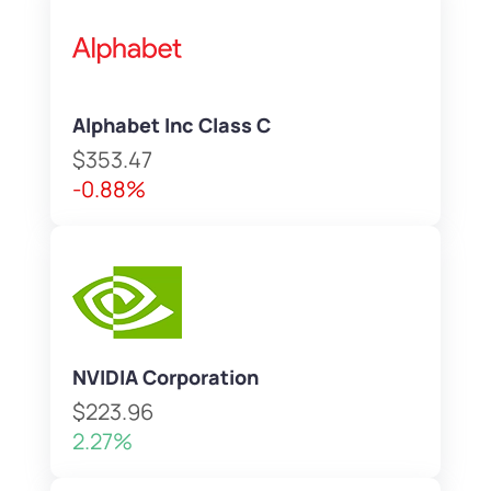
Alphabet Inc Class C
$353.47
-0.88%
NVIDIA Corporation
$223.96
2.27%