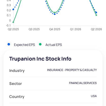
Expected EPS
Actual EPS
Trupanion Inc Stock Info
Industry
INSURANCE - PROPERTY & CASUALTY
Sector
FINANCIAL SERVICES
Country
USA