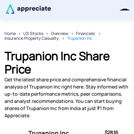
Home
US Stocks
Overview
Financials
Insurance Property Casualty
Trupanion Inc
Thanks for joining our iOS waitlist.
We will keep you posted.
Trupanion Inc Share
Price
Get the latest share price and comprehensive financial
Powered by Viral Loops
analysis of Trupanion Inc right here. Stay informed with
up-to-date performance metrics, peer comparisons,
and analyst recommendations. You can start buying
shares of Trupanion Inc from India at just ₹1 from
Appreciate.
Trupanion Inc
$28.16