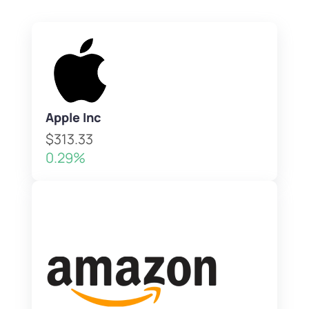
Apple Inc
$313.33
0.29%