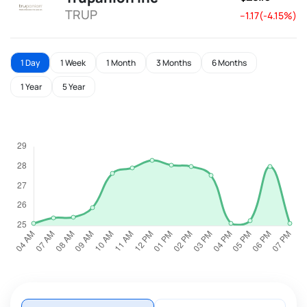
TRUP
--1.17(-4.15%)
1 Day
1 Week
1 Month
3 Months
6 Months
1 Year
5 Year