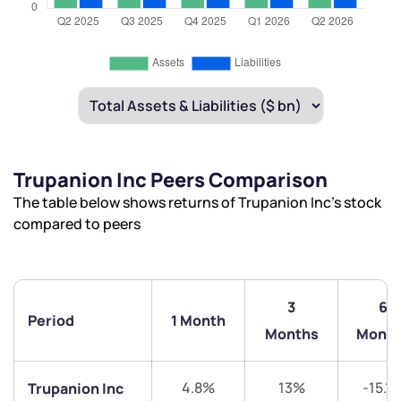
Trupanion Inc Peers Comparison
The table below shows returns of Trupanion Inc’s stock
compared to peers
3
6
Period
1 Month
Months
Month
4.8%
13%
-15.1
Trupanion Inc