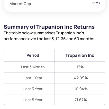
Market Cap
$1.2B
Summary of Trupanion Inc Returns
The table below summarises Trupanion Inc’s
performance over the last 3, 12, 36 and 60 months.
Trupanion Inc
Period
Last 3 Month
13%
Last 1 Year
-42.09%
Last 3 Year
-10.94%
Last 5 Year
-71.67%