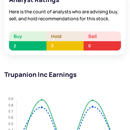
Here is the count of analysts who are advising buy,
sell, and hold recommendations for this stock.
Buy
Hold
Sell
2
3
0
Trupanion Inc Earnings