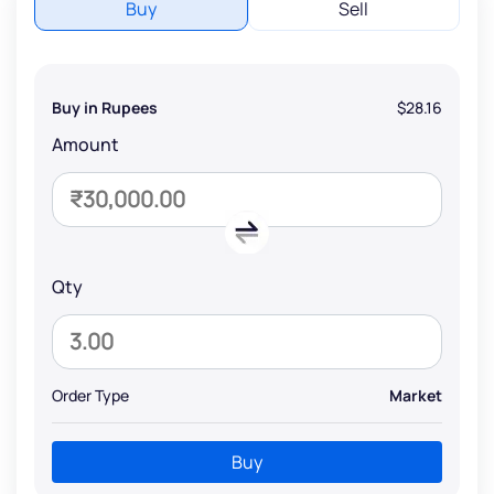
Buy
Sell
Buy in Rupees
$28.16
Amount
Qty
Order Type
Market
Buy