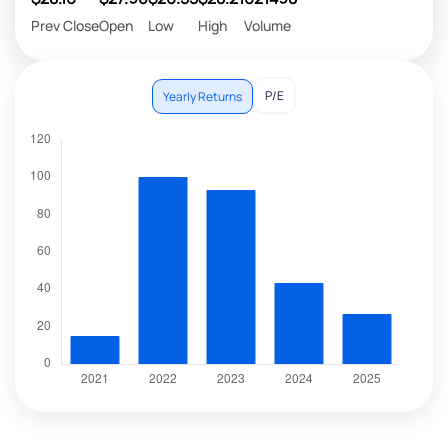
Prev Close
Open
Low
High
Volume
P/E
Yearly Returns