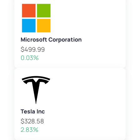
Microsoft Corporation
$499.99
0.03%
Tesla Inc
$328.58
2.83%