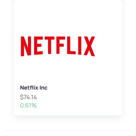
Netflix Inc
$74.14
0.61%