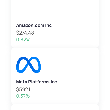
Amazon.com Inc
$274.48
0.82%
Meta Platforms Inc.
$592.1
0.37%