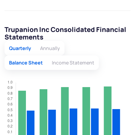
Trupanion Inc Consolidated Financial
Statements
Quarterly
Annually
Balance Sheet
Income Statement