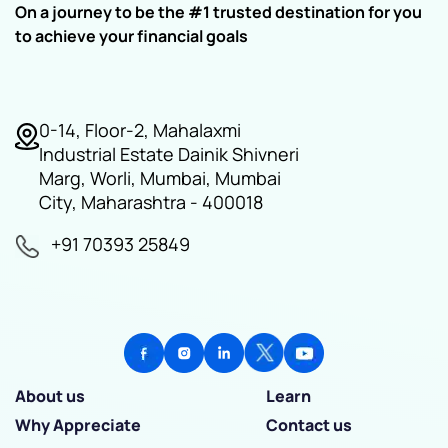
On a journey to be the #1 trusted destination for you
to achieve your financial goals
0-14, Floor-2, Mahalaxmi
Industrial Estate Dainik Shivneri
Marg, Worli, Mumbai, Mumbai
City, Maharashtra - 400018
+91 70393 25849
About us
Learn
Why Appreciate
Contact us