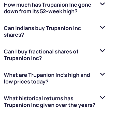
How much has
Trupanion Inc
gone
down from its 52-week high?
Can Indians buy
Trupanion Inc
shares?
Can I buy fractional shares of
Trupanion Inc
?
What are
Trupanion Inc
’s high and
low prices today?
What historical returns has
Trupanion Inc
given over the years?