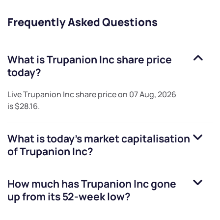
Frequently Asked Questions
What is
Trupanion Inc
share price
today?
Live
Trupanion Inc
share price on
07 Aug, 2026
is
$28.16
.
What is today's market capitalisation
of
Trupanion Inc
?
How much has
Trupanion Inc
gone
up from its 52-week low?