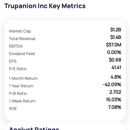
Trupanion Inc Key Metrics
$1.2B
Market Cap
$1.4B
Total Revenue
$37.0M
EBITDA
0.00%
Dividend Yield
$0.68
EPS
41.41
P/E Ratio
4.8%
1 Month Return
-42.09%
1 Year Return
2.702
P/B Ratio
15.03%
1 Week Return
7.08%
ROE
Analyst Ratings