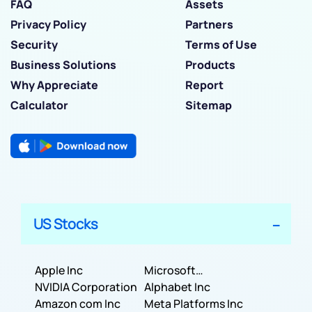
FAQ
Assets
Privacy Policy
Partners
Security
Terms of Use
Business Solutions
Products
Why Appreciate
Report
Calculator
Sitemap
US Stocks
Apple Inc
Microsoft
NVIDIA Corporation
Corporation
Alphabet Inc
Amazon com Inc
Meta Platforms Inc