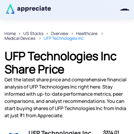
Home
US Stocks
Overview
Healthcare
Medical Devices
UFP Technologies Inc
Thanks for joining our iOS waitlist.
We will keep you posted.
UFP Technologies Inc
Share Price
Get the latest share price and comprehensive financial
Powered by Viral Loops
analysis of UFP Technologies Inc right here. Stay
informed with up-to-date performance metrics, peer
comparisons, and analyst recommendations. You can
start buying shares of UFP Technologies Inc from India
at just ₹1 from Appreciate.
UFP Technologies Inc
$314.01