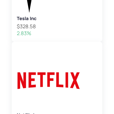
Tesla Inc
$328.58
2.83%