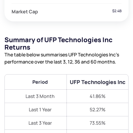
Market Cap
$2.4B
Summary of UFP Technologies Inc
Returns
The table below summarises UFP Technologies Inc’s
performance over the last 3, 12, 36 and 60 months.
UFP Technologies Inc
Period
Last 3 Month
41.86%
Last 1 Year
52.27%
Last 3 Year
73.55%