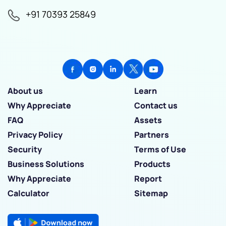
+91 70393 25849
About us
Learn
Why Appreciate
Contact us
FAQ
Assets
Privacy Policy
Partners
Security
Terms of Use
Business Solutions
Products
Why Appreciate
Report
Calculator
Sitemap