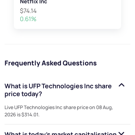
Netflix Inc
$74.14
0.61%
Frequently Asked Questions
What is
UFP Technologies Inc
share
price today?
Live
UFP Technologies Inc
share price on
08 Aug,
2026
is
$314.01
.
What is today's market capitalisation