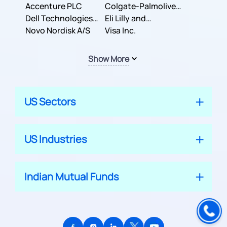
Inc.
Accenture PLC
Colgate-Palmolive
Dell Technologies
Company
Eli Lilly and
Inc.
Novo Nordisk A/S
Company
Visa Inc.
Show More
US Sectors
US Industries
Indian Mutual Funds