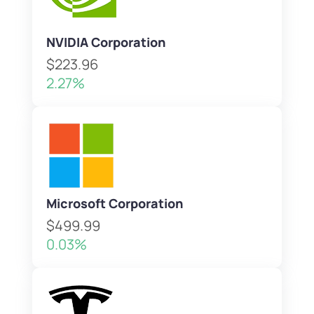
NVIDIA Corporation
$223.96
2.27%
Microsoft Corporation
$499.99
0.03%