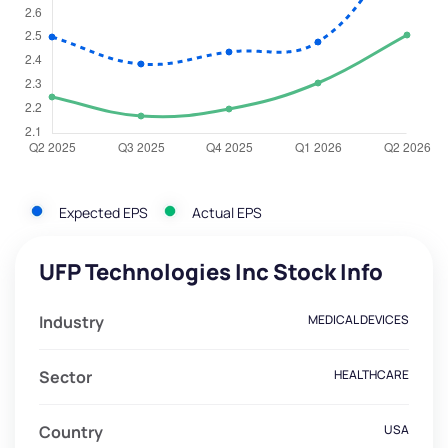
Expected EPS
Actual EPS
UFP Technologies Inc Stock Info
Industry
MEDICAL DEVICES
Sector
HEALTHCARE
Country
USA