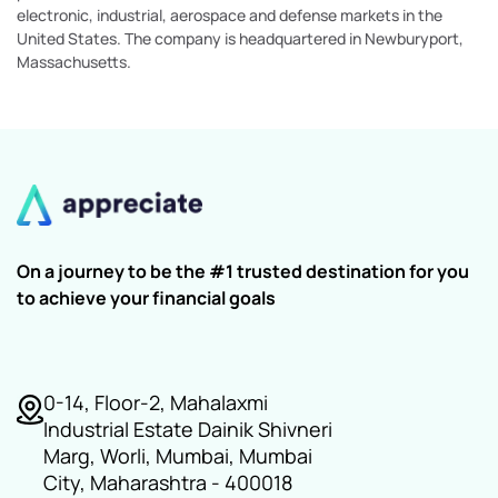
electronic, industrial, aerospace and defense markets in the
United States. The company is headquartered in Newburyport,
Massachusetts.
On a journey to be the #1 trusted destination for you
to achieve your financial goals
0-14, Floor-2, Mahalaxmi
Industrial Estate Dainik Shivneri
Marg, Worli, Mumbai, Mumbai
City, Maharashtra - 400018