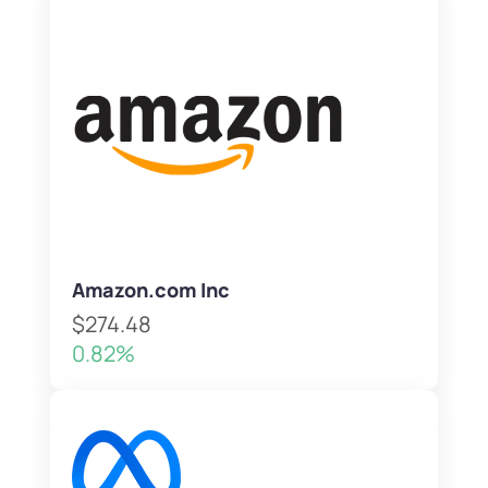
Amazon.com Inc
$274.48
0.82%