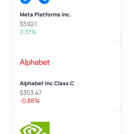
Meta Platforms Inc.
$592.1
0.37%
Alphabet Inc Class C
$353.47
-0.88%