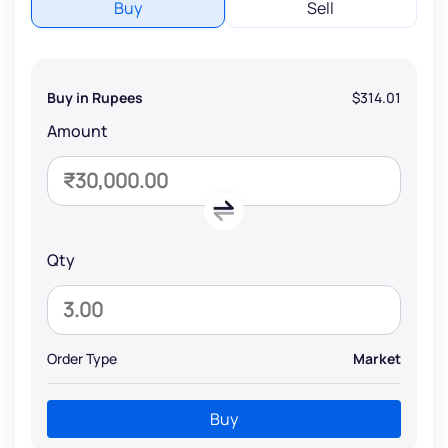
Buy
Sell
Buy in Rupees
$314.01
Amount
Qty
Order Type
Market
Buy