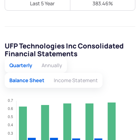
Last 5 Year
383.46%
UFP Technologies Inc Consolidated
Financial Statements
Quarterly
Annually
Balance Sheet
Income Statement