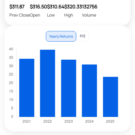
$311.87
$316.50
$310.64
$320.33
132756
Prev Close
Open
Low
High
Volume
P/E
Yearly Returns