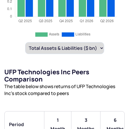
UFP Technologies Inc Peers
Comparison
The table below shows returns of UFP Technologies
Inc’s stock compared to peers
1
3
6
Period
Month
Months
Months