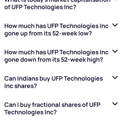
of
UFP Technologies Inc
?
How much has
UFP Technologies Inc
gone up from its 52-week low?
How much has
UFP Technologies Inc
gone down from its 52-week high?
Can Indians buy
UFP Technologies
Inc
shares?
Can I buy fractional shares of
UFP
Technologies Inc
?