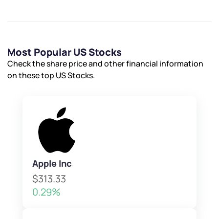
Most Popular US Stocks
Check the share price and other financial information
on these top US Stocks.
Apple Inc
$313.33
0.29%