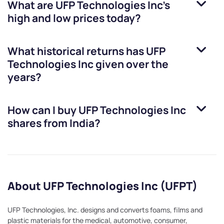
What are
UFP Technologies Inc
’s
high and low prices today?
What historical returns has
UFP
Technologies Inc
given over the
years?
How can I buy
UFP Technologies Inc
shares from India?
About UFP Technologies Inc (UFPT)
UFP Technologies, Inc. designs and converts foams, films and
plastic materials for the medical, automotive, consumer,