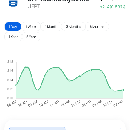
UFPT
+2.14(0.69%)
1 Day
1 Week
1 Month
3 Months
6 Months
1 Year
5 Year