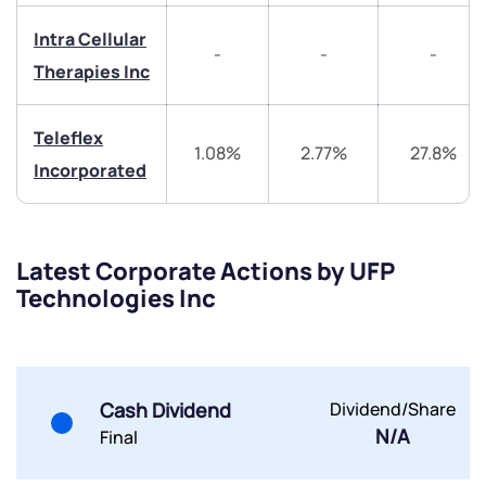
Intra Cellular
Trade on Appreciate
Trade on Appreciate
-
-
-
Therapies Inc
Share your details and we will contact you.
Share your details and we will contact you.
Teleflex
1.08%
2.77%
27.8%
Incorporated
Latest Corporate Actions by UFP
Submit
Technologies Inc
By joining our referral program, you agree to our
Terms of Use
Powered by Viral Loops.
Submit
Submit
Cash Dividend
Dividend/Share
Submit
N/A
Final