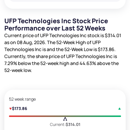
UFP Technologies Inc Stock Price
Performance over Last 52 Weeks
Current price of UFP Technologies Inc stock is
$314.01
as on 08 Aug, 2026. The 52-Week High of UFP
Technologies Inc is
and the 52-Week Low is
$173.86
.
Currently, the share price of UFP Technologies Inc is
7.29%
below the 52-week high and
44.63%
above the
52-week low.
52 week range
$173.86
Current:
$314.01