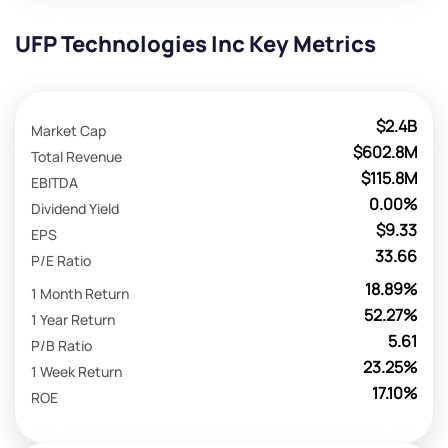
UFP Technologies Inc Key Metrics
$2.4B
Market Cap
$602.8M
Total Revenue
$115.8M
EBITDA
0.00%
Dividend Yield
$9.33
EPS
33.66
P/E Ratio
18.89%
1 Month Return
52.27%
1 Year Return
5.61
P/B Ratio
23.25%
1 Week Return
17.10%
ROE