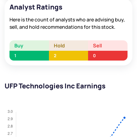
Analyst Ratings
Here is the count of analysts who are advising buy,
sell, and hold recommendations for this stock.
Buy
Hold
Sell
1
2
0
UFP Technologies Inc Earnings