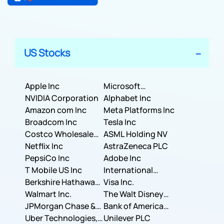
US Stocks
Apple Inc
Microsoft
NVIDIA Corporation
Corporation
Alphabet Inc
Amazon com Inc
Meta Platforms Inc
Broadcom Inc
Tesla Inc
Costco Wholesale
ASML Holding NV
Corporation
Netflix Inc
AstraZeneca PLC
PepsiCo Inc
Adobe Inc
T Mobile US Inc
International
Berkshire Hathaway
Business Machines
Visa Inc.
Inc.
Walmart Inc.
Corporation
The Walt Disney
JPMorgan Chase &
Company
Bank of America
Co.
Uber Technologies,
Corporation
Unilever PLC