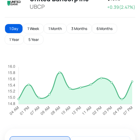
UBCP
+0.39(2.47%)
1 Day
1 Week
1 Month
3 Months
6 Months
1 Year
5 Year