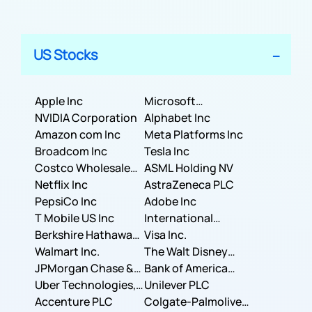
US Stocks
Apple Inc
Microsoft
NVIDIA Corporation
Corporation
Alphabet Inc
Amazon com Inc
Meta Platforms Inc
Broadcom Inc
Tesla Inc
Costco Wholesale
ASML Holding NV
Corporation
Netflix Inc
AstraZeneca PLC
PepsiCo Inc
Adobe Inc
T Mobile US Inc
International
Berkshire Hathaway
Business Machines
Visa Inc.
Inc.
Walmart Inc.
Corporation
The Walt Disney
JPMorgan Chase &
Company
Bank of America
Co.
Uber Technologies,
Corporation
Unilever PLC
Inc.
Accenture PLC
Colgate-Palmolive