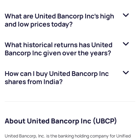
What are
United Bancorp Inc
’s high
and low prices today?
What historical returns has
United
Bancorp Inc
given over the years?
How can I buy
United Bancorp Inc
shares from India?
About United Bancorp Inc (UBCP)
United Bancorp, Inc. is the banking holding company for Unified