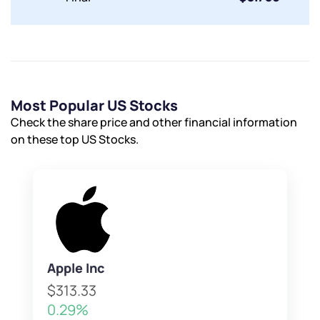
Most Popular US Stocks
Check the share price and other financial information
on these top US Stocks.
Apple Inc
$313.33
0.29%