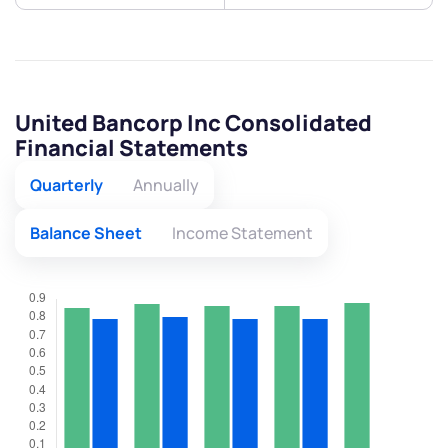
United Bancorp Inc Consolidated
Financial Statements
Quarterly
Annually
Balance Sheet
Income Statement