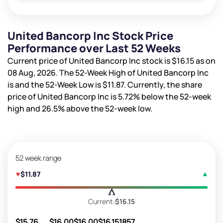
United Bancorp Inc Stock Price
Performance over Last 52 Weeks
Current price of United Bancorp Inc stock is
$16.15
as on
08 Aug, 2026. The 52-Week High of United Bancorp Inc
is
and the 52-Week Low is
$11.87
. Currently, the share
price of United Bancorp Inc is
5.72%
below the 52-week
high and
26.5%
above the 52-week low.
52 week range
$11.87
Current:
$16.15
$15.76
$16.00
$16.00
$16.15
1857