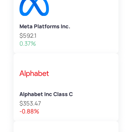
Meta Platforms Inc.
$592.1
0.37%
Alphabet Inc Class C
$353.47
-0.88%