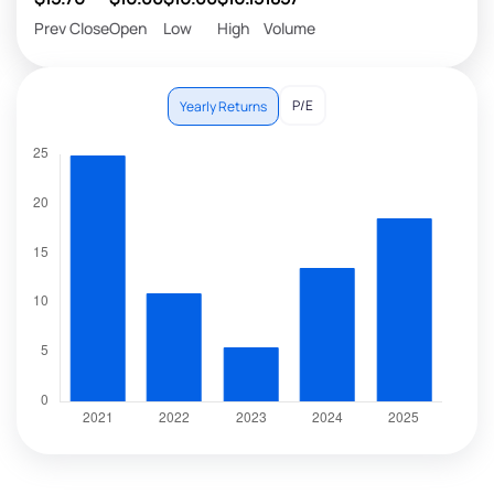
Prev Close
Open
Low
High
Volume
P/E
Yearly Returns