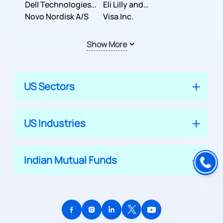
Dell Technologies
Company
Eli Lilly and
Inc.
Novo Nordisk A/S
Company
Visa Inc.
Show More
US Sectors
US Industries
Indian Mutual Funds