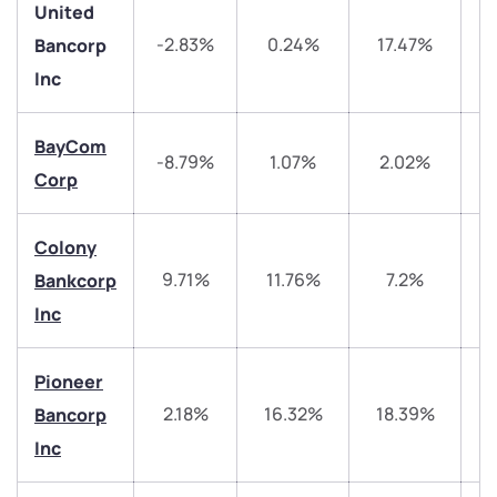
United
-2.83%
0.24%
17.47%
2
Bancorp
Inc
BayCom
-8.79%
1.07%
2.02%
Corp
We would love to hear from you
Colony
Have something nice or not so nice to say? Do you
9.71%
11.76%
7.2%
4
Bankcorp
have any questions? Reach out to us, we’d love to
Inc
start a dialogue with you.
Pioneer
helpdesk@ppreciate.com
2.18%
16.32%
18.39%
4
Bancorp
+91 70393 25849 (9 am to 9 pm)
Get early access
Inc