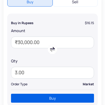
Buy
Sell
Buy in Rupees
$16.15
Amount
Qty
Order Type
Market
Buy