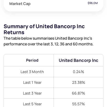
Market Cap
$96.0M
Summary of United Bancorp Inc
Returns
The table below summarises United Bancorp Inc’s
performance over the last 3, 12, 36 and 60 months.
United Bancorp Inc
Period
Last 3 Month
0.24%
Last 1 Year
23.38%
Last 3 Year
66.87%
Last 5 Year
55.57%