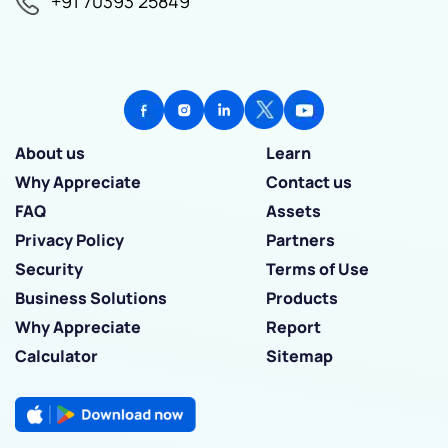
+91 70393 25849
About us
Learn
Why Appreciate
Contact us
FAQ
Assets
Privacy Policy
Partners
Security
Terms of Use
Business Solutions
Products
Why Appreciate
Report
Calculator
Sitemap