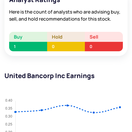
Here is the count of analysts who are advising buy,
sell, and hold recommendations for this stock.
Buy
Hold
Sell
1
0
0
United Bancorp Inc Earnings