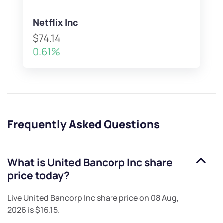
Netflix Inc
$74.14
0.61%
Frequently Asked Questions
What is
United Bancorp Inc
share
price today?
Live
United Bancorp Inc
share price on
08 Aug,
2026
is
$16.15
.