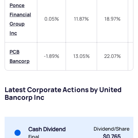
Trade on Appreciate
Trade on Appreciate
Ponce
Financial
Share your details and we will contact you.
Share your details and we will contact you.
0.05%
11.87%
18.97%
4
Group
Inc
PCB
-1.89%
13.05%
22.07%
4
Bancorp
Submit
By joining our referral program, you agree to our
Latest Corporate Actions by United
Terms of Use
Bancorp Inc
Powered by Viral Loops.
Submit
Submit
Submit
Cash Dividend
Dividend/Share
$0.765
Final