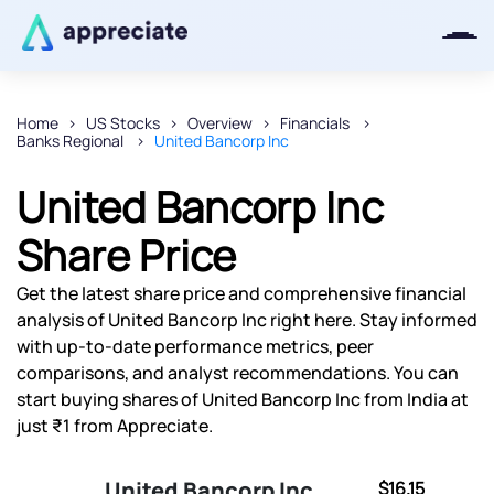
Home
US Stocks
Overview
Financials
Banks Regional
United Bancorp Inc
Thanks for joining our iOS waitlist.
We will keep you posted.
United Bancorp Inc
Share Price
Get the latest share price and comprehensive financial
Powered by Viral Loops
analysis of United Bancorp Inc right here. Stay informed
with up-to-date performance metrics, peer
comparisons, and analyst recommendations. You can
start buying shares of United Bancorp Inc from India at
just ₹1 from Appreciate.
United Bancorp Inc
$16.15