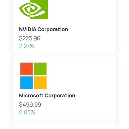
NVIDIA Corporation
$223.96
2.27%
Microsoft Corporation
$499.99
0.03%