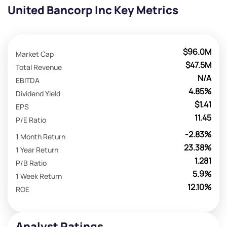
United Bancorp Inc Key Metrics
$96.0M
Market Cap
$47.5M
Total Revenue
N/A
EBITDA
4.85%
Dividend Yield
$1.41
EPS
11.45
P/E Ratio
-2.83%
1 Month Return
23.38%
1 Year Return
1.281
P/B Ratio
5.9%
1 Week Return
12.10%
ROE
Analyst Ratings