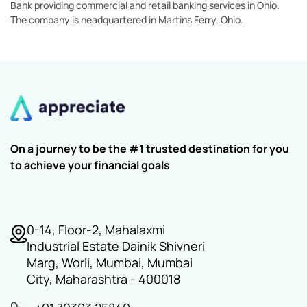
Bank providing commercial and retail banking services in Ohio.
The company is headquartered in Martins Ferry, Ohio.
On a journey to be the #1 trusted destination for you
to achieve your financial goals
0-14, Floor-2, Mahalaxmi
Industrial Estate Dainik Shivneri
Marg, Worli, Mumbai, Mumbai
City, Maharashtra - 400018