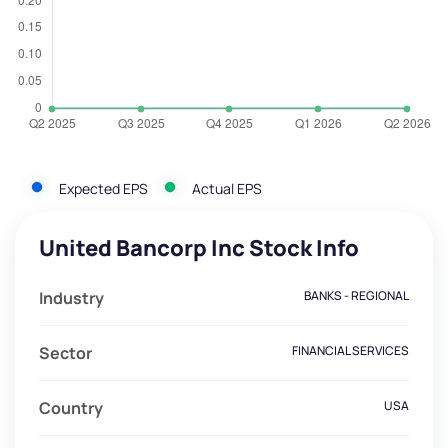
Expected EPS
Actual EPS
United Bancorp Inc Stock Info
Industry
BANKS - REGIONAL
Sector
FINANCIAL SERVICES
Country
USA