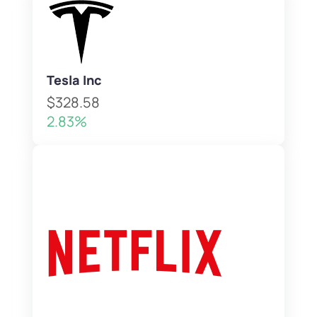
Tesla Inc
$328.58
2.83%