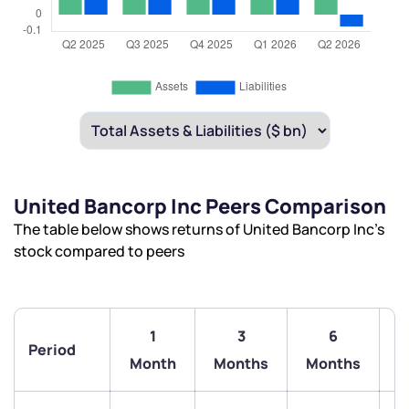
United Bancorp Inc Peers Comparison
The table below shows returns of United Bancorp Inc’s
stock compared to peers
1
3
6
Period
Month
Months
Months