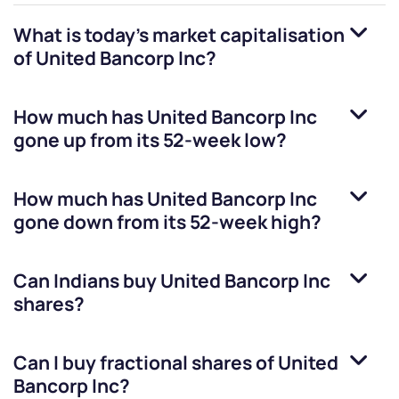
What is today's market capitalisation
of
United Bancorp Inc
?
How much has
United Bancorp Inc
gone up from its 52-week low?
How much has
United Bancorp Inc
gone down from its 52-week high?
Can Indians buy
United Bancorp Inc
shares?
Can I buy fractional shares of
United
Bancorp Inc
?