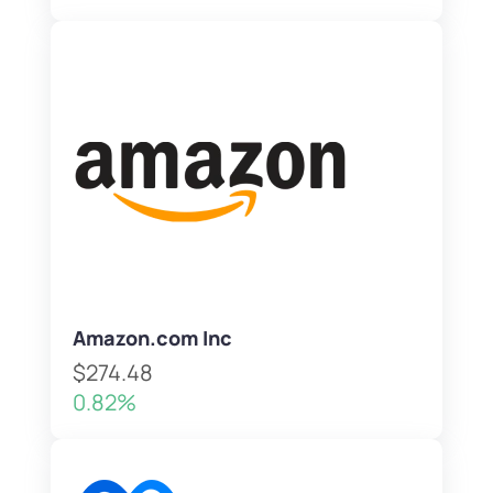
Amazon.com Inc
$274.48
0.82%