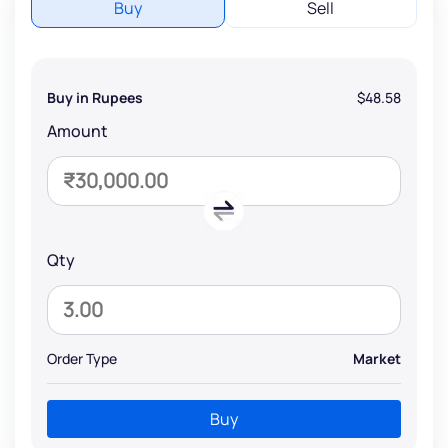
Buy
Sell
Buy in Rupees
$48.58
Amount
Qty
Order Type
Market
Buy