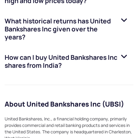
high and low prices today?
What historical returns has
United
Bankshares Inc
given over the
years?
How can I buy
United Bankshares Inc
shares from India?
About United Bankshares Inc (UBSI)
United Bankshares, Inc., a financial holding company, primarily
provides commercial and retail banking products and services in
the United States. The company is headquartered in Charleston,