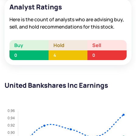
Analyst Ratings
Here is the count of analysts who are advising buy,
sell, and hold recommendations for this stock.
Buy
Hold
Sell
0
4
0
United Bankshares Inc Earnings