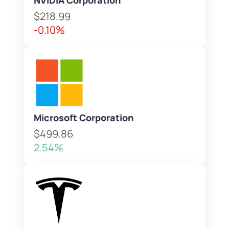
NVIDIA Corporation
$218.99
-0.10%
Microsoft Corporation
$499.86
2.54%