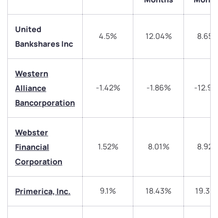
United
4.5%
12.04%
8.65
Bankshares Inc
Western
We would love to hear from you
-1.42%
-1.86%
-12.9
Alliance
Bancorporation
Have something nice or not so nice to say? Do you
have any questions? Reach out to us, we’d love to
start a dialogue with you.
Webster
1.52%
8.01%
8.92
Financial
helpdesk@ppreciate.com
Corporation
+91 70393 25849 (9 am to 9 pm)
Get early access
9.1%
18.43%
19.39
Primerica, Inc.
Trade on Appreciate
Trade on Appreciate