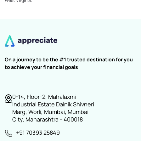
West Virginia.
On a journey to be the #1 trusted destination for you
to achieve your financial goals
0-14, Floor-2, Mahalaxmi
Industrial Estate Dainik Shivneri
Marg, Worli, Mumbai, Mumbai
City, Maharashtra - 400018
+91 70393 25849