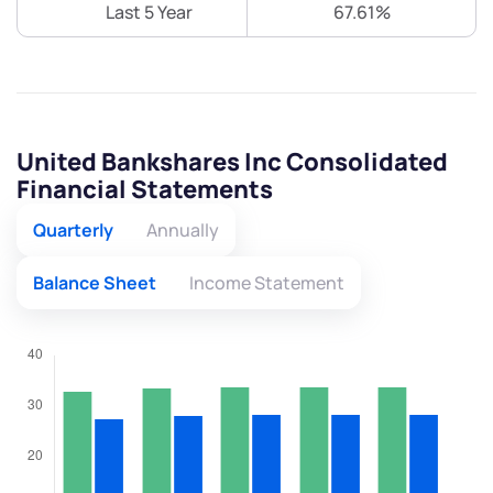
Last 5 Year
67.61%
United Bankshares Inc Consolidated
Financial Statements
Quarterly
Annually
Balance Sheet
Income Statement