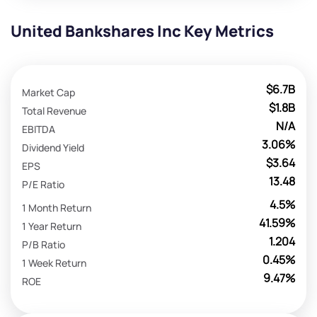
United Bankshares Inc Key Metrics
$6.7B
Market Cap
$1.8B
Total Revenue
N/A
EBITDA
3.06%
Dividend Yield
$3.64
EPS
13.48
P/E Ratio
4.5%
1 Month Return
41.59%
1 Year Return
1.204
P/B Ratio
0.45%
1 Week Return
9.47%
ROE