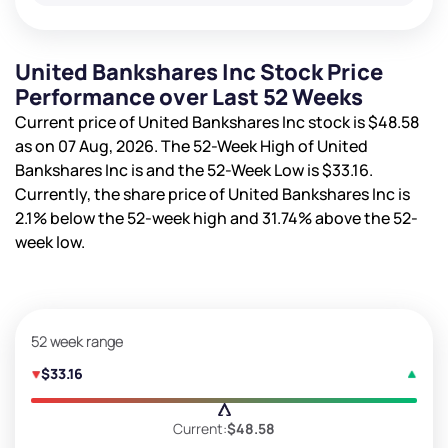
United Bankshares Inc Stock Price
Performance over Last 52 Weeks
Current price of United Bankshares Inc stock is
$48.58
as on 07 Aug, 2026. The 52-Week High of United
Bankshares Inc is
and the 52-Week Low is
$33.16
.
Currently, the share price of United Bankshares Inc is
2.1%
below the 52-week high and
31.74%
above the 52-
week low.
52 week range
$33.16
Current:
$48.58