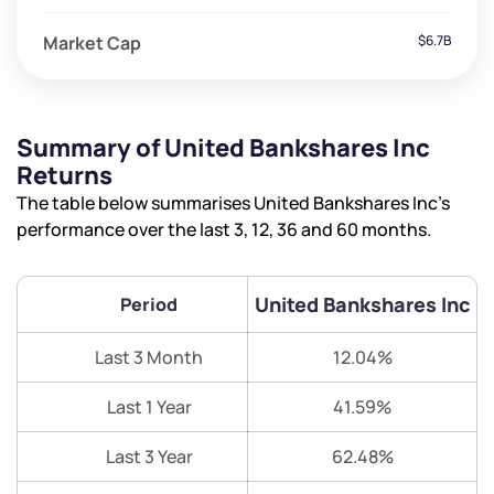
Market Cap
$6.7B
Summary of United Bankshares Inc
Returns
The table below summarises United Bankshares Inc’s
performance over the last 3, 12, 36 and 60 months.
United Bankshares Inc
Period
Last 3 Month
12.04%
Last 1 Year
41.59%
Last 3 Year
62.48%