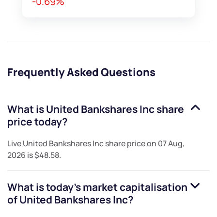
-0.69%
Frequently Asked Questions
What is
United Bankshares Inc
share
price today?
Live
United Bankshares Inc
share price on
07 Aug,
2026
is
$48.58
.
What is today's market capitalisation
of
United Bankshares Inc
?