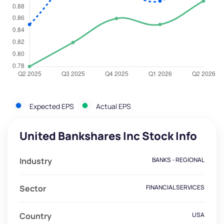
Expected EPS
Actual EPS
United Bankshares Inc Stock Info
Industry
BANKS - REGIONAL
Sector
FINANCIAL SERVICES
Country
USA