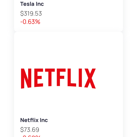
Tesla Inc
$319.53
-0.63%
Netflix Inc
$73.69