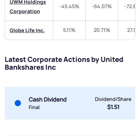
UWM Holdings
-45.45%
-64.07%
-72.8
Share your details and we will contact you.
Share your details and we will contact you.
Corporation
5.11%
20.71%
27.5
Globe Life Inc.
Latest Corporate Actions by United
Submit
Bankshares Inc
By joining our referral program, you agree to our
Terms of Use
Powered by Viral Loops.
Submit
Submit
Cash Dividend
Dividend/Share
Submit
$1.51
Final