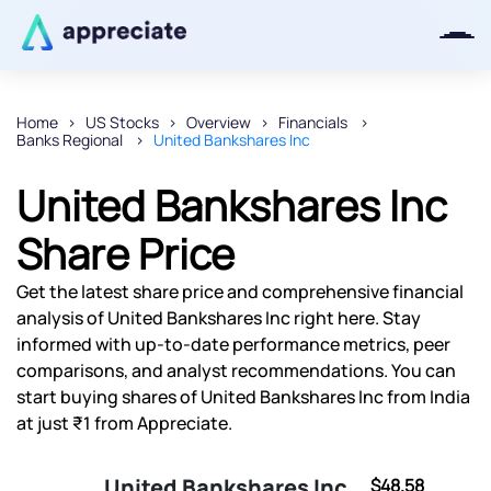
Home
US Stocks
Overview
Financials
Banks Regional
United Bankshares Inc
Thanks for joining our iOS waitlist.
We will keep you posted.
United Bankshares Inc
Share Price
Get the latest share price and comprehensive financial
Powered by Viral Loops
analysis of United Bankshares Inc right here. Stay
informed with up-to-date performance metrics, peer
comparisons, and analyst recommendations. You can
start buying shares of United Bankshares Inc from India
at just ₹1 from Appreciate.
United Bankshares Inc
$48.58