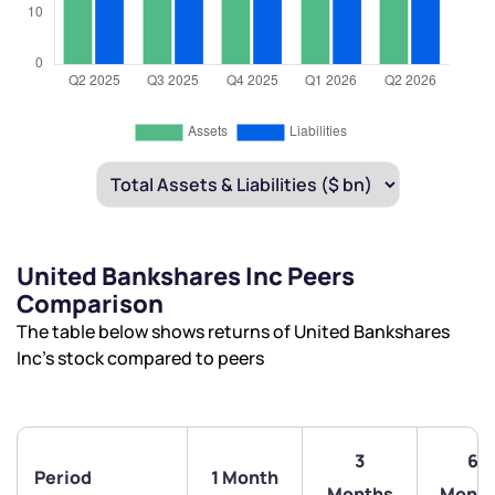
United Bankshares Inc Peers
Comparison
The table below shows returns of United Bankshares
Inc’s stock compared to peers
3
6
Period
1 Month
Months
Month