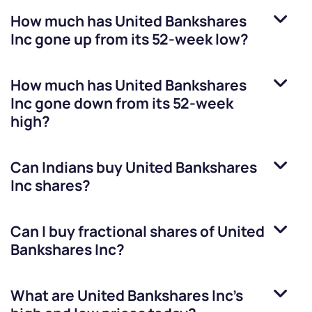
How much has
United Bankshares
Inc
gone up from its 52-week low?
How much has
United Bankshares
Inc
gone down from its 52-week
high?
Can Indians buy
United Bankshares
Inc
shares?
Can I buy fractional shares of
United
Bankshares Inc
?
What are
United Bankshares Inc
’s