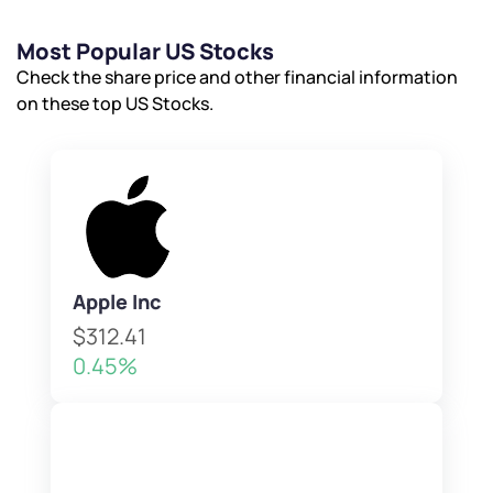
Most Popular US Stocks
Check the share price and other financial information
on these top US Stocks.
Apple Inc
$312.41
0.45%