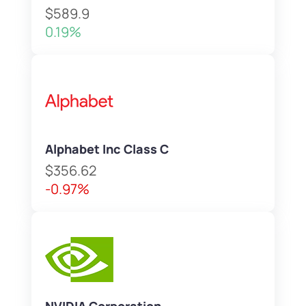
$589.9
0.19%
Alphabet Inc Class C
$356.62
-0.97%