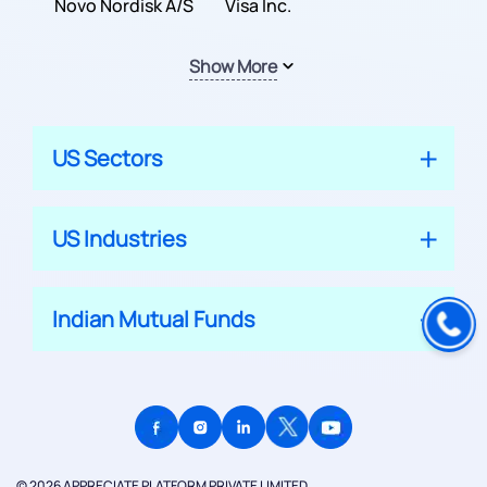
Inc.
Novo Nordisk A/S
Company
Visa Inc.
Show More
US Sectors
US Industries
Indian Mutual Funds
© 2026 APPRECIATE PLATFORM PRIVATE LIMITED