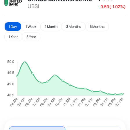
UBSI
--0.50(-1.02%)
1 Day
1 Week
1 Month
3 Months
6 Months
1 Year
5 Year