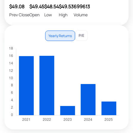
$49.08
$49.45
$48.54
$49.53
699613
Prev Close
Open
Low
High
Volume
P/E
Yearly Returns