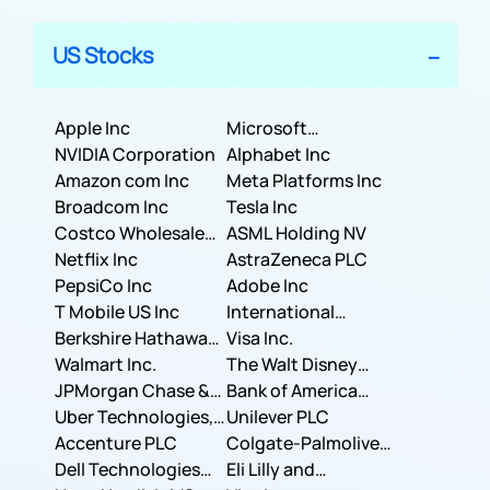
US Stocks
Apple Inc
Microsoft
NVIDIA Corporation
Corporation
Alphabet Inc
Amazon com Inc
Meta Platforms Inc
Broadcom Inc
Tesla Inc
Costco Wholesale
ASML Holding NV
Corporation
Netflix Inc
AstraZeneca PLC
PepsiCo Inc
Adobe Inc
T Mobile US Inc
International
Berkshire Hathaway
Business Machines
Visa Inc.
Inc.
Walmart Inc.
Corporation
The Walt Disney
JPMorgan Chase &
Company
Bank of America
Co.
Uber Technologies,
Corporation
Unilever PLC
Inc.
Accenture PLC
Colgate-Palmolive
Dell Technologies
Company
Eli Lilly and