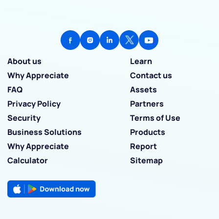
About us
Learn
Why Appreciate
Contact us
FAQ
Assets
Privacy Policy
Partners
Security
Terms of Use
Business Solutions
Products
Why Appreciate
Report
Calculator
Sitemap