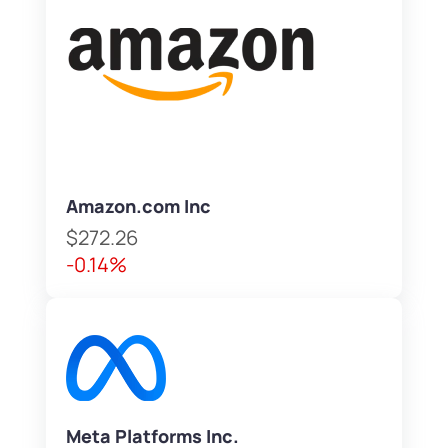
Amazon.com Inc
$272.26
-0.14%
Meta Platforms Inc.