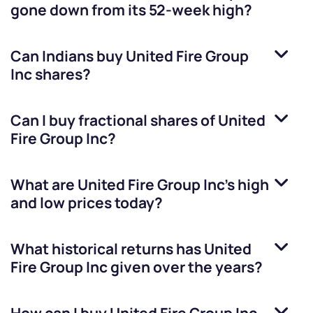
gone down from its 52-week high?
Can Indians buy
United Fire Group
Inc
shares?
Can I buy fractional shares of
United
Fire Group Inc
?
What are
United Fire Group Inc
’s high
and low prices today?
What historical returns has
United
Fire Group Inc
given over the years?