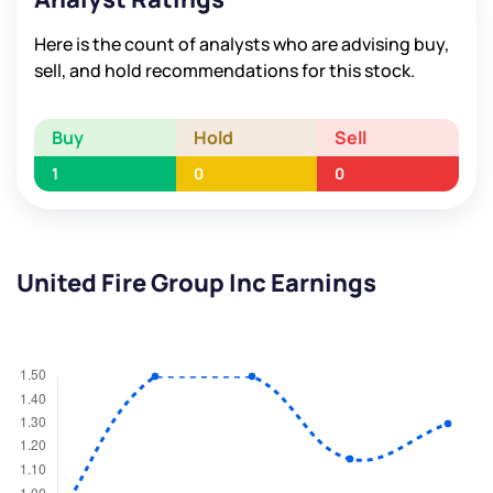
Here is the count of analysts who are advising buy,
sell, and hold recommendations for this stock.
Buy
Hold
Sell
1
0
0
United Fire Group Inc Earnings