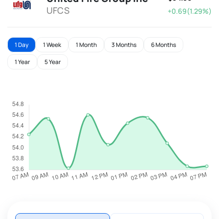
UFCS
+0.69(1.29%)
1 Day
1 Week
1 Month
3 Months
6 Months
1 Year
5 Year