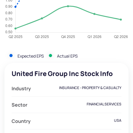
Expected EPS
Actual EPS
United Fire Group Inc Stock Info
Industry
INSURANCE - PROPERTY & CASUALTY
Sector
FINANCIAL SERVICES
Country
USA