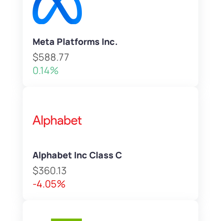
Meta Platforms Inc.
$588.77
0.14%
Alphabet Inc Class C
$360.13
-4.05%