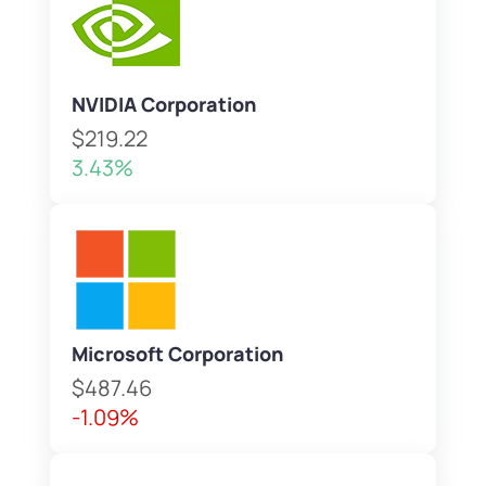
NVIDIA Corporation
$219.22
3.43%
Microsoft Corporation
$487.46
-1.09%