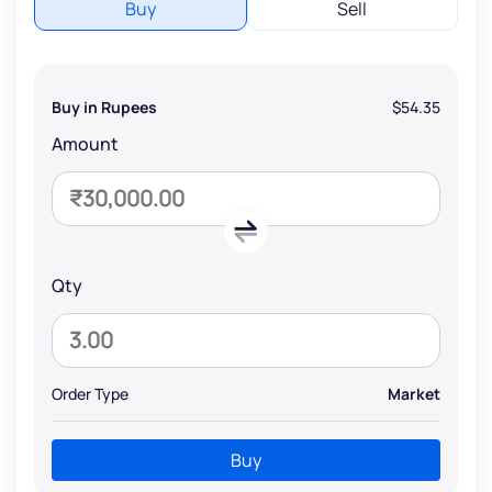
Buy
Sell
Buy in Rupees
$54.35
Amount
Qty
Order Type
Market
Buy