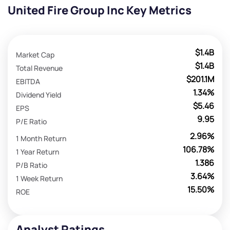
United Fire Group Inc Key Metrics
$1.4B
Market Cap
$1.4B
Total Revenue
$201.1M
EBITDA
1.34%
Dividend Yield
$5.46
EPS
9.95
P/E Ratio
2.96%
1 Month Return
106.78%
1 Year Return
1.386
P/B Ratio
3.64%
1 Week Return
15.50%
ROE
Analyst Ratings