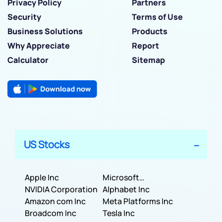
Privacy Policy
Partners
Security
Terms of Use
Business Solutions
Products
Why Appreciate
Report
Calculator
Sitemap
US Stocks
Apple Inc
Microsoft
NVIDIA Corporation
Corporation
Alphabet Inc
Amazon com Inc
Meta Platforms Inc
Broadcom Inc
Tesla Inc