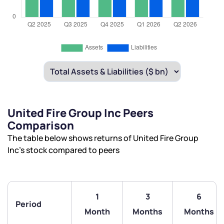
United Fire Group Inc Peers
Comparison
The table below shows returns of United Fire Group
Inc’s stock compared to peers
1
3
6
Period
Month
Months
Months