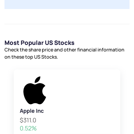
Most Popular US Stocks
Check the share price and other financial information
on these top US Stocks.
Apple Inc
$311.0
0.52%