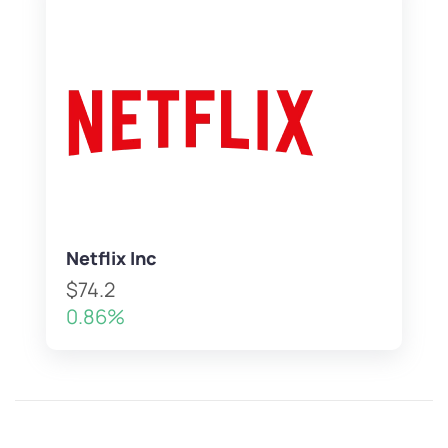
Netflix Inc
$74.2
0.86%