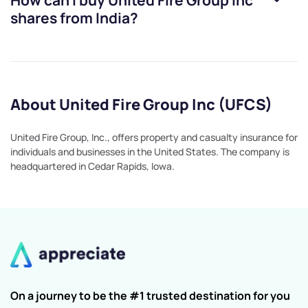
How can I buy
United Fire Group Inc
shares from India?
About United Fire Group Inc (UFCS)
United Fire Group, Inc., offers property and casualty insurance for
individuals and businesses in the United States. The company is
headquartered in Cedar Rapids, Iowa.
On a journey to be the #1 trusted destination for you