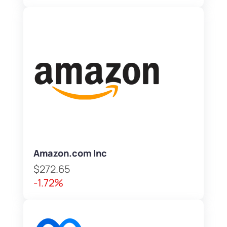
Amazon.com Inc
$272.65
-1.72%