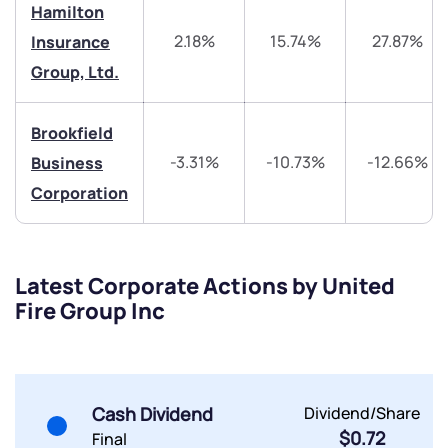
Hamilton
2.18%
15.74%
27.87%
Insurance
Group, Ltd.
Submit
Brookfield
By joining our referral program, you agree to our
-3.31%
-10.73%
-12.66%
Business
Terms of Use
Corporation
Powered by Viral Loops.
Submit
Submit
Submit
Latest Corporate Actions by United
Fire Group Inc
Cash Dividend
Dividend/Share
$0.72
Final