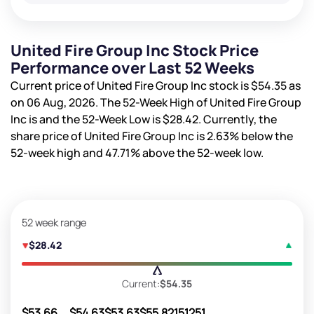
United Fire Group Inc Stock Price
Performance over Last 52 Weeks
Current price of United Fire Group Inc stock is
$54.35
as
on 06 Aug, 2026. The 52-Week High of United Fire Group
Inc is
and the 52-Week Low is
$28.42
. Currently, the
share price of United Fire Group Inc is
2.63%
below the
52-week high and
47.71%
above the 52-week low.
52 week range
$28.42
Current:
$54.35
$53.66
$54.63
$53.63
$55.82
151251