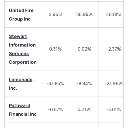
United Fire
2.96%
36.99%
46.19%
We would love to hear from you
Group Inc
Have something nice or not so nice to say? Do you
Stewart
have any questions? Reach out to us, we’d love to
Information
start a dialogue with you.
0.31%
0.02%
-2.37%
Services
Corporation
helpdesk@ppreciate.com
+91 70393 25849 (9 am to 9 pm)
Lemonade,
Get early access
-33.85%
-8.94%
-23.96%
Inc.
Trade on Appreciate
Trade on Appreciate
Pathward
Share your details and we will contact you.
Share your details and we will contact you.
-0.57%
4.31%
-3.01%
Financial Inc