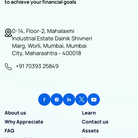
to achieve your financial goals
0-14, Floor-2, Mahalaxmi
Industrial Estate Dainik Shivneri
Marg, Worli, Mumbai, Mumbai
City, Maharashtra - 400018
+91 70393 25849
About us
Learn
Why Appreciate
Contact us
FAQ
Assets