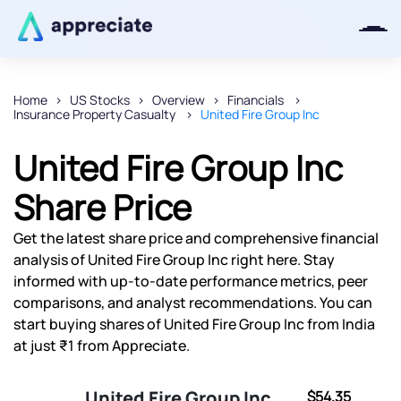
Home
US Stocks
Overview
Financials
Insurance Property Casualty
United Fire Group Inc
Thanks for joining our iOS waitlist.
We will keep you posted.
United Fire Group Inc
Share Price
Get the latest share price and comprehensive financial
Powered by Viral Loops
analysis of United Fire Group Inc right here. Stay
informed with up-to-date performance metrics, peer
comparisons, and analyst recommendations. You can
start buying shares of United Fire Group Inc from India
at just ₹1 from Appreciate.
United Fire Group Inc
$54.35