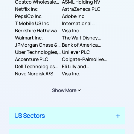
Costco Wholesale
ASML Holding NV
Corporation
Netflix Inc
AstraZeneca PLC
PepsiCo Inc
Adobe Inc
T Mobile US Inc
International
Berkshire Hathaway
Business Machines
Visa Inc.
Inc.
Walmart Inc.
Corporation
The Walt Disney
JPMorgan Chase &
Company
Bank of America
Co.
Uber Technologies,
Corporation
Unilever PLC
Inc.
Accenture PLC
Colgate-Palmolive
Dell Technologies
Company
Eli Lilly and
Inc.
Novo Nordisk A/S
Company
Visa Inc.
Show More
US Sectors