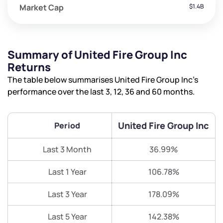
Market Cap
$1.4B
Summary of United Fire Group Inc
Returns
The table below summarises United Fire Group Inc’s
performance over the last 3, 12, 36 and 60 months.
United Fire Group Inc
Period
Last 3 Month
36.99%
Last 1 Year
106.78%
Last 3 Year
178.09%
Last 5 Year
142.38%