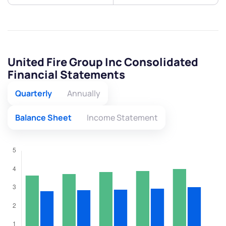
United Fire Group Inc Consolidated
Financial Statements
Quarterly
Annually
Balance Sheet
Income Statement