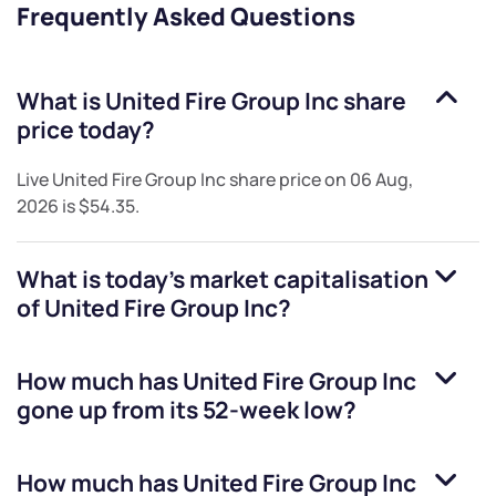
Frequently Asked Questions
What is
United Fire Group Inc
share
price today?
Live
United Fire Group Inc
share price on
06 Aug,
2026
is
$54.35
.
What is today's market capitalisation
of
United Fire Group Inc
?
How much has
United Fire Group Inc
gone up from its 52-week low?
How much has
United Fire Group Inc