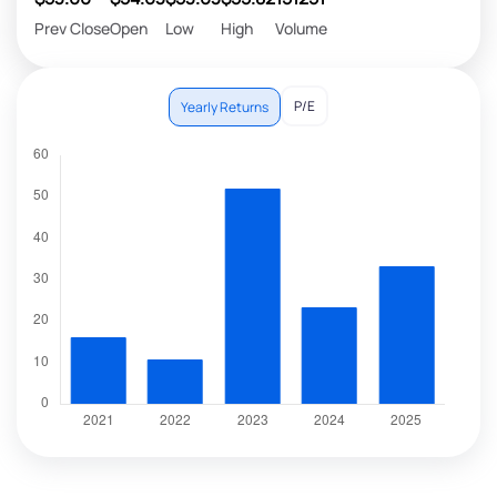
Prev Close
Open
Low
High
Volume
P/E
Yearly Returns