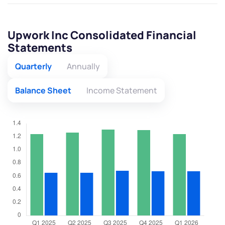
Upwork Inc Consolidated Financial
Statements
Quarterly
Annually
Balance Sheet
Income Statement