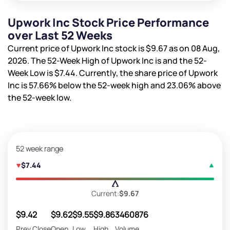
Upwork Inc Stock Price Performance
over Last 52 Weeks
Current price of Upwork Inc stock is
$9.67
as on 08 Aug,
2026. The 52-Week High of Upwork Inc is
and the 52-
Week Low is
$7.44
. Currently, the share price of Upwork
Inc is
57.66%
below the 52-week high and
23.06%
above
the 52-week low.
52 week range
$7.44
Current:
$9.67
$9.42
$9.62
$9.55
$9.86
3460876
Prev Close
Open
Low
High
Volume