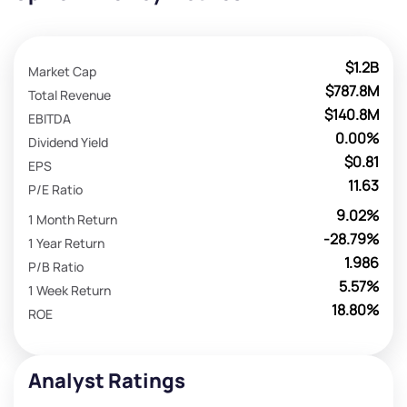
$1.2B
Market Cap
$787.8M
Total Revenue
$140.8M
EBITDA
0.00%
Dividend Yield
$0.81
EPS
11.63
P/E Ratio
9.02%
1 Month Return
-28.79%
1 Year Return
1.986
P/B Ratio
5.57%
1 Week Return
18.80%
ROE
Analyst Ratings