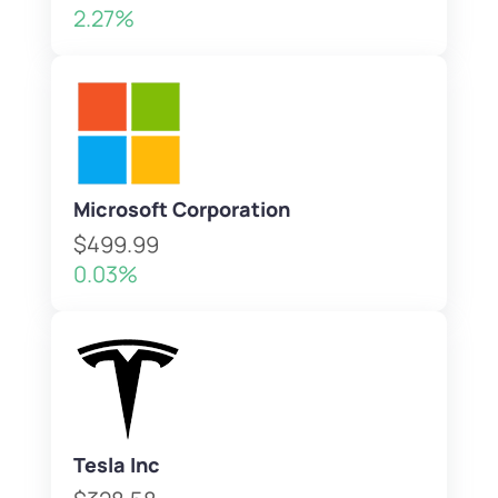
2.27%
Microsoft Corporation
$499.99
0.03%
Tesla Inc