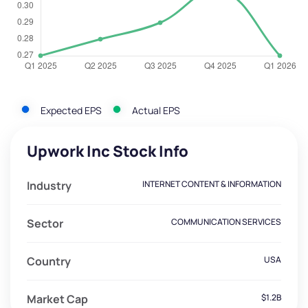
Expected EPS
Actual EPS
Upwork Inc Stock Info
Industry
INTERNET CONTENT & INFORMATION
Sector
COMMUNICATION SERVICES
Country
USA
Market Cap
$1.2B