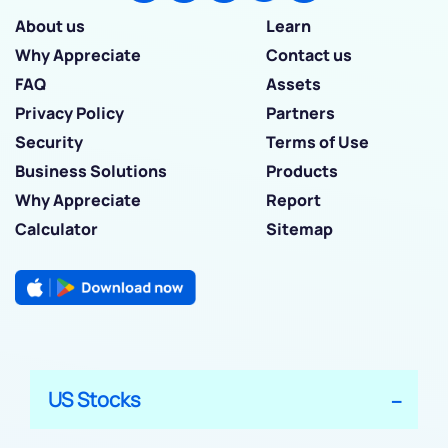
About us
Learn
Why Appreciate
Contact us
FAQ
Assets
Privacy Policy
Partners
Security
Terms of Use
Business Solutions
Products
Why Appreciate
Report
Calculator
Sitemap
US Stocks