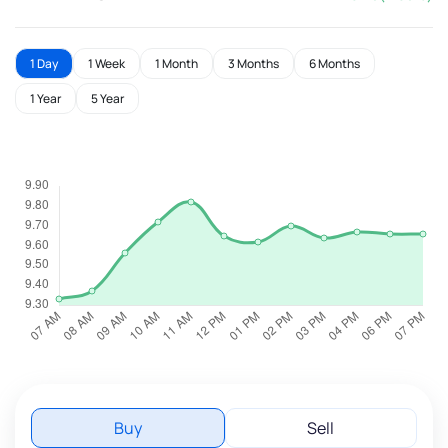
1 Day
1 Week
1 Month
3 Months
6 Months
1 Year
5 Year
Buy
Sell