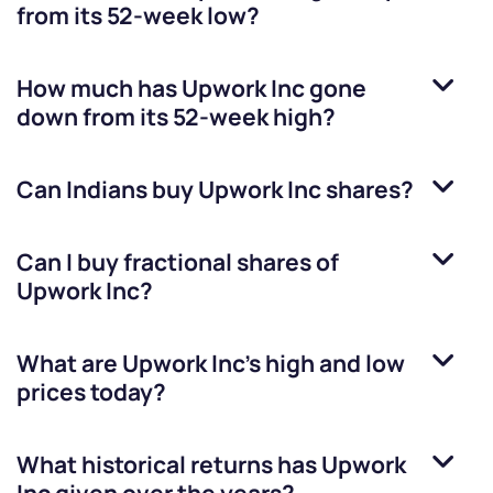
from its 52-week low?
How much has
Upwork Inc
gone
down from its 52-week high?
Can Indians buy
Upwork Inc
shares?
Can I buy fractional shares of
Upwork Inc
?
What are
Upwork Inc
’s high and low
prices today?
What historical returns has
Upwork