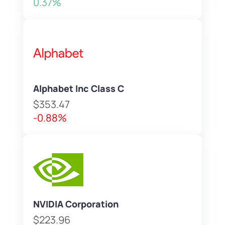
0.37%
Alphabet Inc Class C
$353.47
-0.88%
NVIDIA Corporation
$223.96