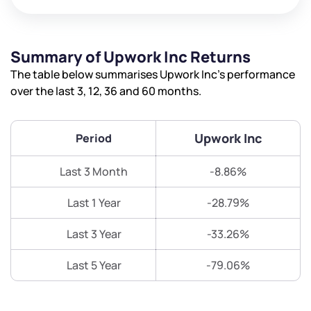
Summary of Upwork Inc Returns
The table below summarises Upwork Inc’s performance
over the last 3, 12, 36 and 60 months.
Upwork Inc
Period
Last 3 Month
-8.86%
Last 1 Year
-28.79%
Last 3 Year
-33.26%
Last 5 Year
-79.06%