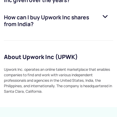
Inc
given over the years?
How can I buy
Upwork Inc
shares
from India?
About Upwork Inc (UPWK)
Upwork Inc. operates an online talent marketplace that enables
companies to find and work with various independent
professionals and agencies in the United States, India, the
Philippines, and internationally. The company is headquartered in
Santa Clara, California.