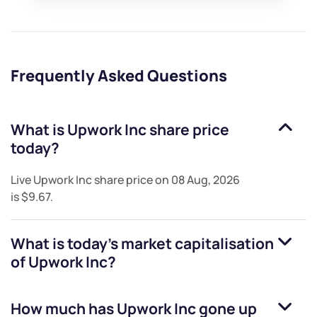
Frequently Asked Questions
What is
Upwork Inc
share price
today?
Live
Upwork Inc
share price on
08 Aug, 2026
is
$9.67
.
What is today's market capitalisation
of
Upwork Inc
?
How much has
Upwork Inc
gone up