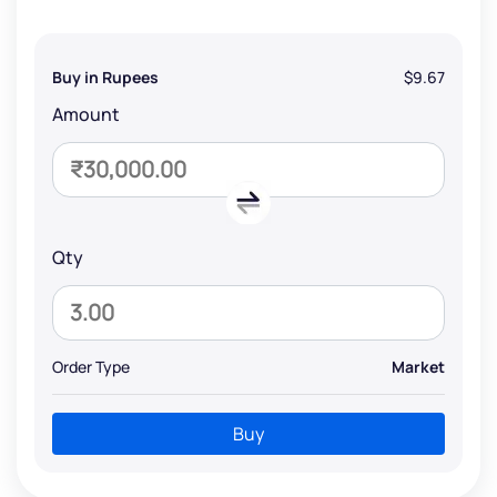
Buy in Rupees
$9.67
Amount
Qty
Order Type
Market
Buy