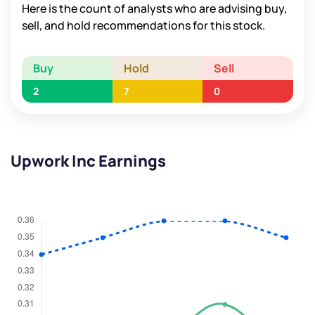
Here is the count of analysts who are advising buy,
sell, and hold recommendations for this stock.
Buy
Hold
Sell
2
7
0
Upwork Inc Earnings