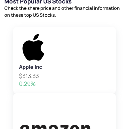
Most Popular US Stocks
Check the share price and other financial information
on these top US Stocks.
Apple Inc
$313.33
0.29%