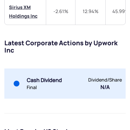
Sirius XM
-2.61%
12.94%
45.99%
Holdings Inc
Latest Corporate Actions by Upwork
Submit
Inc
By joining our referral program, you agree to our
Terms of Use
Powered by Viral Loops.
Submit
Submit
Submit
Cash Dividend
Dividend/Share
N/A
Final