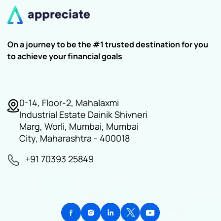
On a journey to be the #1 trusted destination for you
to achieve your financial goals
0-14, Floor-2, Mahalaxmi
Industrial Estate Dainik Shivneri
Marg, Worli, Mumbai, Mumbai
City, Maharashtra - 400018
+91 70393 25849