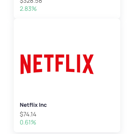
$328.58
2.83%
Netflix Inc
$74.14
0.61%