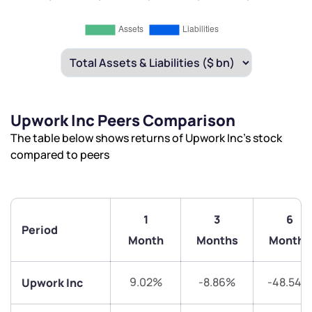
Upwork Inc Peers Comparison
The table below shows returns of Upwork Inc’s stock
compared to peers
1
3
6
Period
Month
Months
Months
9.02%
-8.86%
-48.54%
Upwork Inc