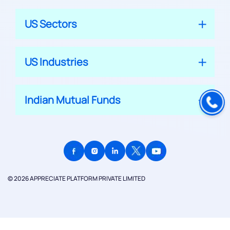
US Sectors
US Industries
Indian Mutual Funds
© 2026 APPRECIATE PLATFORM PRIVATE LIMITED