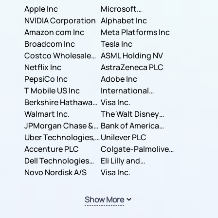
Apple Inc
Microsoft
NVIDIA Corporation
Corporation
Alphabet Inc
Amazon com Inc
Meta Platforms Inc
Broadcom Inc
Tesla Inc
Costco Wholesale
ASML Holding NV
Corporation
Netflix Inc
AstraZeneca PLC
PepsiCo Inc
Adobe Inc
T Mobile US Inc
International
Berkshire Hathaway
Business Machines
Visa Inc.
Inc.
Walmart Inc.
Corporation
The Walt Disney
JPMorgan Chase &
Company
Bank of America
Co.
Uber Technologies,
Corporation
Unilever PLC
Inc.
Accenture PLC
Colgate-Palmolive
Dell Technologies
Company
Eli Lilly and
Inc.
Novo Nordisk A/S
Company
Visa Inc.
Show More