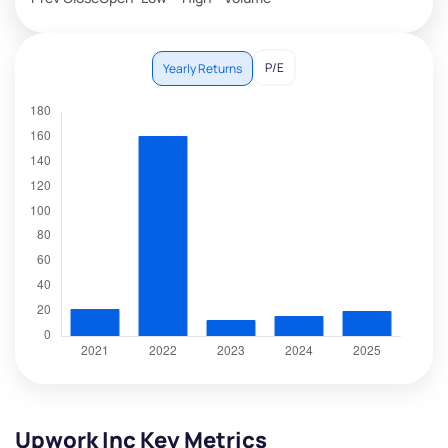
P/E
Yearly Returns
Upwork Inc Key Metrics