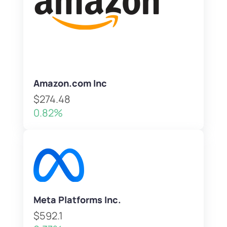
Amazon.com Inc
$274.48
0.82%
Meta Platforms Inc.
$592.1