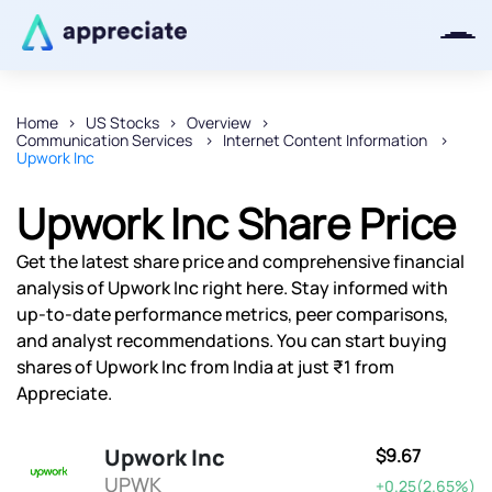
Home
US Stocks
Overview
Communication Services
Internet Content Information
Thanks for joining our iOS waitlist.
Upwork Inc
We will keep you posted.
Upwork Inc Share Price
Get the latest share price and comprehensive financial
analysis of Upwork Inc right here. Stay informed with
Powered by Viral Loops
up-to-date performance metrics, peer comparisons,
and analyst recommendations. You can start buying
shares of Upwork Inc from India at just ₹1 from
Appreciate.
Upwork Inc
$9.67
UPWK
+0.25(2.65%)