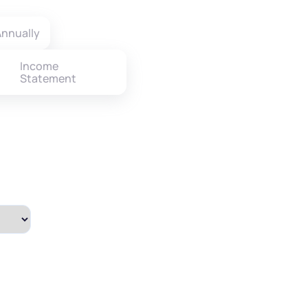
nnually
Income
Statement