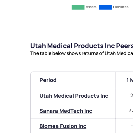
Utah Medical Products Inc Pee
The table below shows returns of Utah Medica
Period
1 
Utah Medical Products Inc
2
Sanara MedTech Inc
3
Biomea Fusion Inc