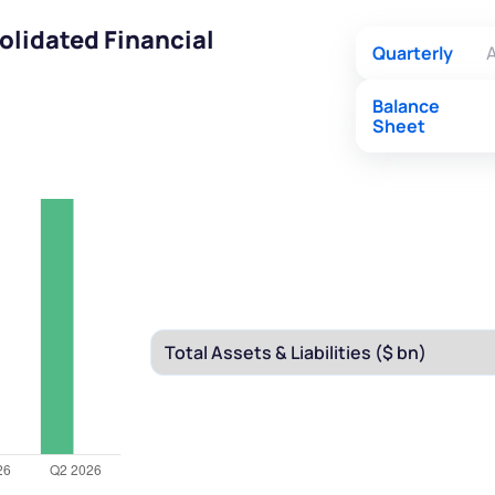
olidated Financial
Quarterly
A
Balance
Sheet