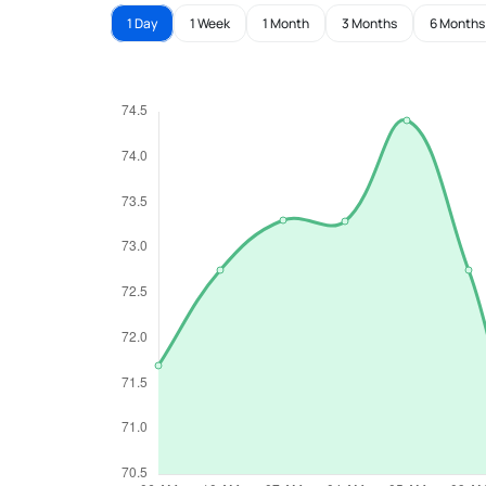
1 Day
1 Week
1 Month
3 Months
6 Months