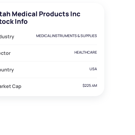
tah Medical Products Inc
tock Info
dustry
MEDICAL INSTRUMENTS & SUPPLIES
ector
HEALTHCARE
ountry
USA
arket Cap
$225.4M