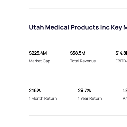
Utah Medical Products Inc Key 
$225.4M
$38.5M
$14.
Market Cap
Total Revenue
EBITD
2.16%
29.7%
1
1 Month Return
1 Year Return
P/