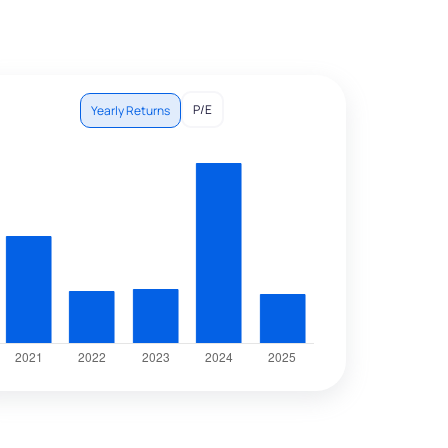
P/E
Yearly Returns