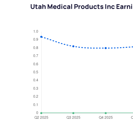
Utah Medical Products Inc Earn
We would
from yo
Have something ni
you have any ques
love to start a di
helpdesk@ppre
+91 70393 258