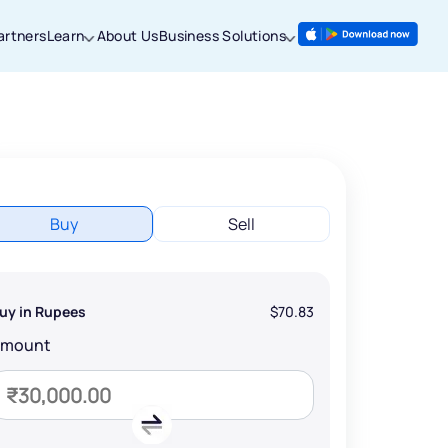
artners
Learn
About Us
Business Solutions
Buy
Sell
uy in Rupees
$70.83
Amount