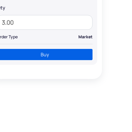
ty
rder Type
Market
Buy