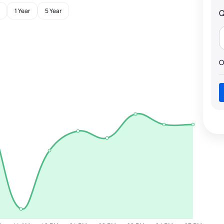
1 Year
5 Year
Q
O