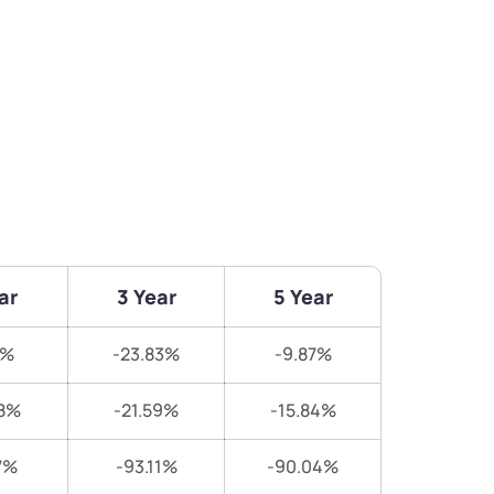
ar
3 Year
5 Year
7%
-23.83%
-9.87%
8%
-21.59%
-15.84%
7%
-93.11%
-90.04%