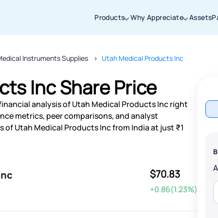
Products
Why Appreciate
Assets
P
edical Instruments Supplies
Utah Medical Products Inc
Thanks for joining our iOS waitlist. We
will keep you posted.
ts Inc Share Price
inancial analysis of Utah Medical Products Inc right
nce metrics, peer comparisons, and analyst
of Utah Medical Products Inc from India at just ₹1
Powered by Viral Loops
B
$70.83
Inc
+0.86(1.23%)