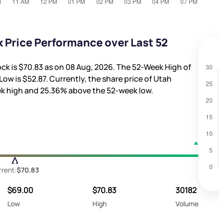
 Price Performance over Last 52
ock is
$70.83
as on 08 Aug, 2026. The 52-Week High of
Low is
$52.87
. Currently, the share price of Utah
k high and
25.36%
above the 52-week low.
rrent:
$70.83
$69.00
$70.83
30182
Low
High
Volume