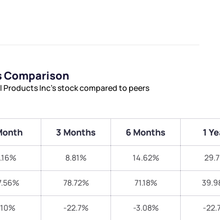
rs Comparison
l Products Inc’s stock compared to peers
Month
3 Months
6 Months
1 Ye
.16%
8.81%
14.62%
29.
7.56%
78.72%
71.18%
39.9
-10%
-22.7%
-3.08%
-22.