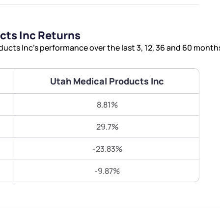
Terms of Use
Submit
Submit
Powered by Viral Loops.
cts Inc Returns
cts Inc’s performance over the last 3, 12, 36 and 60 month
Utah Medical Products Inc
8.81%
29.7%
-23.83%
-9.87%