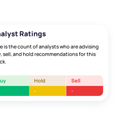
alyst Ratings
e is the count of analysts who are advising
, sell, and hold recommendations for this
ck.
Buy
Hold
Sell
-
-