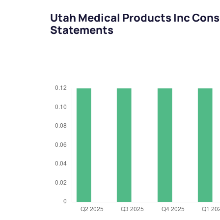
Utah Medical Products Inc Cons
Statements