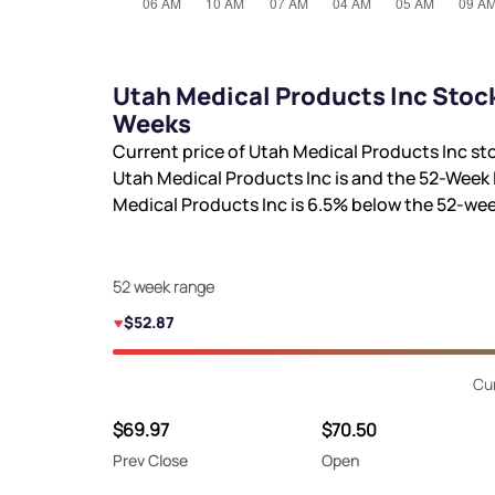
Utah Medical Products Inc Stock
Weeks
Current price of Utah Medical Products Inc st
Utah Medical Products Inc is
and the 52-Week 
Medical Products Inc is
6.5%
below the 52-wee
52 week range
$52.87
Cu
$69.97
$70.50
Prev Close
Open