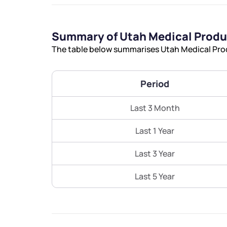
Summary of Utah Medical Produ
The table below summarises Utah Medical Produ
Period
Last 3 Month
Last 1 Year
Last 3 Year
Last 5 Year