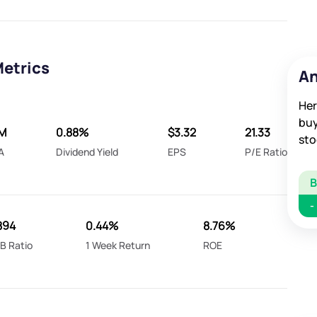
Metrics
An
Her
buy
8M
0.88%
$3.32
21.33
sto
A
Dividend Yield
EPS
P/E Ratio
-
.894
0.44%
8.76%
B Ratio
1 Week Return
ROE