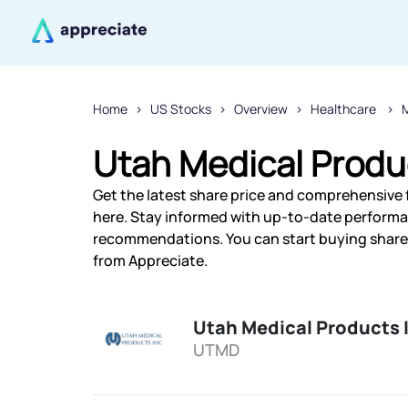
Home
US Stocks
Overview
Healthcare
M
Utah Medical Produc
Get the latest share price and comprehensive f
here. Stay informed with up-to-date performa
recommendations. You can start buying shares 
from Appreciate.
Utah Medical Products 
UTMD