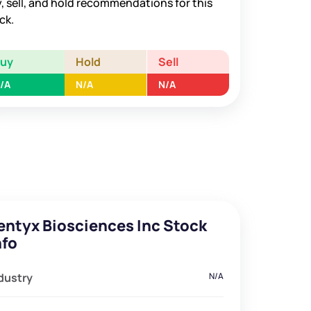
, sell, and hold recommendations for this
ck.
Buy
Hold
Sell
/A
N/A
N/A
entyx Biosciences Inc Stock
nfo
dustry
N/A