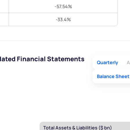
Terms of Use
-57.54%
Submit
Submit
Powered by Viral Loops.
-33.4%
dated Financial Statements
Quarterly
A
Balance Sheet