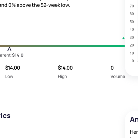
 and
0%
above the 52-week low.
rrent:
$14.0
$14.00
$14.00
0
Low
High
Volume
rics
An
Her