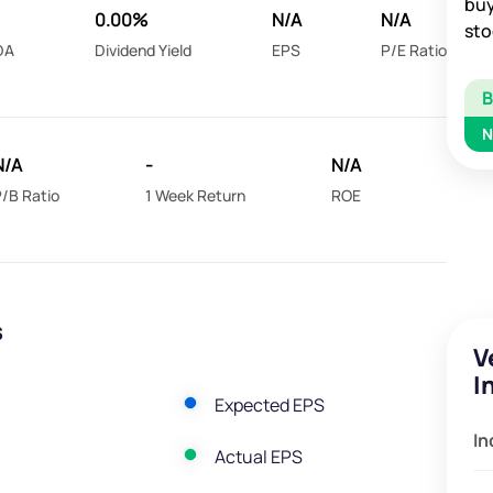
buy
0.00%
N/A
N/A
sto
DA
Dividend Yield
EPS
P/E Ratio
N
N/A
-
N/A
/B Ratio
1 Week Return
ROE
s
V
I
Expected EPS
In
Actual EPS