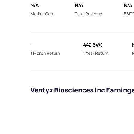
N/A
N/A
N/A
Market Cap
Total Revenue
EBIT
-
442.64%
1 Month Return
1 Year Return
P
Ventyx Biosciences Inc Earning