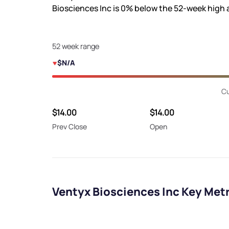
Biosciences Inc is
0%
below the 52-week high
52 week range
$N/A
Cu
$14.00
$14.00
Prev Close
Open
Ventyx Biosciences Inc Key Met