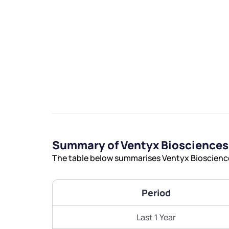
We would
from yo
Have something ni
Summary of Ventyx Biosciences
you have any ques
The table below summarises Ventyx Biosciences
love to start a di
helpdesk@ppre
Period
+91 70393 258
Last 1 Year