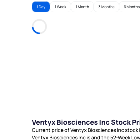
1 Day
1 Week
1 Month
3 Months
6 Months
Ventyx Biosciences Inc Stock P
Current price of Ventyx Biosciences Inc stock 
Ventyx Biosciences Inc is
and the 52-Week Low