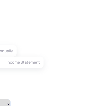
nnually
Income Statement