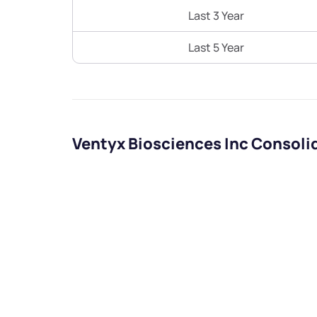
Last 3 Year
Last 5 Year
Ventyx Biosciences Inc Consoli