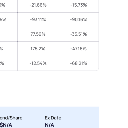
5%
-21.66%
-15.73%
25%
-93.11%
-90.16%
77.56%
-35.51%
%
175.2%
-47.16%
9%
-12.54%
-68.21%
dend/Share
Ex Date
$N/A
N/A