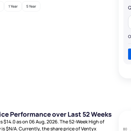
1 Year
5 Year
Q
O
rice Performance over Last 52 Weeks
is
$14.0
as on 06 Aug, 2026. The 52-Week High of
 is
$N/A
. Currently, the share price of Ventyx