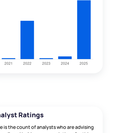
alyst Ratings
e is the count of analysts who are advising