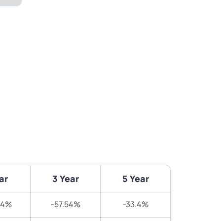
ar
3 Year
5 Year
64%
-57.54%
-33.4%