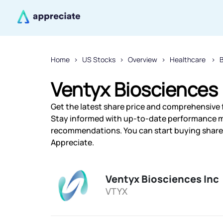
Home
US Stocks
Overview
Healthcare
Ventyx Biosciences 
Get the latest share price and comprehensive f
Stay informed with up-to-date performance m
recommendations. You can start buying shares 
Appreciate.
Ventyx Biosciences Inc
VTYX