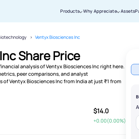
Products
Why Appreciate
Assets
P
Biotechnology
Ventyx Biosciences Inc
Thanks for joining our iOS waitlist. We
will keep you posted.
Inc Share Price
inancial analysis of Ventyx Biosciences Inc right here.
etrics, peer comparisons, and analyst
of Ventyx Biosciences Inc from India at just ₹1 from
Powered by Viral Loops
B
$14.0
+0.00(0.00%)