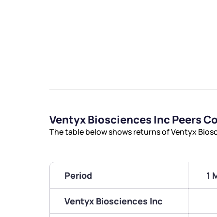
Ventyx Biosciences Inc Peers 
The table below shows returns of Ventyx Bios
Period
1 
Ventyx Biosciences Inc