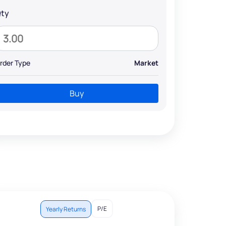
ty
rder Type
Market
Buy
P/E
Yearly Returns