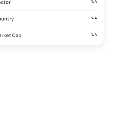
ector
N/A
ountry
N/A
arket Cap
N/A