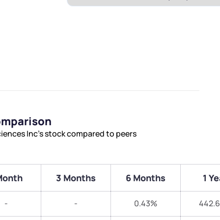
Comparison
ciences Inc’s stock compared to peers
Month
3 Months
6 Months
1 Ye
-
-
0.43%
442.