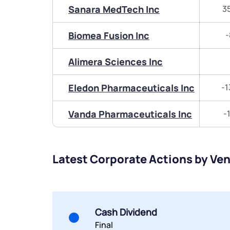
Sanara MedTech Inc
3
Biomea Fusion Inc
-
Alimera Sciences Inc
Eledon Pharmaceuticals Inc
-1
Vanda Pharmaceuticals Inc
-
Latest Corporate Actions by Ven
Cash Dividend
Final