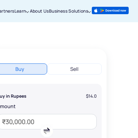
artners
Learn
About Us
Business Solutions
Buy
Sell
uy in Rupees
$14.0
Amount