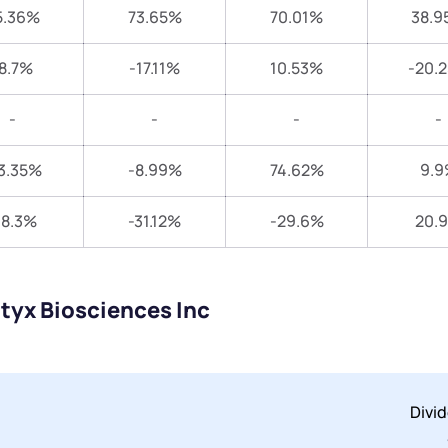
5.36%
73.65%
70.01%
38.9
8.7%
-17.11%
10.53%
-20.
-
-
-
-
3.35%
-8.99%
74.62%
9.9
18.3%
-31.12%
-29.6%
20.
tyx Biosciences Inc
Divi