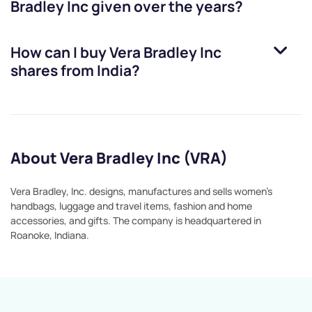
Bradley Inc
given over the years?
How can I buy
Vera Bradley Inc
shares from India?
About Vera Bradley Inc (VRA)
Vera Bradley, Inc. designs, manufactures and sells women's
handbags, luggage and travel items, fashion and home
accessories, and gifts. The company is headquartered in
Roanoke, Indiana.