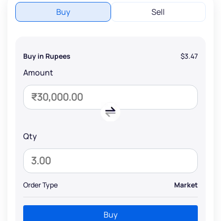
Buy
Sell
Buy in Rupees
$3.47
Amount
Qty
Order Type
Market
Buy