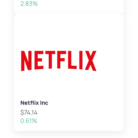
2.83%
Netflix Inc
$74.14
0.61%