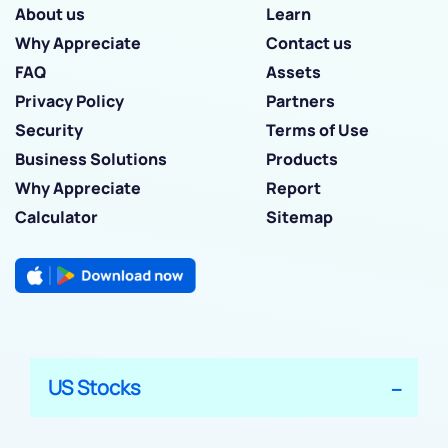
About us
Learn
Why Appreciate
Contact us
FAQ
Assets
Privacy Policy
Partners
Security
Terms of Use
Business Solutions
Products
Why Appreciate
Report
Calculator
Sitemap
US Stocks