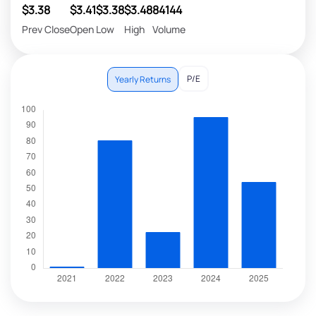
$3.38
$3.41
$3.38
$3.48
84144
Prev Close
Open
Low
High
Volume
P/E
Yearly Returns