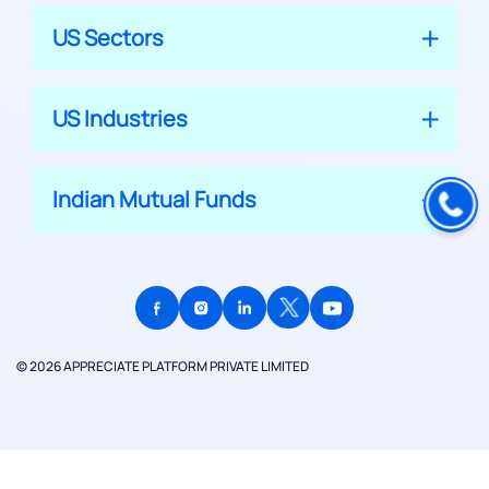
US Sectors
US Industries
Indian Mutual Funds
© 2026 APPRECIATE PLATFORM PRIVATE LIMITED