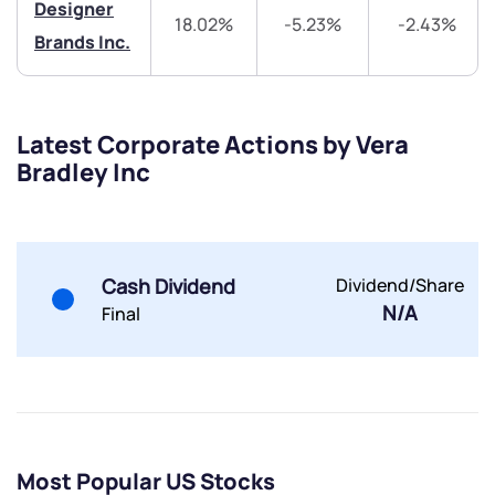
Designer
18.02%
-5.23%
-2.43%
Brands Inc.
Latest Corporate Actions by Vera
Submit
Bradley Inc
By joining our referral program, you agree to our
Terms of Use
Powered by Viral Loops.
Submit
Submit
Cash Dividend
Dividend/Share
Submit
N/A
Final
Most Popular US Stocks