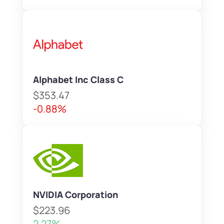
Alphabet Inc Class C
$353.47
-0.88%
NVIDIA Corporation
$223.96
2.27%