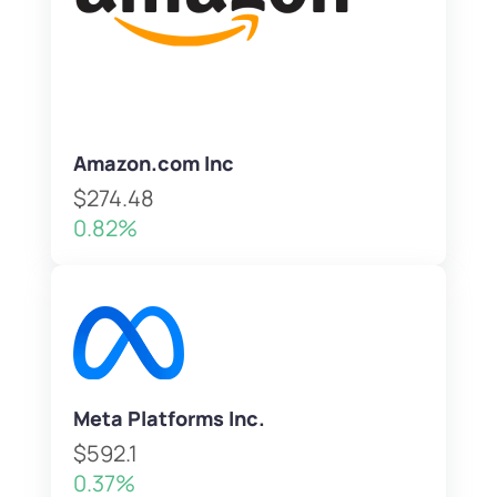
Amazon.com Inc
$274.48
0.82%
Meta Platforms Inc.
$592.1
0.37%