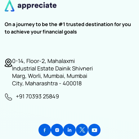
On a journey to be the #1 trusted destination for you
to achieve your financial goals
0-14, Floor-2, Mahalaxmi
Industrial Estate Dainik Shivneri
Marg, Worli, Mumbai, Mumbai
City, Maharashtra - 400018
+91 70393 25849