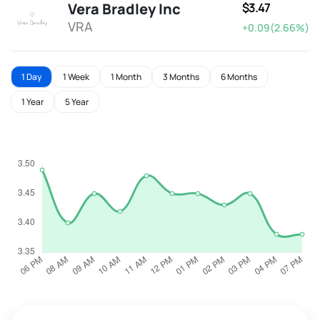
Vera Bradley Inc
$3.47
VRA
+0.09(2.66%)
1 Day
1 Week
1 Month
3 Months
6 Months
1 Year
5 Year