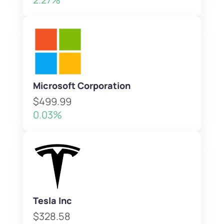
Microsoft Corporation
$499.99
0.03%
Tesla Inc
$328.58