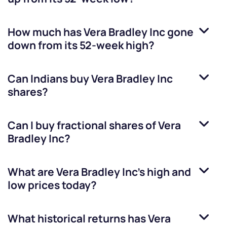
How much has
Vera Bradley Inc
gone
down from its 52-week high?
Can Indians buy
Vera Bradley Inc
shares?
Can I buy fractional shares of
Vera
Bradley Inc
?
What are
Vera Bradley Inc
’s high and
low prices today?
What historical returns has
Vera