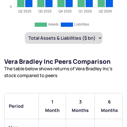
Vera Bradley Inc Peers Comparison
The table below shows returns of Vera Bradley Inc’s
stock compared to peers
1
3
6
Period
Month
Months
Months