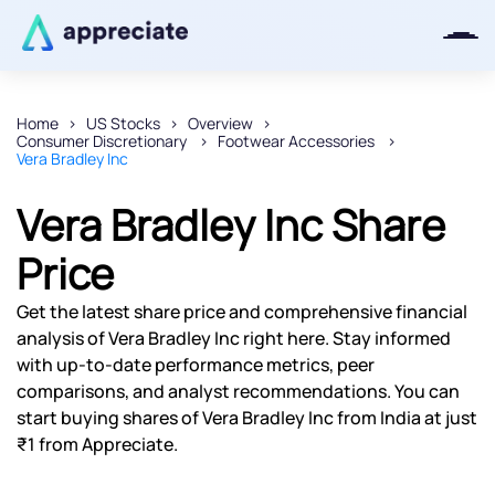
Home
US Stocks
Overview
Consumer Discretionary
Footwear Accessories
Thanks for joining our iOS waitlist.
Vera Bradley Inc
We will keep you posted.
Vera Bradley Inc Share
Price
Powered by Viral Loops
Get the latest share price and comprehensive financial
analysis of Vera Bradley Inc right here. Stay informed
with up-to-date performance metrics, peer
comparisons, and analyst recommendations. You can
start buying shares of Vera Bradley Inc from India at just
₹1 from Appreciate.