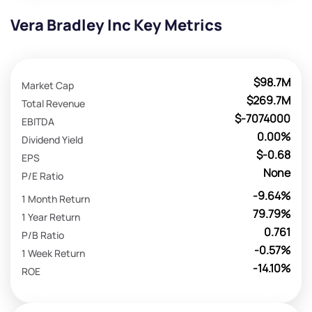
Vera Bradley Inc Key Metrics
$98.7M
Market Cap
$269.7M
Total Revenue
$-7074000
EBITDA
0.00%
Dividend Yield
$-0.68
EPS
None
P/E Ratio
-9.64%
1 Month Return
79.79%
1 Year Return
0.761
P/B Ratio
-0.57%
1 Week Return
-14.10%
ROE