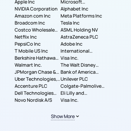
Apple Inc
Microsoft
NVIDIA Corporation
Corporation
Alphabet Inc
Amazon com Inc
Meta Platforms Inc
Broadcom Inc
Tesla Inc
Costco Wholesale
ASML Holding NV
Corporation
Netflix Inc
AstraZeneca PLC
PepsiCo Inc
Adobe Inc
T Mobile US Inc
International
Berkshire Hathaway
Business Machines
Visa Inc.
Inc.
Walmart Inc.
Corporation
The Walt Disney
JPMorgan Chase &
Company
Bank of America
Co.
Uber Technologies,
Corporation
Unilever PLC
Inc.
Accenture PLC
Colgate-Palmolive
Dell Technologies
Company
Eli Lilly and
Inc.
Novo Nordisk A/S
Company
Visa Inc.
Show More