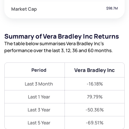
Market Cap
$98.7M
Summary of Vera Bradley Inc Returns
The table below summarises Vera Bradley Inc’s
performance over the last 3, 12, 36 and 60 months.
Vera Bradley Inc
Period
Last 3 Month
-16.18%
Last 1 Year
79.79%
Last 3 Year
-50.36%
Last 5 Year
-69.51%