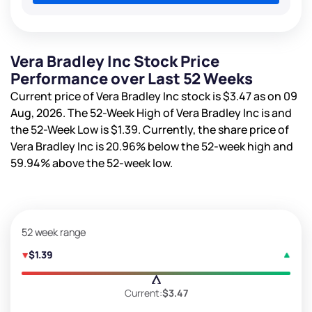
Vera Bradley Inc Stock Price
Performance over Last 52 Weeks
Current price of Vera Bradley Inc stock is
$3.47
as on 09
Aug, 2026. The 52-Week High of Vera Bradley Inc is
and
the 52-Week Low is
$1.39
. Currently, the share price of
Vera Bradley Inc is
20.96%
below the 52-week high and
59.94%
above the 52-week low.
52 week range
$1.39
Current:
$3.47