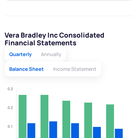
Vera Bradley Inc Consolidated
Financial Statements
Quarterly
Annually
Balance Sheet
Income Statement