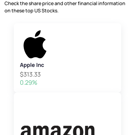
Check the share price and other financial information
on these top US Stocks.
Apple Inc
$313.33
0.29%