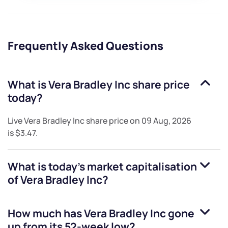
Frequently Asked Questions
What is
Vera Bradley Inc
share price
today?
Live
Vera Bradley Inc
share price on
09 Aug, 2026
is
$3.47
.
What is today's market capitalisation
of
Vera Bradley Inc
?
How much has
Vera Bradley Inc
gone
up from its 52-week low?