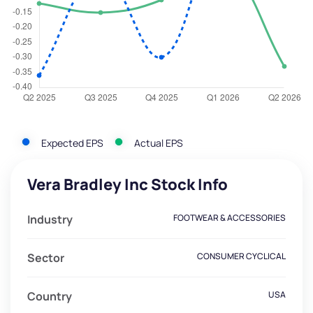
Expected EPS
Actual EPS
Vera Bradley Inc Stock Info
Industry
FOOTWEAR & ACCESSORIES
Sector
CONSUMER CYCLICAL
Country
USA