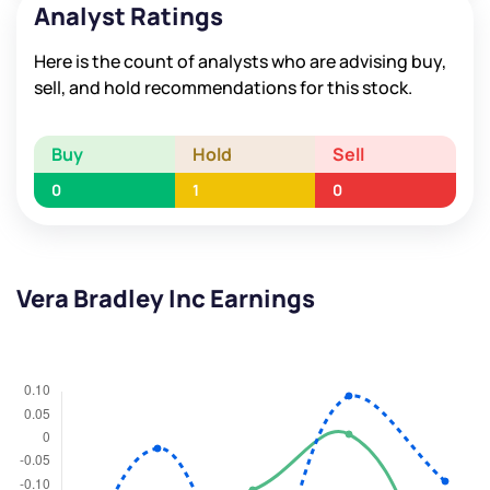
Analyst Ratings
Here is the count of analysts who are advising buy,
sell, and hold recommendations for this stock.
Buy
Hold
Sell
0
1
0
Vera Bradley Inc Earnings