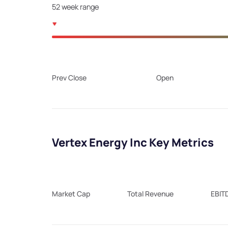
52 week range
Prev Close
Open
Vertex Energy Inc Key Metrics
Market Cap
Total Revenue
EBIT