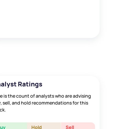
alyst Ratings
e is the count of analysts who are advising
, sell, and hold recommendations for this
ck.
Buy
Hold
Sell