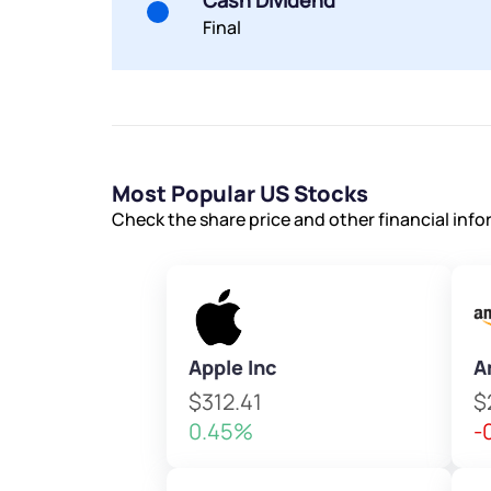
Cash Dividend
Final
Most Popular US Stocks
Check the share price and other financial inf
Apple Inc
A
$312.41
$
0.45%
-