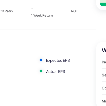
-
/B Ratio
ROE
1 Week Return
V
Expected EPS
In
Actual EPS
S
C
M