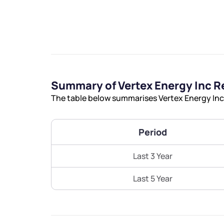
We would
Summary of Vertex Energy Inc R
The table below summarises Vertex Energy Inc’
from yo
Period
Have something ni
you have any ques
Last 3 Year
love to start a di
Last 5 Year
helpdesk@ppre
+91 70393 258