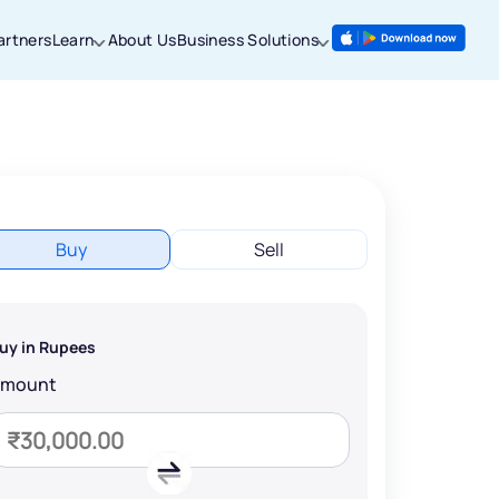
artners
Learn
About Us
Business Solutions
Buy
Sell
uy in Rupees
Amount