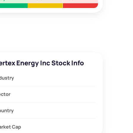
ertex Energy Inc Stock Info
dustry
ector
ountry
arket Cap