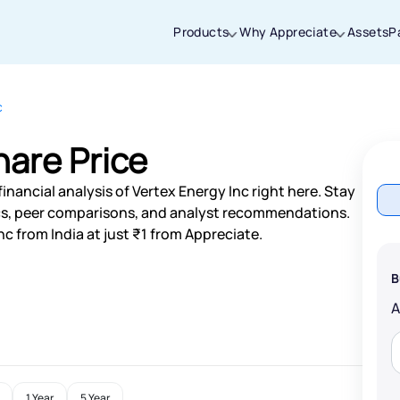
Products
Why Appreciate
Assets
P
c
Thanks for joining our iOS waitlist. We
will keep you posted.
hare Price
inancial analysis of Vertex Energy Inc right here. Stay
s, peer comparisons, and analyst recommendations.
c from India at just ₹1 from Appreciate.
Powered by Viral Loops
B
1 Year
5 Year