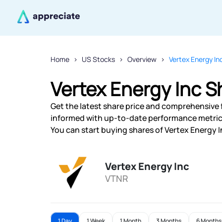
Home
US Stocks
Overview
Vertex Energy In
Vertex Energy Inc S
Get the latest share price and comprehensive f
informed with up-to-date performance metric
You can start buying shares of Vertex Energy In
Vertex Energy Inc
VTNR
1 Day
1 Week
1 Month
3 Months
6 Months