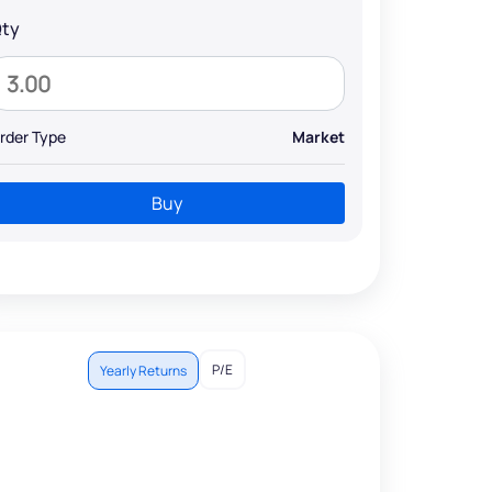
ty
rder Type
Market
Buy
P/E
Yearly Returns