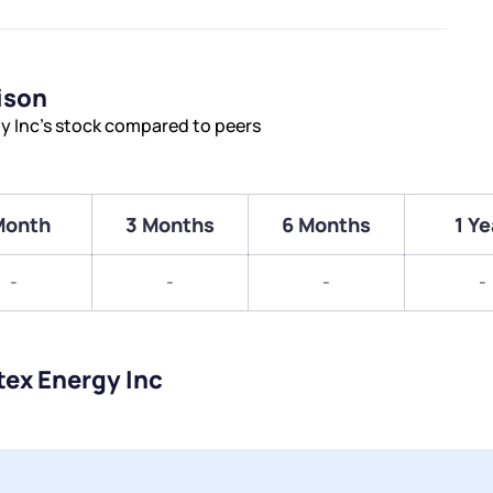
ison
y Inc’s stock compared to peers
Month
3 Months
6 Months
1 Ye
-
-
-
-
tex Energy Inc