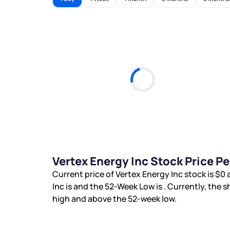
Vertex Energy Inc Stock Price P
Current price of Vertex Energy Inc stock is
$0
a
Inc is
and the 52-Week Low is
. Currently, the s
high and
above the 52-week low.