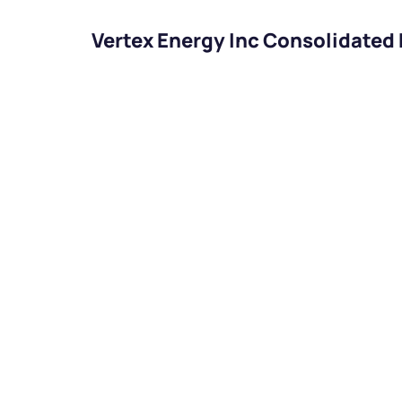
Vertex Energy Inc Consolidated