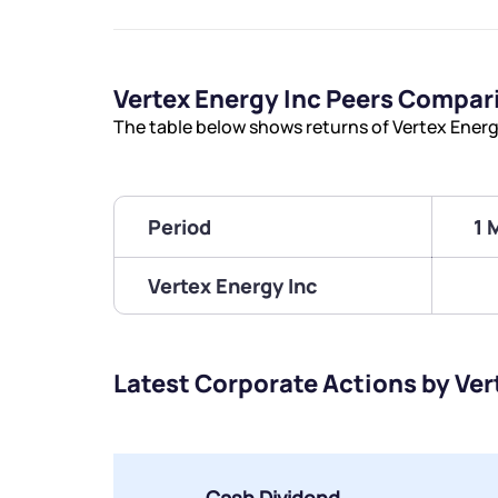
Vertex Energy Inc Peers Compar
The table below shows returns of Vertex Energ
Period
1 
Vertex Energy Inc
Latest Corporate Actions by Ver