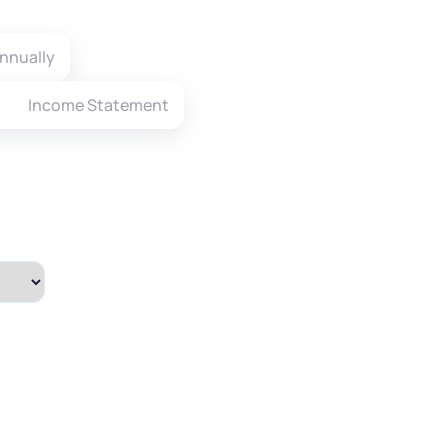
nnually
Income Statement