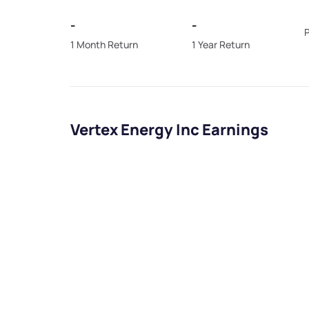
-
-
P
1 Month Return
1 Year Return
Vertex Energy Inc Earnings