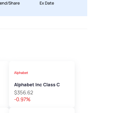
dend/Share
Ex Date
Alphabet Inc Class C
$356.62
-0.97%