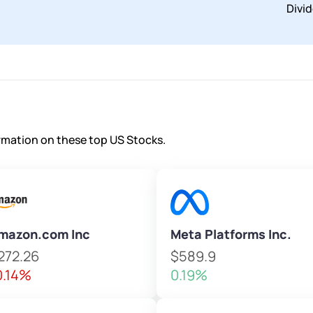
Divi
ormation on these top US Stocks.
mazon.com Inc
Meta Platforms Inc.
272.26
$589.9
0.14%
0.19%