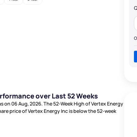
Q
O
erformance over Last 52 Weeks
s on 06 Aug, 2026. The 52-Week High of Vertex Energy
hare price of Vertex Energy Inc is
below the 52-week