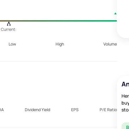
Current:
Low
High
Volume
An
Her
buy
sto
DA
Dividend Yield
EPS
P/E Ratio