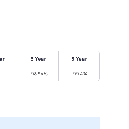
ar
3 Year
5 Year
-98.94%
-99.4%