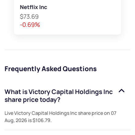
Netflix Inc
$73.69
-0.69%
Frequently Asked Questions
What is
Victory Capital Holdings Inc
share price today?
Live
Victory Capital Holdings Inc
share price on
07
Aug, 2026
is
$106.79
.