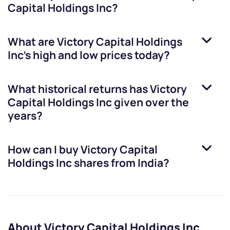
Capital Holdings Inc
?
What are
Victory Capital Holdings
Inc
’s high and low prices today?
What historical returns has
Victory
Capital Holdings Inc
given over the
years?
How can I buy
Victory Capital
Holdings Inc
shares from India?
About Victory Capital Holdings Inc