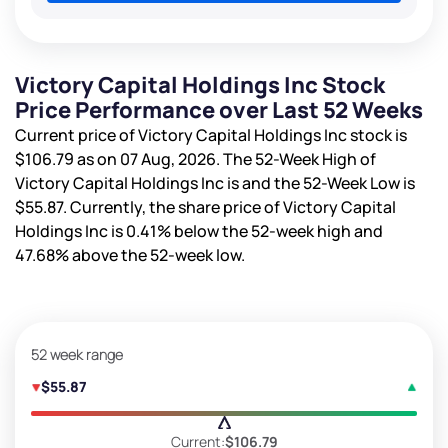
Victory Capital Holdings Inc Stock
Price Performance over Last 52 Weeks
Current price of Victory Capital Holdings Inc stock is
$106.79
as on 07 Aug, 2026. The 52-Week High of
Victory Capital Holdings Inc is
and the 52-Week Low is
$55.87
. Currently, the share price of Victory Capital
Holdings Inc is
0.41%
below the 52-week high and
47.68%
above the 52-week low.
52 week range
$55.87
Current:
$106.79