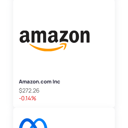
Amazon.com Inc
$272.26
-0.14%