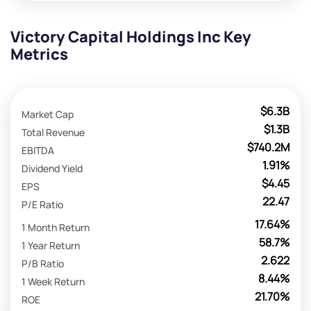
Victory Capital Holdings Inc Key
Metrics
$6.3B
Market Cap
$1.3B
Total Revenue
$740.2M
EBITDA
1.91%
Dividend Yield
$4.45
EPS
22.47
P/E Ratio
17.64%
1 Month Return
58.7%
1 Year Return
2.622
P/B Ratio
8.44%
1 Week Return
21.70%
ROE