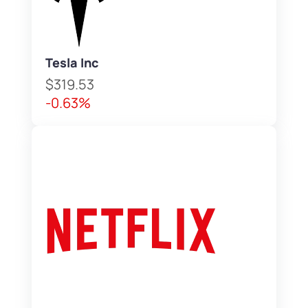
Tesla Inc
$319.53
-0.63%