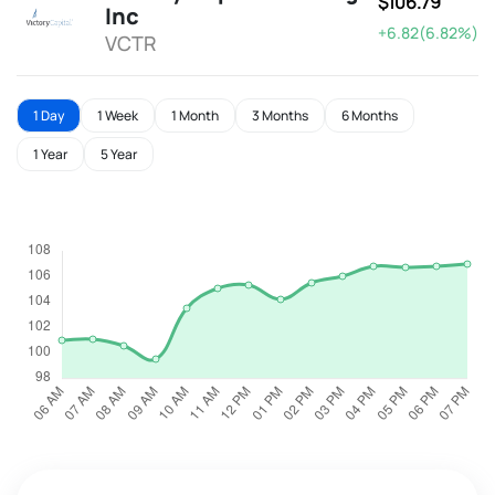
$106.79
Inc
+6.82(6.82%)
VCTR
1 Day
1 Week
1 Month
3 Months
6 Months
1 Year
5 Year