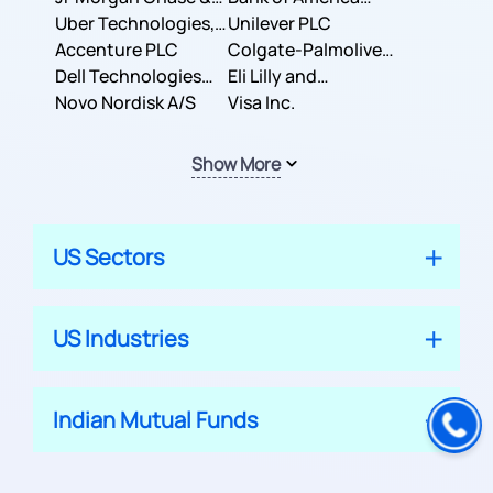
Co.
Uber Technologies,
Corporation
Unilever PLC
Inc.
Accenture PLC
Colgate-Palmolive
Dell Technologies
Company
Eli Lilly and
Inc.
Novo Nordisk A/S
Company
Visa Inc.
Show More
US Sectors
US Industries
Indian Mutual Funds