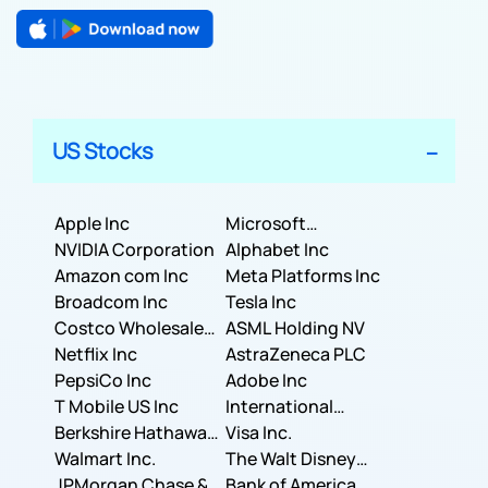
US Stocks
Apple Inc
Microsoft
NVIDIA Corporation
Corporation
Alphabet Inc
Amazon com Inc
Meta Platforms Inc
Broadcom Inc
Tesla Inc
Costco Wholesale
ASML Holding NV
Corporation
Netflix Inc
AstraZeneca PLC
PepsiCo Inc
Adobe Inc
T Mobile US Inc
International
Berkshire Hathaway
Business Machines
Visa Inc.
Inc.
Walmart Inc.
Corporation
The Walt Disney
JPMorgan Chase &
Company
Bank of America