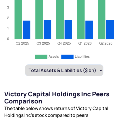
Victory Capital Holdings Inc Peers
Comparison
The table below shows returns of Victory Capital
Holdings Inc’s stock compared to peers