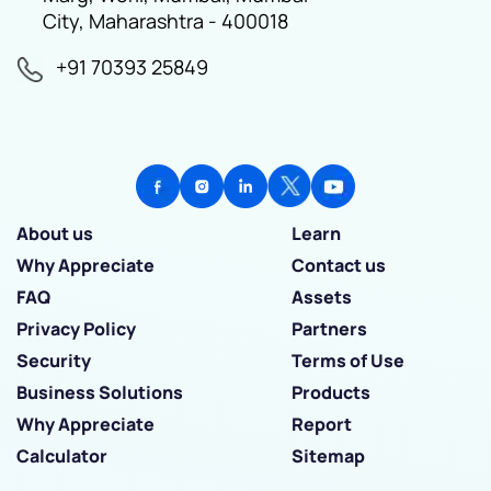
City, Maharashtra - 400018
+91 70393 25849
About us
Learn
Why Appreciate
Contact us
FAQ
Assets
Privacy Policy
Partners
Security
Terms of Use
Business Solutions
Products
Why Appreciate
Report
Calculator
Sitemap