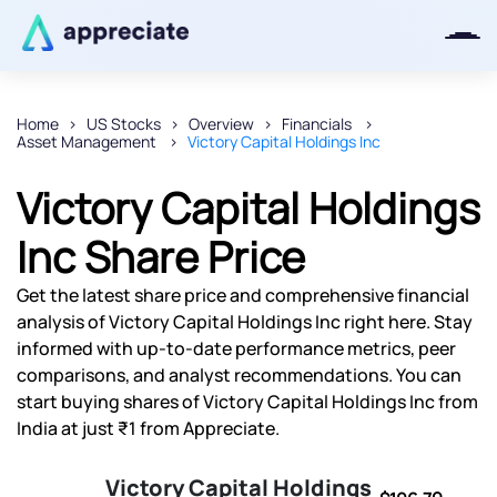
Home
US Stocks
Overview
Financials
Asset Management
Victory Capital Holdings Inc
Thanks for joining our iOS waitlist.
We will keep you posted.
Victory Capital Holdings
Inc Share Price
Get the latest share price and comprehensive financial
Powered by Viral Loops
analysis of Victory Capital Holdings Inc right here. Stay
informed with up-to-date performance metrics, peer
comparisons, and analyst recommendations. You can
start buying shares of Victory Capital Holdings Inc from
India at just ₹1 from Appreciate.
Victory Capital Holdings