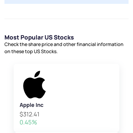
Most Popular US Stocks
Check the share price and other financial information
on these top US Stocks.
Apple Inc
$312.41
0.45%