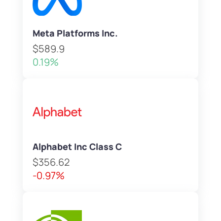
Meta Platforms Inc.
$589.9
0.19%
Alphabet Inc Class C
$356.62
-0.97%