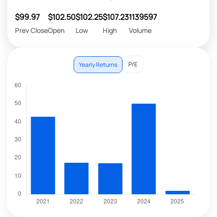
$99.97
$102.50
$102.25
$107.23
1139597
Prev Close
Open
Low
High
Volume
P/E
Yearly Returns