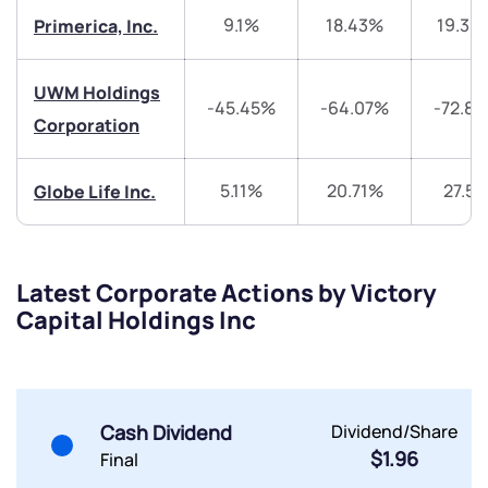
9.1%
18.43%
19.39
Primerica, Inc.
Trade on Appreciate
Trade on Appreciate
Share your details and we will contact you.
Share your details and we will contact you.
UWM Holdings
-45.45%
-64.07%
-72.8
Corporation
5.11%
20.71%
27.5
Globe Life Inc.
Submit
Latest Corporate Actions by Victory
Capital Holdings Inc
By joining our referral program, you agree to our
Terms of Use
Powered by Viral Loops.
Submit
Submit
Submit
Cash Dividend
Dividend/Share
$1.96
Final