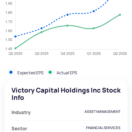
Expected EPS
Actual EPS
Victory Capital Holdings Inc Stock
Info
Industry
ASSET MANAGEMENT
Sector
FINANCIAL SERVICES