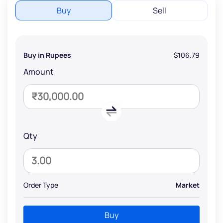
Buy
Sell
Buy in Rupees
$106.79
Amount
Qty
Order Type
Market
Buy