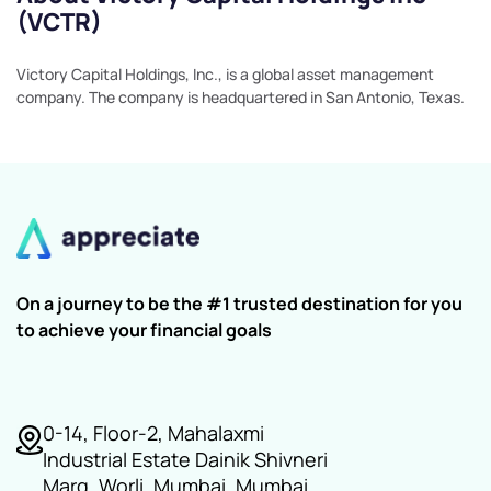
(VCTR)
Victory Capital Holdings, Inc., is a global asset management
company. The company is headquartered in San Antonio, Texas.
On a journey to be the #1 trusted destination for you
to achieve your financial goals
0-14, Floor-2, Mahalaxmi
Industrial Estate Dainik Shivneri
Marg, Worli, Mumbai, Mumbai