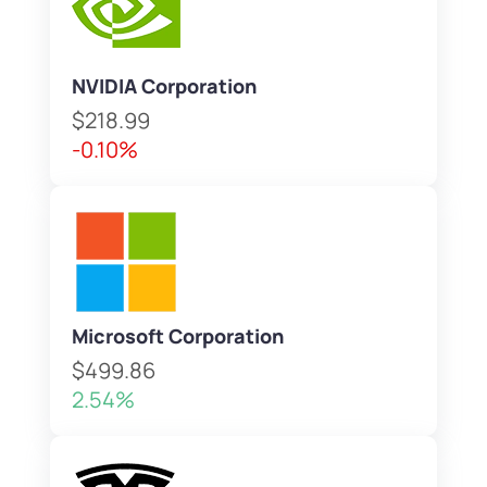
NVIDIA Corporation
$218.99
-0.10%
Microsoft Corporation
$499.86
2.54%