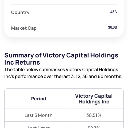
Country
USA
Market Cap
$6.3B
Summary of Victory Capital Holdings
Inc Returns
The table below summarises Victory Capital Holdings
Inc’s performance over the last 3, 12, 36 and 60 months.
Victory Capital
Period
Holdings Inc
Last 3 Month
30.51%