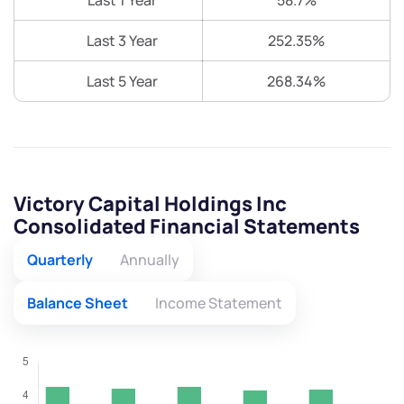
Last 1 Year
58.7%
Last 3 Year
252.35%
Last 5 Year
268.34%
Victory Capital Holdings Inc
Consolidated Financial Statements
Quarterly
Annually
Balance Sheet
Income Statement