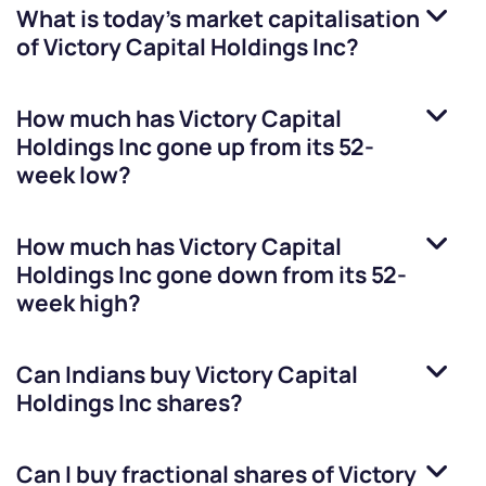
What is today's market capitalisation
of
Victory Capital Holdings Inc
?
How much has
Victory Capital
Holdings Inc
gone up from its 52-
week low?
How much has
Victory Capital
Holdings Inc
gone down from its 52-
week high?
Can Indians buy
Victory Capital
Holdings Inc
shares?
Can I buy fractional shares of
Victory