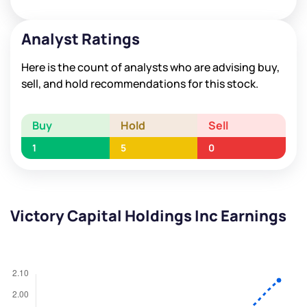
Analyst Ratings
Here is the count of analysts who are advising buy,
sell, and hold recommendations for this stock.
Buy
Hold
Sell
1
5
0
Victory Capital Holdings Inc Earnings