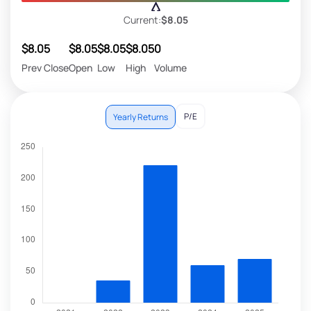
Current:
$8.05
$8.05
$8.05
$8.05
$8.05
0
Prev Close
Open
Low
High
Volume
P/E
Yearly Returns