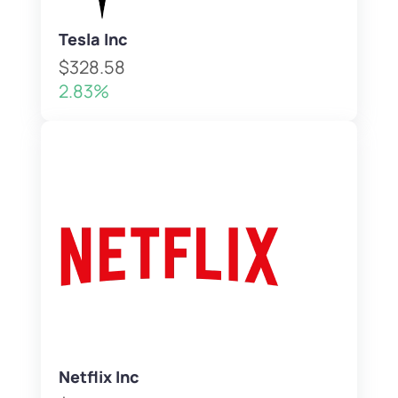
Tesla Inc
$328.58
2.83%
Netflix Inc