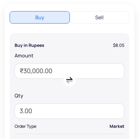
Buy
Sell
Buy in Rupees
$8.05
Amount
Qty
Order Type
Market