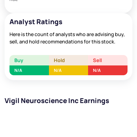
Analyst Ratings
Here is the count of analysts who are advising buy,
sell, and hold recommendations for this stock.
Buy
Hold
Sell
N/A
N/A
N/A
Vigil Neuroscience Inc Earnings