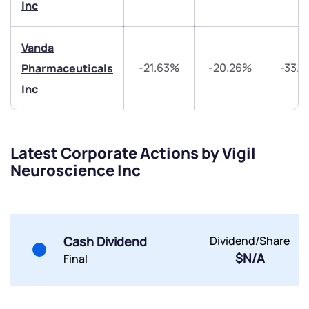
Inc
Vanda
-21.63%
-20.26%
-33.
Pharmaceuticals
Submit
Inc
By joining our referral program, you agree to our
Terms of Use
Powered by Viral Loops.
Submit
Submit
Latest Corporate Actions by Vigil
Submit
Neuroscience Inc
Cash Dividend
Dividend/Share
$N/A
Final