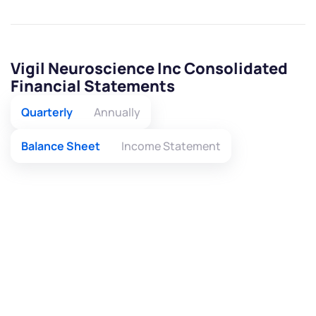
Vigil Neuroscience Inc Consolidated
Financial Statements
Quarterly
Annually
Balance Sheet
Income Statement