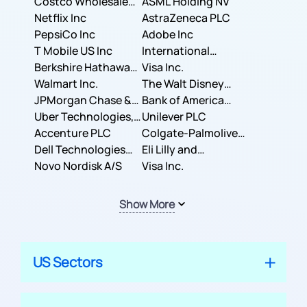
Costco Wholesale
ASML Holding NV
Corporation
Netflix Inc
AstraZeneca PLC
PepsiCo Inc
Adobe Inc
T Mobile US Inc
International
Berkshire Hathaway
Business Machines
Visa Inc.
Inc.
Walmart Inc.
Corporation
The Walt Disney
JPMorgan Chase &
Company
Bank of America
Co.
Uber Technologies,
Corporation
Unilever PLC
Inc.
Accenture PLC
Colgate-Palmolive
Dell Technologies
Company
Eli Lilly and
Inc.
Novo Nordisk A/S
Company
Visa Inc.
Show More
US Sectors