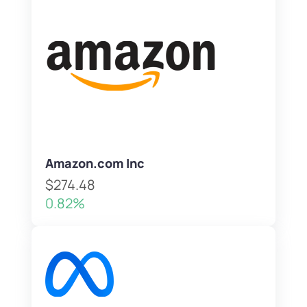
Amazon.com Inc
$274.48
0.82%