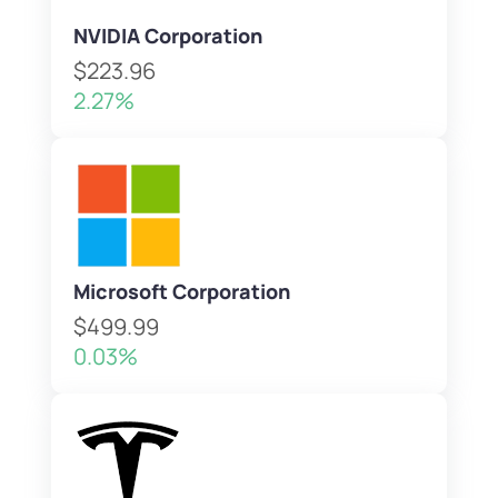
NVIDIA Corporation
$223.96
2.27%
Microsoft Corporation
$499.99
0.03%