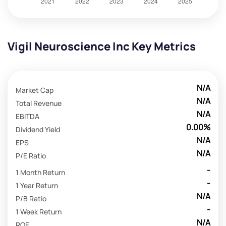
Vigil Neuroscience Inc Key Metrics
N/A
Market Cap
N/A
Total Revenue
N/A
EBITDA
0.00%
Dividend Yield
N/A
EPS
N/A
P/E Ratio
-
1 Month Return
-
1 Year Return
N/A
P/B Ratio
-
1 Week Return
N/A
ROE