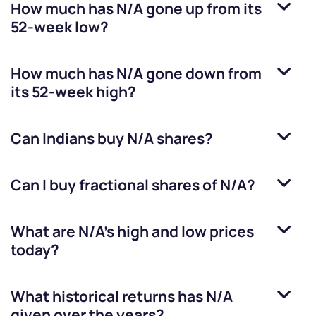
How much has
N/A
gone up from its
52-week low?
How much has
N/A
gone down from
its 52-week high?
Can Indians buy
N/A
shares?
Can I buy fractional shares of
N/A
?
What are
N/A
’s high and low prices
today?
What historical returns has
N/A
given over the years?