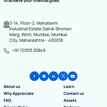
to achieve your financial goals
0-14, Floor-2, Mahalaxmi
Industrial Estate Dainik Shivneri
Marg, Worli, Mumbai, Mumbai
City, Maharashtra - 400018
+91 70393 25849
About us
Learn
Why Appreciate
Contact us
FAQ
Assets