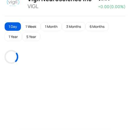
VIGL
+0.00(0.00%)
1 Day
1 Week
1 Month
3 Months
6 Months
1 Year
5 Year