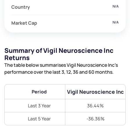
Country
N/A
Market Cap
N/A
Summary of Vigil Neuroscience Inc
Returns
The table below summarises Vigil Neuroscience Inc’s
performance over the last 3, 12, 36 and 60 months.
Vigil Neuroscience Inc
Period
Last 3 Year
36.44%
Last 5 Year
-36.36%