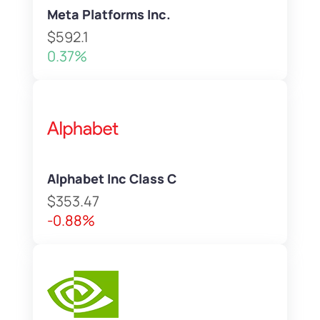
Meta Platforms Inc.
$592.1
0.37%
Alphabet Inc Class C
$353.47
-0.88%