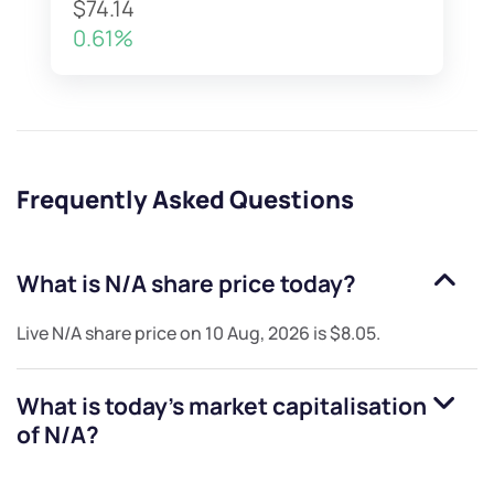
$74.14
0.61%
Frequently Asked Questions
What is
N/A
share price today?
Live
N/A
share price on
10 Aug, 2026
is
$8.05
.
What is today's market capitalisation
of
N/A
?