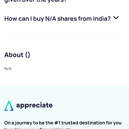
How can I buy
N/A
shares from India?
About ()
N/A
On a journey to be the #1 trusted destination for you