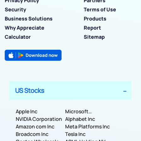
Privacy Policy
Partners
Security
Terms of Use
Business Solutions
Products
Why Appreciate
Report
Calculator
Sitemap
US Stocks
Apple Inc
Microsoft
NVIDIA Corporation
Corporation
Alphabet Inc
Amazon com Inc
Meta Platforms Inc
Broadcom Inc
Tesla Inc