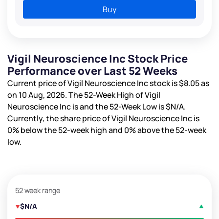
Buy
Vigil Neuroscience Inc Stock Price
Performance over Last 52 Weeks
Current price of Vigil Neuroscience Inc stock is
$8.05
as
on 10 Aug, 2026. The 52-Week High of Vigil
Neuroscience Inc is
and the 52-Week Low is
$N/A
.
Currently, the share price of Vigil Neuroscience Inc is
0%
below the 52-week high and
0%
above the 52-week
low.
52 week range
$N/A