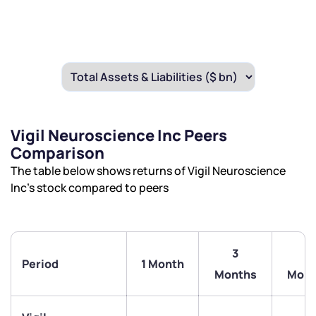
Vigil Neuroscience Inc Peers
Comparison
The table below shows returns of Vigil Neuroscience
Inc’s stock compared to peers
3
6
Period
1 Month
Months
Mont