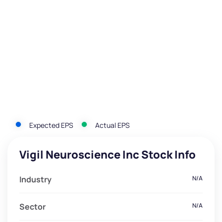
Expected EPS
Actual EPS
Vigil Neuroscience Inc Stock Info
Industry
N/A
Sector
N/A