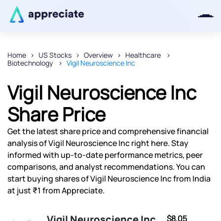
Home
US Stocks
Overview
Healthcare
Biotechnology
Vigil Neuroscience Inc
Thanks for joining our iOS waitlist.
We will keep you posted.
Vigil Neuroscience Inc
Share Price
Get the latest share price and comprehensive financial
Powered by Viral Loops
analysis of Vigil Neuroscience Inc right here. Stay
informed with up-to-date performance metrics, peer
comparisons, and analyst recommendations. You can
start buying shares of Vigil Neuroscience Inc from India
at just ₹1 from Appreciate.
Vigil Neuroscience Inc
$8.05