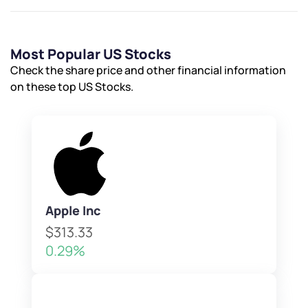
Most Popular US Stocks
Check the share price and other financial information
on these top US Stocks.
Apple Inc
$313.33
0.29%