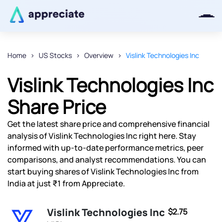
Home
US Stocks
Overview
Vislink Technologies Inc
Thanks for joining our iOS waitlist.
Vislink Technologies Inc
We will keep you posted.
Share Price
Get the latest share price and comprehensive financial
analysis of Vislink Technologies Inc right here. Stay
Powered by Viral Loops
informed with up-to-date performance metrics, peer
comparisons, and analyst recommendations. You can
start buying shares of Vislink Technologies Inc from
India at just ₹1 from Appreciate.
Vislink Technologies Inc
$2.75