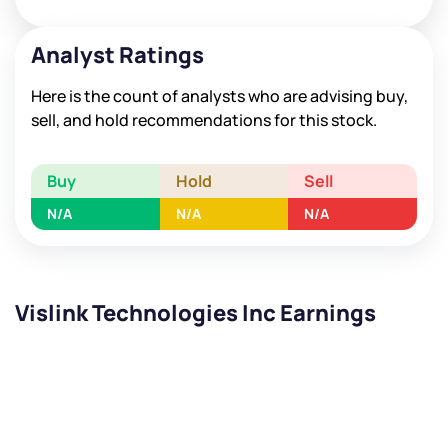
Analyst Ratings
Here is the count of analysts who are advising buy,
sell, and hold recommendations for this stock.
Buy
Hold
Sell
N/A
N/A
N/A
Vislink Technologies Inc Earnings