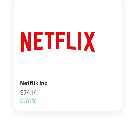
Netflix Inc
$74.14
0.61%