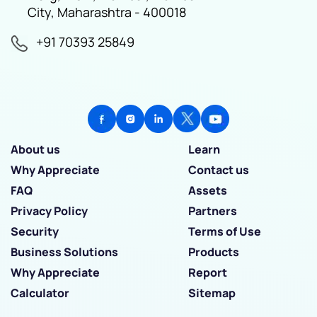
City, Maharashtra - 400018
+91 70393 25849
About us
Learn
Why Appreciate
Contact us
FAQ
Assets
Privacy Policy
Partners
Security
Terms of Use
Business Solutions
Products
Why Appreciate
Report
Calculator
Sitemap