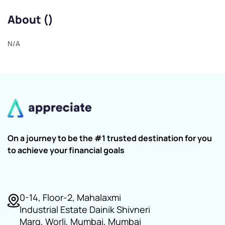
About ()
N/A
On a journey to be the #1 trusted destination for you
to achieve your financial goals
0-14, Floor-2, Mahalaxmi
Industrial Estate Dainik Shivneri
Marg, Worli, Mumbai, Mumbai