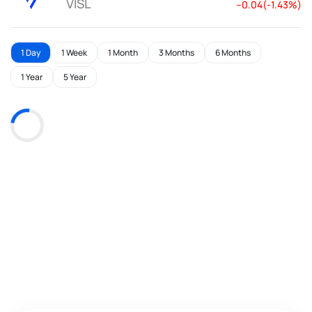
VISL
--0.04(-1.43%)
1 Day
1 Week
1 Month
3 Months
6 Months
1 Year
5 Year