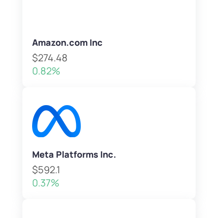
Amazon.com Inc
$274.48
0.82%
Meta Platforms Inc.
$592.1
0.37%