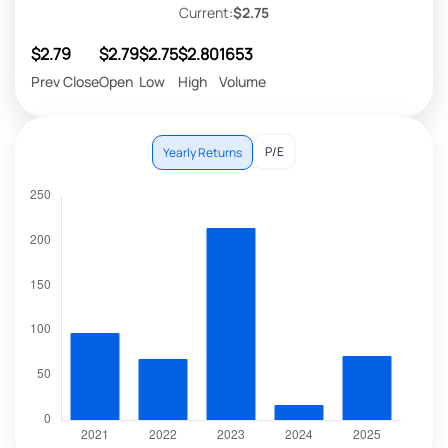
Current:
$2.75
$2.79
$2.79
$2.75
$2.80
1653
Prev Close
Open
Low
High
Volume
P/E
Yearly Returns