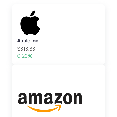
Apple Inc
$313.33
0.29%