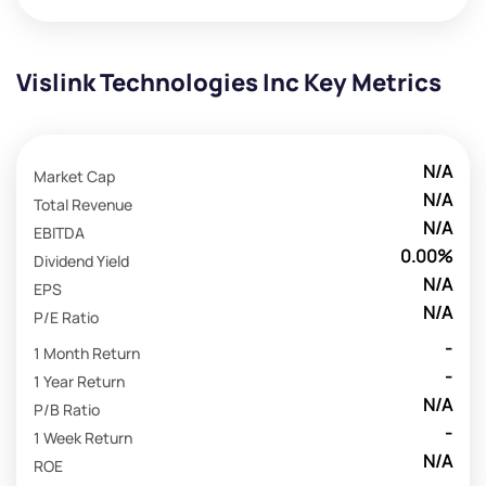
Vislink Technologies Inc Key Metrics
N/A
Market Cap
N/A
Total Revenue
N/A
EBITDA
0.00%
Dividend Yield
N/A
EPS
N/A
P/E Ratio
-
1 Month Return
-
1 Year Return
N/A
P/B Ratio
-
1 Week Return
N/A
ROE