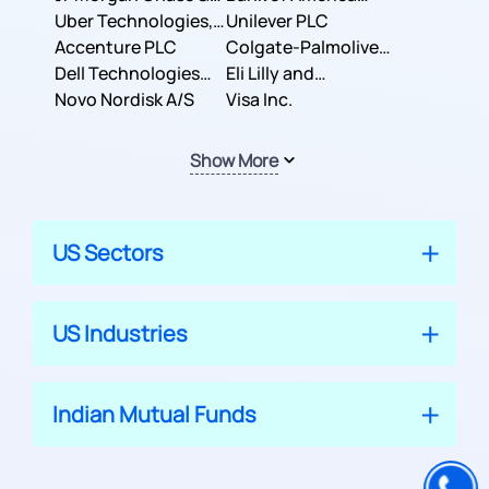
Co.
Uber Technologies,
Corporation
Unilever PLC
Inc.
Accenture PLC
Colgate-Palmolive
Dell Technologies
Company
Eli Lilly and
Inc.
Novo Nordisk A/S
Company
Visa Inc.
Show More
US Sectors
US Industries
Indian Mutual Funds