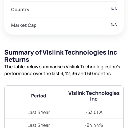
Country
N/A
Market Cap
N/A
Summary of Vislink Technologies Inc
Returns
The table below summarises Vislink Technologies Inc’s
performance over the last 3, 12, 36 and 60 months.
Vislink Technologies
Period
Inc
Last 3 Year
-53.01%
Last 5 Year
-94.44%