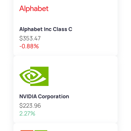
Alphabet Inc Class C
$353.47
-0.88%
NVIDIA Corporation
$223.96
2.27%