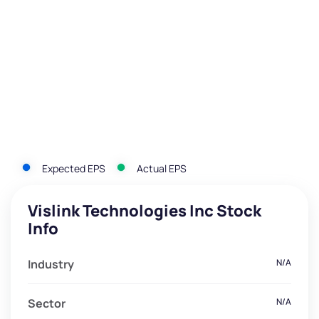
Expected EPS
Actual EPS
Vislink Technologies Inc Stock
Info
Industry
N/A
Sector
N/A