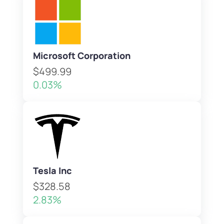
Microsoft Corporation
$499.99
0.03%
Tesla Inc
$328.58
2.83%