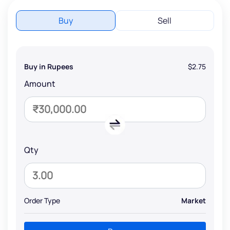
Buy
Sell
Buy in Rupees
$2.75
Amount
Qty
Order Type
Market