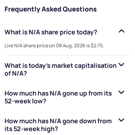
Frequently Asked Questions
What is
N/A
share price today?
Live
N/A
share price on
08 Aug, 2026
is
$2.75
.
What is today's market capitalisation
of
N/A
?
How much has
N/A
gone up from its
52-week low?
How much has
N/A
gone down from
its 52-week high?