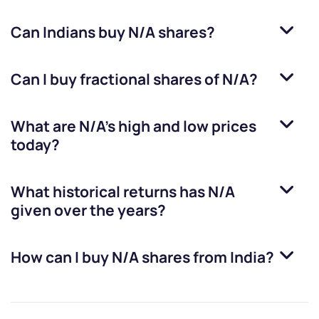
Can Indians buy
N/A
shares?
Can I buy fractional shares of
N/A
?
What are
N/A
’s high and low prices
today?
What historical returns has
N/A
given over the years?
How can I buy
N/A
shares from India?