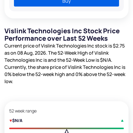
Buy
Vislink Technologies Inc Stock Price
Performance over Last 52 Weeks
Current price of Vislink Technologies Inc stock is
$2.75
as on 08 Aug, 2026. The 52-Week High of Vislink
Technologies Inc is
and the 52-Week Low is
$N/A
.
Currently, the share price of Vislink Technologies Inc is
0%
below the 52-week high and
0%
above the 52-week
low.
52 week range
$N/A