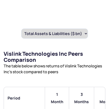
Vislink Technologies Inc Peers
Comparison
The table below shows returns of Vislink Technologies
Inc’s stock compared to peers
1
3
6
Period
Month
Months
Mon