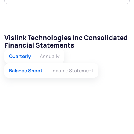
Vislink Technologies Inc Consolidated
Financial Statements
Quarterly
Annually
Balance Sheet
Income Statement