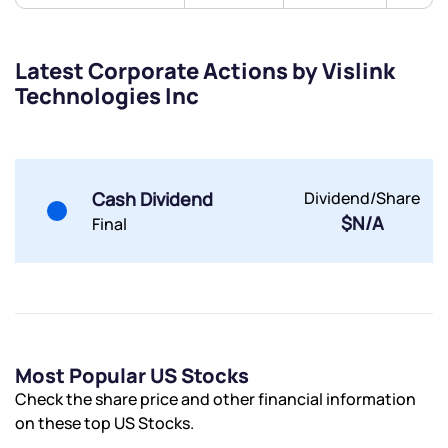
Submit
Latest Corporate Actions by Vislink
Technologies Inc
By joining our referral program, you agree to our
Terms of Use
Powered by Viral Loops.
Submit
Submit
Submit
Cash Dividend
Dividend/Share
$N/A
Final
Most Popular US Stocks
Check the share price and other financial information
on these top US Stocks.