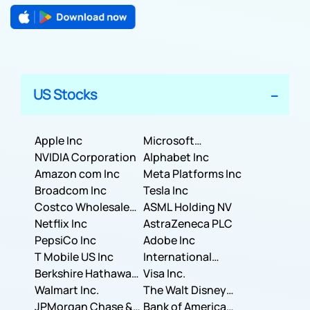
US Stocks
Apple Inc
Microsoft
NVIDIA Corporation
Corporation
Alphabet Inc
Amazon com Inc
Meta Platforms Inc
Broadcom Inc
Tesla Inc
Costco Wholesale
ASML Holding NV
Corporation
Netflix Inc
AstraZeneca PLC
PepsiCo Inc
Adobe Inc
T Mobile US Inc
International
Berkshire Hathaway
Business Machines
Visa Inc.
Inc.
Walmart Inc.
Corporation
The Walt Disney
JPMorgan Chase &
Company
Bank of America