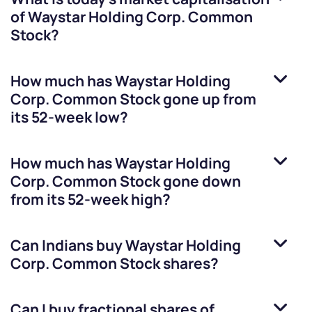
of
Waystar Holding Corp. Common
Stock
?
How much has
Waystar Holding
Corp. Common Stock
gone up from
its 52-week low?
How much has
Waystar Holding
Corp. Common Stock
gone down
from its 52-week high?
Can Indians buy
Waystar Holding
Corp. Common Stock
shares?
Can I buy fractional shares of