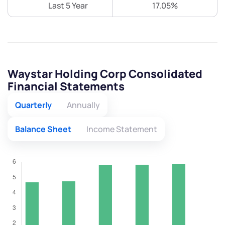
Last 5 Year
17.05%
Waystar Holding Corp Consolidated
Financial Statements
Quarterly
Annually
Balance Sheet
Income Statement