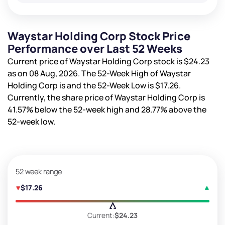
Waystar Holding Corp Stock Price
Performance over Last 52 Weeks
Current price of Waystar Holding Corp stock is
$24.23
as on 08 Aug, 2026. The 52-Week High of Waystar
Holding Corp is
and the 52-Week Low is
$17.26
.
Currently, the share price of Waystar Holding Corp is
41.57%
below the 52-week high and
28.77%
above the
52-week low.
52 week range
$17.26
Current:
$24.23