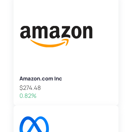
Amazon.com Inc
$274.48
0.82%