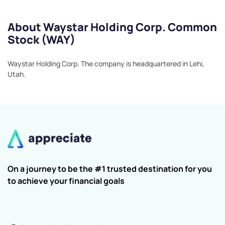
About Waystar Holding Corp. Common
Stock (WAY)
Waystar Holding Corp. The company is headquartered in Lehi,
Utah.
On a journey to be the #1 trusted destination for you
to achieve your financial goals