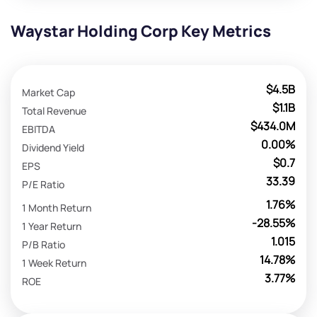
Waystar Holding Corp Key Metrics
$4.5B
Market Cap
$1.1B
Total Revenue
$434.0M
EBITDA
0.00%
Dividend Yield
$0.7
EPS
33.39
P/E Ratio
1.76%
1 Month Return
-28.55%
1 Year Return
1.015
P/B Ratio
14.78%
1 Week Return
3.77%
ROE