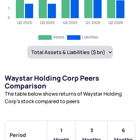
Waystar Holding Corp Peers
Comparison
The table below shows returns of Waystar Holding
Corp’s stock compared to peers
1
3
6
Period
Month
Months
Months