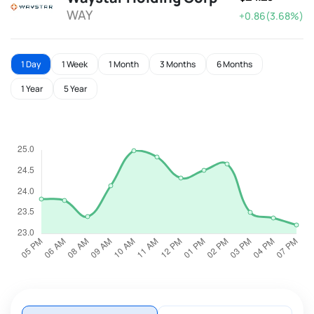
WAY
+0.86(3.68%)
1 Day
1 Week
1 Month
3 Months
6 Months
1 Year
5 Year