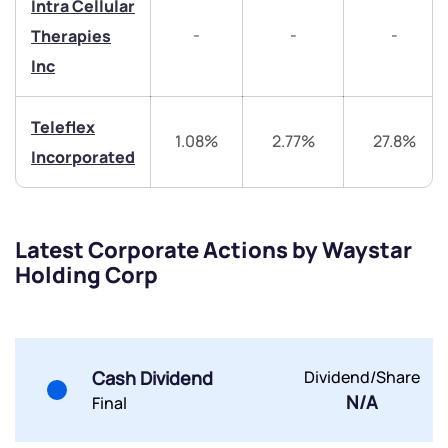
Intra Cellular
Get early access
-
-
-
Therapies
Trade on Appreciate
Trade on Appreciate
Inc
Share your details and we will contact you.
Share your details and we will contact you.
Teleflex
1.08%
2.77%
27.8%
Incorporated
Latest Corporate Actions by Waystar
Holding Corp
Submit
By joining our referral program, you agree to our
Terms of Use
Cash Dividend
Dividend/Share
Powered by Viral Loops.
Submit
Submit
Submit
N/A
Final