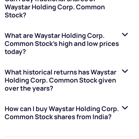
Waystar Holding Corp. Common
Stock
?
What are
Waystar Holding Corp.
Common Stock
’s high and low prices
today?
What historical returns has
Waystar
Holding Corp. Common Stock
given
over the years?
How can I buy
Waystar Holding Corp.
Common Stock
shares from India?