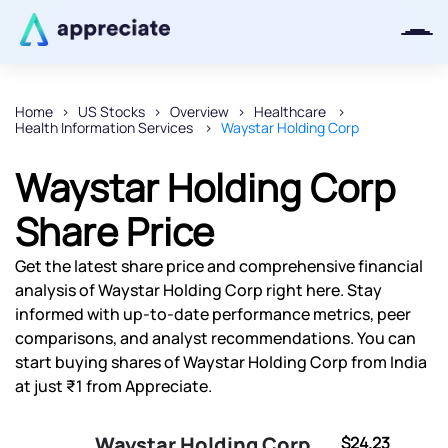
Home
US Stocks
Overview
Healthcare
Health Information Services
Waystar Holding Corp
Thanks for joining our iOS waitlist.
We will keep you posted.
Waystar Holding Corp
Share Price
Get the latest share price and comprehensive financial
Powered by Viral Loops
analysis of Waystar Holding Corp right here. Stay
informed with up-to-date performance metrics, peer
comparisons, and analyst recommendations. You can
start buying shares of Waystar Holding Corp from India
at just ₹1 from Appreciate.
Waystar Holding Corp
$24.23