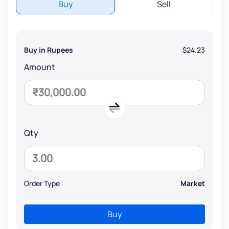
Buy
Sell
Buy in Rupees
$24.23
Amount
Qty
Order Type
Market
Buy