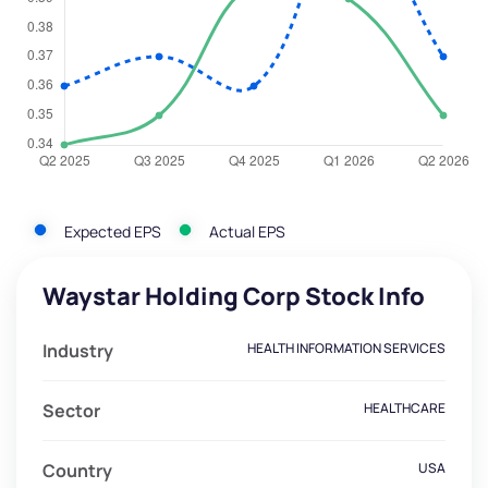
Expected EPS
Actual EPS
Waystar Holding Corp Stock Info
Industry
HEALTH INFORMATION SERVICES
Sector
HEALTHCARE
Country
USA