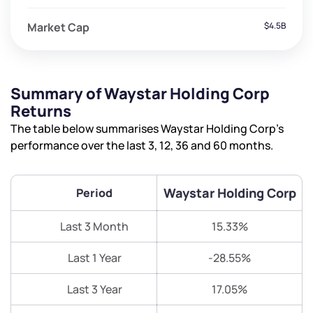
Market Cap
$4.5B
Summary of Waystar Holding Corp
Returns
The table below summarises Waystar Holding Corp’s
performance over the last 3, 12, 36 and 60 months.
Waystar Holding Corp
Period
Last 3 Month
15.33%
Last 1 Year
-28.55%
Last 3 Year
17.05%