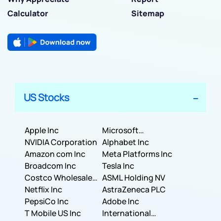
Calculator
Sitemap
US Stocks
Apple Inc
Microsoft
NVIDIA Corporation
Corporation
Alphabet Inc
Amazon com Inc
Meta Platforms Inc
Broadcom Inc
Tesla Inc
Costco Wholesale
ASML Holding NV
Corporation
Netflix Inc
AstraZeneca PLC
PepsiCo Inc
Adobe Inc
T Mobile US Inc
International