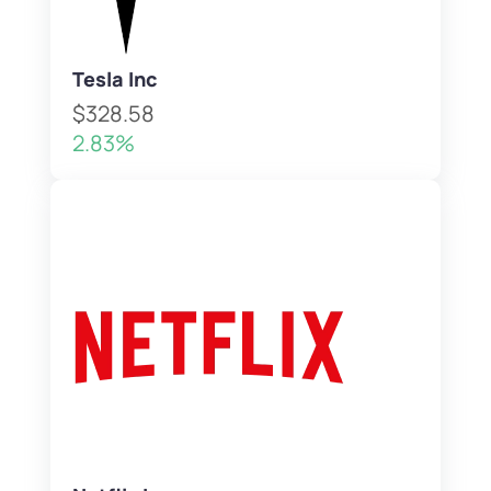
Tesla Inc
$328.58
2.83%