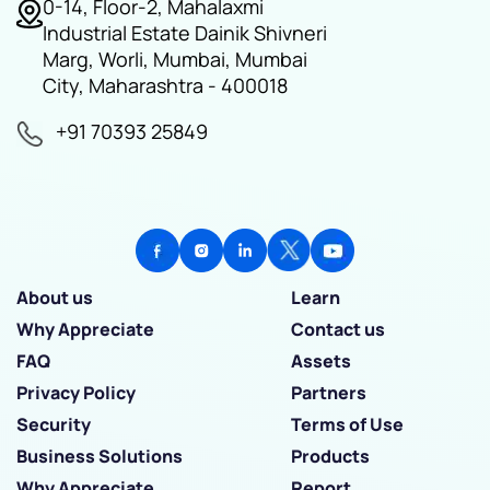
0-14, Floor-2, Mahalaxmi
Industrial Estate Dainik Shivneri
Marg, Worli, Mumbai, Mumbai
City, Maharashtra - 400018
+91 70393 25849
About us
Learn
Why Appreciate
Contact us
FAQ
Assets
Privacy Policy
Partners
Security
Terms of Use
Business Solutions
Products
Why Appreciate
Report