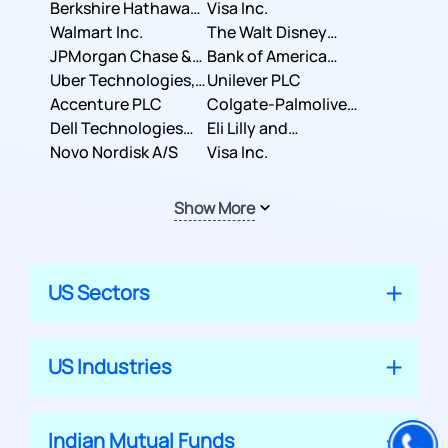
Berkshire Hathaway
Business Machines
Visa Inc.
Inc.
Walmart Inc.
Corporation
The Walt Disney
JPMorgan Chase &
Company
Bank of America
Co.
Uber Technologies,
Corporation
Unilever PLC
Inc.
Accenture PLC
Colgate-Palmolive
Dell Technologies
Company
Eli Lilly and
Inc.
Novo Nordisk A/S
Company
Visa Inc.
Show More
US Sectors
US Industries
Indian Mutual Funds