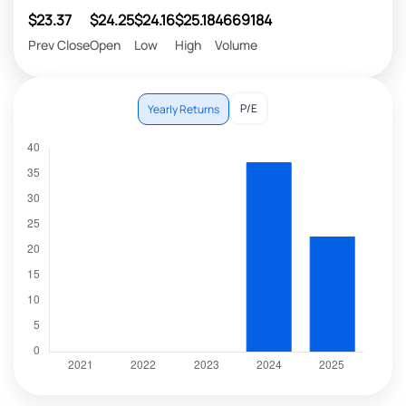
$23.37
$24.25
$24.16
$25.18
4669184
Prev Close
Open
Low
High
Volume
P/E
Yearly Returns