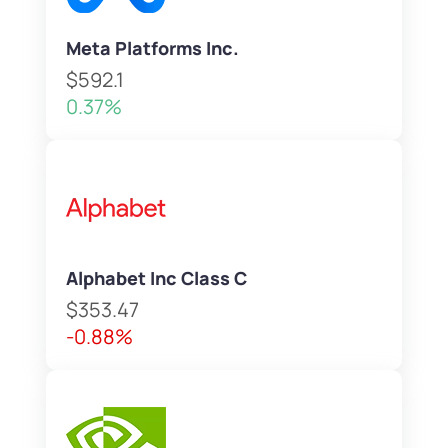
Meta Platforms Inc.
$592.1
0.37%
Alphabet Inc Class C
$353.47
-0.88%