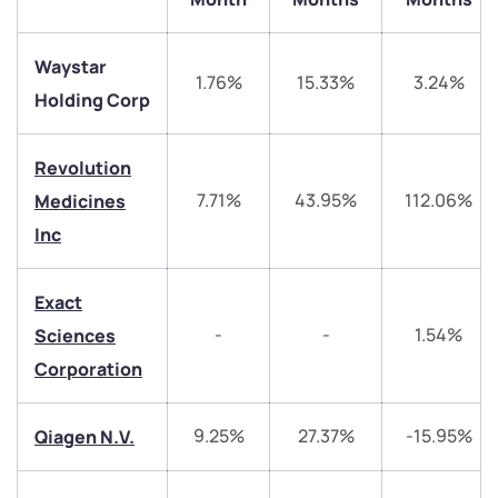
Waystar
1.76%
15.33%
3.24%
Holding Corp
Revolution
7.71%
43.95%
112.06%
Medicines
Inc
We would love to hear from you
Exact
Have something nice or not so nice to say? Do you
-
-
1.54%
Sciences
have any questions? Reach out to us, we’d love to
Corporation
start a dialogue with you.
9.25%
27.37%
-15.95%
Qiagen N.V.
helpdesk@ppreciate.com
+91 70393 25849 (9 am to 9 pm)