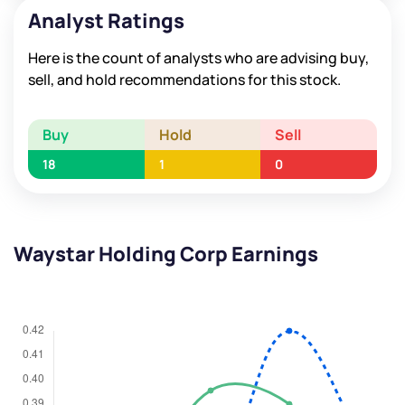
Analyst Ratings
Here is the count of analysts who are advising buy,
sell, and hold recommendations for this stock.
Buy
Hold
Sell
18
1
0
Waystar Holding Corp Earnings