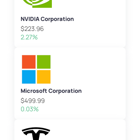
NVIDIA Corporation
$223.96
2.27%
Microsoft Corporation
$499.99
0.03%