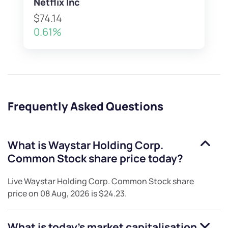
Netflix Inc
$74.14
0.61%
Frequently Asked Questions
What is
Waystar Holding Corp.
Common Stock
share price today?
Live
Waystar Holding Corp. Common Stock
share
price on
08 Aug, 2026
is
$24.23
.
What is today's market capitalisation