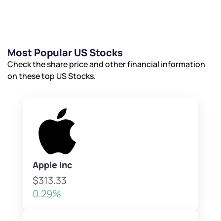
Most Popular US Stocks
Check the share price and other financial information
on these top US Stocks.
Apple Inc
$313.33
0.29%