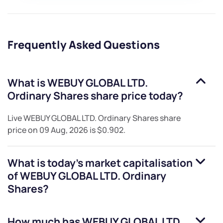
Frequently Asked Questions
What is
WEBUY GLOBAL LTD.
Ordinary Shares
share price today?
Live
WEBUY GLOBAL LTD. Ordinary Shares
share
price on
09 Aug, 2026
is
$0.902
.
What is today's market capitalisation
of
WEBUY GLOBAL LTD. Ordinary
Shares
?
How much has
WEBUY GLOBAL LTD.