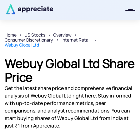
Home
US Stocks
Overview
Consumer Discretionary
Internet Retail
Thanks for joining our iOS waitlist.
Webuy Global Ltd
We will keep you posted.
Webuy Global Ltd Share
Price
Powered by Viral Loops
Get the latest share price and comprehensive financial
analysis of Webuy Global Ltd right here. Stay informed
with up-to-date performance metrics, peer
comparisons, and analyst recommendations. You can
start buying shares of Webuy Global Ltd from India at
just ₹1 from Appreciate.