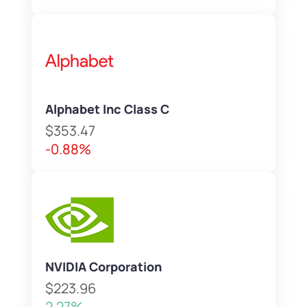
Alphabet Inc Class C
$353.47
-0.88%
NVIDIA Corporation
$223.96
2.27%