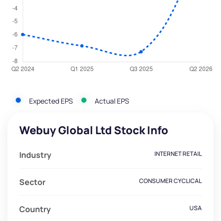
Expected EPS
Actual EPS
Webuy Global Ltd Stock Info
Industry
INTERNET RETAIL
Sector
CONSUMER CYCLICAL
Country
USA