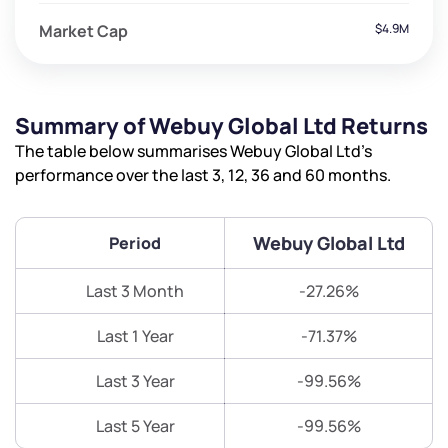
Market Cap
$4.9M
Summary of Webuy Global Ltd Returns
The table below summarises Webuy Global Ltd’s
performance over the last 3, 12, 36 and 60 months.
Webuy Global Ltd
Period
Last 3 Month
-27.26%
Last 1 Year
-71.37%
Last 3 Year
-99.56%
Last 5 Year
-99.56%