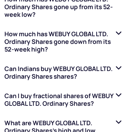
Ordinary Shares
gone up from its 52-
week low?
How much has
WEBUY GLOBAL LTD.
Ordinary Shares
gone down from its
52-week high?
Can Indians buy
WEBUY GLOBAL LTD.
Ordinary Shares
shares?
Can I buy fractional shares of
WEBUY
GLOBAL LTD. Ordinary Shares
?
What are
WEBUY GLOBAL LTD.
Ordinary Shares
’s high and low