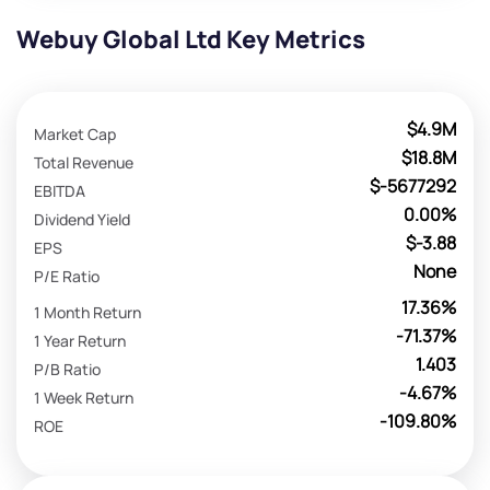
Webuy Global Ltd Key Metrics
$4.9M
Market Cap
$18.8M
Total Revenue
$-5677292
EBITDA
0.00%
Dividend Yield
$-3.88
EPS
None
P/E Ratio
17.36%
1 Month Return
-71.37%
1 Year Return
1.403
P/B Ratio
-4.67%
1 Week Return
-109.80%
ROE