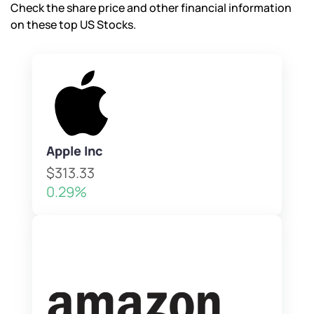
Check the share price and other financial information
on these top US Stocks.
Apple Inc
$313.33
0.29%