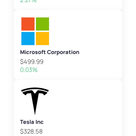
Microsoft Corporation
$499.99
0.03%
Tesla Inc
$328.58