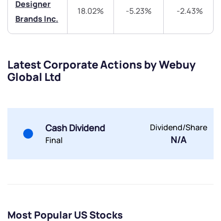
helpdesk@ppreciate.com
Designer
18.02%
-5.23%
-2.43%
+91 70393 25849 (9 am to 9 pm)
Brands Inc.
Get early access
Trade on Appreciate
Trade on Appreciate
Latest Corporate Actions by Webuy
Share your details and we will contact you.
Share your details and we will contact you.
Global Ltd
Cash Dividend
Dividend/Share
N/A
Final
Submit
By joining our referral program, you agree to our
Terms of Use
Powered by Viral Loops.
Submit
Submit
Most Popular US Stocks
Submit