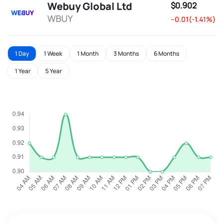
Webuy Global Ltd
$0.902
WBUY
--0.01(-1.41%)
1 Day
1 Week
1 Month
3 Months
6 Months
1 Year
5 Year