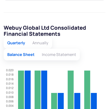
Webuy Global Ltd Consolidated
Financial Statements
Quarterly
Annually
Balance Sheet
Income Statement