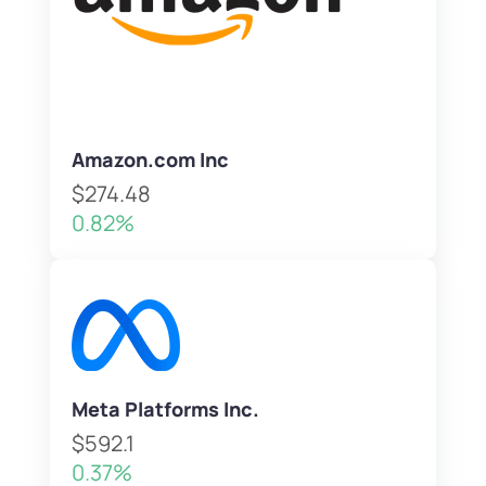
Amazon.com Inc
$274.48
0.82%
Meta Platforms Inc.
$592.1
0.37%