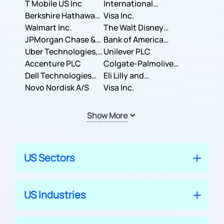
T Mobile US Inc
International
Berkshire Hathaway
Business Machines
Visa Inc.
Inc.
Walmart Inc.
Corporation
The Walt Disney
JPMorgan Chase &
Company
Bank of America
Co.
Uber Technologies,
Corporation
Unilever PLC
Inc.
Accenture PLC
Colgate-Palmolive
Dell Technologies
Company
Eli Lilly and
Inc.
Novo Nordisk A/S
Company
Visa Inc.
Show More
US Sectors
US Industries