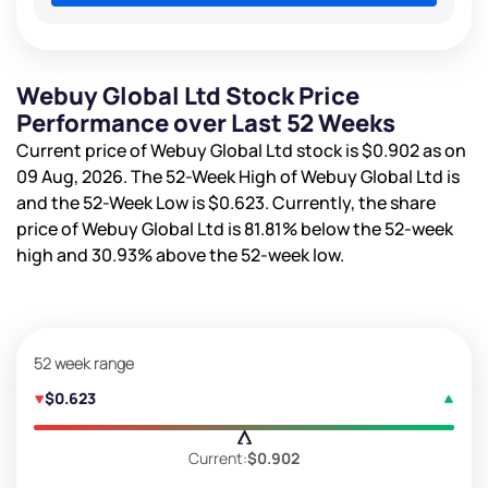
Webuy Global Ltd Stock Price
Performance over Last 52 Weeks
Current price of Webuy Global Ltd stock is
$0.902
as on
09 Aug, 2026. The 52-Week High of Webuy Global Ltd is
and the 52-Week Low is
$0.623
. Currently, the share
price of Webuy Global Ltd is
81.81%
below the 52-week
high and
30.93%
above the 52-week low.
52 week range
$0.623
Current:
$0.902