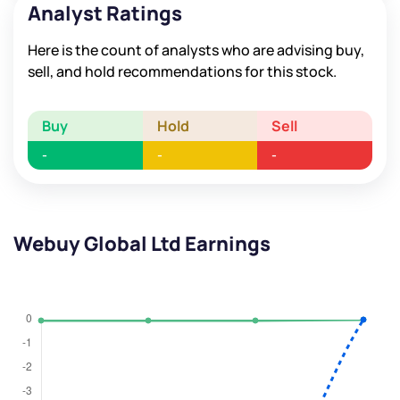
Analyst Ratings
Here is the count of analysts who are advising buy,
sell, and hold recommendations for this stock.
Buy
Hold
Sell
-
-
-
Webuy Global Ltd Earnings