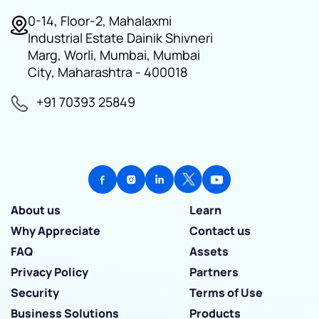
0-14, Floor-2, Mahalaxmi
Industrial Estate Dainik Shivneri
Marg, Worli, Mumbai, Mumbai
City, Maharashtra - 400018
+91 70393 25849
About us
Learn
Why Appreciate
Contact us
FAQ
Assets
Privacy Policy
Partners
Security
Terms of Use
Business Solutions
Products