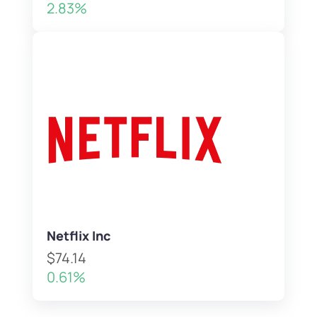
2.83%
Netflix Inc
$74.14
0.61%