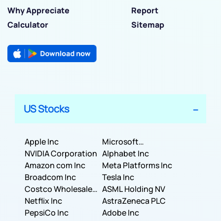
Why Appreciate
Report
Calculator
Sitemap
US Stocks
Apple Inc
Microsoft
NVIDIA Corporation
Corporation
Alphabet Inc
Amazon com Inc
Meta Platforms Inc
Broadcom Inc
Tesla Inc
Costco Wholesale
ASML Holding NV
Corporation
Netflix Inc
AstraZeneca PLC
PepsiCo Inc
Adobe Inc