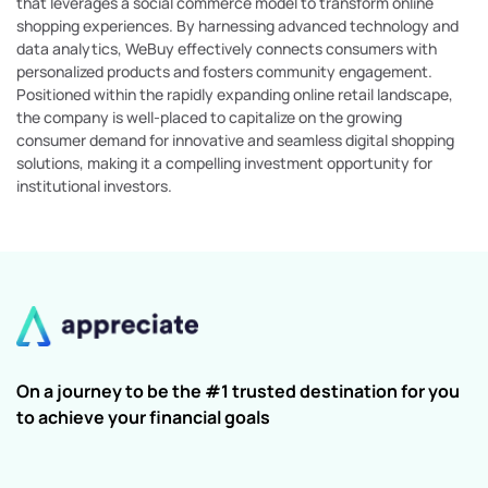
that leverages a social commerce model to transform online
shopping experiences. By harnessing advanced technology and
data analytics, WeBuy effectively connects consumers with
personalized products and fosters community engagement.
Positioned within the rapidly expanding online retail landscape,
the company is well-placed to capitalize on the growing
consumer demand for innovative and seamless digital shopping
solutions, making it a compelling investment opportunity for
institutional investors.
On a journey to be the #1 trusted destination for you
to achieve your financial goals