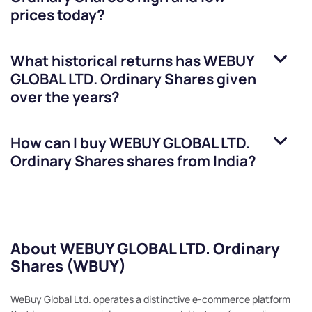
prices today?
What historical returns has
WEBUY
GLOBAL LTD. Ordinary Shares
given
over the years?
How can I buy
WEBUY GLOBAL LTD.
Ordinary Shares
shares from India?
About WEBUY GLOBAL LTD. Ordinary
Shares (WBUY)
WeBuy Global Ltd. operates a distinctive e-commerce platform