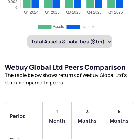
Webuy Global Ltd Peers Comparison
The table below shows returns of Webuy Global Ltd’s
stock compared to peers
1
3
6
Period
Month
Months
Months