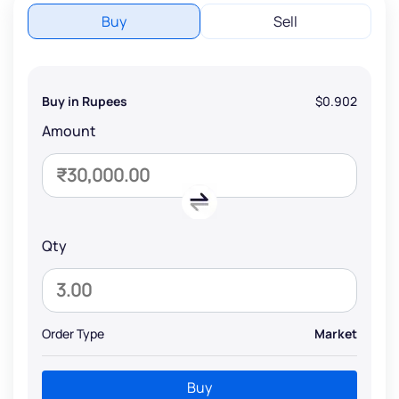
Buy
Sell
Buy in Rupees
$0.902
Amount
Qty
Order Type
Market
Buy