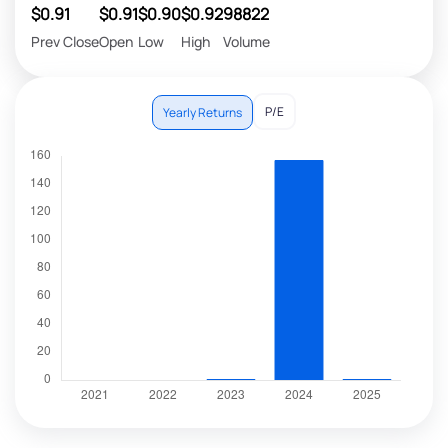
$0.91
$0.91
$0.90
$0.92
98822
Prev Close
Open
Low
High
Volume
P/E
Yearly Returns