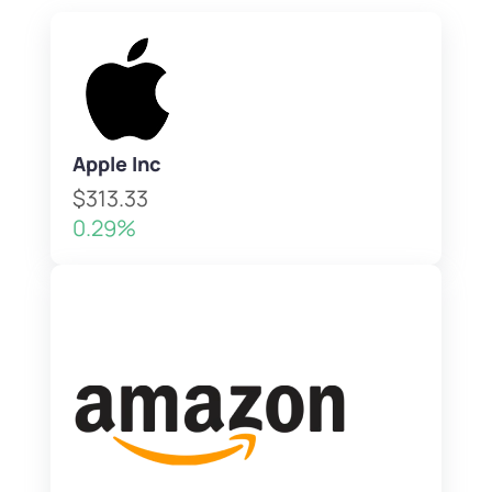
Apple Inc
$313.33
0.29%