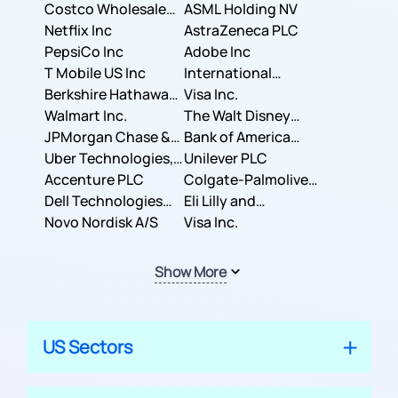
Costco Wholesale
ASML Holding NV
Corporation
Netflix Inc
AstraZeneca PLC
PepsiCo Inc
Adobe Inc
T Mobile US Inc
International
Berkshire Hathaway
Business Machines
Visa Inc.
Inc.
Walmart Inc.
Corporation
The Walt Disney
JPMorgan Chase &
Company
Bank of America
Co.
Uber Technologies,
Corporation
Unilever PLC
Inc.
Accenture PLC
Colgate-Palmolive
Dell Technologies
Company
Eli Lilly and
Inc.
Novo Nordisk A/S
Company
Visa Inc.
Show More
US Sectors