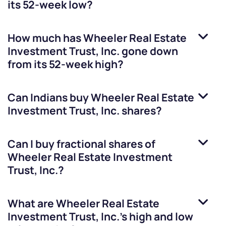
its 52-week low?
How much has
Wheeler Real Estate
Investment Trust, Inc.
gone down
from its 52-week high?
Can Indians buy
Wheeler Real Estate
Investment Trust, Inc.
shares?
Can I buy fractional shares of
Wheeler Real Estate Investment
Trust, Inc.
?
What are
Wheeler Real Estate
Investment Trust, Inc.
’s high and low