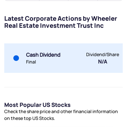
helpdesk@ppreciate.com
+91 70393 25849 (9 am to 9 pm)
Get early access
Latest Corporate Actions by Wheeler
Real Estate Investment Trust Inc
Trade on Appreciate
Trade on Appreciate
Share your details and we will contact you.
Share your details and we will contact you.
Cash Dividend
Dividend/Share
N/A
Final
Submit
Most Popular US Stocks
By joining our referral program, you agree to our
Check the share price and other financial information
Terms of Use
on these top US Stocks.
Powered by Viral Loops.
Submit
Submit
Submit