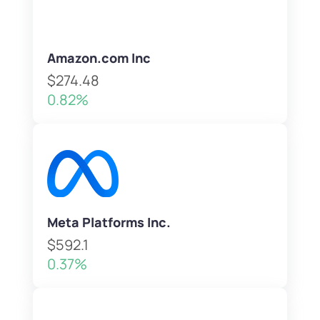
Amazon.com Inc
$274.48
0.82%
Meta Platforms Inc.
$592.1
0.37%