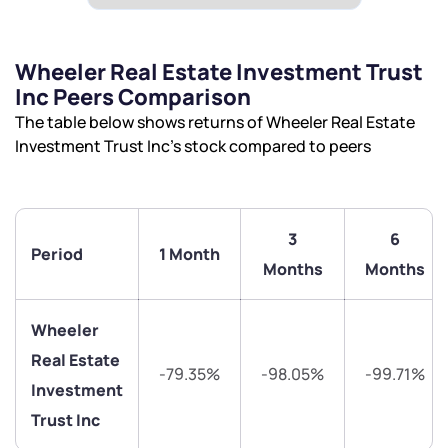
Wheeler Real Estate Investment Trust
Inc Peers Comparison
The table below shows returns of Wheeler Real Estate
Investment Trust Inc’s stock compared to peers
3
6
Period
1 Month
Months
Months
We would love to hear from you
Wheeler
Have something nice or not so nice to say? Do you
Real Estate
have any questions? Reach out to us, we’d love to
-79.35%
-98.05%
-99.71%
Investment
start a dialogue with you.
Trust Inc