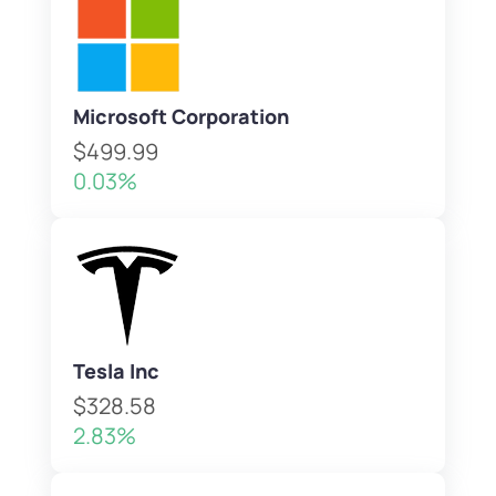
Microsoft Corporation
$499.99
0.03%
Tesla Inc
$328.58
2.83%