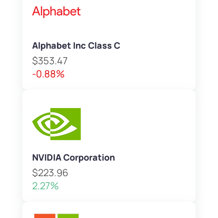
Alphabet Inc Class C
$353.47
-0.88%
NVIDIA Corporation
$223.96
2.27%