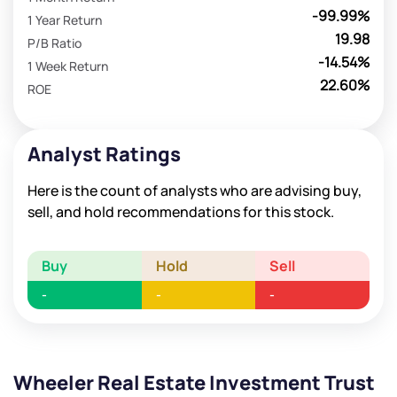
-99.99%
1 Year Return
19.98
P/B Ratio
-14.54%
1 Week Return
22.60%
ROE
Analyst Ratings
Here is the count of analysts who are advising buy,
sell, and hold recommendations for this stock.
Buy
Hold
Sell
-
-
-
Wheeler Real Estate Investment Trust