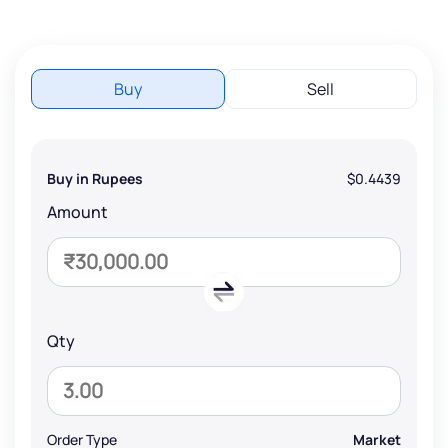
Buy
Sell
Buy in Rupees
$0.4439
Amount
Qty
Order Type
Market