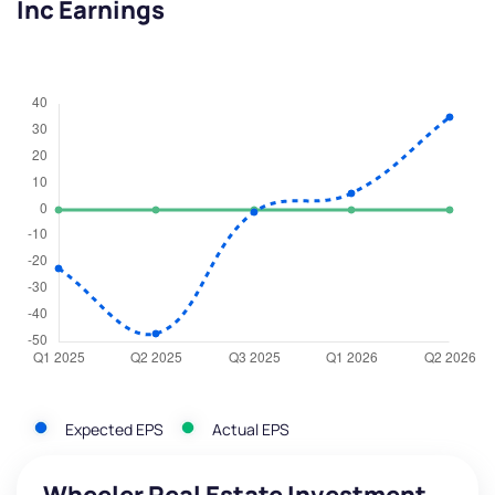
Inc Earnings
Expected EPS
Actual EPS