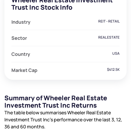
Wheeler Real Estate Investment
Trust Inc Stock Info
Industry
REIT - RETAIL
Sector
REAL ESTATE
Country
USA
Market Cap
$412.5K
Summary of Wheeler Real Estate
Investment Trust Inc Returns
The table below summarises Wheeler Real Estate
Investment Trust Inc’s performance over the last 3, 12,
36 and 60 months.