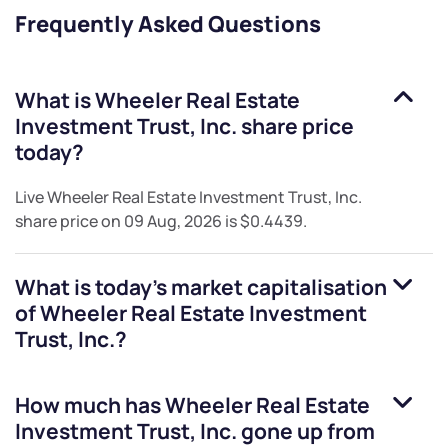
Frequently Asked Questions
What is
Wheeler Real Estate
Investment Trust, Inc.
share price
today?
Live
Wheeler Real Estate Investment Trust, Inc.
share price on
09 Aug, 2026
is
$0.4439
.
What is today's market capitalisation
of
Wheeler Real Estate Investment
Trust, Inc.
?
How much has
Wheeler Real Estate
Investment Trust, Inc.
gone up from