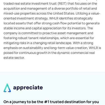
traded real estate investment trust (REIT) that focuses on the
acquisition and management of a diverse portfolio of retail and
mixed-use properties across the United States. Utilizing a value-
oriented investment strategy, WHLR identifies strategically
located assets that offer strong cash flow potential to generate
stable income and capital appreciation for its investors. The
company is committed to proactive asset management and
fostering robust tenant relationships, which are essential for
mitigating risks in a changing retail landscape. With a strong
emphasis on sustainability and long-term value creation, WHLR is
poised for continuous growth in the dynamic commercial real
estate sector.
On a journey to be the #1 trusted destination for you