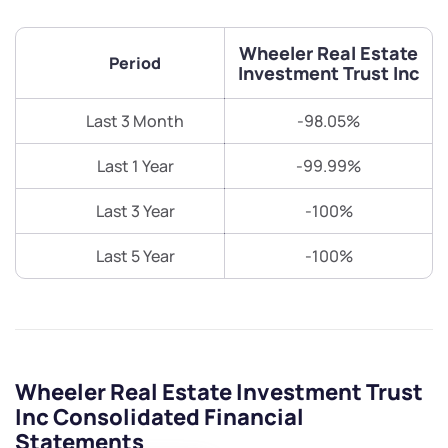
Wheeler Real Estate
Period
Investment Trust Inc
Last 3 Month
-98.05%
Last 1 Year
-99.99%
Last 3 Year
-100%
Last 5 Year
-100%
Wheeler Real Estate Investment Trust
Inc Consolidated Financial
Statements