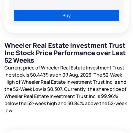
Buy
Wheeler Real Estate Investment Trust
Inc Stock Price Performance over Last
52 Weeks
Current price of Wheeler Real Estate Investment Trust
Inc stock is
$0.4439
as on 09 Aug, 2026. The 52-Week
High of Wheeler Real Estate Investment Trust Inc is
and
the 52-Week Low is
$0.307
. Currently, the share price of
Wheeler Real Estate Investment Trust Inc is
99.96%
below the 52-week high and
30.84%
above the 52-week
low.