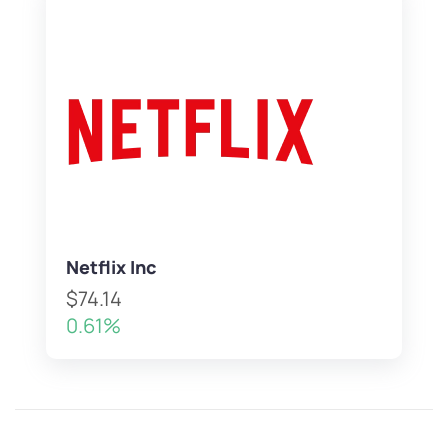
Netflix Inc
$74.14
0.61%