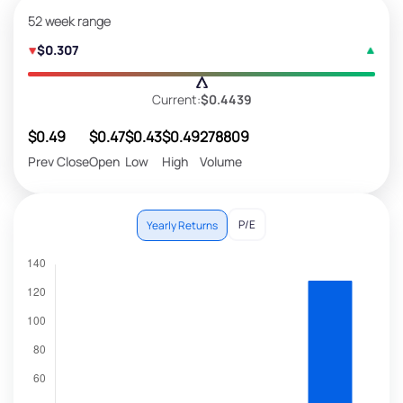
52 week range
$0.307
Current:
$0.4439
$0.49
$0.47
$0.43
$0.49
278809
Prev Close
Open
Low
High
Volume
P/E
Yearly Returns