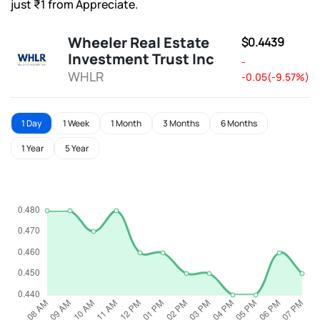
just ₹1 from Appreciate.
Wheeler Real Estate
$0.4439
Investment Trust Inc
-
WHLR
-0.05(-9.57%)
1 Day
1 Week
1 Month
3 Months
6 Months
1 Year
5 Year