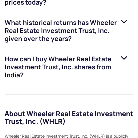
prices today?
What historical returns has
Wheeler
Real Estate Investment Trust, Inc.
given over the years?
How can I buy
Wheeler Real Estate
Investment Trust, Inc.
shares from
India?
About Wheeler Real Estate Investment
Trust, Inc. (WHLR)
Wheeler Real Estate Investment Trust, Inc. (WHLR) is a publicly