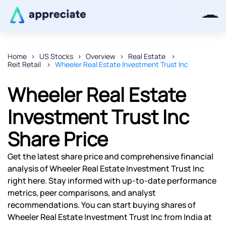
Home
US Stocks
Overview
Real Estate
Reit Retail
Wheeler Real Estate Investment Trust Inc
Thanks for joining our iOS waitlist.
We will keep you posted.
Wheeler Real Estate
Investment Trust Inc
Share Price
Powered by Viral Loops
Get the latest share price and comprehensive financial
analysis of Wheeler Real Estate Investment Trust Inc
right here. Stay informed with up-to-date performance
metrics, peer comparisons, and analyst
recommendations. You can start buying shares of
Wheeler Real Estate Investment Trust Inc from India at