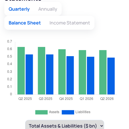
Quarterly
Annually
Balance Sheet
Income Statement