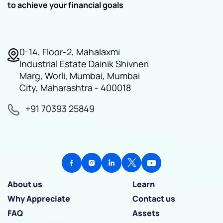
to achieve your financial goals
0-14, Floor-2, Mahalaxmi
Industrial Estate Dainik Shivneri
Marg, Worli, Mumbai, Mumbai
City, Maharashtra - 400018
+91 70393 25849
About us
Learn
Why Appreciate
Contact us
FAQ
Assets