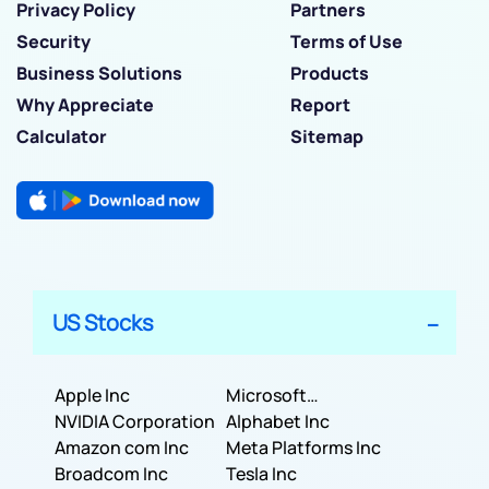
Privacy Policy
Partners
Security
Terms of Use
Business Solutions
Products
Why Appreciate
Report
Calculator
Sitemap
US Stocks
Apple Inc
Microsoft
NVIDIA Corporation
Corporation
Alphabet Inc
Amazon com Inc
Meta Platforms Inc
Broadcom Inc
Tesla Inc