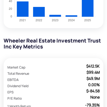
Wheeler Real Estate Investment Trust
Inc Key Metrics
$412.5K
Market Cap
$99.4M
Total Revenue
$49.9M
EBITDA
0.00%
Dividend Yield
$-84.58
EPS
None
P/E Ratio
-79.35%
1 Month Return