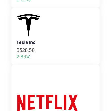
Tesla Inc
$328.58
2.83%