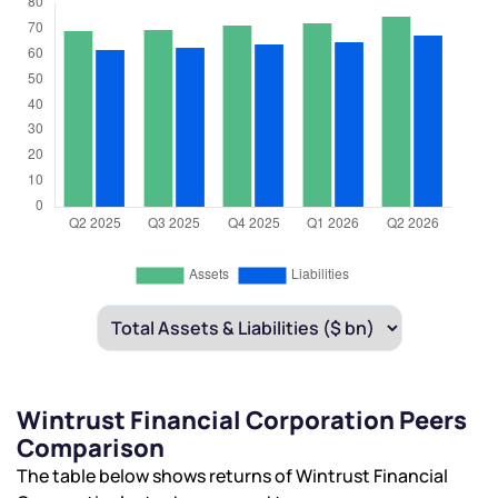
Wintrust Financial Corporation Peers
Comparison
The table below shows returns of Wintrust Financial