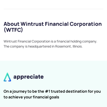
About Wintrust Financial Corporation
(WTFC)
Wintrust Financial Corporation is a financial holding company.
The company is headquartered in Rosemont, Illinois.
On a journey to be the #1 trusted destination for you
to achieve your financial goals