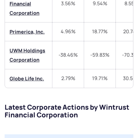
3.56%
9.54%
8.55
Financial
+91 70393 25849 (9 am to 9 pm)
Get early access
Corporation
Trade on Appreciate
Trade on Appreciate
4.96%
18.77%
20.74
Primerica, Inc.
Share your details and we will contact you.
Share your details and we will contact you.
UWM Holdings
-38.46%
-59.83%
-70.3
Corporation
2.79%
19.71%
30.55
Globe Life Inc.
Submit
Latest Corporate Actions by Wintrust
By joining our referral program, you agree to our
Financial Corporation
Terms of Use
Powered by Viral Loops.
Submit
Submit
Submit