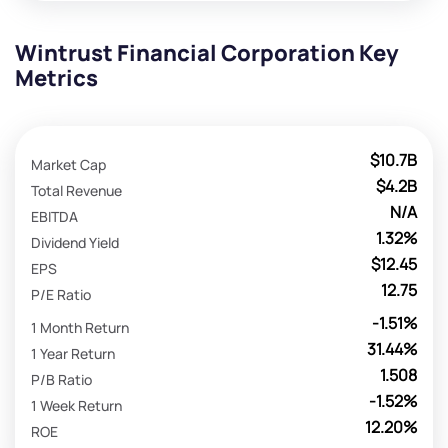
Wintrust Financial Corporation Key
Metrics
$10.7B
Market Cap
$4.2B
Total Revenue
N/A
EBITDA
1.32%
Dividend Yield
$12.45
EPS
12.75
P/E Ratio
-1.51%
1 Month Return
31.44%
1 Year Return
1.508
P/B Ratio
-1.52%
1 Week Return
12.20%
ROE