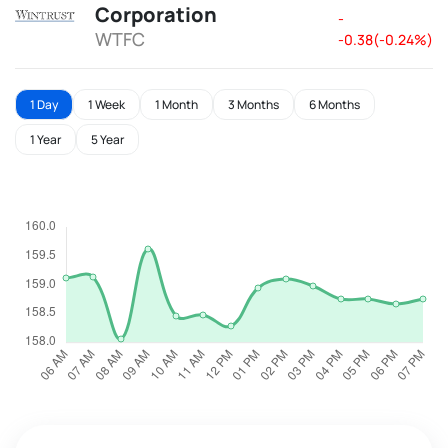
Corporation
-
WTFC
-0.38(-0.24%)
1 Day
1 Week
1 Month
3 Months
6 Months
1 Year
5 Year