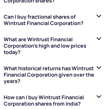
Corporation
shares?
Can I buy fractional shares of
Wintrust Financial Corporation
?
What are
Wintrust Financial
Corporation
’s high and low prices
today?
What historical returns has
Wintrust
Financial Corporation
given over the
years?
How can I buy
Wintrust Financial
Corporation
shares from India?