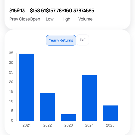
$159.13
$158.61
$157.78
$160.37
874585
Prev Close
Open
Low
High
Volume
P/E
Yearly Returns