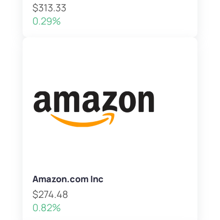
$313.33
0.29%
Amazon.com Inc
$274.48
0.82%