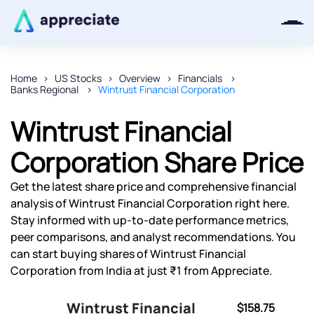
Home
US Stocks
Overview
Financials
Banks Regional
Wintrust Financial Corporation
Thanks for joining our iOS waitlist.
We will keep you posted.
Wintrust Financial
Corporation Share Price
Get the latest share price and comprehensive financial
Powered by Viral Loops
analysis of Wintrust Financial Corporation right here.
Stay informed with up-to-date performance metrics,
peer comparisons, and analyst recommendations. You
can start buying shares of Wintrust Financial
Corporation from India at just ₹1 from Appreciate.
Wintrust Financial
$158.75