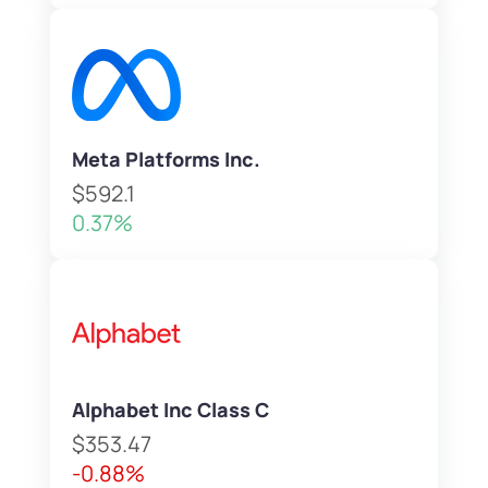
Meta Platforms Inc.
$592.1
0.37%
Alphabet Inc Class C
$353.47
-0.88%