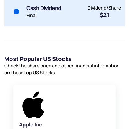
Cash Dividend
Dividend/Share
$2.1
Final
Most Popular US Stocks
Check the share price and other financial information
on these top US Stocks.
Apple Inc