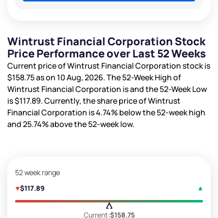
Wintrust Financial Corporation Stock
Price Performance over Last 52 Weeks
Current price of Wintrust Financial Corporation stock is
$158.75
as on 10 Aug, 2026. The 52-Week High of
Wintrust Financial Corporation is
and the 52-Week Low
is
$117.89
. Currently, the share price of Wintrust
Financial Corporation is
4.74%
below the 52-week high
and
25.74%
above the 52-week low.
52 week range
$117.89
Current:
$158.75