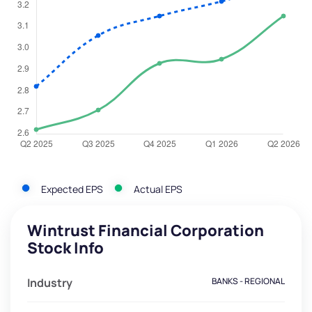
Expected EPS
Actual EPS
Wintrust Financial Corporation
Stock Info
Industry
BANKS - REGIONAL