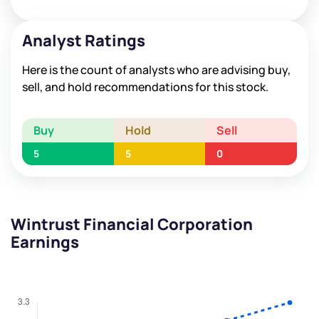
Analyst Ratings
Here is the count of analysts who are advising buy,
sell, and hold recommendations for this stock.
Buy
Hold
Sell
5
5
0
Wintrust Financial Corporation
Earnings