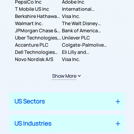
PepsiCo Inc
Adobe Inc
T Mobile US Inc
International
Berkshire Hathaway
Business Machines
Visa Inc.
Inc.
Walmart Inc.
Corporation
The Walt Disney
JPMorgan Chase &
Company
Bank of America
Co.
Uber Technologies,
Corporation
Unilever PLC
Inc.
Accenture PLC
Colgate-Palmolive
Dell Technologies
Company
Eli Lilly and
Inc.
Novo Nordisk A/S
Company
Visa Inc.
Show More
US Sectors
US Industries