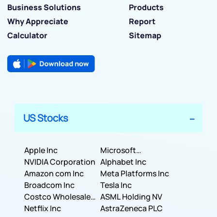
Business Solutions
Products
Why Appreciate
Report
Calculator
Sitemap
US Stocks
Apple Inc
Microsoft
NVIDIA Corporation
Corporation
Alphabet Inc
Amazon com Inc
Meta Platforms Inc
Broadcom Inc
Tesla Inc
Costco Wholesale
ASML Holding NV
Corporation
Netflix Inc
AstraZeneca PLC