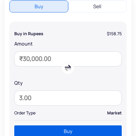
Buy
Sell
Buy in Rupees
$158.75
Amount
Qty
Order Type
Market
Buy