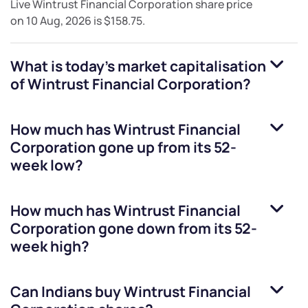
Live
Wintrust Financial Corporation
share price
on
10 Aug, 2026
is
$158.75
.
What is today's market capitalisation
of
Wintrust Financial Corporation
?
How much has
Wintrust Financial
Corporation
gone up from its 52-
week low?
How much has
Wintrust Financial
Corporation
gone down from its 52-
week high?
Can Indians buy
Wintrust Financial