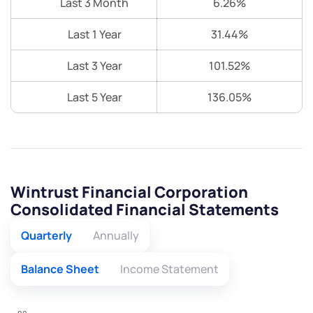
Last 3 Month
6.26%
Last 1 Year
31.44%
Last 3 Year
101.52%
Last 5 Year
136.05%
Wintrust Financial Corporation
Consolidated Financial Statements
Quarterly
Annually
Balance Sheet
Income Statement