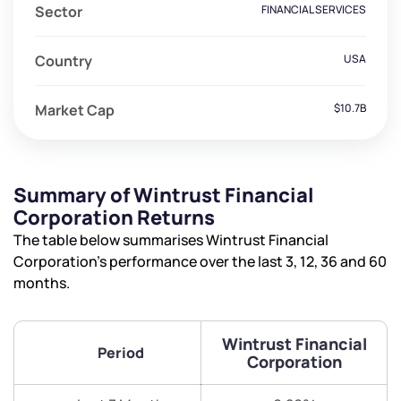
Sector
FINANCIAL SERVICES
Country
USA
Market Cap
$10.7B
Summary of Wintrust Financial
Corporation Returns
The table below summarises Wintrust Financial
Corporation’s performance over the last 3, 12, 36 and 60
months.
Wintrust Financial
Period
Corporation