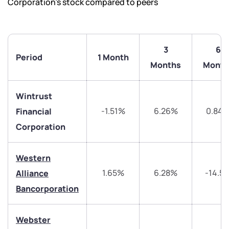
Corporation’s stock compared to peers
3
6
Period
1 Month
Months
Month
Wintrust
-1.51%
6.26%
0.84
Financial
Corporation
We would love to hear from you
Western
Have something nice or not so nice to say? Do you
1.65%
6.28%
-14.5
Alliance
have any questions? Reach out to us, we’d love to
start a dialogue with you.
Bancorporation
helpdesk@ppreciate.com
Webster