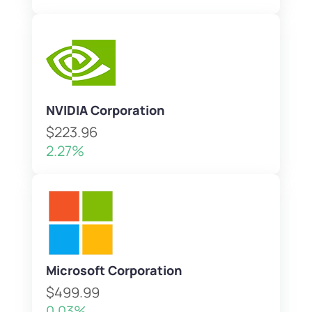
NVIDIA Corporation
$223.96
2.27%
Microsoft Corporation
$499.99
0.03%