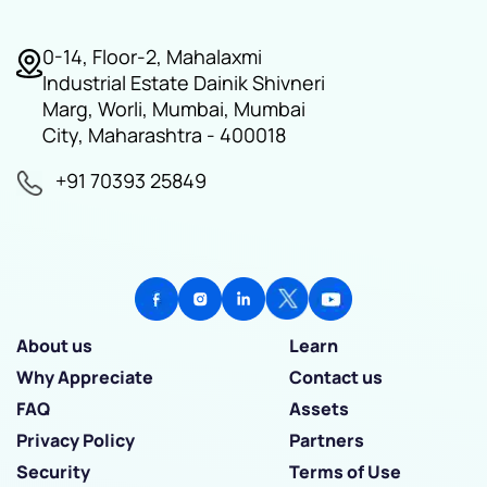
0-14, Floor-2, Mahalaxmi
Industrial Estate Dainik Shivneri
Marg, Worli, Mumbai, Mumbai
City, Maharashtra - 400018
+91 70393 25849
About us
Learn
Why Appreciate
Contact us
FAQ
Assets
Privacy Policy
Partners
Security
Terms of Use