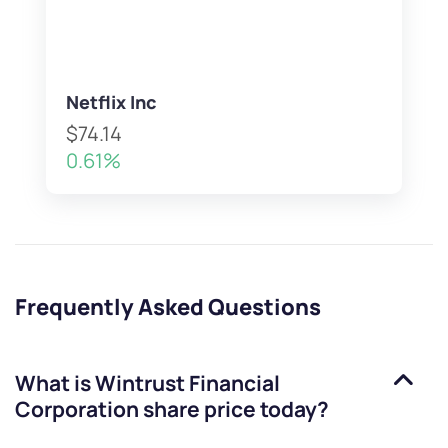
Netflix Inc
$74.14
0.61%
Frequently Asked Questions
What is
Wintrust Financial
Corporation
share price today?