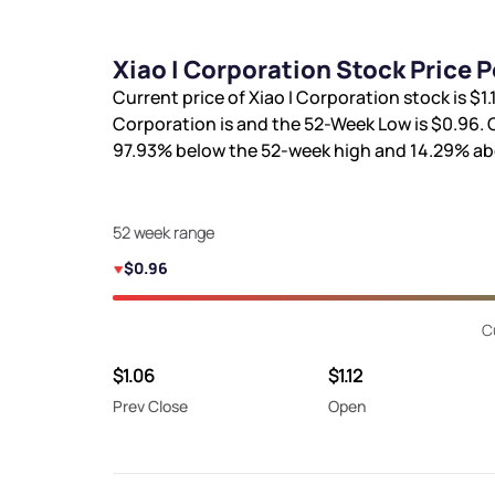
Xiao I Corporation Stock Price 
Current price of Xiao I Corporation stock is
$1.
Corporation is
and the 52-Week Low is
$0.96
.
97.93%
below the 52-week high and
14.29%
ab
52 week range
$0.96
C
$1.06
$1.12
Prev Close
Open