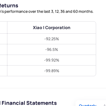
Terms of Use
Returns
Submit
Submit
Powered by Viral Loops.
’s performance over the last 3, 12, 36 and 60 months.
Xiao I Corporation
-92.25%
-96.5%
-99.92%
-99.89%
d Financial Statements
Quarterly
A