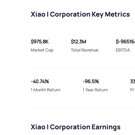
Xiao I Corporation Key Metrics
$975.8K
$12.3M
$-96516
Market Cap
Total Revenue
EBITDA
-40.74%
-96.5%
3
1 Month Return
1 Year Return
P/
Xiao I Corporation Earnings