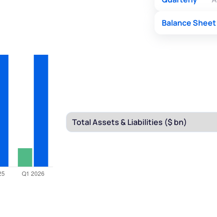
Balance Sheet