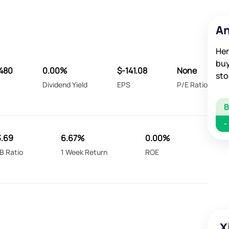
An
Her
buy
480
0.00%
$-141.08
None
sto
Dividend Yield
EPS
P/E Ratio
-
3.69
6.67%
0.00%
B Ratio
1 Week Return
ROE
X