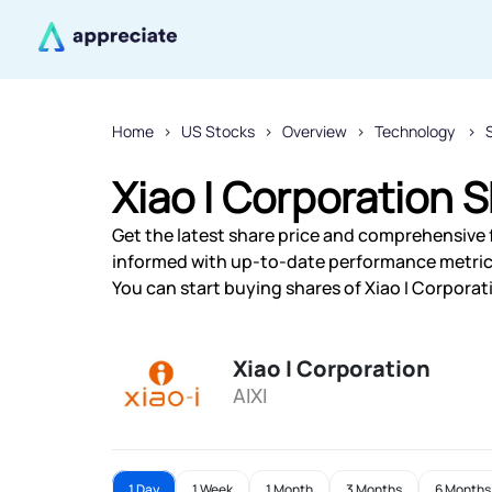
Home
US Stocks
Overview
Technology
Xiao I Corporation S
Get the latest share price and comprehensive fi
informed with up-to-date performance metric
You can start buying shares of Xiao I Corporati
Xiao I Corporation
AIXI
1 Day
1 Week
1 Month
3 Months
6 Months