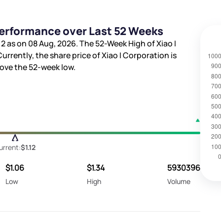
Performance over Last 52 Weeks
12
as on 08 Aug, 2026. The 52-Week High of Xiao I
 Currently, the share price of Xiao I Corporation is
ove the 52-week low.
urrent:
$1.12
$1.06
$1.34
5930396
Low
High
Volume