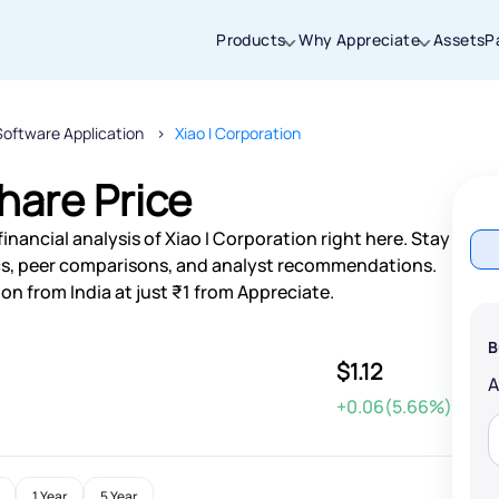
Products
Why Appreciate
Assets
P
Software Application
Xiao I Corporation
Thanks for joining our iOS waitlist. We
will keep you posted.
hare Price
nancial analysis of Xiao I Corporation right here. Stay
s, peer comparisons, and analyst recommendations.
on from India at just ₹1 from Appreciate.
Powered by Viral Loops
B
$1.12
+0.06(5.66%)
1 Year
5 Year