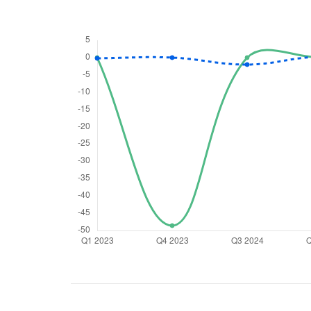
We would
from yo
Have something ni
you have any ques
love to start a di
helpdesk@ppre
+91 70393 258