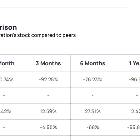
rison
ration’s stock compared to peers
Month
3 Months
6 Months
1 Ye
0.74%
-92.25%
-76.23%
-96.
-
-
-
-
.42%
12.59%
27.31%
2.4
-
-4.95%
-68%
-99.