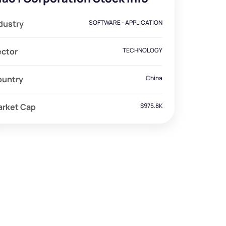
dustry
SOFTWARE - APPLICATION
ector
TECHNOLOGY
ountry
China
arket Cap
$975.8K