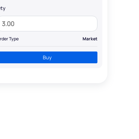
ty
rder Type
Market
Buy