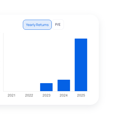
P/E
Yearly Returns