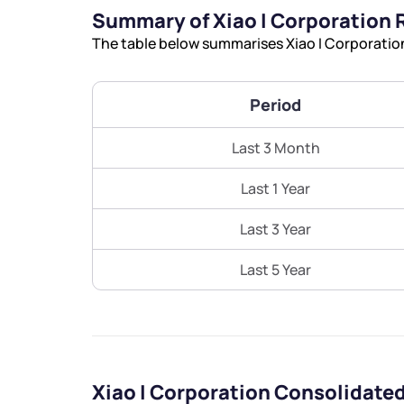
Summary of Xiao I Corporation 
The table below summarises Xiao I Corporation
Period
Last 3 Month
Last 1 Year
Last 3 Year
Last 5 Year
Xiao I Corporation Consolidate