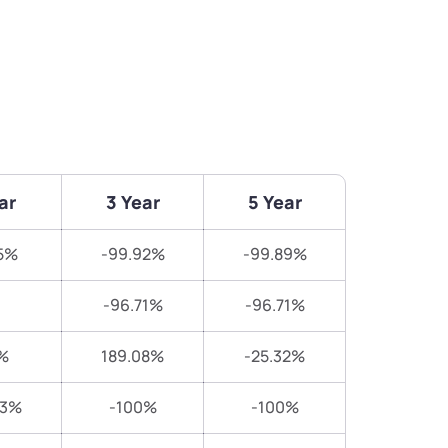
ar
3 Year
5 Year
5%
-99.92%
-99.89%
-96.71%
-96.71%
%
189.08%
-25.32%
83%
-100%
-100%