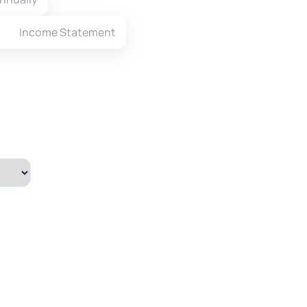
Income Statement