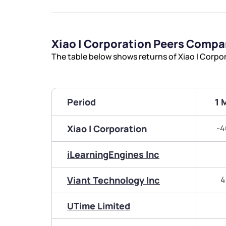
Xiao I Corporation Peers Compa
The table below shows returns of Xiao I Corpo
Period
1 
Xiao I Corporation
-4
iLearningEngines Inc
Viant Technology Inc
4
UTime Limited