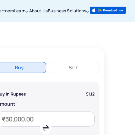
artners
Learn
About Us
Business Solutions
Buy
Sell
uy in Rupees
$1.12
Amount