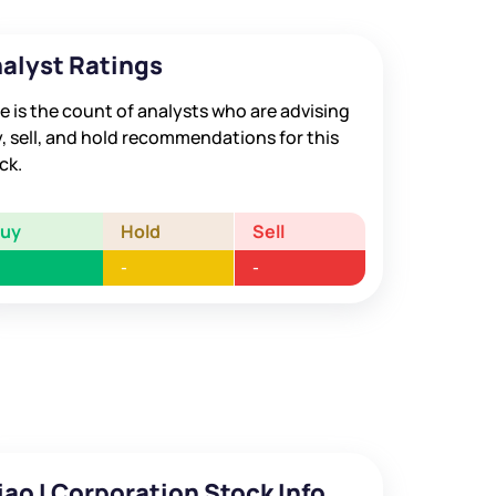
alyst Ratings
e is the count of analysts who are advising
, sell, and hold recommendations for this
ck.
Buy
Hold
Sell
-
-
iao I Corporation Stock Info