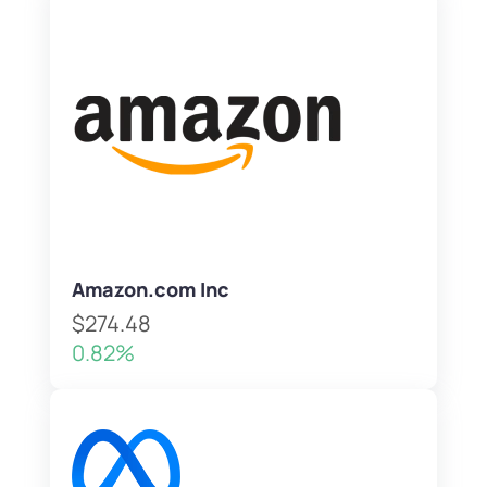
Amazon.com Inc
$274.48
0.82%