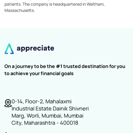
patients. The company is headquartered in Waltham,
Massachusetts.
On a journey to be the #1 trusted destination for you
to achieve your financial goals
0-14, Floor-2, Mahalaxmi
Industrial Estate Dainik Shivneri
Marg, Worli, Mumbai, Mumbai
City, Maharashtra - 400018