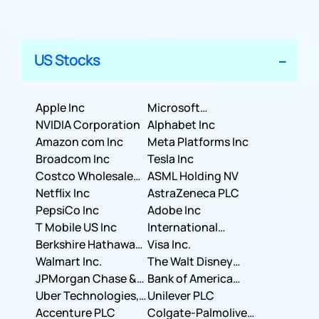
US Stocks
Apple Inc
Microsoft
NVIDIA Corporation
Corporation
Alphabet Inc
Amazon com Inc
Meta Platforms Inc
Broadcom Inc
Tesla Inc
Costco Wholesale
ASML Holding NV
Corporation
Netflix Inc
AstraZeneca PLC
PepsiCo Inc
Adobe Inc
T Mobile US Inc
International
Berkshire Hathaway
Business Machines
Visa Inc.
Inc.
Walmart Inc.
Corporation
The Walt Disney
JPMorgan Chase &
Company
Bank of America
Co.
Uber Technologies,
Corporation
Unilever PLC
Inc.
Accenture PLC
Colgate-Palmolive