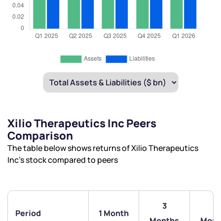
Xilio Therapeutics Inc Peers
Comparison
The table below shows returns of Xilio Therapeutics
Inc’s stock compared to peers
3
6
Period
1 Month
Months
Mont