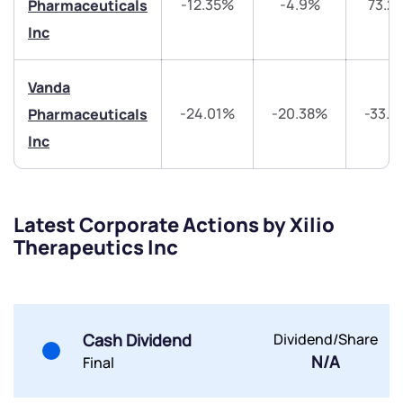
-12.35%
-4.9%
73.2
Pharmaceuticals
Trade on Appreciate
Trade on Appreciate
Inc
Share your details and we will contact you.
Share your details and we will contact you.
Vanda
-24.01%
-20.38%
-33.
Pharmaceuticals
Inc
Latest Corporate Actions by Xilio
Submit
Therapeutics Inc
By joining our referral program, you agree to our
Terms of Use
Powered by Viral Loops.
Submit
Submit
Submit
Cash Dividend
Dividend/Share
N/A
Final