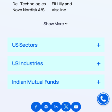
Dell Technologies
Company
Eli Lilly and
Inc.
Novo Nordisk A/S
Company
Visa Inc.
Show More
US Sectors
US Industries
Indian Mutual Funds