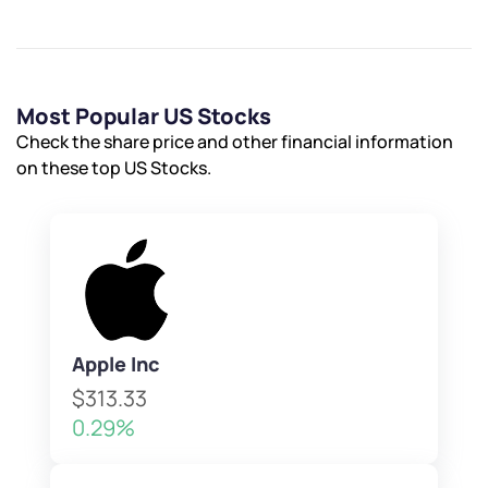
Most Popular US Stocks
Check the share price and other financial information
on these top US Stocks.
Apple Inc
$313.33
0.29%