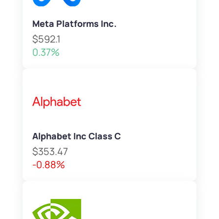
Meta Platforms Inc.
$592.1
0.37%
Alphabet Inc Class C
$353.47
-0.88%