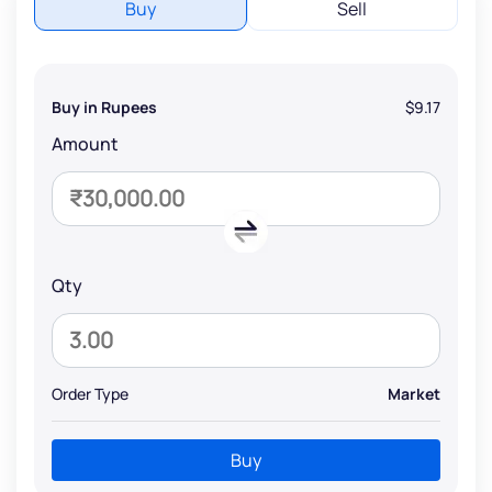
Buy
Sell
Buy in Rupees
$9.17
Amount
Qty
Order Type
Market
Buy