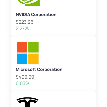
NVIDIA Corporation
$223.96
2.27%
Microsoft Corporation
$499.99
0.03%