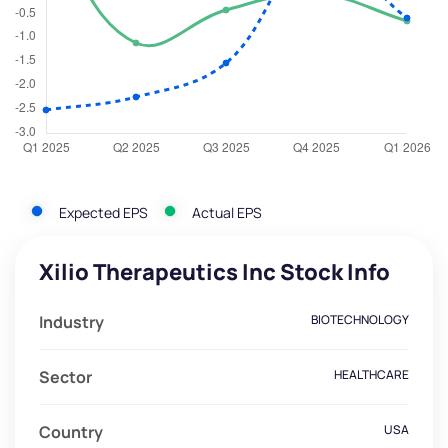
Expected EPS
Actual EPS
Xilio Therapeutics Inc Stock Info
Industry
BIOTECHNOLOGY
Sector
HEALTHCARE
Country
USA