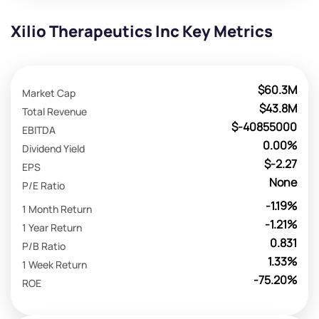
Xilio Therapeutics Inc Key Metrics
$60.3M
Market Cap
$43.8M
Total Revenue
$-40855000
EBITDA
0.00%
Dividend Yield
$-2.27
EPS
None
P/E Ratio
-1.19%
1 Month Return
-1.21%
1 Year Return
0.831
P/B Ratio
1.33%
1 Week Return
-75.20%
ROE