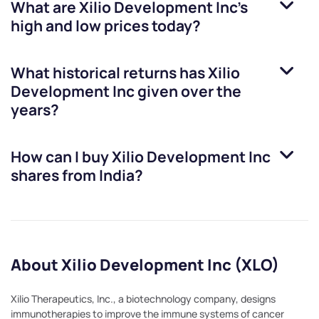
What are
Xilio Development Inc
’s
high and low prices today?
What historical returns has
Xilio
Development Inc
given over the
years?
How can I buy
Xilio Development Inc
shares from India?
About Xilio Development Inc (XLO)
Xilio Therapeutics, Inc., a biotechnology company, designs
immunotherapies to improve the immune systems of cancer