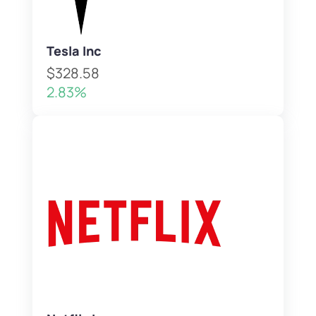
Tesla Inc
$328.58
2.83%