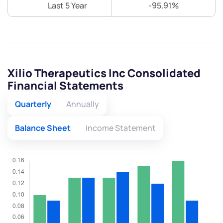
Last 5 Year
-95.91%
Xilio Therapeutics Inc Consolidated
Financial Statements
Quarterly
Annually
Balance Sheet
Income Statement