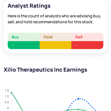
Analyst Ratings
Here is the count of analysts who are advising buy,
sell, and hold recommendations for this stock.
Buy
Hold
Sell
-
-
-
Xilio Therapeutics Inc Earnings