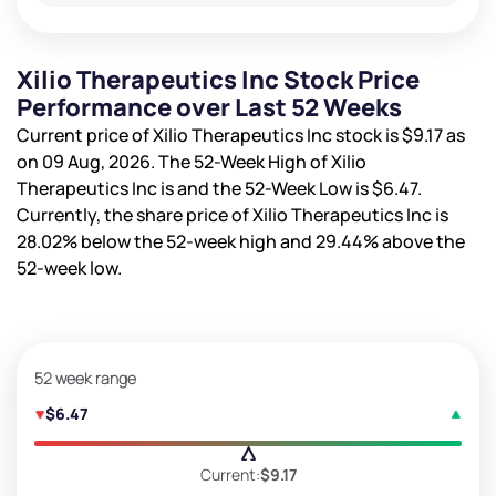
Xilio Therapeutics Inc Stock Price
Performance over Last 52 Weeks
Current price of Xilio Therapeutics Inc stock is
$9.17
as
on 09 Aug, 2026. The 52-Week High of Xilio
Therapeutics Inc is
and the 52-Week Low is
$6.47
.
Currently, the share price of Xilio Therapeutics Inc is
28.02%
below the 52-week high and
29.44%
above the
52-week low.
52 week range
$6.47
Current:
$9.17