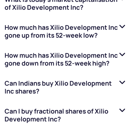
of
Xilio Development Inc
?
How much has
Xilio Development Inc
gone up from its 52-week low?
How much has
Xilio Development Inc
gone down from its 52-week high?
Can Indians buy
Xilio Development
Inc
shares?
Can I buy fractional shares of
Xilio
Development Inc
?