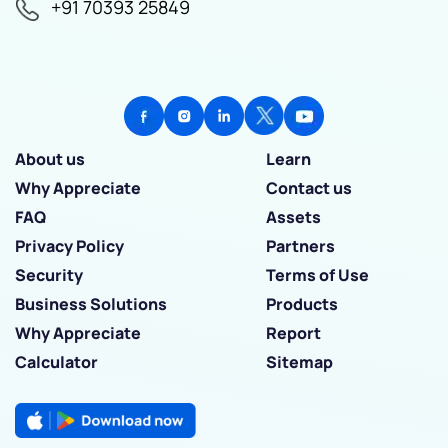
+91 70393 25849
About us
Learn
Why Appreciate
Contact us
FAQ
Assets
Privacy Policy
Partners
Security
Terms of Use
Business Solutions
Products
Why Appreciate
Report
Calculator
Sitemap