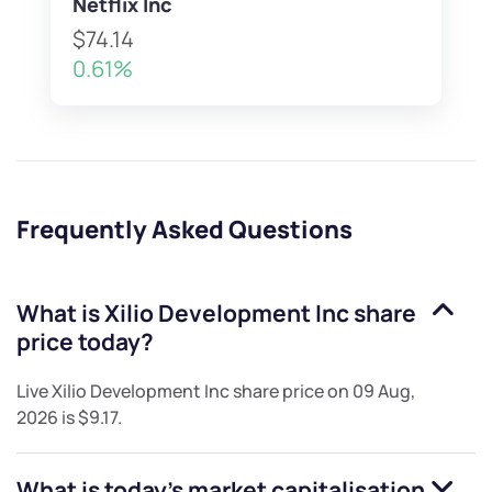
Netflix Inc
$74.14
0.61%
Frequently Asked Questions
What is
Xilio Development Inc
share
price today?
Live
Xilio Development Inc
share price on
09 Aug,
2026
is
$9.17
.
What is today's market capitalisation