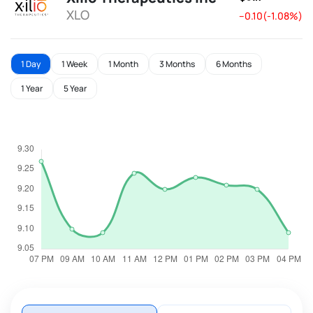
XLO
--0.10(-1.08%)
1 Day
1 Week
1 Month
3 Months
6 Months
1 Year
5 Year