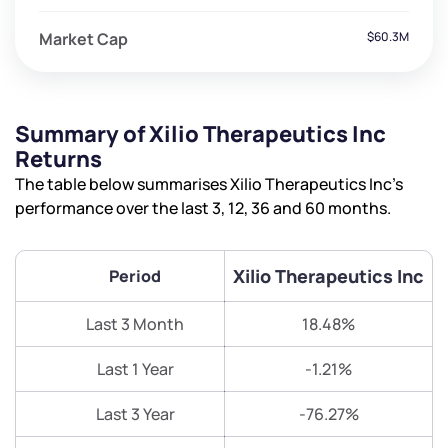
Market Cap
$60.3M
Summary of Xilio Therapeutics Inc
Returns
The table below summarises Xilio Therapeutics Inc’s
performance over the last 3, 12, 36 and 60 months.
Xilio Therapeutics Inc
Period
Last 3 Month
18.48%
Last 1 Year
-1.21%
Last 3 Year
-76.27%