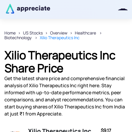
Home
US Stocks
Overview
Healthcare
Biotechnology
Xilio Therapeutics Inc
Thanks for joining our iOS waitlist.
We will keep you posted.
Xilio Therapeutics Inc
Share Price
Get the latest share price and comprehensive financial
Powered by Viral Loops
analysis of Xilio Therapeutics Inc right here. Stay
informed with up-to-date performance metrics, peer
comparisons, and analyst recommendations. You can
start buying shares of Xilio Therapeutics Inc from India
at just ₹1 from Appreciate.
Xilio Therapeutics Inc
$9.17