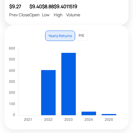
$9.27
$9.40
$8.88
$9.40
11519
Prev Close
Open
Low
High
Volume
P/E
Yearly Returns