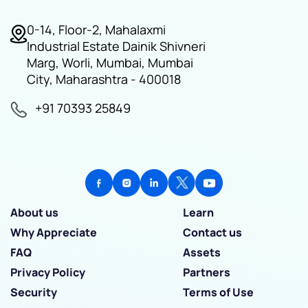
0-14, Floor-2, Mahalaxmi
Industrial Estate Dainik Shivneri
Marg, Worli, Mumbai, Mumbai
City, Maharashtra - 400018
+91 70393 25849
About us
Learn
Why Appreciate
Contact us
FAQ
Assets
Privacy Policy
Partners
Security
Terms of Use