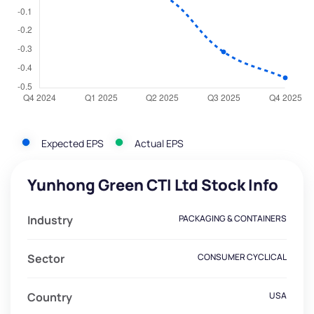
Expected EPS
Actual EPS
Yunhong Green CTI Ltd Stock Info
Industry
PACKAGING & CONTAINERS
Sector
CONSUMER CYCLICAL
Country
USA