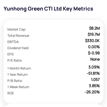
Yunhong Green CTI Ltd Key Metrics
$8.2M
Market Cap
$19.7M
Total Revenue
$330.0K
EBITDA
0.00%
Dividend Yield
$-0.98
EPS
None
P/E Ratio
3.09%
1 Month Return
-51.81%
1 Year Return
1.057
P/B Ratio
3.85%
1 Week Return
-26.20%
ROE