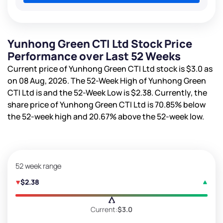
Yunhong Green CTI Ltd Stock Price
Performance over Last 52 Weeks
Current price of Yunhong Green CTI Ltd stock is
$3.0
as
on 08 Aug, 2026. The 52-Week High of Yunhong Green
CTI Ltd is
and the 52-Week Low is
$2.38
. Currently, the
share price of Yunhong Green CTI Ltd is
70.85%
below
the 52-week high and
20.67%
above the 52-week low.
52 week range
$2.38
Current:
$3.0