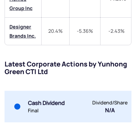
+91 70393 25849 (9 am to 9 pm)
Get early access
Group Inc
Trade on Appreciate
Trade on Appreciate
Designer
20.4%
-5.36%
-2.43%
Brands Inc.
Share your details and we will contact you.
Share your details and we will contact you.
Latest Corporate Actions by Yunhong
Green CTI Ltd
Submit
Cash Dividend
Dividend/Share
By joining our referral program, you agree to our
N/A
Final
Terms of Use
Powered by Viral Loops.
Submit
Submit
Submit