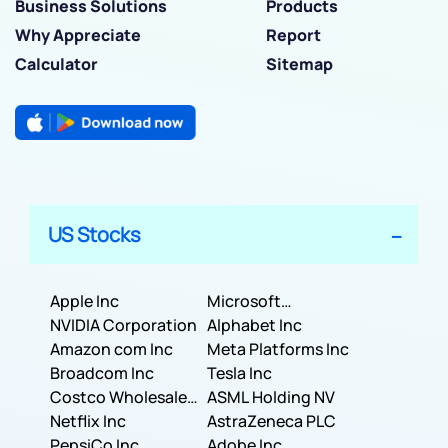
Business Solutions
Products
Why Appreciate
Report
Calculator
Sitemap
US Stocks
Apple Inc
Microsoft
NVIDIA Corporation
Corporation
Alphabet Inc
Amazon com Inc
Meta Platforms Inc
Broadcom Inc
Tesla Inc
Costco Wholesale
ASML Holding NV
Corporation
Netflix Inc
AstraZeneca PLC
PepsiCo Inc
Adobe Inc