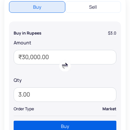
Buy
Sell
Buy in Rupees
$3.0
Amount
Qty
Order Type
Market
Buy