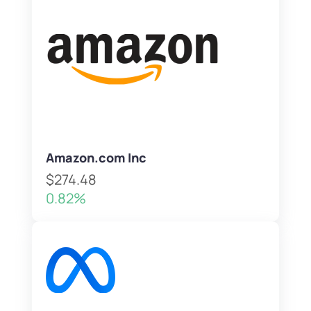
Amazon.com Inc
$274.48
0.82%