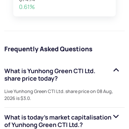
0.61%
Frequently Asked Questions
What is
Yunhong Green CTI Ltd.
share price today?
Live
Yunhong Green CTI Ltd.
share price on
08 Aug,
2026
is
$3.0
.
What is today's market capitalisation
of
Yunhong Green CTI Ltd.
?