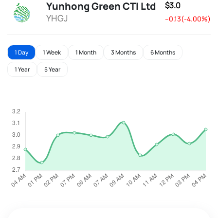
Yunhong Green CTI Ltd
$3.0
YHGJ
--0.13(-4.00%)
1 Day
1 Week
1 Month
3 Months
6 Months
1 Year
5 Year