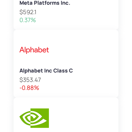
Meta Platforms Inc.
$592.1
0.37%
Alphabet Inc Class C
$353.47
-0.88%