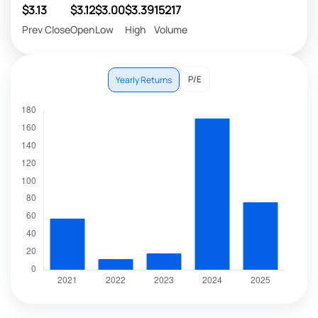
$3.13
$3.12
$3.00
$3.39
15217
Prev Close
Open
Low
High
Volume
P/E
Yearly Returns