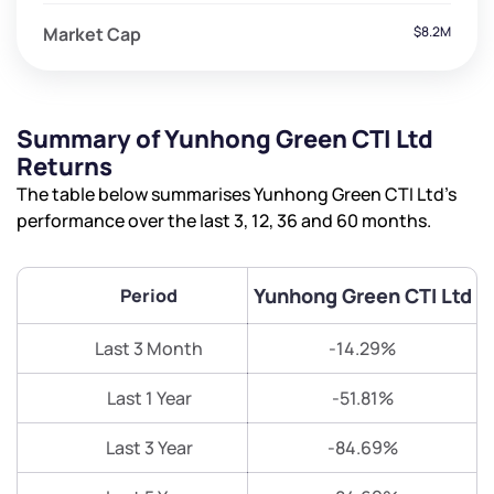
Market Cap
$8.2M
Summary of Yunhong Green CTI Ltd
Returns
The table below summarises Yunhong Green CTI Ltd’s
performance over the last 3, 12, 36 and 60 months.
Yunhong Green CTI Ltd
Period
Last 3 Month
-14.29%
Last 1 Year
-51.81%
Last 3 Year
-84.69%