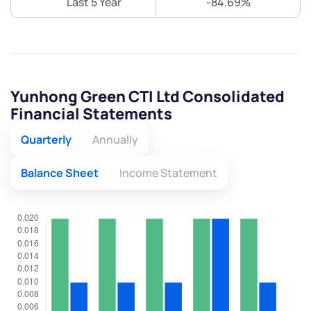
Last 5 Year
-84.69%
Yunhong Green CTI Ltd Consolidated
Financial Statements
Quarterly
Annually
Balance Sheet
Income Statement