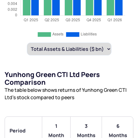
Yunhong Green CTI Ltd Peers
Comparison
The table below shows returns of Yunhong Green CTI
Ltd’s stock compared to peers
1
3
6
Period
Month
Months
Months