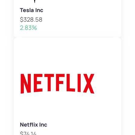
Tesla Inc
$328.58
2.83%
Netflix Inc
$74.14