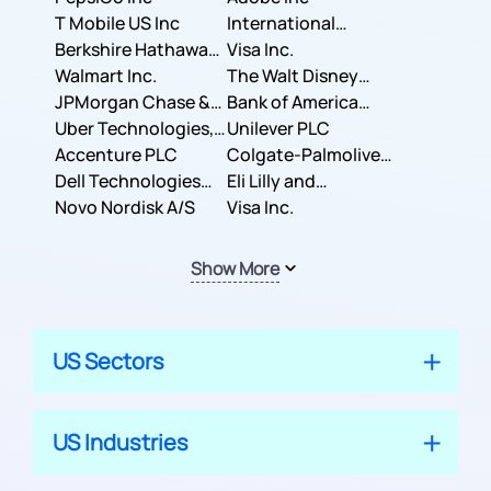
T Mobile US Inc
International
Berkshire Hathaway
Business Machines
Visa Inc.
Inc.
Walmart Inc.
Corporation
The Walt Disney
JPMorgan Chase &
Company
Bank of America
Co.
Uber Technologies,
Corporation
Unilever PLC
Inc.
Accenture PLC
Colgate-Palmolive
Dell Technologies
Company
Eli Lilly and
Inc.
Novo Nordisk A/S
Company
Visa Inc.
Show More
US Sectors
US Industries