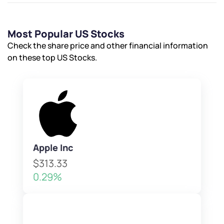
Most Popular US Stocks
Check the share price and other financial information
on these top US Stocks.
Apple Inc
$313.33
0.29%