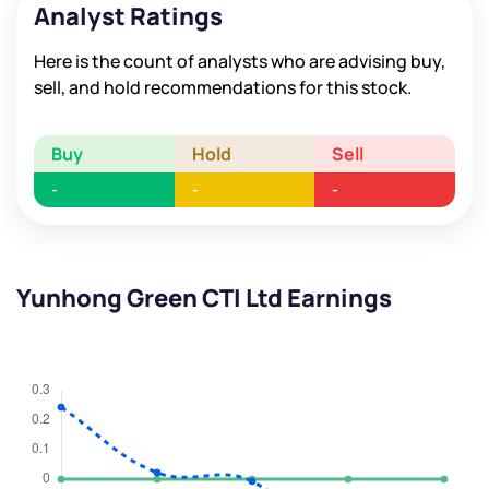
Analyst Ratings
Here is the count of analysts who are advising buy,
sell, and hold recommendations for this stock.
Buy
Hold
Sell
-
-
-
Yunhong Green CTI Ltd Earnings