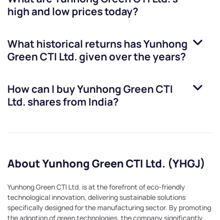
high and low prices today?
What historical returns has
Yunhong
Green CTI Ltd.
given over the years?
How can I buy
Yunhong Green CTI
Ltd.
shares from India?
About Yunhong Green CTI Ltd. (YHGJ)
Yunhong Green CTI Ltd. is at the forefront of eco-friendly
technological innovation, delivering sustainable solutions
specifically designed for the manufacturing sector. By promoting
the adoption of green technologies, the company significantly