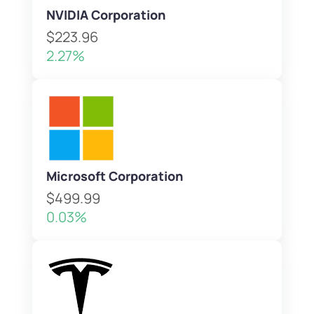
NVIDIA Corporation
$223.96
2.27%
Microsoft Corporation
$499.99
0.03%