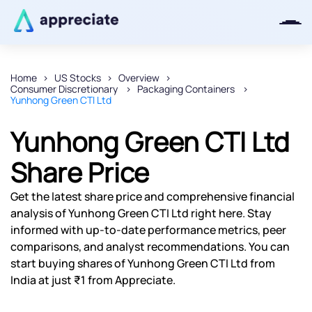
Home
US Stocks
Overview
Consumer Discretionary
Packaging Containers
Thanks for joining our iOS waitlist.
Yunhong Green CTI Ltd
We will keep you posted.
Yunhong Green CTI Ltd
Share Price
Powered by Viral Loops
Get the latest share price and comprehensive financial
analysis of Yunhong Green CTI Ltd right here. Stay
informed with up-to-date performance metrics, peer
comparisons, and analyst recommendations. You can
start buying shares of Yunhong Green CTI Ltd from
India at just ₹1 from Appreciate.