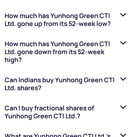
How much has
Yunhong Green CTI
Ltd.
gone up from its 52-week low?
How much has
Yunhong Green CTI
Ltd.
gone down from its 52-week
high?
Can Indians buy
Yunhong Green CTI
Ltd.
shares?
Can I buy fractional shares of
Yunhong Green CTI Ltd.
?
What are
Yunhong Green CTI Ltd.
’s