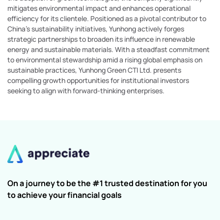
mitigates environmental impact and enhances operational
efficiency for its clientele. Positioned as a pivotal contributor to
China's sustainability initiatives, Yunhong actively forges
strategic partnerships to broaden its influence in renewable
energy and sustainable materials. With a steadfast commitment
to environmental stewardship amid a rising global emphasis on
sustainable practices, Yunhong Green CTI Ltd. presents
compelling growth opportunities for institutional investors
seeking to align with forward-thinking enterprises.
On a journey to be the #1 trusted destination for you
to achieve your financial goals