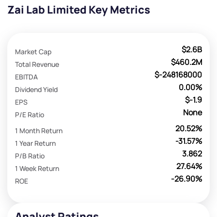
Zai Lab Limited Key Metrics
$2.6B
Market Cap
$460.2M
Total Revenue
$-248168000
EBITDA
0.00%
Dividend Yield
$-1.9
EPS
None
P/E Ratio
20.52%
1 Month Return
-31.57%
1 Year Return
3.862
P/B Ratio
27.64%
1 Week Return
-26.90%
ROE
Analyst Ratings