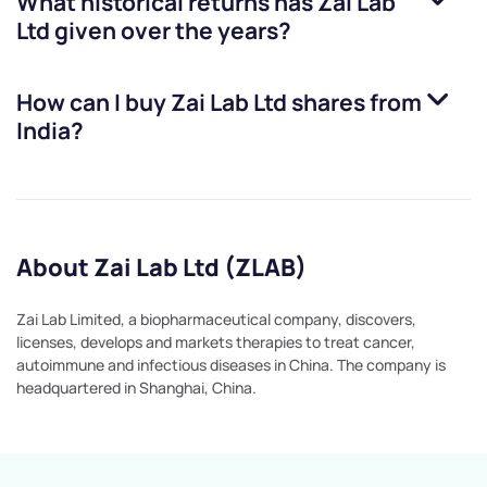
What historical returns has
Zai Lab
Ltd
given over the years?
How can I buy
Zai Lab Ltd
shares from
India?
About Zai Lab Ltd (ZLAB)
Zai Lab Limited, a biopharmaceutical company, discovers,
licenses, develops and markets therapies to treat cancer,
autoimmune and infectious diseases in China. The company is
headquartered in Shanghai, China.