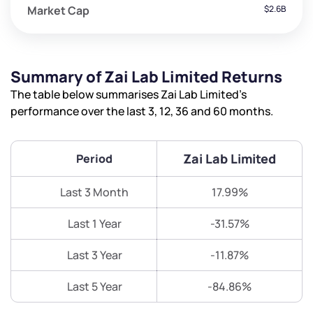
Market Cap
$2.6B
Summary of Zai Lab Limited Returns
The table below summarises Zai Lab Limited’s
performance over the last 3, 12, 36 and 60 months.
Zai Lab Limited
Period
Last 3 Month
17.99%
Last 1 Year
-31.57%
Last 3 Year
-11.87%
Last 5 Year
-84.86%