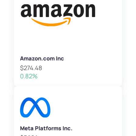
Amazon.com Inc
$274.48
0.82%
Meta Platforms Inc.