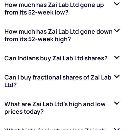
How much has
Zai Lab Ltd
gone up
from its 52-week low?
How much has
Zai Lab Ltd
gone down
from its 52-week high?
Can Indians buy
Zai Lab Ltd
shares?
Can I buy fractional shares of
Zai Lab
Ltd
?
What are
Zai Lab Ltd
’s high and low
prices today?