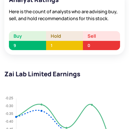
Here is the count of analysts who are advising buy,
sell, and hold recommendations for this stock.
Buy
Hold
Sell
9
1
0
Zai Lab Limited Earnings