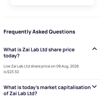
Frequently Asked Questions
What is
Zai Lab Ltd
share price
today?
Live
Zai Lab Ltd
share price on
08 Aug, 2026
is
$23.32
.
What is today's market capitalisation
of
Zai Lab Ltd
?