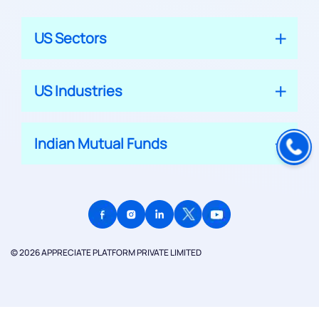
US Sectors
US Industries
Indian Mutual Funds
© 2026 APPRECIATE PLATFORM PRIVATE LIMITED