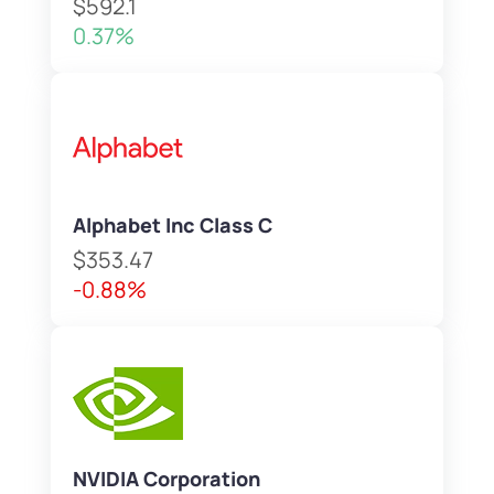
$592.1
0.37%
Alphabet Inc Class C
$353.47
-0.88%
NVIDIA Corporation