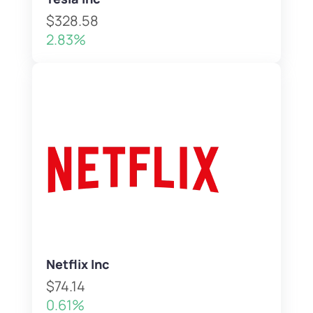
$328.58
2.83%
Netflix Inc
$74.14
0.61%