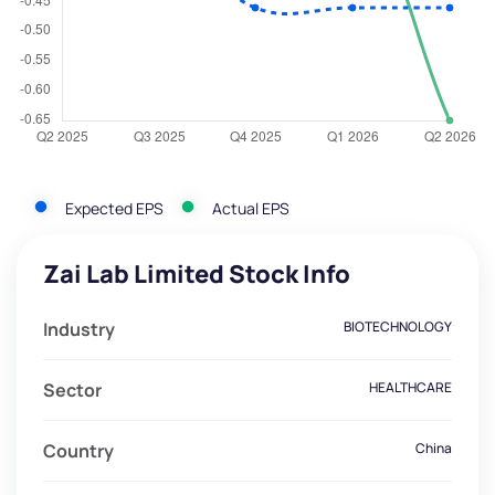
Expected EPS
Actual EPS
Zai Lab Limited Stock Info
Industry
BIOTECHNOLOGY
Sector
HEALTHCARE
Country
China