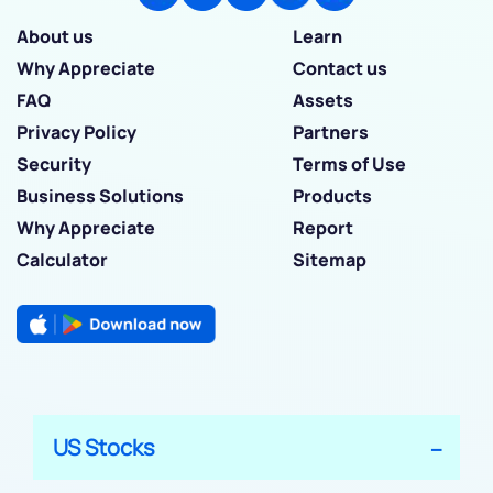
About us
Learn
Why Appreciate
Contact us
FAQ
Assets
Privacy Policy
Partners
Security
Terms of Use
Business Solutions
Products
Why Appreciate
Report
Calculator
Sitemap
US Stocks