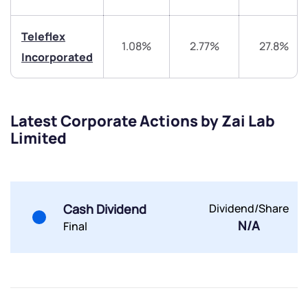
Teleflex
1.08%
2.77%
27.8%
Incorporated
Submit
Latest Corporate Actions by Zai Lab
Limited
By joining our referral program, you agree to our
Terms of Use
Powered by Viral Loops.
Submit
Submit
Submit
Cash Dividend
Dividend/Share
N/A
Final