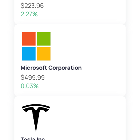
$223.96
2.27%
Microsoft Corporation
$499.99
0.03%
Tesla Inc