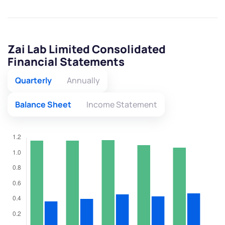
Zai Lab Limited Consolidated
Financial Statements
Quarterly
Annually
Balance Sheet
Income Statement