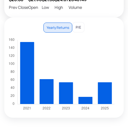
Prev Close
Open
Low
High
Volume
P/E
Yearly Returns