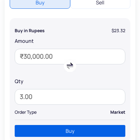
Buy
Sell
Buy in Rupees
$23.32
Amount
Qty
Order Type
Market
Buy