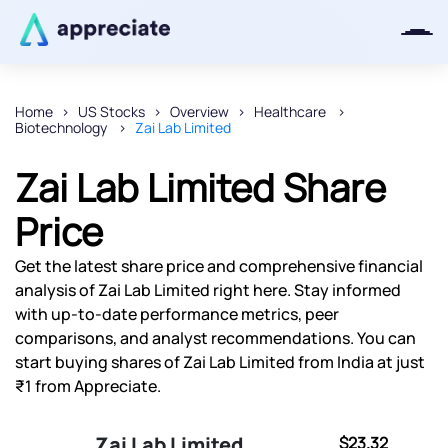
Home
US Stocks
Overview
Healthcare
Biotechnology
Zai Lab Limited
Thanks for joining our iOS waitlist.
We will keep you posted.
Zai Lab Limited Share
Price
Get the latest share price and comprehensive financial
Powered by Viral Loops
analysis of Zai Lab Limited right here. Stay informed
with up-to-date performance metrics, peer
comparisons, and analyst recommendations. You can
start buying shares of Zai Lab Limited from India at just
₹1 from Appreciate.
Zai Lab Limited
$23.32