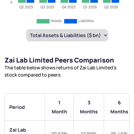
Zai Lab Limited Peers Comparison
The table below shows returns of Zai Lab Limited’s
stock compared to peers
1
3
6
Period
Month
Months
Months
Zai Lab