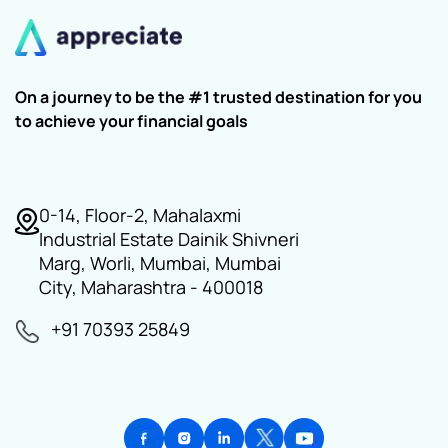
On a journey to be the #1 trusted destination for you
to achieve your financial goals
0-14, Floor-2, Mahalaxmi
Industrial Estate Dainik Shivneri
Marg, Worli, Mumbai, Mumbai
City, Maharashtra - 400018
+91 70393 25849