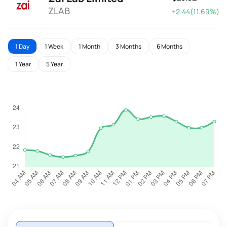
ZLAB
+2.44(11.69%)
1 Day
1 Week
1 Month
3 Months
6 Months
1 Year
5 Year