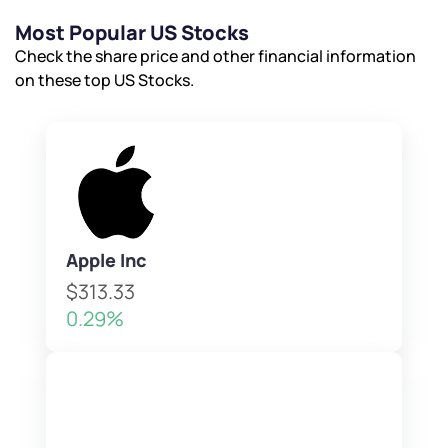
Most Popular US Stocks
Check the share price and other financial information
on these top US Stocks.
Apple Inc
$313.33
0.29%