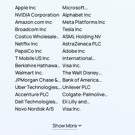
Apple Inc
Microsoft
NVIDIA Corporation
Corporation
Alphabet Inc
Amazon com Inc
Meta Platforms Inc
Broadcom Inc
Tesla Inc
Costco Wholesale
ASML Holding NV
Corporation
Netflix Inc
AstraZeneca PLC
PepsiCo Inc
Adobe Inc
T Mobile US Inc
International
Berkshire Hathaway
Business Machines
Visa Inc.
Inc.
Walmart Inc.
Corporation
The Walt Disney
JPMorgan Chase &
Company
Bank of America
Co.
Uber Technologies,
Corporation
Unilever PLC
Inc.
Accenture PLC
Colgate-Palmolive
Dell Technologies
Company
Eli Lilly and
Inc.
Novo Nordisk A/S
Company
Visa Inc.
Show More