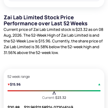
Zai Lab Limited Stock Price
Performance over Last 52 Weeks
Current price of Zai Lab Limited stock is
$23.32
as on 08
Aug, 2026. The 52-Week High of Zai Lab Limited is
and
the 52-Week Low is
$15.96
. Currently, the share price of
Zai Lab Limited is
36.58%
below the 52-week high and
31.56%
above the 52-week low.
52 week range
$15.96
Current:
$23.32
$20.88
$21.96
$21.58
$24.07
2046149