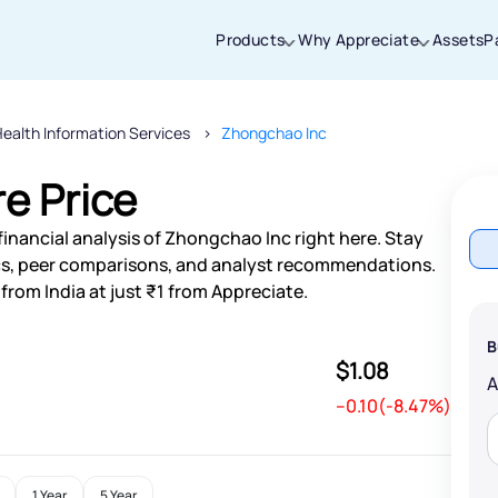
Products
Why Appreciate
Assets
P
ealth Information Services
Zhongchao Inc
Thanks for joining our iOS waitlist. We
will keep you posted.
e Price
inancial analysis of Zhongchao Inc right here. Stay
s, peer comparisons, and analyst recommendations.
rom India at just ₹1 from Appreciate.
Powered by Viral Loops
B
$1.08
--0.10(-8.47%)
1 Year
5 Year