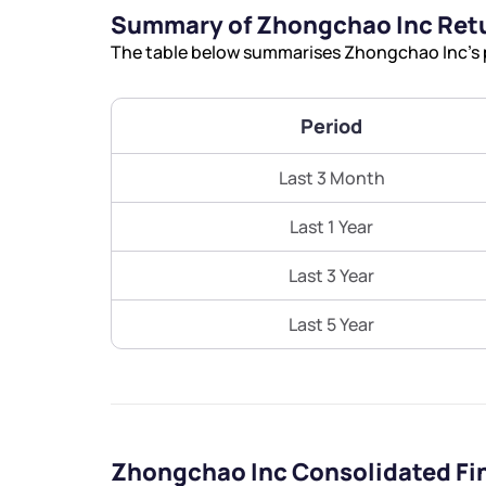
Summary of Zhongchao Inc Ret
The table below summarises Zhongchao Inc’s p
Period
Last 3 Month
Last 1 Year
Last 3 Year
Last 5 Year
Zhongchao Inc Consolidated Fi