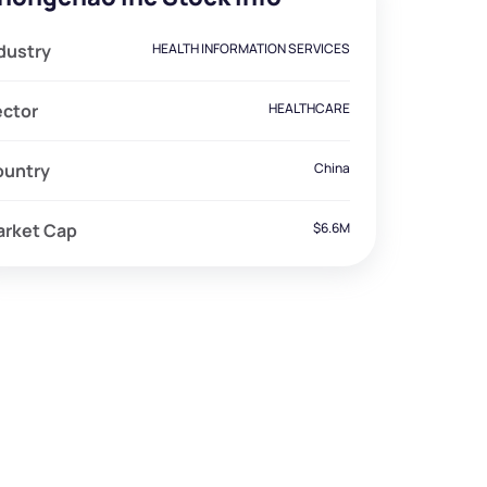
dustry
HEALTH INFORMATION SERVICES
ector
HEALTHCARE
ountry
China
arket Cap
$6.6M