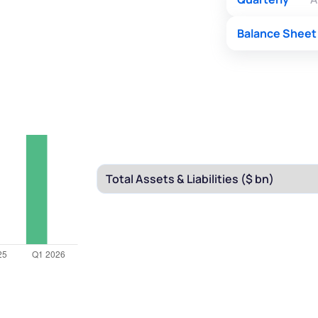
Balance Sheet