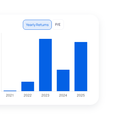
P/E
Yearly Returns