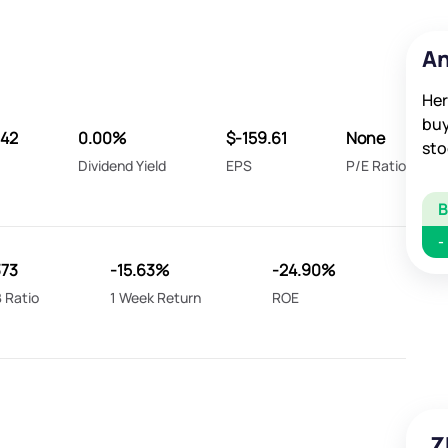
An
Her
buy
042
0.00%
$-159.61
None
sto
Dividend Yield
EPS
P/E Ratio
-
373
-15.63%
-24.90%
 Ratio
1 Week Return
ROE
Z