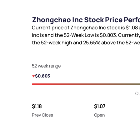
Zhongchao Inc Stock Price Perf
Current price of Zhongchao Inc stock is
$1.08
Inc is
and the 52-Week Low is
$0.803
. Currentl
the 52-week high and
25.65%
above the 52-we
52 week range
$0.803
Cu
$1.18
$1.07
Prev Close
Open