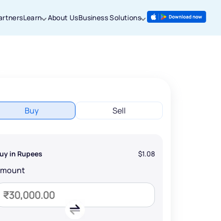
artners
Learn
About Us
Business Solutions
Buy
Sell
uy in Rupees
$1.08
Amount