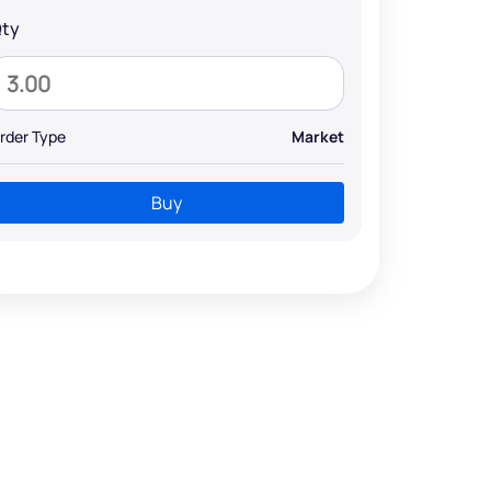
ty
rder Type
Market
Buy