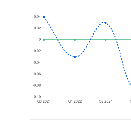
We would
from yo
Have something ni
you have any ques
love to start a di
helpdesk@ppre
+91 70393 258