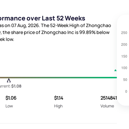
ormance over Last 52 Weeks
as on 07 Aug, 2026. The 52-Week High of Zhongchao
y, the share price of Zhongchao Inc is
99.89%
below
ek low.
rrent:
$1.08
$1.06
$1.14
2514841
Low
High
Volume