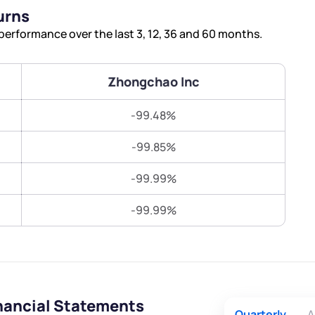
Terms of Use
urns
Submit
Submit
Powered by Viral Loops.
erformance over the last 3, 12, 36 and 60 months.
Zhongchao Inc
-99.48%
-99.85%
-99.99%
-99.99%
nancial Statements
Quarterly
A