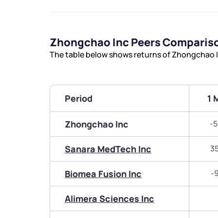
Zhongchao Inc Peers Comparis
The table below shows returns of Zhongchao I
Period
1 
Zhongchao Inc
-5
Sanara MedTech Inc
3
Biomea Fusion Inc
-
Alimera Sciences Inc