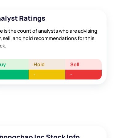
alyst Ratings
e is the count of analysts who are advising
, sell, and hold recommendations for this
ck.
Buy
Hold
Sell
-
-
hongchao Inc Stock Info