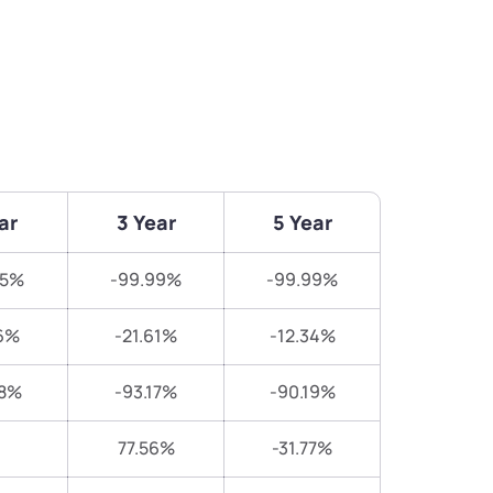
ar
3 Year
5 Year
85%
-99.99%
-99.99%
6%
-21.61%
-12.34%
38%
-93.17%
-90.19%
77.56%
-31.77%