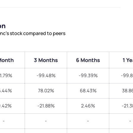
on
nc’s stock compared to peers
Month
3 Months
6 Months
1 Ye
1.79%
-99.48%
-99.39%
-99.
5.44%
78.02%
68.43%
38.8
9.42%
-21.88%
2.46%
-21.
-
-
-
-