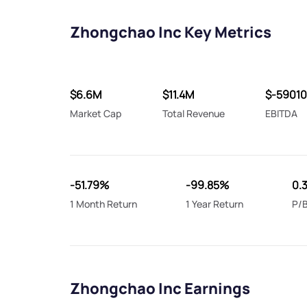
Zhongchao Inc Key Metrics
$6.6M
$11.4M
$-5901
Market Cap
Total Revenue
EBITDA
-51.79%
-99.85%
0.
1 Month Return
1 Year Return
P/B
Zhongchao Inc Earnings