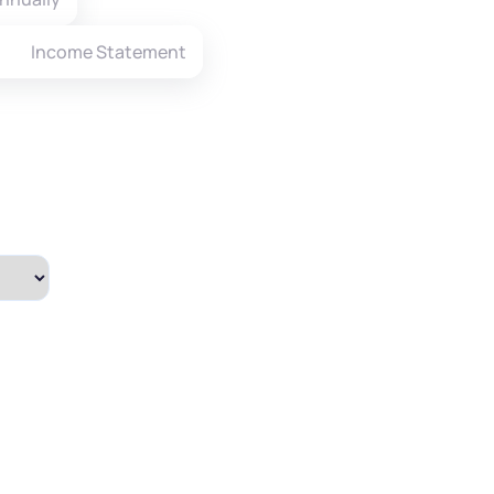
Income Statement