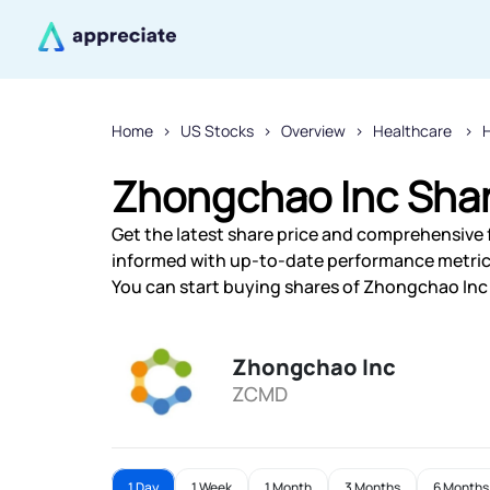
Home
US Stocks
Overview
Healthcare
H
Zhongchao Inc Shar
Get the latest share price and comprehensive f
informed with up-to-date performance metric
You can start buying shares of Zhongchao Inc f
Zhongchao Inc
ZCMD
1 Day
1 Week
1 Month
3 Months
6 Months