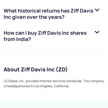
What historical returns has
Ziff Davis
Inc
given over the years?
How can I buy
Ziff Davis Inc
shares
from India?
About Ziff Davis Inc (ZD)
J2 Global, Inc. provides Internet services worldwide. The company
is headquartered in Los Angeles, California.