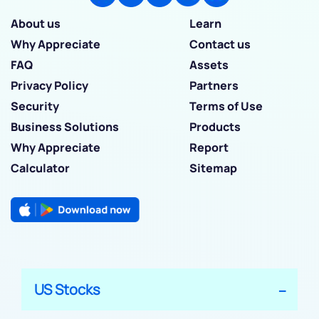
About us
Learn
Why Appreciate
Contact us
FAQ
Assets
Privacy Policy
Partners
Security
Terms of Use
Business Solutions
Products
Why Appreciate
Report
Calculator
Sitemap
US Stocks