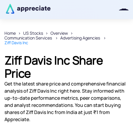
Home
US Stocks
Overview
Communication Services
Advertising Agencies
Thanks for joining our iOS waitlist.
Ziff Davis Inc
We will keep you posted.
Ziff Davis Inc Share
Price
Powered by Viral Loops
Get the latest share price and comprehensive financial
analysis of Ziff Davis Inc right here. Stay informed with
up-to-date performance metrics, peer comparisons,
and analyst recommendations. You can start buying
shares of Ziff Davis Inc from India at just ₹1 from
Appreciate.