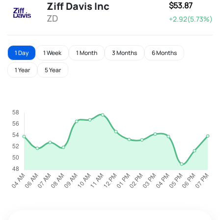
Ziff Davis Inc
$53.87
ZD
+2.92(5.73%)
1 Day
1 Week
1 Month
3 Months
6 Months
1 Year
5 Year