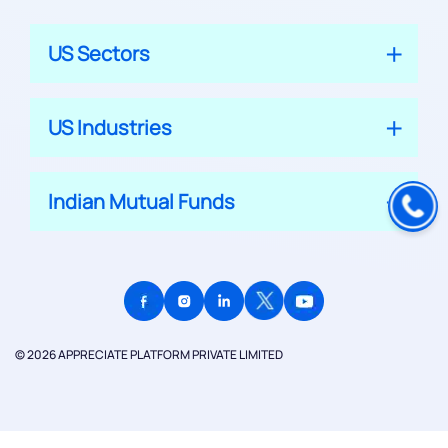
US Sectors
US Industries
Indian Mutual Funds
© 2026 APPRECIATE PLATFORM PRIVATE LIMITED