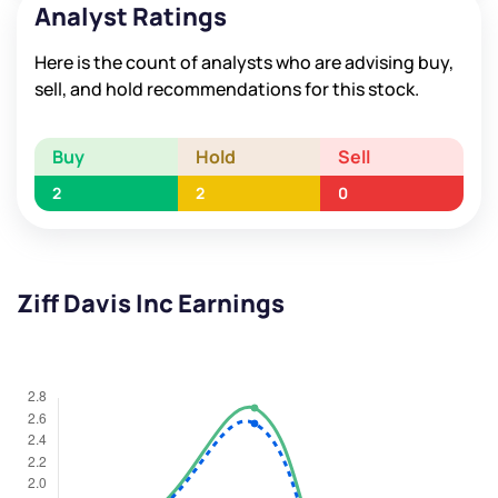
Analyst Ratings
Here is the count of analysts who are advising buy,
sell, and hold recommendations for this stock.
Buy
Hold
Sell
2
2
0
Ziff Davis Inc Earnings