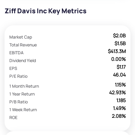
Ziff Davis Inc Key Metrics
$2.0B
Market Cap
$1.5B
Total Revenue
$413.3M
EBITDA
0.00%
Dividend Yield
$1.17
EPS
46.04
P/E Ratio
1.15%
1 Month Return
42.93%
1 Year Return
1.185
P/B Ratio
1.49%
1 Week Return
2.08%
ROE