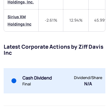
Holdings, Inc.
Sirius XM
-2.61%
12.94%
45.99%
Holdings Inc
Submit
Latest Corporate Actions by Ziff Davis
By joining our referral program, you agree to our
Inc
Terms of Use
Powered by Viral Loops.
Submit
Submit
Submit
Cash Dividend
Dividend/Share
N/A
Final