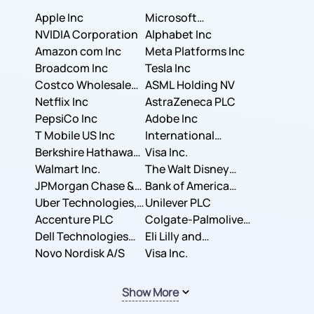
Apple Inc
Microsoft
NVIDIA Corporation
Corporation
Alphabet Inc
Amazon com Inc
Meta Platforms Inc
Broadcom Inc
Tesla Inc
Costco Wholesale
ASML Holding NV
Corporation
Netflix Inc
AstraZeneca PLC
PepsiCo Inc
Adobe Inc
T Mobile US Inc
International
Berkshire Hathaway
Business Machines
Visa Inc.
Inc.
Walmart Inc.
Corporation
The Walt Disney
JPMorgan Chase &
Company
Bank of America
Co.
Uber Technologies,
Corporation
Unilever PLC
Inc.
Accenture PLC
Colgate-Palmolive
Dell Technologies
Company
Eli Lilly and
Inc.
Novo Nordisk A/S
Company
Visa Inc.
Show More