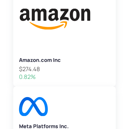
Amazon.com Inc
$274.48
0.82%
Meta Platforms Inc.