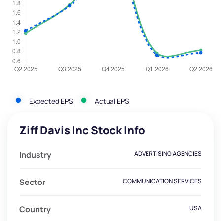
Expected EPS
Actual EPS
Ziff Davis Inc Stock Info
Industry
ADVERTISING AGENCIES
Sector
COMMUNICATION SERVICES
Country
USA