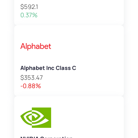
$592.1
0.37%
Alphabet Inc Class C
$353.47
-0.88%