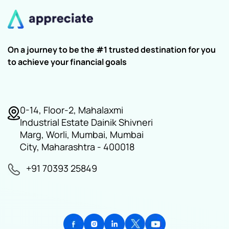
On a journey to be the #1 trusted destination for you
to achieve your financial goals
0-14, Floor-2, Mahalaxmi
Industrial Estate Dainik Shivneri
Marg, Worli, Mumbai, Mumbai
City, Maharashtra - 400018
+91 70393 25849