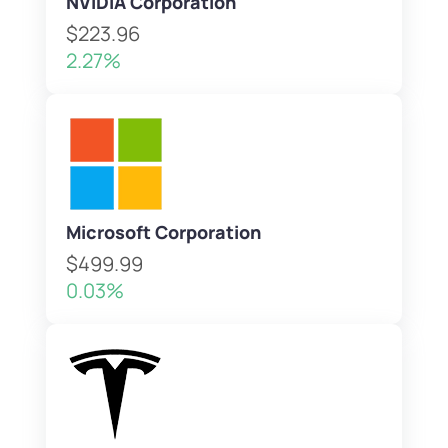
NVIDIA Corporation
$223.96
2.27%
Microsoft Corporation
$499.99
0.03%