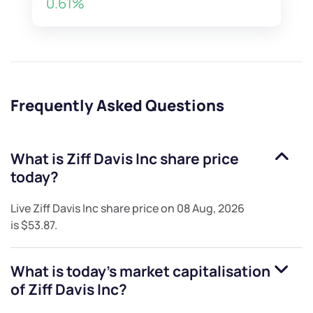
0.61%
Frequently Asked Questions
What is
Ziff Davis Inc
share price
today?
Live
Ziff Davis Inc
share price on
08 Aug, 2026
is
$53.87
.
What is today's market capitalisation
of
Ziff Davis Inc
?