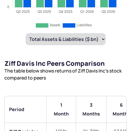
Ziff Davis Inc Peers Comparison
The table below shows returns of Ziff Davis Inc’s stock
compared to peers
1
3
6
Period
Month
Months
Months