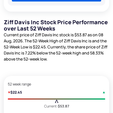
Ziff Davis Inc Stock Price Performance
over Last 52 Weeks
Current price of Ziff Davis Inc stock is
$53.87
as on 08
Aug, 2026. The 52-Week High of Ziff Davis Inc is
and the
52-Week Low is
$22.45
. Currently, the share price of Ziff
Davis Inc is
7.22%
below the 52-week high and
58.33%
above the 52-week low.
52 week range
$22.45
Current:
$53.87