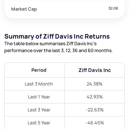
Market Cap
$2.0B
Summary of Ziff Davis Inc Returns
The table below summarises Ziff Davis Inc’s
performance over the last 3, 12, 36 and 60 months.
Ziff Davis Inc
Period
Last 3 Month
24.38%
Last 1 Year
42.93%
Last 3 Year
-22.63%
Last 5 Year
-46.45%