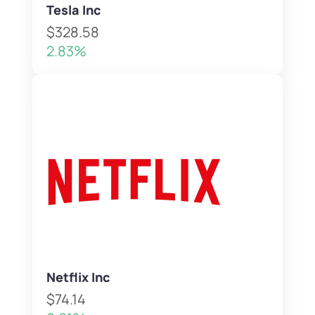
Tesla Inc
$328.58
2.83%
Netflix Inc
$74.14