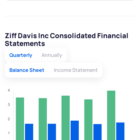
Ziff Davis Inc Consolidated Financial
Statements
Quarterly
Annually
Balance Sheet
Income Statement