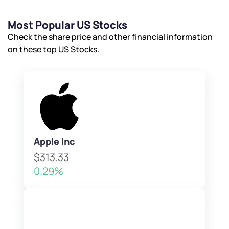
Most Popular US Stocks
Check the share price and other financial information
on these top US Stocks.
Apple Inc
$313.33
0.29%