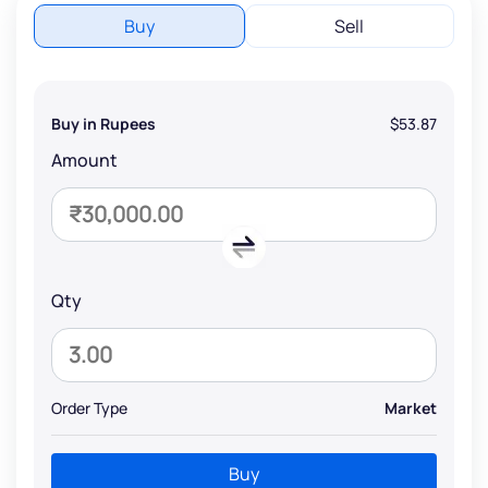
Buy
Sell
Buy in Rupees
$53.87
Amount
Qty
Order Type
Market
Buy