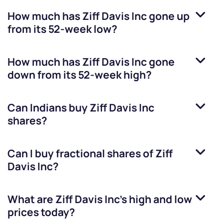
How much has
Ziff Davis Inc
gone up
from its 52-week low?
How much has
Ziff Davis Inc
gone
down from its 52-week high?
Can Indians buy
Ziff Davis Inc
shares?
Can I buy fractional shares of
Ziff
Davis Inc
?
What are
Ziff Davis Inc
’s high and low
prices today?