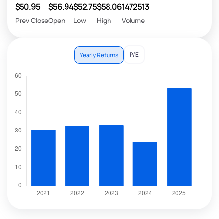
$50.95
$56.94
$52.75
$58.06
1472513
Prev Close
Open
Low
High
Volume
P/E
Yearly Returns