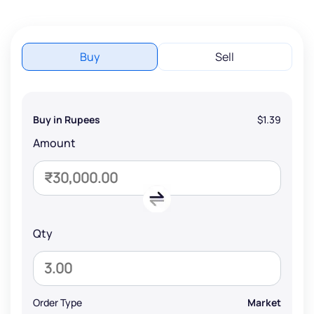
Buy
Sell
Buy in Rupees
$1.39
Amount
Qty
Order Type
Market