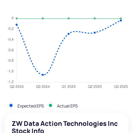
Expected EPS
Actual EPS
ZW Data Action Technologies Inc
Stock Info