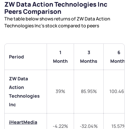
ZW Data Action Technologies Inc
Peers Comparison
The table below shows returns of ZW Data Action
Technologies Inc’s stock compared to peers
1
3
6
Period
Month
Months
Months
ZW Data
Action
39%
85.95%
100.46%
Technologies
Inc
iHeartMedia
-4.22%
-32.04%
15.57%