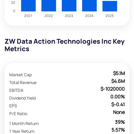
ZW Data Action Technologies Inc Key
Metrics
$5.1M
Market Cap
$4.6M
Total Revenue
$-1020000
EBITDA
0.00%
Dividend Yield
$-0.41
EPS
None
P/E Ratio
39%
1 Month Return
5.57%
1 Year Return