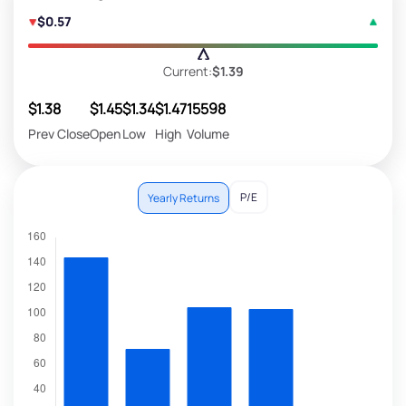
$0.57
Current:
$1.39
$1.38
$1.45
$1.34
$1.47
15598
Prev Close
Open
Low
High
Volume
P/E
Yearly Returns