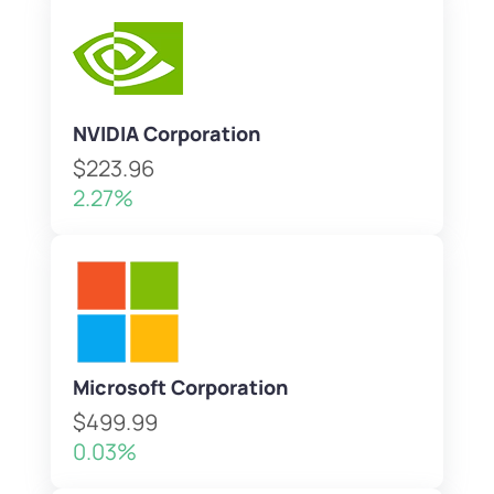
NVIDIA Corporation
$223.96
2.27%
Microsoft Corporation
$499.99
0.03%