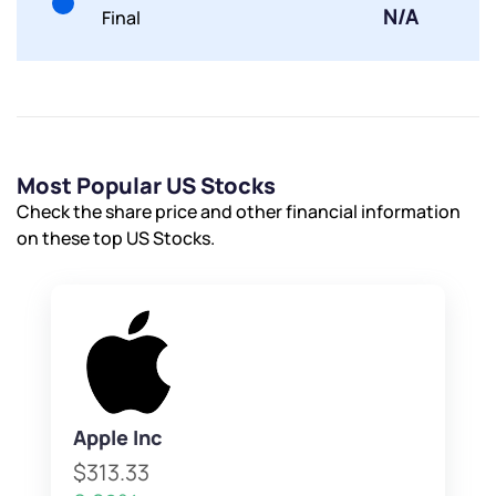
N/A
Final
Most Popular US Stocks
Check the share price and other financial information
on these top US Stocks.
Apple Inc
$313.33