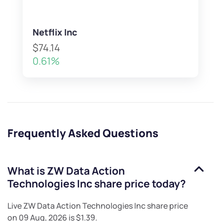
Netflix Inc
$74.14
0.61%
Frequently Asked Questions
What is
ZW Data Action
Technologies Inc
share price today?
Live
ZW Data Action Technologies Inc
share price
on
09 Aug, 2026
is
$1.39
.