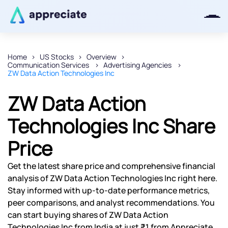
Home
US Stocks
Overview
Communication Services
Advertising Agencies
Thanks for joining our iOS waitlist.
ZW Data Action Technologies Inc
We will keep you posted.
ZW Data Action
Technologies Inc Share
Price
Powered by Viral Loops
Get the latest share price and comprehensive financial
analysis of ZW Data Action Technologies Inc right here.
Stay informed with up-to-date performance metrics,
peer comparisons, and analyst recommendations. You
can start buying shares of ZW Data Action
Technologies Inc from India at just ₹1 from Appreciate.