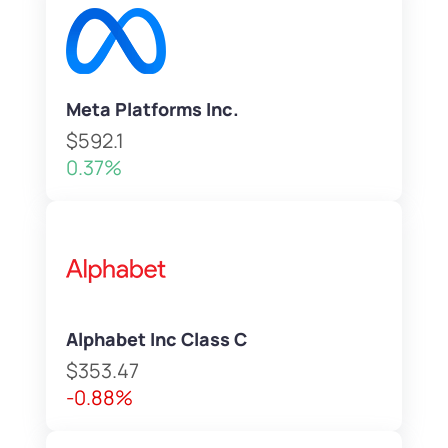
Meta Platforms Inc.
$592.1
0.37%
Alphabet Inc Class C
$353.47
-0.88%