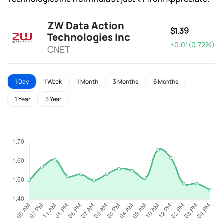
ZW Data Action
$1.39
Technologies Inc
+0.01(0.72%)
CNET
1 Day
1 Week
1 Month
3 Months
6 Months
1 Year
5 Year