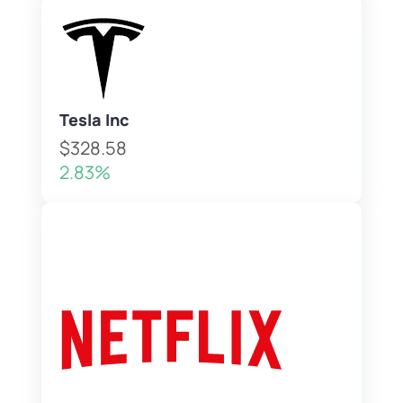
Tesla Inc
$328.58
2.83%