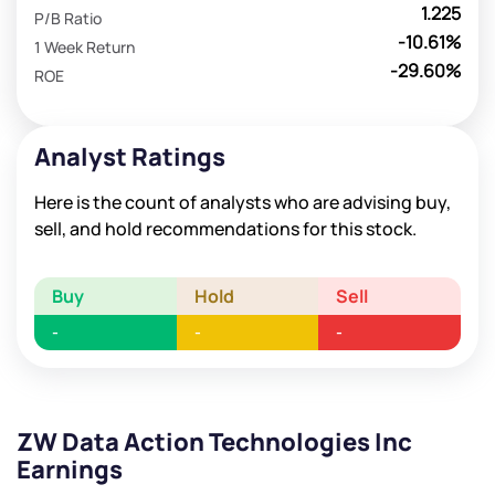
1.225
P/B Ratio
-10.61%
1 Week Return
-29.60%
ROE
Analyst Ratings
Here is the count of analysts who are advising buy,
sell, and hold recommendations for this stock.
Buy
Hold
Sell
-
-
-
ZW Data Action Technologies Inc
Earnings