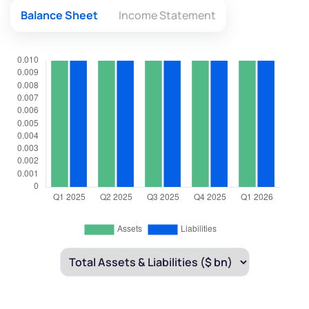
Balance Sheet
Income Statement