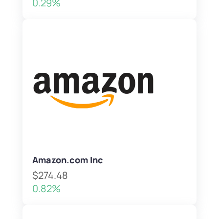
0.29%
Amazon.com Inc
$274.48
0.82%