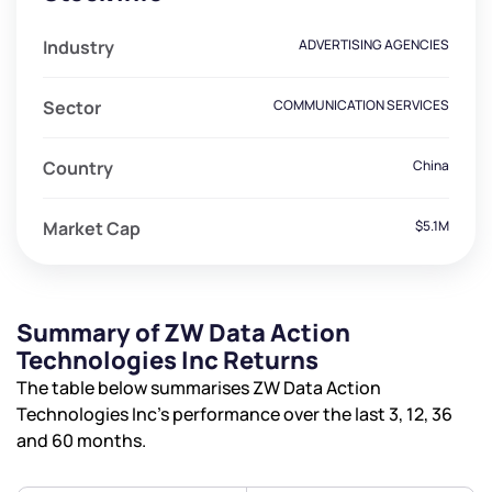
Industry
ADVERTISING AGENCIES
Sector
COMMUNICATION SERVICES
Country
China
Market Cap
$5.1M
We would love to hear from you
Summary of ZW Data Action
Have something nice or not so nice to say? Do you
Technologies Inc Returns
have any questions? Reach out to us, we’d love to
The table below summarises ZW Data Action
start a dialogue with you.
Technologies Inc’s performance over the last 3, 12, 36
and 60 months.
helpdesk@ppreciate.com