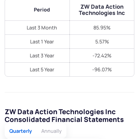
+91 70393 25849 (9 am to 9 pm)
ZW Data Action
Get early access
Period
Technologies Inc
Trade on Appreciate
Trade on Appreciate
Last 3 Month
85.95%
Share your details and we will contact you.
Share your details and we will contact you.
Last 1 Year
5.57%
Last 3 Year
-72.42%
Last 5 Year
-96.07%
Submit
By joining our referral program, you agree to our
ZW Data Action Technologies Inc
Terms of Use
Consolidated Financial Statements
Powered by Viral Loops.
Submit
Submit
Submit
Quarterly
Annually