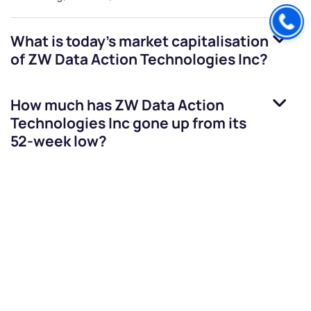
What is today's market capitalisation
of
ZW Data Action Technologies Inc
?
How much has
ZW Data Action
Technologies Inc
gone up from its
52-week low?
How much has
ZW Data Action
Technologies Inc
gone down from its
52-week high?
Can Indians buy
ZW Data Action
Technologies Inc
shares?