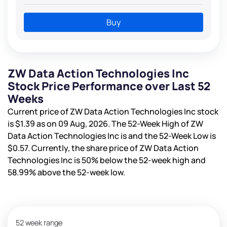
Buy
ZW Data Action Technologies Inc
Stock Price Performance over Last 52
Weeks
Current price of ZW Data Action Technologies Inc stock
is
$1.39
as on 09 Aug, 2026. The 52-Week High of ZW
Data Action Technologies Inc is
and the 52-Week Low is
$0.57
. Currently, the share price of ZW Data Action
Technologies Inc is
50%
below the 52-week high and
58.99%
above the 52-week low.
52 week range