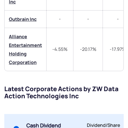
Inc
-
-
-
Outbrain Inc
Alliance
Entertainment
-4.55%
-20.17%
-17.97%
Holding
Corporation
Latest Corporate Actions by ZW Data
Action Technologies Inc
Cash Dividend
Dividend/Share