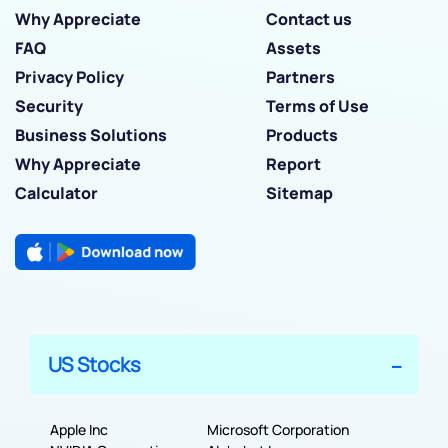
Why Appreciate
Contact us
FAQ
Assets
Privacy Policy
Partners
Security
Terms of Use
Business Solutions
Products
Why Appreciate
Report
Calculator
Sitemap
US Stocks
Apple Inc
Microsoft Corporation