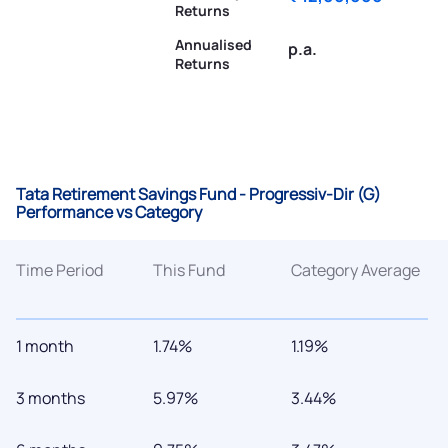
Returns
Annualised
p.a.
Returns
Tata Retirement Savings Fund - Progressiv-Dir (G)
Performance vs Category
Time Period
This Fund
Category Average
1 month
1.74%
1.19%
3 months
5.97%
3.44%