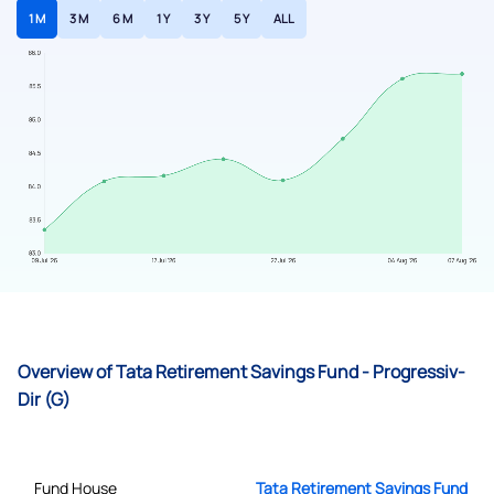
1 M
3 M
6 M
1 Y
3 Y
5 Y
ALL
Overview of Tata Retirement Savings Fund - Progressiv-
Dir (G)
Fund House
Tata Retirement Savings Fund