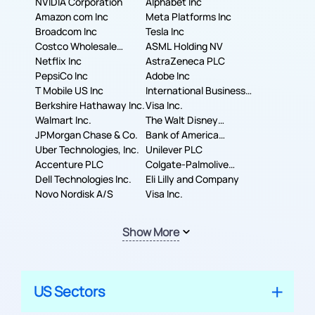
NVIDIA Corporation
Alphabet Inc
Amazon com Inc
Meta Platforms Inc
Broadcom Inc
Tesla Inc
Costco Wholesale
ASML Holding NV
Corporation
Netflix Inc
AstraZeneca PLC
PepsiCo Inc
Adobe Inc
T Mobile US Inc
International Business
Berkshire Hathaway Inc.
Machines Corporation
Visa Inc.
Walmart Inc.
The Walt Disney
JPMorgan Chase & Co.
Company
Bank of America
Uber Technologies, Inc.
Corporation
Unilever PLC
Accenture PLC
Colgate-Palmolive
Dell Technologies Inc.
Company
Eli Lilly and Company
Novo Nordisk A/S
Visa Inc.
Show More
US Sectors