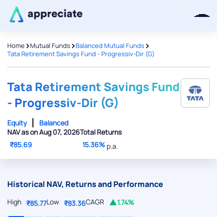
>
>
>
Home
Mutual Funds
Balanced Mutual Funds
Tata Retirement Savings Fund - Progressiv-Dir (G)
Thanks for joining our iOS waitlist.
We will keep you posted.
Tata Retirement Savings Fund
- Progressiv-Dir (G)
Equity
Balanced
NAV as on Aug 07, 2026
Total Returns
Powered by Viral Loops
₹85.69
15.36%
p.a.
Historical NAV, Returns and Performance
High
Low
CAGR
1.74%
₹85.77
₹83.36