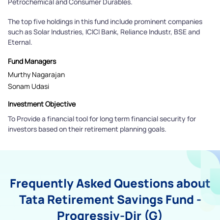
Petrochemical and Consumer Durables.
The top five holdings in this fund include prominent companies
such as Solar Industries, ICICI Bank, Reliance Industr, BSE and
Eternal.
Fund Managers
Murthy Nagarajan
Sonam Udasi
Investment Objective
To Provide a financial tool for long term financial security for
investors based on their retirement planning goals.
Frequently Asked Questions about
Tata Retirement Savings Fund -
Progressiv-Dir (G)