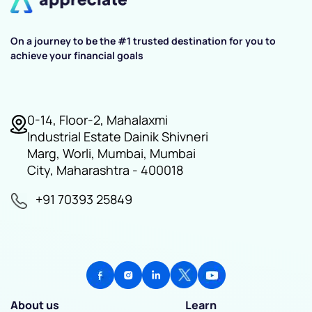
On a journey to be the #1 trusted destination for you to
achieve your financial goals
0-14, Floor-2, Mahalaxmi
Industrial Estate Dainik Shivneri
Marg, Worli, Mumbai, Mumbai
City, Maharashtra - 400018
+91 70393 25849
About us
Learn