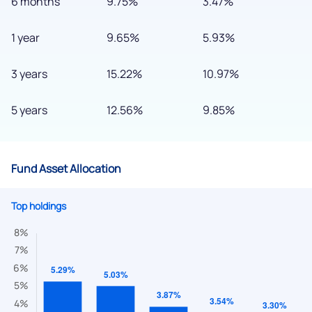
6 months
9.75%
3.47%
1 year
9.65%
5.93%
3 years
15.22%
10.97%
5 years
12.56%
9.85%
Fund Asset Allocation
Top holdings
We would love to hear from you
Have something nice or not so nice to say? Do you have any
questions? Reach out to us, we’d love to start a dialogue
with you.