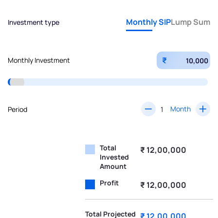
Monthly SIP
Lump Sum
Investment type
₹
Monthly Investment
Month
Period
Total
₹ 12,00,000
Invested
Amount
Profit
₹ 12,00,000
Total Projected
₹ 12,00,000