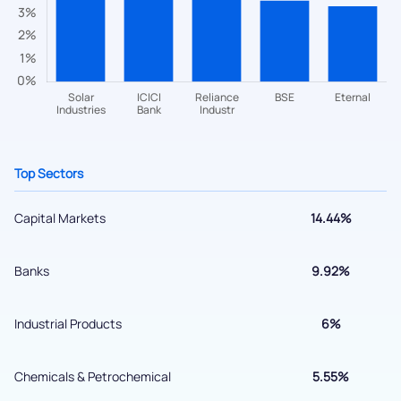
helpdesk@ppreciate.com
+91 70393 25849 (9 am to 9 pm)
Get early access
Top Sectors
Capital Markets
14.44%
Banks
9.92%
Submit
Industrial Products
6%
By joining our referral program, you agree to our
Terms of Use
Chemicals & Petrochemical
5.55%
Powered by Viral Loops.