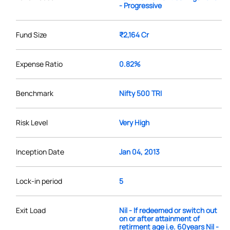
- Progressive
Fund Size
₹2,164 Cr
Expense Ratio
0.82%
Benchmark
Nifty 500 TRI
Risk Level
Very High
Inception Date
Jan 04, 2013
Lock-in period
5
Exit Load
Nil - If redeemed or switch out
on or after attainment of
retirment age i.e. 60years Nil -