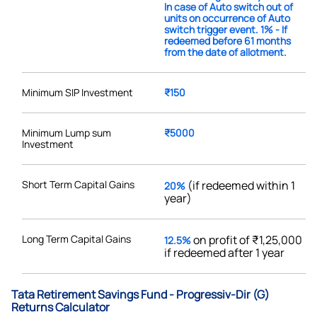
In case of Auto switch out of
units on occurrence of Auto
switch trigger event. 1% - If
redeemed before 61 months
from the date of allotment.
Minimum SIP Investment
₹150
Minimum Lump sum
₹5000
Investment
Short Term Capital Gains
(if redeemed within 1
20%
year)
Long Term Capital Gains
on profit of ₹1,25,000
12.5%
if redeemed after 1 year
Tata Retirement Savings Fund - Progressiv-Dir (G)
Returns Calculator