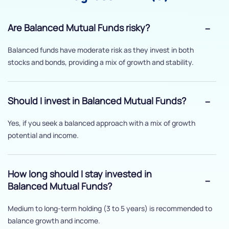
Are Balanced Mutual Funds risky?
Balanced funds have moderate risk as they invest in both
stocks and bonds, providing a mix of growth and stability.
Should I invest in Balanced Mutual Funds?
Yes, if you seek a balanced approach with a mix of growth
potential and income.
How long should I stay invested in
Balanced Mutual Funds?
Medium to long-term holding (3 to 5 years) is recommended to
balance growth and income.