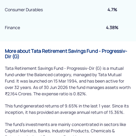
Submit
Consumer Durables
4.7%
Finance
4.38%
More about Tata Retirement Savings Fund - Progressiv-
Dir (G)
Tata Retirement Savings Fund - Progressiv-Dir (G) is a mutual
fund under the Balanced category, managed by Tata Mutual
Fund. It was launched on 15 Mar 1994, and has been active for
over 32 years. As of 30 Jun 2026 the fund manages assets worth
₹2,164 Crores. The expense ratio is 0.82%.
This fund generated returns of 9.65% in the last 1 year. Since its
inception, it has provided an average annual return of 15.36%.
The fund's investments are mainly concentrated in sectors like
Capital Markets, Banks, Industrial Products, Chemicals &