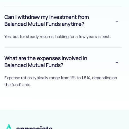
Can I withdraw my investment from
Balanced Mutual Funds anytime?
Yes, but for steady returns, holding for a few years is best.
What are the expenses involved in
Balanced Mutual Funds?
Expense ratios typically range from 1% to 1.5%, depending on
the fund's mix.