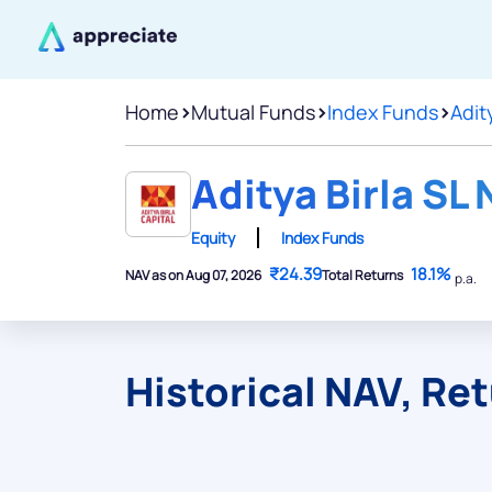
Home
>
Mutual Funds
>
Index Funds
>
Adity
Aditya Birla SL 
Equity
Index Funds
₹24.39
18.1%
NAV as on Aug 07, 2026
Total Returns
p.a.
Historical NAV, Re