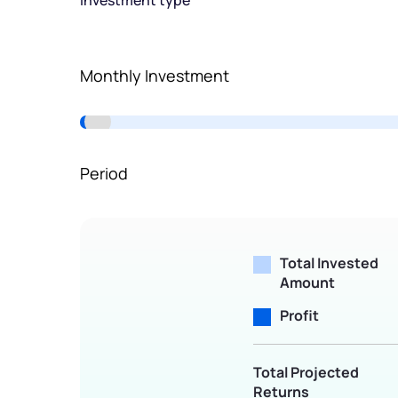
Investment type
Terms of Use
Powered by Viral Loops.
Monthly Investment
Period
Total Invested
Amount
Profit
Total Projected
Returns