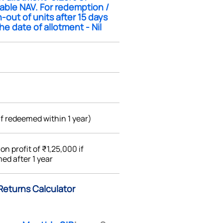
able NAV. For redemption /
-out of units after 15 days
he date of allotment - Nil
if redeemed within 1 year)
%
on profit of ₹1,25,000 if
ed after 1 year
) Returns Calculator