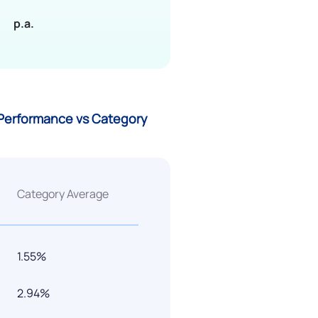
p.a.
G) Performance vs Category
Category Average
1.55%
2.94%