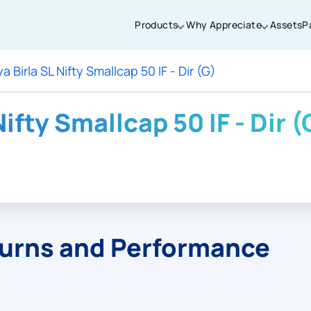
Products
Why Appreciate
Assets
P
a Birla SL Nifty Smallcap 50 IF - Dir (G)
Thanks for joining our iOS waitlist. We
will keep you posted.
Nifty Smallcap 50 IF - Dir (
Powered by Viral Loops
turns and Performance