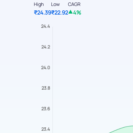
High
Low
CAGR
₹24.39
₹22.92
4%