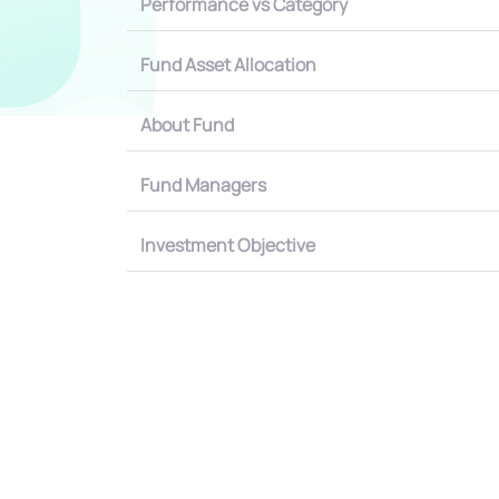
Performance vs Category
Fund Asset Allocation
About Fund
Fund Managers
Investment Objective