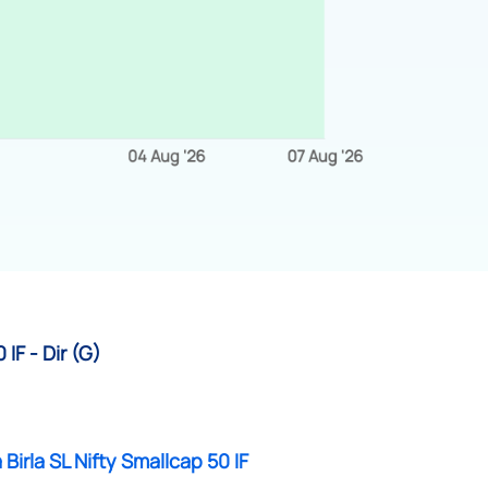
IF - Dir (G)
 Birla SL Nifty Smallcap 50 IF