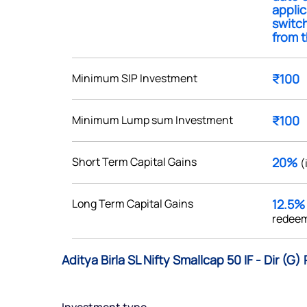
applic
switch
from t
Minimum SIP Investment
₹100
Get early access
 love to hear
Minimum Lump sum Investment
₹100
u
Short Term Capital Gains
20%
(
ce or not so nice to say? Do
tions? Reach out to us, we’d
Long Term Capital Gains
12.5
alogue with you.
redeem
ciate.com
Aditya Birla SL Nifty Smallcap 50 IF - Dir (G
Submit
49 (9 am to 9 pm)
Submit
By joining our referral program, you agree to our