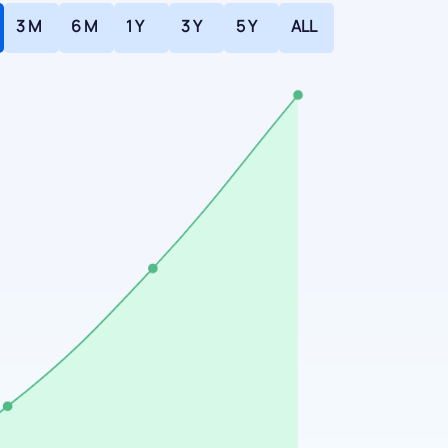
3 M
6 M
1 Y
3 Y
5 Y
ALL