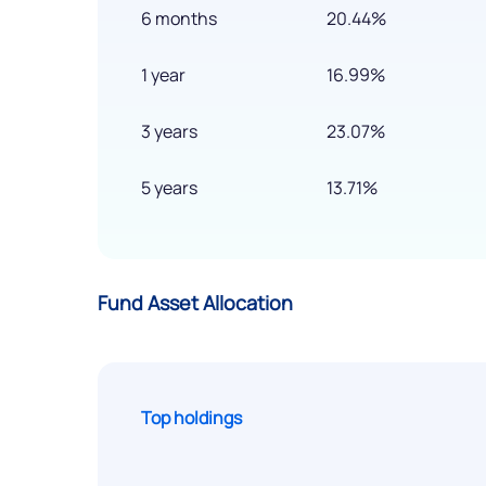
6 months
20.44%
1 year
16.99%
3 years
23.07%
5 years
13.71%
Fund Asset Allocation
Top holdings