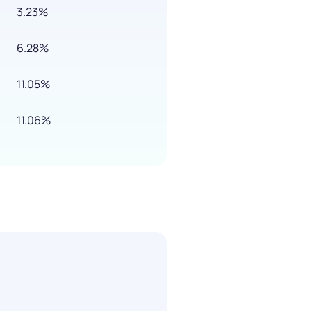
3.23%
6.28%
11.05%
11.06%