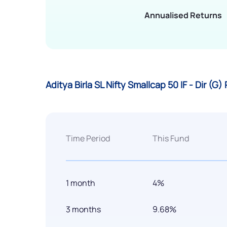
Annualised Returns
Aditya Birla SL Nifty Smallcap 50 IF - Dir (
Time Period
This Fund
1 month
4%
3 months
9.68%