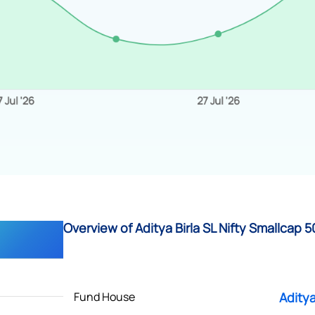
Overview of Aditya Birla SL Nifty Smallcap 50 
Fund House
Aditya