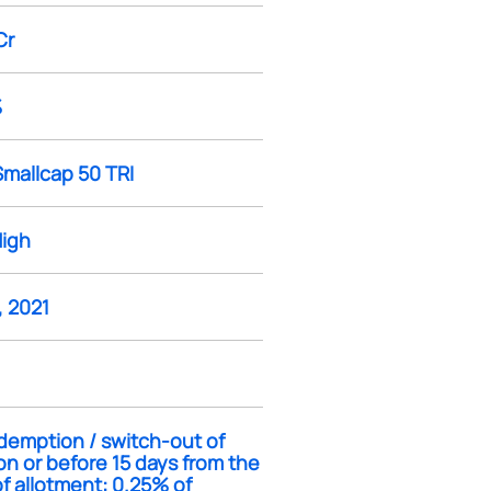
Cr
%
Smallcap 50 TRI
High
, 2021
demption / switch-out of
on or before 15 days from the
f allotment: 0.25% of