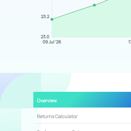
Overview
Returns Calculator