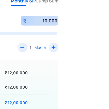
Monthly SIP
Lump Sum
₹
Month
₹ 12,00,000
₹ 12,00,000
₹ 12,00,000