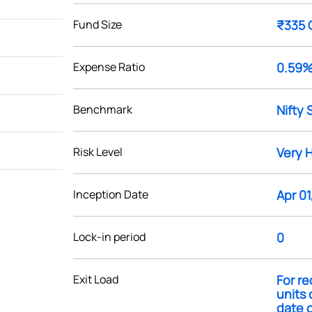
Fund Size
₹335 
Expense Ratio
0.59
Benchmark
Nifty 
Risk Level
Very 
Inception Date
Apr 01
Lock-in period
0
Exit Load
For re
units 
date o